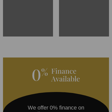
We offer 0% finance on