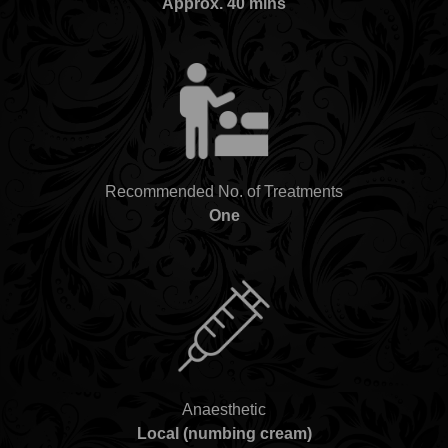
Approx. 40 mins
Recommended No. of Treatments
One
Anaesthetic
Local (numbing cream)