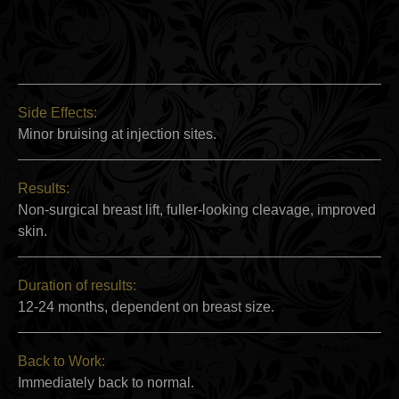
Side Effects:
Minor bruising at injection sites.
Results:
Non-surgical breast lift, fuller-looking cleavage, improved
skin.
Duration of results:
12-24 months, dependent on breast size.
Back to Work:
Immediately back to normal.