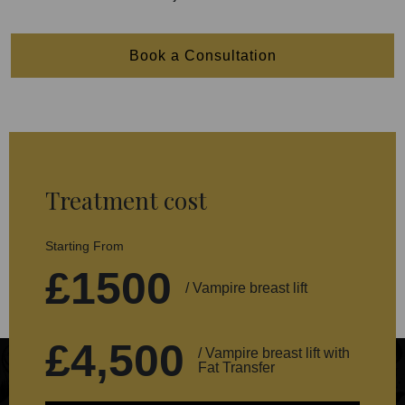
Book a Consultation
Treatment cost
Starting From
£1500
/ Vampire breast lift
£4,500
/ Vampire breast lift with
Fat Transfer