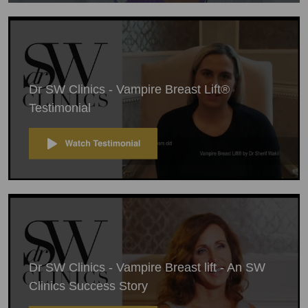
Dr SW Clinics - Vampire Breast Lift®
Testimonial
Dr SW Clinics - Vampire Breast lift - An SW
Clinics Success Story