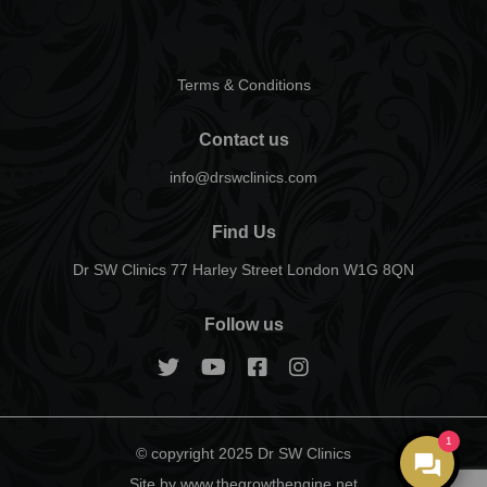
Terms & Conditions
Contact us
info@drswclinics.com
Find Us
Dr SW Clinics 77 Harley Street London W1G 8QN
Follow us
1
© copyright 2025 Dr SW Clinics
Site by www.thegrowthengine.net