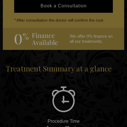
Book a Consultation
* After consultation the doctor will confirm the cost.
We offer 0% finance on
all our treatments.
Treatment Summary at a glance
Procedure Time