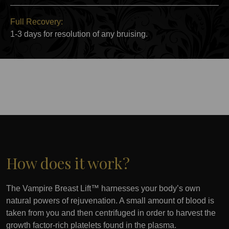
Full Recovery:
1-3 days for resolution of any bruising.
How does it work?
The Vampire Breast Lift™ harnesses your body’s own
natural powers of rejuvenation. A small amount of blood is
taken from you and then centrifuged in order to harvest the
growth factor-rich platelets found in the plasma.