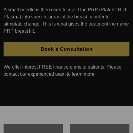
A small needle is then used to inject the PRP (Platelet Rich
Plasma) into specific areas of the breast in order to
stimulate change. This is what gives the treatment the name
PRP breast lift.
Book a Consultation
We offer interest FREE finance plans to patients. Please
contact our experienced team to learn more.