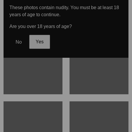
These photos contain nudity. You must be at least 18
years of age to continue.
Are you over 18 years of age?
No