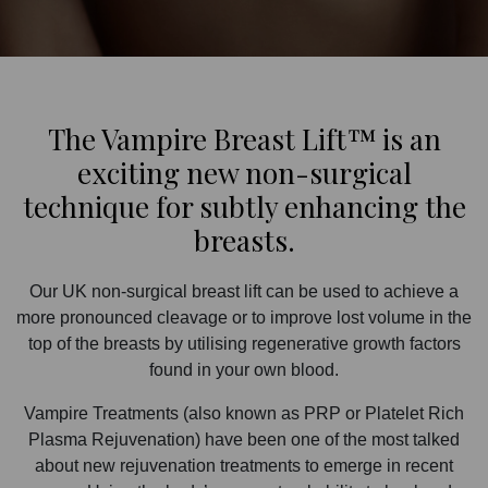
The Vampire Breast Lift™ is an
exciting new non-surgical
technique for subtly enhancing the
breasts.
Our UK non-surgical breast lift can be used to achieve a
more pronounced cleavage or to improve lost volume in the
top of the breasts by utilising regenerative growth factors
found in your own blood.
Vampire Treatments (also known as PRP or Platelet Rich
Plasma Rejuvenation) have been one of the most talked
about new rejuvenation treatments to emerge in recent