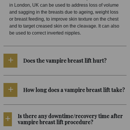
in London, UK can be used to address loss of volume
and sagging in the breasts due to ageing, weight loss
or breast feeding, to improve skin texture on the chest
and to target creased skin on the cleavage. It can also
be used to correct inverted nipples.
Does the vampire breast lift hurt?
How long does a vampire breast lift take?
Is there any downtime/recovery time after
vampire breast lift procedure?