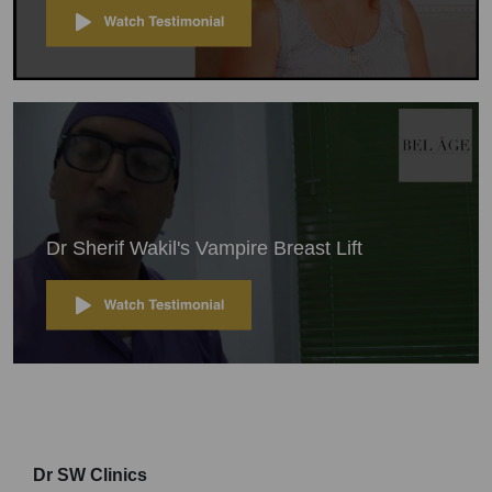
Dr Sherif Wakil's Vampire Breast Lift
Dr SW Clinics