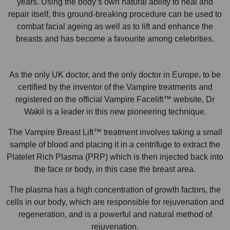
years. Using the body’s own natural ability to heal and
repair itself, this ground-breaking procedure can be used to
combat facial ageing as well as to lift and enhance the
breasts and has become a favourite among celebrities.
As the only UK doctor, and the only doctor in Europe, to be
certified by the inventor of the Vampire treatments and
registered on the official Vampire Facelift™ website, Dr
Wakil is a leader in this new pioneering technique.
The Vampire Breast Lift™ treatment involves taking a small
sample of blood and placing it in a centrifuge to extract the
Platelet Rich Plasma (PRP) which is then injected back into
the face or body, in this case the breast area.
The plasma has a high concentration of growth factors, the
cells in our body, which are responsible for rejuvenation and
regeneration, and is a powerful and natural method of
rejuvenation.