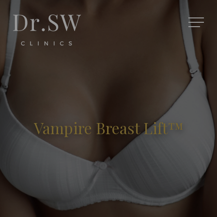
Vampire Breast Lift™