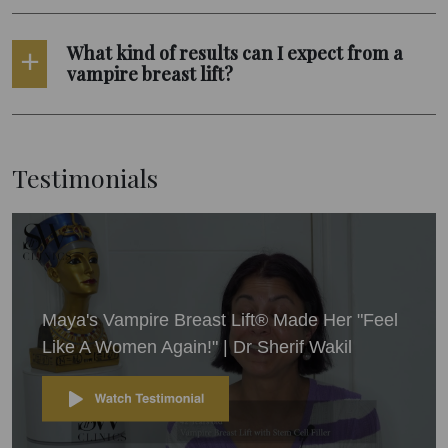
What kind of results can I expect from a
vampire breast lift?
Testimonials
Maya's Vampire Breast Lift® Made Her "Feel
Like A Women Again!" | Dr Sherif Wakil