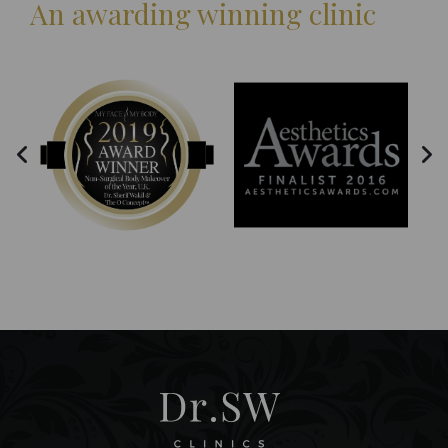
An awarding winning clinic