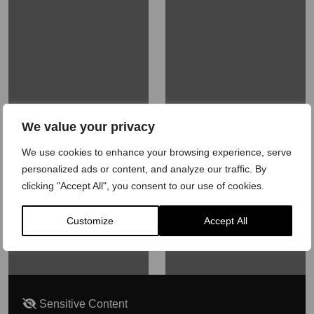
We value your privacy
We use cookies to enhance your browsing experience, serve
personalized ads or content, and analyze our traffic. By
clicking "Accept All", you consent to our use of cookies.
Customize
Accept All
Sensitive Content