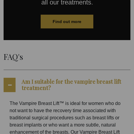
all our treatments.
Find out more
FAQ's
Am I suitable for the vampire breast lift
treatment?
The Vampire Breast Lift™ is ideal for women who do
not want to have the recovery time associated with
traditional surgical procedures such as breast lifts or
breast implants or who want a more subtle, natural
enhancement of the breasts. Our Vampire Breast Lift