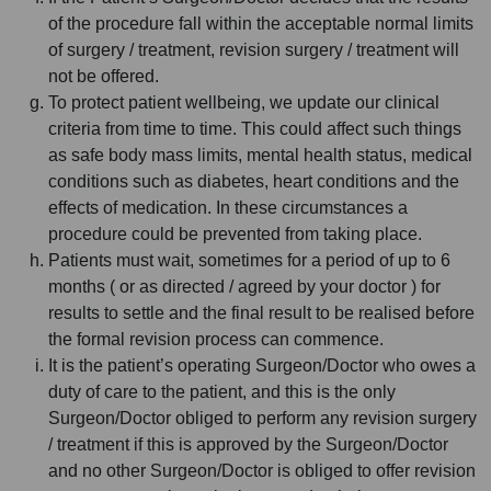
of the procedure fall within the acceptable normal limits
of surgery / treatment, revision surgery / treatment will
not be offered.
To protect patient wellbeing, we update our clinical
criteria from time to time. This could affect such things
as safe body mass limits, mental health status, medical
conditions such as diabetes, heart conditions and the
effects of medication. In these circumstances a
procedure could be prevented from taking place.
Patients must wait, sometimes for a period of up to 6
months ( or as directed / agreed by your doctor ) for
results to settle and the final result to be realised before
the formal revision process can commence.
It is the patient’s operating Surgeon/Doctor who owes a
duty of care to the patient, and this is the only
Surgeon/Doctor obliged to perform any revision surgery
/ treatment if this is approved by the Surgeon/Doctor
and no other Surgeon/Doctor is obliged to offer revision