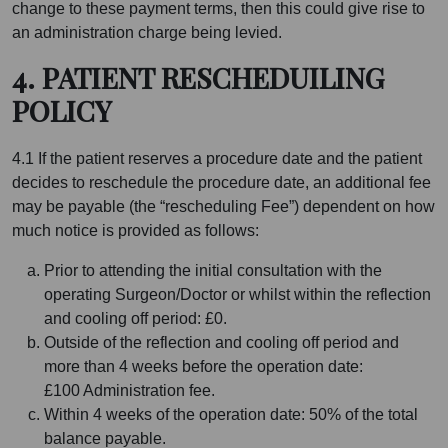
change to these payment terms, then this could give rise to
an administration charge being levied.
4. PATIENT RESCHEDUILING
POLICY
4.1 If the patient reserves a procedure date and the patient
decides to reschedule the procedure date, an additional fee
may be payable (the “rescheduling Fee”) dependent on how
much notice is provided as follows:
Prior to attending the initial consultation with the
operating Surgeon/Doctor or whilst within the reflection
and cooling off period: £0.
Outside of the reflection and cooling off period and
more than 4 weeks before the operation date:
£100 Administration fee.
Within 4 weeks of the operation date: 50% of the total
balance payable.