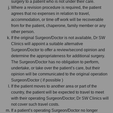
surgery to a patient who is not under their care.
Where a revision procedure is required, the patient
agrees that no expenses in relation to travel,
accommodation, or time off work will be recoverable
from for the patient, chaperone, family member or any
other person.
If the original Surgeon/Doctor is not available, Dr SW
Clinics will appoint a suitable alternative
Surgeon/Doctor to offer a review/second opinion and
determine the appropriateness for additional surgery.
The Surgeon/Doctor has no obligation to perform,
undertake, or take over the patient’s care, but their
opinion will be communicated to the original operation
Surgeon/Doctor ( if possible )
If the patient moves to another area or part of the
country, the patient will be expected to travel to meet
with their operating Surgeon/Doctor; Dr SW Clinics will
not cover such travel costs.
If a patient’s operating Surgeon/Doctor no longer