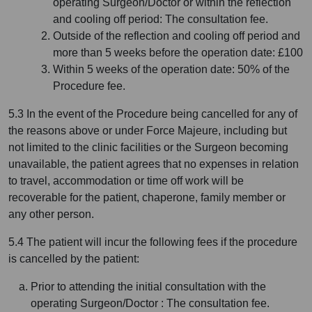
operating Surgeon/Doctor or within the reflection
and cooling off period: The consultation fee.
Outside of the reflection and cooling off period and
more than 5 weeks before the operation date: £100
Within 5 weeks of the operation date: 50% of the
Procedure fee.
5.3 In the event of the Procedure being cancelled for any of
the reasons above or under Force Majeure, including but
not limited to the clinic facilities or the Surgeon becoming
unavailable, the patient agrees that no expenses in relation
to travel, accommodation or time off work will be
recoverable for the patient, chaperone, family member or
any other person.
5.4 The patient will incur the following fees if the procedure
is cancelled by the patient:
Prior to attending the initial consultation with the
operating Surgeon/Doctor : The consultation fee.