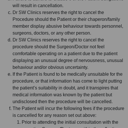
will result in cancellation.
Dr SW Clinics reserves the right to cancel the
Procedure should the Patient or their chaperon/family
member display abusive behaviour towards personnel,
surgeons, doctors, or any other person.
Dr SW Clinics reserves the right to cancel the
procedure should the Surgeon/Doctor not feel
comfortable operating on a patient due to the patient
displaying an unusual degree of nervousness, unusual
behaviour and/or obvious uncertainty.
If the Patient is found to be medically unsuitable for the
procedure, or that information has come to light putting
the patient’s suitability in doubt, and it transpires that
medical information was known by the patient but
undisclosed then the procedure will be cancelled.
The Patient will incur the following fees if the procedure
is cancelled for any reason set out above:
Prior to attending the initial consultation with the