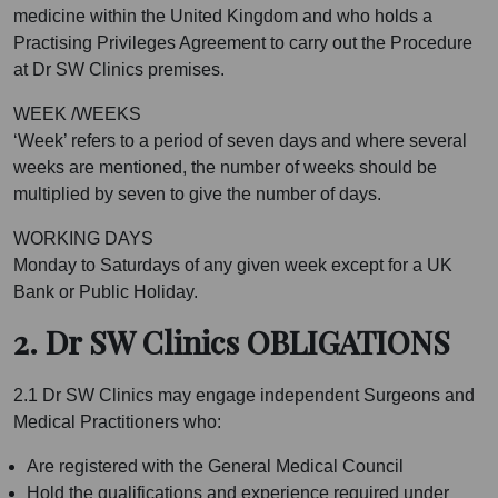
medicine within the United Kingdom and who holds a
Practising Privileges Agreement to carry out the Procedure
at Dr SW Clinics premises.
WEEK /WEEKS
‘Week’ refers to a period of seven days and where several
weeks are mentioned, the number of weeks should be
multiplied by seven to give the number of days.
WORKING DAYS
Monday to Saturdays of any given week except for a UK
Bank or Public Holiday.
2. Dr SW Clinics OBLIGATIONS
2.1 Dr SW Clinics may engage independent Surgeons and
Medical Practitioners who:
Are registered with the General Medical Council
Hold the qualifications and experience required under