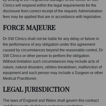
Clinics will respond within the legal requirements for the
disclosure from correct receipt of the request. Administration
fees may be applied that are in accordance with legislation.
FORCE MAJEURE
Dr SW Clinics shall not be liable for any delay or failure in
the performance of any obligation under this agreement
caused by circumstances beyond the reasonable control, Dr
SW Clinics or other person to perform the obligation.
Without limitation such circumstances may include acts of
nature, natural disasters, utilities breakdown, malfunction of
equipment and such person may include a Surgeon or other
Medical Practitioner.
LEGAL JURISDICTION
The laws of England and Wales shall govern this contract