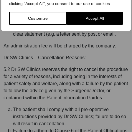
clicking "Accept All", you consent to our use of cookies.
procedure is recommended by the operating
Surgeon/Doctor and agreed by the client.
Customize
Accept All
To exercise the right to cancel you must inform Dr SW
Clinics, of your decision to cancel this contract by a
clear statement (e.g. a letter sent by post or email.
An administration fee will be charged by the company.
Dr SW Clinics – Cancellation Reasons:
5.2 Dr SW Clinics reserves the right to cancel the procedure
for a variety of reasons, including being in the interests of
patient safety and welfare, along with a failure by the patient
to follow the advice given by the Surgeon/Doctor, or
contained within the Patient Information Guides.
The patient shall comply with all pre-operative
instructions provided by Dr SW Clinics; failure to do so
will result in cancellation.
Failure to adhere to Clause 6 of the Patient Obligations