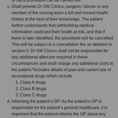
or not a procedure can be carried out.
Shall provide Dr SW Clinics, surgeon / doctor or any
member of the nursing team a full and honest health
history to the best of their knowledge. The patient
further understands that withholding medical
information could put their health at risk, and that if
there is later identified, the procedure will be cancelled.
This will be subject to a cancellation fee as detailed in
section 5. Dr SW Clinics shall not be responsible for
any additional aftercare required in these
circumstances and shall charge any additional costs to
the patient.*Includes details of past and current use of
recreational drugs which include
Class A drugs
Class B drugs
Class C drugs
Informing the patient’s GP: As the patient’s GP is
responsible for the patient’s general healthcare, it is
important that the patient informs the GP about any