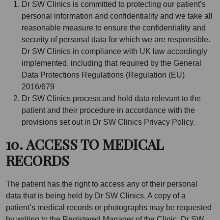
Dr SW Clinics is committed to protecting our patient’s
personal information and confidentiality and we take all
reasonable measure to ensure the confidentiality and
security of personal data for which we are responsible.
Dr SW Clinics in compliance with UK law accordingly
implemented, including that required by the General
Data Protections Regulations (Regulation (EU)
2016/679
Dr SW Clinics process and hold data relevant to the
patient and their procedure in accordance with the
provisions set out in Dr SW Clinics Privacy Policy.
10. ACCESS TO MEDICAL
RECORDS
The patient has the right to access any of their personal
data that is being held by Dr SW Clinics. A copy of a
patient’s medical records or photographs may be requested
by writing to the Registered Manager of the Clinic. Dr SW