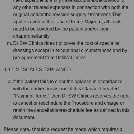
the chaperone’s/family travel/accommodation/food, or
any other related expenses in connection with both the
original and/or the revision surgery / treatment. This
applies even in the case of Force Majeure; all costs
need to be covered by the patient and/or their
chaperone/family.
Dr SW Clinics does not cover the cost of specialist
dressings except in exceptional circumstances and by
pre agreement from Dr SW Clinics.
3.3 TIMESCALES EXPLAINED
If the patient fails to clear the balance in accordance
with the earlier provisions of this Clause 3 headed
“Payment Terms”, then Dr SW Clinics reserves the right
to cancel or reschedule the Procedure and charge or
retain the cancellation/reschedule fee as defined in this
document.
Please note, should a request be made which requires a