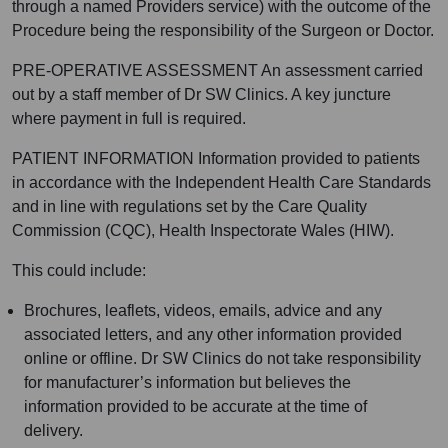
through a named Providers service) with the outcome of the
Procedure being the responsibility of the Surgeon or Doctor.
PRE-OPERATIVE ASSESSMENT An assessment carried
out by a staff member of Dr SW Clinics. A key juncture
where payment in full is required.
PATIENT INFORMATION Information provided to patients
in accordance with the Independent Health Care Standards
and in line with regulations set by the Care Quality
Commission (CQC), Health Inspectorate Wales (HIW).
This could include:
Brochures, leaflets, videos, emails, advice and any
associated letters, and any other information provided
online or offline. Dr SW Clinics do not take responsibility
for manufacturer’s information but believes the
information provided to be accurate at the time of
delivery.