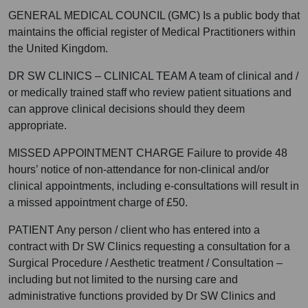
GENERAL MEDICAL COUNCIL (GMC) Is a public body that
maintains the official register of Medical Practitioners within
the United Kingdom.
DR SW CLINICS – CLINICAL TEAM A team of clinical and /
or medically trained staff who review patient situations and
can approve clinical decisions should they deem
appropriate.
MISSED APPOINTMENT CHARGE Failure to provide 48
hours’ notice of non-attendance for non-clinical and/or
clinical appointments, including e-consultations will result in
a missed appointment charge of £50.
PATIENT Any person / client who has entered into a
contract with Dr SW Clinics requesting a consultation for a
Surgical Procedure / Aesthetic treatment / Consultation –
including but not limited to the nursing care and
administrative functions provided by Dr SW Clinics and