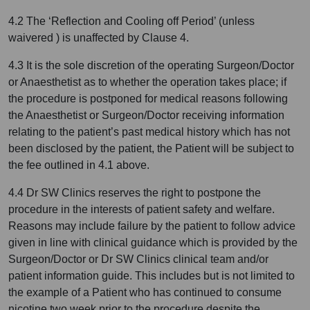
4.2 The ‘Reflection and Cooling off Period’ (unless
waivered ) is unaffected by Clause 4.
4.3 It is the sole discretion of the operating Surgeon/Doctor
or Anaesthetist as to whether the operation takes place; if
the procedure is postponed for medical reasons following
the Anaesthetist or Surgeon/Doctor receiving information
relating to the patient’s past medical history which has not
been disclosed by the patient, the Patient will be subject to
the fee outlined in 4.1 above.
4.4 Dr SW Clinics reserves the right to postpone the
procedure in the interests of patient safety and welfare.
Reasons may include failure by the patient to follow advice
given in line with clinical guidance which is provided by the
Surgeon/Doctor or Dr SW Clinics clinical team and/or
patient information guide. This includes but is not limited to
the example of a Patient who has continued to consume
nicotine two week prior to the procedure despite the