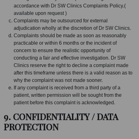
accordance with Dr SW Clinics Complaints Policy.(
available upon request )
Complaints may be outsourced for external
adjudication wholly at the discretion of Dr SW Clinics.
Complaints should be made as soon as reasonably
practicable or within 6 months or the incident of
concern to ensure the realistic opportunity of
conducting a fair and effective investigation. Dr SW
Clinics reserve the right to decline a complaint made
after this timeframe unless there is a valid reason as to
why the complaint was not made sooner.
If any complaint is received from a third party of a
patient, written permission will be sought from the
patient before this complaint is acknowledged.
9. CONFIDENTIALITY / DATA
PROTECTION