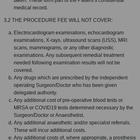
taken. These form part of the Patient’s confidential
medical record.
3.2 THE PROCEDURE FEE WILL NOT COVER:
Electrocardiogram examinations, echocardiogram
examinations, X-rays, ultrasound scans (USS), MRI
scans, mammograms, or any other diagnostic
examinations. Any subsequent remedial treatment
needed following examination results will not be
covered.
Any drugs which are prescribed by the independent
operating Surgeon/Doctor who has been given
delegated authority.
Any additional cost of pre-operative blood tests or
MRSA or COVID19 tests determined necessary by the
Surgeon/Doctor or Anaesthetist.
Any additional anaesthetic and/or specialist referrals.
These will incur additional costs.
Any additional costs of, where appropriate, a prosthesis