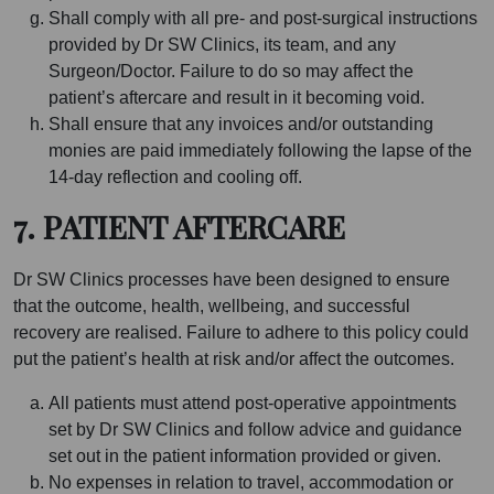
Shall comply with all pre- and post-surgical instructions
provided by Dr SW Clinics, its team, and any
Surgeon/Doctor. Failure to do so may affect the
patient’s aftercare and result in it becoming void.
Shall ensure that any invoices and/or outstanding
monies are paid immediately following the lapse of the
14-day reflection and cooling off.
7. PATIENT AFTERCARE
Dr SW Clinics processes have been designed to ensure
that the outcome, health, wellbeing, and successful
recovery are realised. Failure to adhere to this policy could
put the patient’s health at risk and/or affect the outcomes.
All patients must attend post-operative appointments
set by Dr SW Clinics and follow advice and guidance
set out in the patient information provided or given.
No expenses in relation to travel, accommodation or