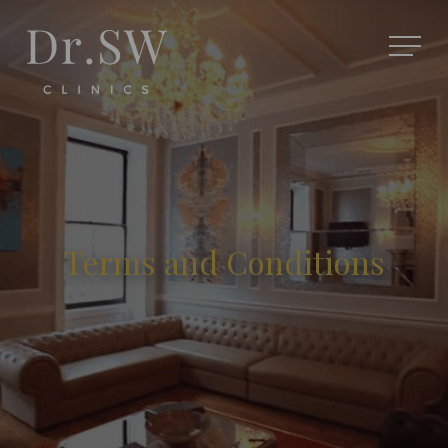
Terms and Conditions