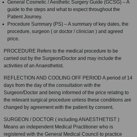
General Cosmetic / Aesthetic Surgery Guide (GCSG) – A
guide to the steps and what to expect throughout the
Patient Journey.
Procedure Summary (PS) – A summary of key dates, the
procedure, surgeon ( or doctor / clinician ) and agreed
price.
PROCEDURE Refers to the medical procedure to be
carried out by the Surgeon/Doctor and may include the
activities of an Anaesthetist.
REFLECTION AND COOLING OFF PERIOD A period of 14
days from the day of the consultation with the
Surgeon/Doctor and being informed of the price relating to
the relevant surgical procedure unless these conditions are
changed by agreement with the patient by consent.
SURGEON / DOCTOR ( including ANAESTHETIST )
Means an independent Medical Practitioner who is
registered with the General Medical Council to practice