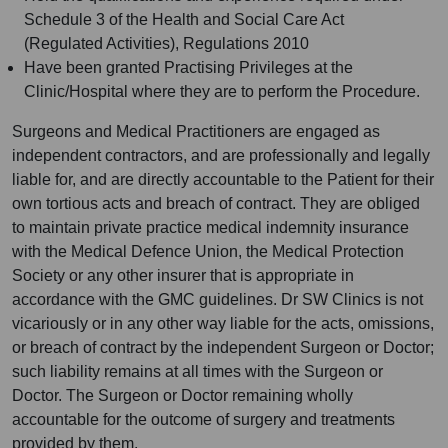
Schedule 3 of the Health and Social Care Act
(Regulated Activities), Regulations 2010
Have been granted Practising Privileges at the
Clinic/Hospital where they are to perform the Procedure.
Surgeons and Medical Practitioners are engaged as
independent contractors, and are professionally and legally
liable for, and are directly accountable to the Patient for their
own tortious acts and breach of contract. They are obliged
to maintain private practice medical indemnity insurance
with the Medical Defence Union, the Medical Protection
Society or any other insurer that is appropriate in
accordance with the GMC guidelines. Dr SW Clinics is not
vicariously or in any other way liable for the acts, omissions,
or breach of contract by the independent Surgeon or Doctor;
such liability remains at all times with the Surgeon or
Doctor. The Surgeon or Doctor remaining wholly
accountable for the outcome of surgery and treatments
provided by them.