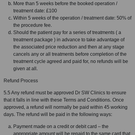
More than 5 weeks before the booked operation /
treatment date: £100
Within 5 weeks of the operation / treatment date: 50% of
the procedure fee.
Should the patient pay for a series of treatments ( a
treatment package ) in advance to take advantage of
the associated price reduction and then at any stage
cancels any or all treatments before completion of the
treatment cycle agreed and paid for, no refunds will be
given at all.
Refund Process
5.5 Any refund must be approved Dr SW Clinics to ensure
that it falls in line with these Terms and Conditions. Once
approved, a refund will normally be paid within 45 working
days. The refund will be paid in the following ways:
Payment made on a credit or debit card – the
appropriate amount will be repaid to the same card that