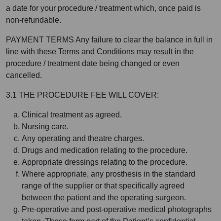
a date for your procedure / treatment which, once paid is
non-refundable.
PAYMENT TERMS Any failure to clear the balance in full in
line with these Terms and Conditions may result in the
procedure / treatment date being changed or even
cancelled.
3.1 THE PROCEDURE FEE WILL COVER:
Clinical treatment as agreed.
Nursing care.
Any operating and theatre charges.
Drugs and medication relating to the procedure.
Appropriate dressings relating to the procedure.
Where appropriate, any prosthesis in the standard
range of the supplier or that specifically agreed
between the patient and the operating surgeon.
Pre-operative and post-operative medical photographs