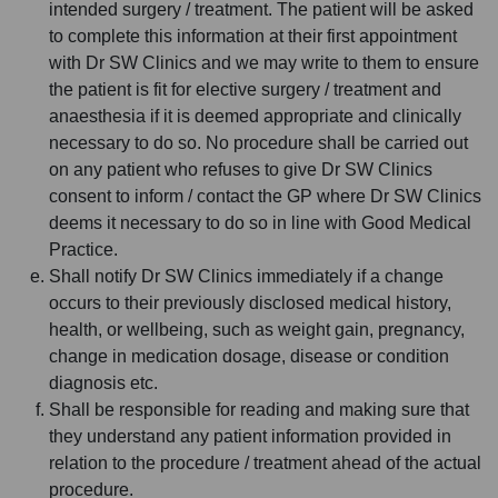
intended surgery / treatment. The patient will be asked
to complete this information at their first appointment
with Dr SW Clinics and we may write to them to ensure
the patient is fit for elective surgery / treatment and
anaesthesia if it is deemed appropriate and clinically
necessary to do so. No procedure shall be carried out
on any patient who refuses to give Dr SW Clinics
consent to inform / contact the GP where Dr SW Clinics
deems it necessary to do so in line with Good Medical
Practice.
Shall notify Dr SW Clinics immediately if a change
occurs to their previously disclosed medical history,
health, or wellbeing, such as weight gain, pregnancy,
change in medication dosage, disease or condition
diagnosis etc.
Shall be responsible for reading and making sure that
they understand any patient information provided in
relation to the procedure / treatment ahead of the actual
procedure.