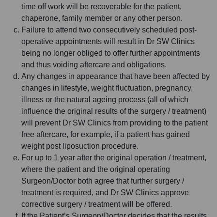
time off work will be recoverable for the patient,
chaperone, family member or any other person.
Failure to attend two consecutively scheduled post-
operative appointments will result in Dr SW Clinics
being no longer obliged to offer further appointments
and thus voiding aftercare and obligations.
Any changes in appearance that have been affected by
changes in lifestyle, weight fluctuation, pregnancy,
illness or the natural ageing process (all of which
influence the original results of the surgery / treatment)
will prevent Dr SW Clinics from providing to the patient
free aftercare, for example, if a patient has gained
weight post liposuction procedure.
For up to 1 year after the original operation / treatment,
where the patient and the original operating
Surgeon/Doctor both agree that further surgery /
treatment is required, and Dr SW Clinics approve
corrective surgery / treatment will be offered.
If the Patient’s Surgeon/Doctor decides that the results