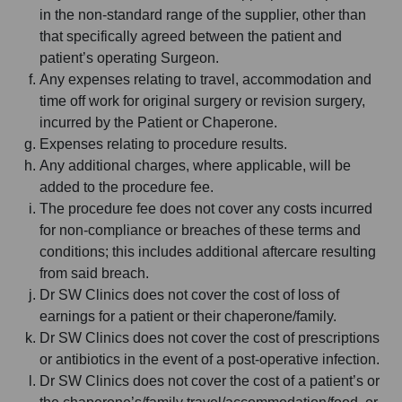
in the non-standard range of the supplier, other than
that specifically agreed between the patient and
patient’s operating Surgeon.
Any expenses relating to travel, accommodation and
time off work for original surgery or revision surgery,
incurred by the Patient or Chaperone.
Expenses relating to procedure results.
Any additional charges, where applicable, will be
added to the procedure fee.
The procedure fee does not cover any costs incurred
for non-compliance or breaches of these terms and
conditions; this includes additional aftercare resulting
from said breach.
Dr SW Clinics does not cover the cost of loss of
earnings for a patient or their chaperone/family.
Dr SW Clinics does not cover the cost of prescriptions
or antibiotics in the event of a post-operative infection.
Dr SW Clinics does not cover the cost of a patient’s or