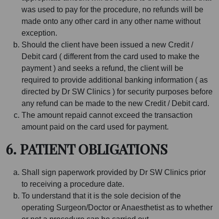
was used to pay for the procedure, no refunds will be
made onto any other card in any other name without
exception.
Should the client have been issued a new Credit /
Debit card ( different from the card used to make the
payment ) and seeks a refund, the client will be
required to provide additional banking information ( as
directed by Dr SW Clinics ) for security purposes before
any refund can be made to the new Credit / Debit card.
The amount repaid cannot exceed the transaction
amount paid on the card used for payment.
6. PATIENT OBLIGATIONS
Shall sign paperwork provided by Dr SW Clinics prior
to receiving a procedure date.
To understand that it is the sole decision of the
operating Surgeon/Doctor or Anaesthetist as to whether