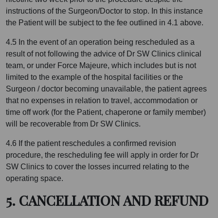
instructions of the Surgeon/Doctor to stop. In this instance
the Patient will be subject to the fee outlined in 4.1 above.
4.5 In the event of an operation being rescheduled as a
result of not following the advice of Dr SW Clinics clinical
team, or under Force Majeure, which includes but is not
limited to the example of the hospital facilities or the
Surgeon / doctor becoming unavailable, the patient agrees
that no expenses in relation to travel, accommodation or
time off work (for the Patient, chaperone or family member)
will be recoverable from Dr SW Clinics.
4.6 If the patient reschedules a confirmed revision
procedure, the rescheduling fee will apply in order for Dr
SW Clinics to cover the losses incurred relating to the
operating space.
5. CANCELLATION AND REFUND