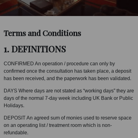
Terms and Conditions
1. DEFINITIONS
CONFIRMED An operation / procedure can only by
confirmed once the consultation has taken place, a deposit
has been received, and the paperwork has been validated.
DAYS Where days are not stated as “working days” they are
days of the normal 7-day week including UK Bank or Public
Holidays.
DEPOSIT An agreed sum of monies used to reserve space
on an operating list / treatment room which is non-
refundable.