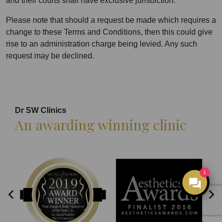
and their courts shall have exclusive jurisdiction.
Please note that should a request be made which requires a
change to these Terms and Conditions, then this could give
rise to an administration charge being levied. Any such
request may be declined.
Dr SW Clinics
An awarding winning clinic
1