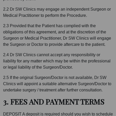
2.2 Dr SW Clinics may engage an independent Surgeon or
Medical Practitioner to perform the Procedure.
2.3 Provided that the Patient has complied with the
obligations of this agreement, and at the discretion of the
Surgeon or Medical Practitioner, Dr SW Clinics will engage
the Surgeon or Doctor to provide aftercare to the patient.
2.4 Dr SW Clinics cannot accept any responsibility or
liability for any matter which may be within the professional
or legal liability of the Surgeon/Doctor.
2.5 If the original Surgeon/Doctor is not available, Dr SW
Clinics will appoint a suitable alternative Surgeon/Doctor to
undertake surgery / treatment after further consultation.
3. FEES AND PAYMENT TERMS
DEPOSIT A deposit is required should you wish to schedule