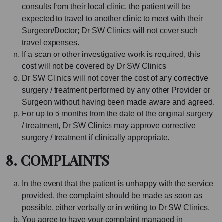
consults from their local clinic, the patient will be
expected to travel to another clinic to meet with their
Surgeon/Doctor; Dr SW Clinics will not cover such
travel expenses.
If a scan or other investigative work is required, this
cost will not be covered by Dr SW Clinics.
Dr SW Clinics will not cover the cost of any corrective
surgery / treatment performed by any other Provider or
Surgeon without having been made aware and agreed.
For up to 6 months from the date of the original surgery
/ treatment, Dr SW Clinics may approve corrective
surgery / treatment if clinically appropriate.
8. COMPLAINTS
In the event that the patient is unhappy with the service
provided, the complaint should be made as soon as
possible, either verbally or in writing to Dr SW Clinics.
You agree to have your complaint managed in