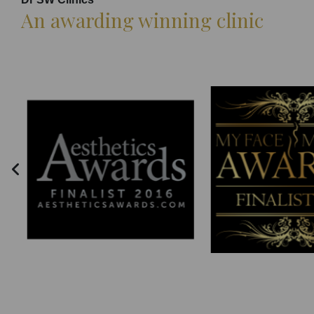
An awarding winning clinic