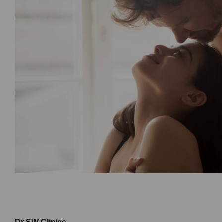
Dr SW Clinics