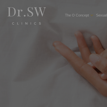
The O Concept
Sexual