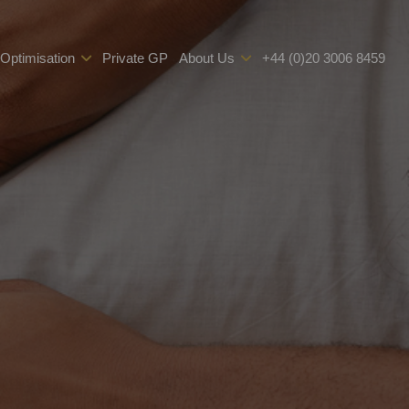
 Optimisation
Private GP
About Us
+44 (0)20 3006 8459