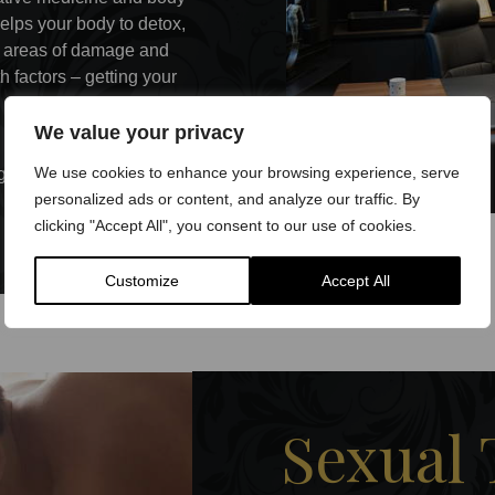
helps your body to detox,
ir areas of damage and
h factors – getting your
We value your privacy
tic movement therapies and
We use cookies to enhance your browsing experience, serve
goals.
personalized ads or content, and analyze our traffic. By
clicking "Accept All", you consent to our use of cookies.
Customize
Accept All
Sexual