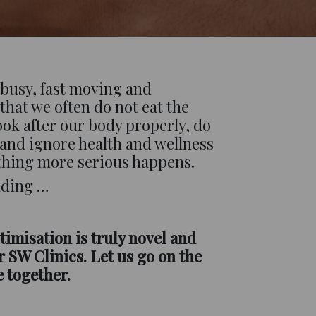
s busy, fast moving and
that we often do not eat the
look after our body properly, do
 and ignore health and wellness
thing more serious happens.
eading …
timisation is truly novel and
 SW Clinics. Let us go on the
e together.