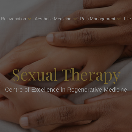
 Rejuvenation
Aesthetic Medicine
Pain Management
Life
Sexual Therapy
Centre of Excellence in Regenerative Medicine