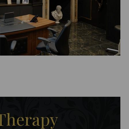
 Therapy