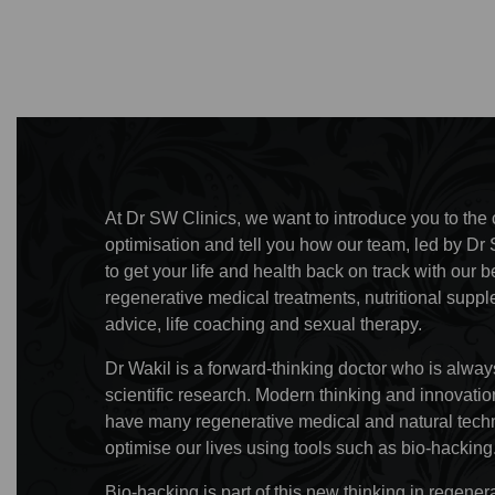
At Dr SW Clinics, we want to introduce you to the c
optimisation and tell you how our team, led by Dr 
to get your life and health back on track with ou
regenerative medical treatments, nutritional supp
advice, life coaching and sexual therapy.
Dr Wakil is a forward-thinking doctor who is always
scientific research. Modern thinking and innovat
have many regenerative medical and natural techn
optimise our lives using tools such as bio-hacking
Bio-hacking is part of this new thinking in regene