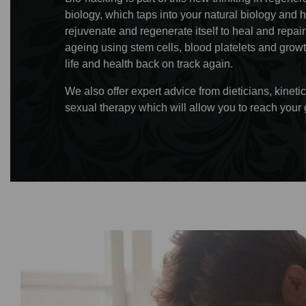
biology, which taps into your natural biology and 
rejuvenate and regenerate itself to heal and repa
ageing using stem cells, blood platelets and growt
life and health back on track again.
We also offer expert advice from dieticians, kine
sexual therapy which will allow you to reach your 