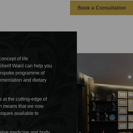
Book a Consultation
oncept of life
Sherif Wakil can help you
r bespoke programme of
lementation and dietary
 at the cutting-edge of
ion means that we now
iques available to
.
rative medicine and body