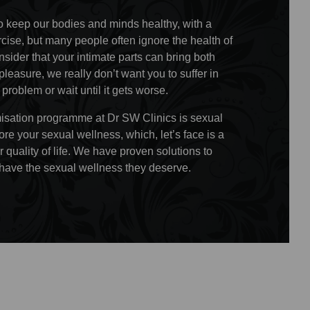
o keep our bodies and minds healthy, with a
rcise, but many people often ignore the health of
sider that your intimate parts can bring both
leasure, we really don’t want you to suffer in
a problem or wait until it gets worse.
timisation programme at Dr SW Clinics is sexual
ore your sexual wellness, which, let’s face is a
r quality of life. We have proven solutions to
ave the sexual wellness they deserve.