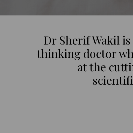
Dr Sherif Wakil is
thinking doctor wh
at the cutt
scientif