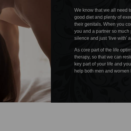
We know that we all need t
good diet and plenty of exe
their genitals. When you con
you and a partner so much p
silence and just ‘live with’ 
As core part of the life op
therapy, so that we can rest
key part of your life and you
help both men and women h