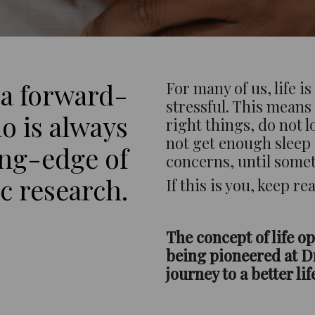
 a forward-
For many of us, life i
stressful. This means 
o is always
right things, do not 
not get enough sleep
ing-edge of
concerns, until some
ic research.
If this is you, keep r
The concept of life op
being pioneered at Dr
journey to a better lif