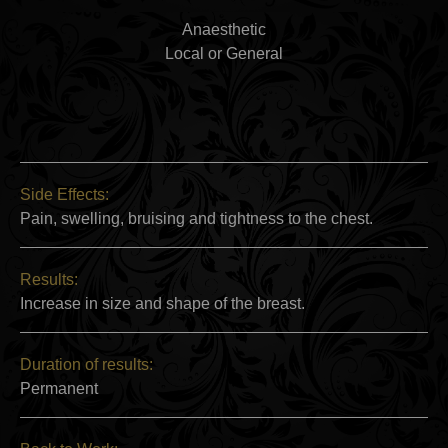
Anaesthetic
Local or General
Side Effects:
Pain, swelling, bruising and tightness to the chest.
Results:
Increase in size and shape of the breast.
Duration of results:
Permanent