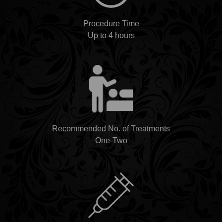
Procedure Time
Up to 4 hours
Recommended No. of Treatments
One-Two