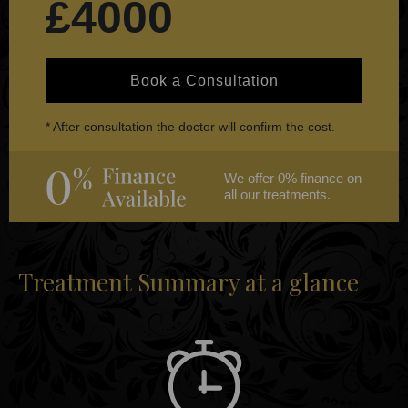
£4000
Book a Consultation
* After consultation the doctor will confirm the cost.
We offer 0% finance on
all our treatments.
Treatment Summary at a glance