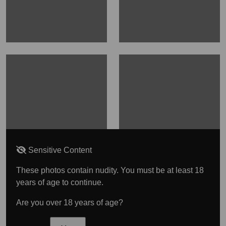
Sensitive Content
These photos contain nudity. You must be at least 18
years of age to continue.
Are you over 18 years of age?