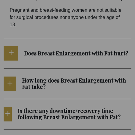
Pregnant and breast-feeding women are not suitable
for surgical procedures nor anyone under the age of
18.
Does Breast Enlargement with Fat hurt?
How long does Breast Enlargement with
Fat take?
Is there any downtime/recovery time
following Breast Enlargement with Fat?