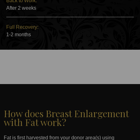
Back to Work:
After 2 weeks
Full Recovery:
1-2 months
How does Breast Enlargement
with Fat work?
Fat is first harvested from your donor area(s) using