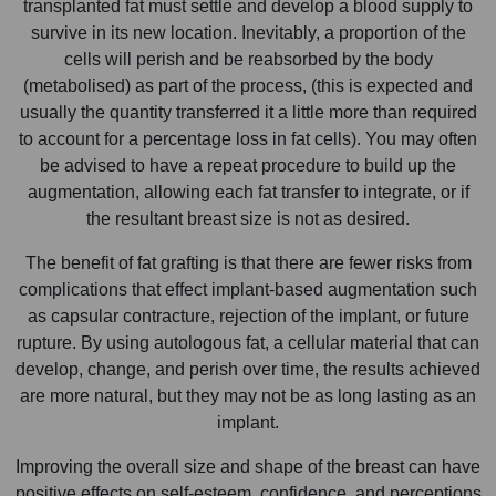
transplanted fat must settle and develop a blood supply to
survive in its new location. Inevitably, a proportion of the
cells will perish and be reabsorbed by the body
(metabolised) as part of the process, (this is expected and
usually the quantity transferred it a little more than required
to account for a percentage loss in fat cells). You may often
be advised to have a repeat procedure to build up the
augmentation, allowing each fat transfer to integrate, or if
the resultant breast size is not as desired.
The benefit of fat grafting is that there are fewer risks from
complications that effect implant-based augmentation such
as capsular contracture, rejection of the implant, or future
rupture. By using autologous fat, a cellular material that can
develop, change, and perish over time, the results achieved
are more natural, but they may not be as long lasting as an
implant.
Improving the overall size and shape of the breast can have
positive effects on self-esteem, confidence, and perceptions