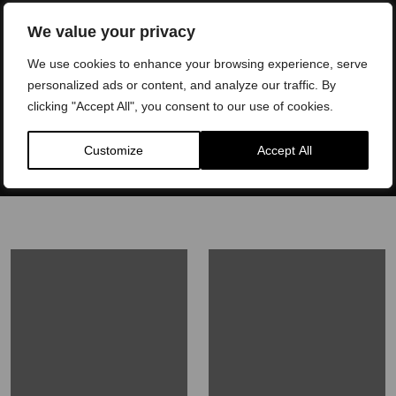
Book a Consultation
We value your privacy
We use cookies to enhance your browsing experience, serve
We offer interest FREE finance plans to patients. Please
personalized ads or content, and analyze our traffic. By
contact our experienced team to learn more.
clicking "Accept All", you consent to our use of cookies.
Customize
Accept All