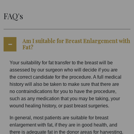
FAQ's
Am I suitable for Breast Enlargement with
Fat?
Your suitability for fat transfer to the breast will be
assessed by our surgeon who will decide if you are
the correct candidate for the procedure. A full medical
history will also be taken to make sure that there are
no contraindications for you to have the procedure,
such as any medication that you may be taking, your
wound healing history, or past breast surgeries.
In general, most patients are suitable for breast
enlargement with fat, if they are in good health, and
there is adequate fat in the donor areas for harvesting.