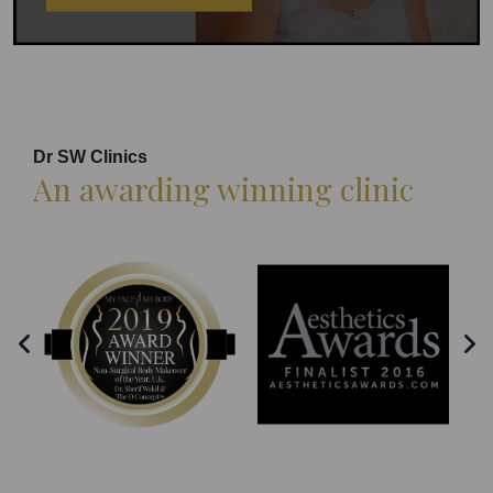
Dr SW Clinics
An awarding winning clinic