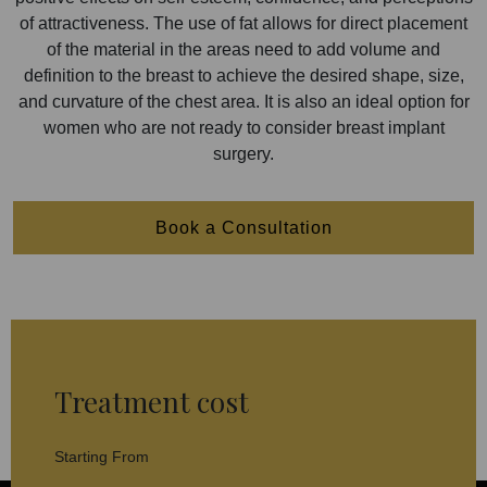
of attractiveness. The use of fat allows for direct placement
of the material in the areas need to add volume and
definition to the breast to achieve the desired shape, size,
and curvature of the chest area. It is also an ideal option for
women who are not ready to consider breast implant
surgery.
Book a Consultation
Treatment cost
Starting From