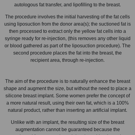
autologous fat transfer, and lipofilling to the breast.
The procedure involves the initial harvesting of the fat cells
using liposuction from the donor area(s); the suctioned fat is
then processed to extract only the yellow fat cells into a
syringe ready for re-injection, (this removes any other liquid
or blood gathered as part of the liposuction procedure). The
second procedure places the fat into the breast, the
recipient area, through re-injection.
The aim of the procedure is to naturally enhance the breast
shape and augment the size, but without the need to place a
silicone breast implant. Some women prefer the concept of
a more natural result, using their own fat, which is a 100%
natural product, rather than inserting an artificial implant.
Unlike with an implant, the resulting size of the breast
augmentation cannot be guaranteed because the