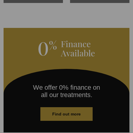
We offer 0% finance on
all our treatments.
Find out more