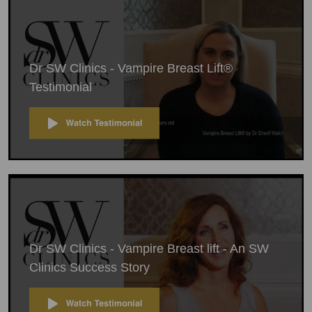
Dr SW Clinics - Vampire Breast Lift®
Testimonial
Dr SW Clinics - Vampire Breast lift - An SW
Clinics Success Story