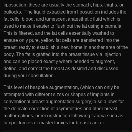
liposuction; these are usually the stomach, hips, thighs, or
buttocks. The liquid extracted from liposuction includes the
fat cells, blood, and tumescent anaesthetic fluid which is
used to make it easier to flush out the fat using a cannula.
This is filtered, and the fat cells essentially washed to
ensure only pure, yellow fat cells are transferred into the
breast, ready to establish a new home in another area of the
body. The fat is grafted into the breast tissue via injection
and can be placed exactly where needed to augment,
define, and correct the breast as desired and discussed
during your consultation.
This level of bespoke augmentation, (which can only be
attempted with different sizes or shapes of implants in
conventional breast augmentation surgery) also allows for
the delicate correction of asymmetries and other breast
malformations, or reconstruction following trauma such as
lumpectomies or mastectomies for breast cancer.