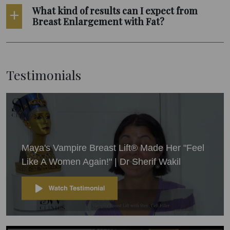
What kind of results can I expect from
Breast Enlargement with Fat?
Testimonials
Maya's Vampire Breast Lift® Made Her "Feel
Like A Women Again!" | Dr Sherif Wakil