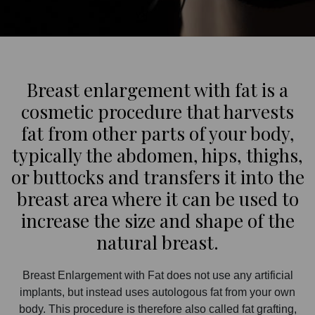
Breast enlargement with fat is a
cosmetic procedure that harvests
fat from other parts of your body,
typically the abdomen, hips, thighs,
or buttocks and transfers it into the
breast area where it can be used to
increase the size and shape of the
natural breast.
Breast Enlargement with Fat does not use any artificial
implants, but instead uses autologous fat from your own
body. This procedure is therefore also called fat grafting,