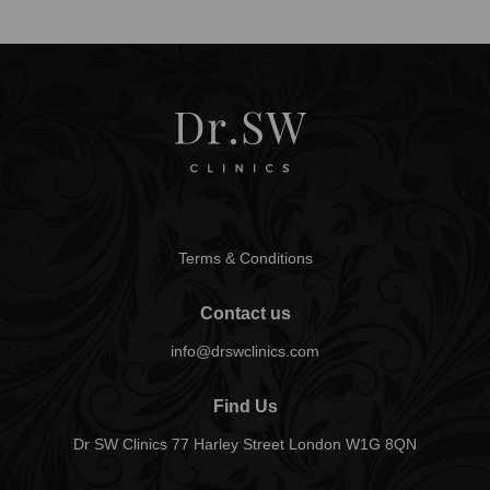
Terms & Conditions
Contact us
info@drswclinics.com
Find Us
Dr SW Clinics 77 Harley Street London W1G 8QN