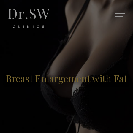
Breast Enlargement with Fat