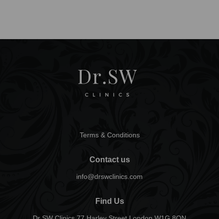
Terms & Conditions
Contact us
info@drswclinics.com
Find Us
Dr SW Clinics 77 Harley Street London W1G 8QN