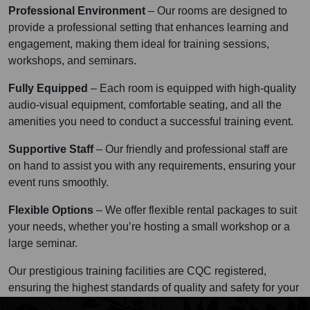
Professional Environment
– Our rooms are designed to
provide a professional setting that enhances learning and
engagement, making them ideal for training sessions,
workshops, and seminars.
Fully Equipped
– Each room is equipped with high-quality
audio-visual equipment, comfortable seating, and all the
amenities you need to conduct a successful training event.
Supportive Staff
– Our friendly and professional staff are
on hand to assist you with any requirements, ensuring your
event runs smoothly.
Flexible Options
– We offer flexible rental packages to suit
your needs, whether you’re hosting a small workshop or a
large seminar.
Our prestigious training facilities are CQC registered,
ensuring the highest standards of quality and safety for your
events.