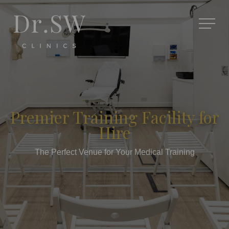
Premier Training Facility for
Hire
The Perfect Venue for Your Medical Training