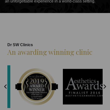
an unforgettable experience in a world-class setting.
Dr SW Clinics
An awarding winning clinic