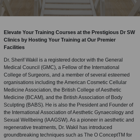
Elevate Your Training Courses at the Prestigious Dr SW
Clinics by Hosting Your Training at Our Premier
Facilities
Dr. Sherif Wakil is a registered doctor with the General
Medical Council (GMC), a Fellow of the International
College of Surgeons, and a member of several esteemed
organisations including the American Cosmetic Cellular
Medicine Association, the British College of Aesthetic
Medicine (BCAM), and the British Association of Body
Sculpting (BABS). He is also the President and Founder of
the International Association of Aesthetic Gynaecology and
Sexual Wellbeing (IAAGSW). As a pioneer in aesthetic and
regenerative treatments, Dr. Wakil has introduced
groundbreaking techniques such as The O ConceptTM for