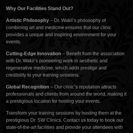
Why Our Facilities Stand Out?
Artistic Philosophy
– Dr. Wakil’s philosophy of
combining art and medicine ensures that our clinic
provides a unique and inspiring environment for your
events.
Cutting-Edge Innovation
– Benefit from the association
with Dr. Wakil’s pioneering work in aesthetic and
regenerative medicine, which adds prestige and
credibility to your training sessions.
Global Recognition
– Our clinic’s reputation attracts
professionals and clients from around the world, making it
a prestigious location for hosting your events.
Transform your training sessions by hosting them at the
prestigious Dr. SW Clinics. Contact us today to book our
state-of-the-art facilities and provide your attendees with