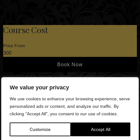
Course Cost
Price From
300
Book Now
We value your privacy
What is Included?
Spacious Training Suite
We use cookies to enhance your browsing experience, serve
– Our facility boasts ample
space, accommodating up to 4 treatment couches for your
personalized ads or content, and analyze our traffic. By
convenience.
clicking "Accept All", you consent to our use of cookies.
State-of-the-Art Equipment
– Enjoy a seamless
Customize
Accept All
experience with a 65” TV equipped with wireless mouse