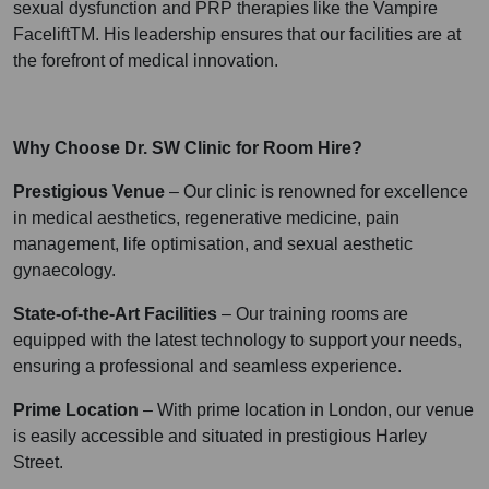
sexual dysfunction and PRP therapies like the Vampire
FaceliftTM. His leadership ensures that our facilities are at
the forefront of medical innovation.
Why Choose Dr. SW Clinic for Room Hire?
Prestigious Venue
– Our clinic is renowned for excellence
in medical aesthetics, regenerative medicine, pain
management, life optimisation, and sexual aesthetic
gynaecology.
State-of-the-Art Facilities
– Our training rooms are
equipped with the latest technology to support your needs,
ensuring a professional and seamless experience.
Prime Location
– With prime location in London, our venue
is easily accessible and situated in prestigious Harley
Street.