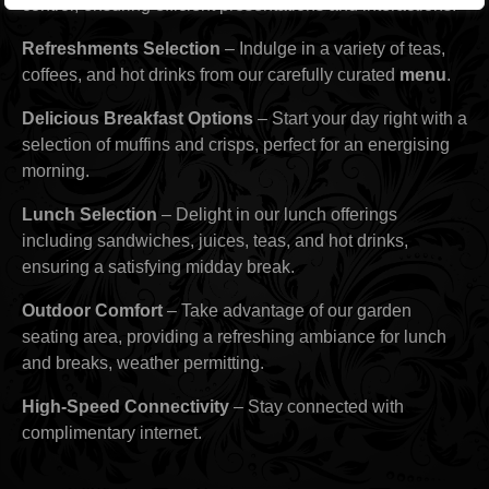
control, ensuring efficient presentations and interactions.
Refreshments Selection
– Indulge in a variety of teas,
coffees, and hot drinks from our carefully curated
menu
.
Delicious Breakfast Options
– Start your day right with a
selection of muffins and crisps, perfect for an energising
morning.
Lunch Selection
– Delight in our lunch offerings
including sandwiches, juices, teas, and hot drinks,
ensuring a satisfying midday break.
Outdoor Comfort
– Take advantage of our garden
seating area, providing a refreshing ambiance for lunch
and breaks, weather permitting.
High-Speed Connectivity
– Stay connected with
complimentary internet.