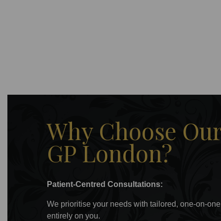
Why Choose Our 
GP London?
Patient-Centred Consultations:
We prioritise your needs with tailored, one-on-one
entirely on you.