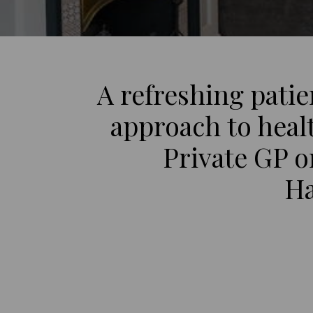
A refreshing pati
approach to heal
Private GP 
Ha