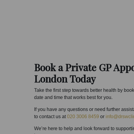
Book a Private GP App
London Today
Take the first step towards better health by boo
date and time that works best for you.
If you have any questions or need further assis
to contact us at
020 3006 8459
or
info@drswcli
We’re here to help and look forward to supporti