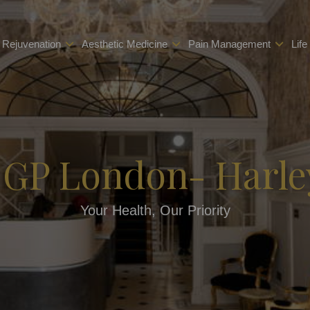
 Rejuvenation
Aesthetic Medicine
Pain Management
Life
 GP London- Harle
Your Health, Our Priority