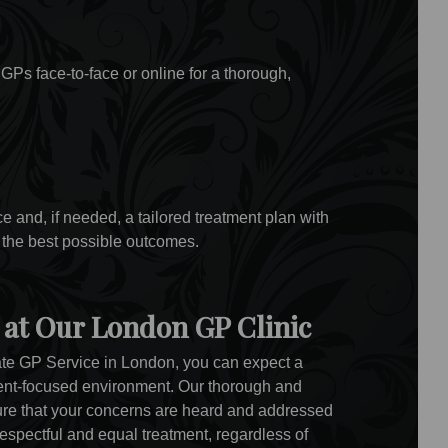
GPs face-to-face or online for a thorough,
 and, if needed, a tailored treatment plan with
 the best possible outcomes.
 at Our London GP Clinic
te GP Service in London, you can expect a
ent-focused environment. Our thorough and
sure that your concerns are heard and addressed
respectful and equal treatment, regardless of