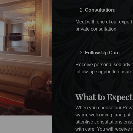
Consultation:
Meet with one of our expert 
private consultation.
Follow-Up Care:
Receive personalised advice
follow-up support to ensure
What to Expect
When you choose our Priva
warm, welcoming, and pati
attentive consultations en
with care. You will receive 