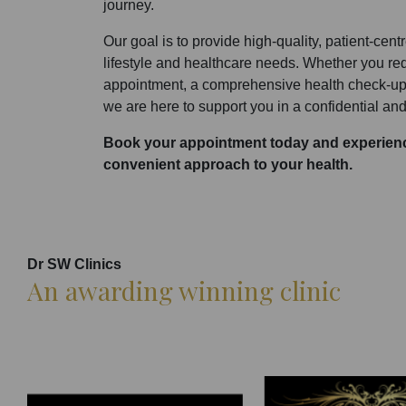
journey.
Our goal is to provide high-quality, patient-cent
lifestyle and healthcare needs. Whether you r
appointment, a comprehensive health check-up,
we are here to support you in a confidential and
Book your appointment today and experienc
convenient approach to your health.
Dr SW Clinics
An awarding winning clinic