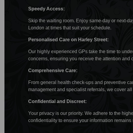
Speedy Access:
Skip the waiting room. Enjoy same-day or next-da
London at times that suit your schedule.
Personalised Care on Harley Street:
Our highly experienced GPs take the time to unde
concerns, ensuring you receive the attention and 
Comprehensive Care:
From general health check-ups and preventive care
management and specialist referrals, we cover all 
Confidential and Discreet:
Your privacy is our priority. We adhere to the high
confidentiality to ensure your information remains 