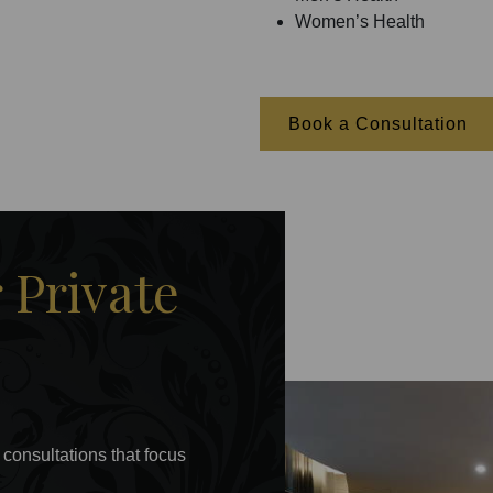
Women’s Health
Book a Consultation
Private
 consultations that focus