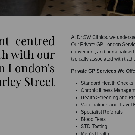
ent-centred
At Dr SW Clinics, we understa
Our Private GP London Service
th with our
convenient, and personalised 
typically associated with tradi
on London's
Private GP Services We Off
rley Street
Standard Health Checks
Chronic Illness Managem
Health Screening and Pre
Vaccinations and Travel 
Specialist Referrals
Blood Tests
STD Testing
Men’s Health