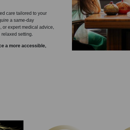
red care tailored to your
equire a same-day
 or expert medical advice,
 relaxed setting.
e a more accessible,