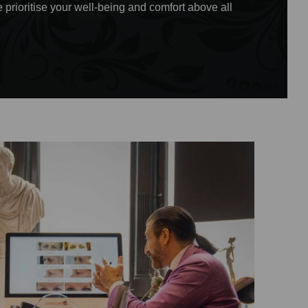
 prioritise your well-being and comfort above all