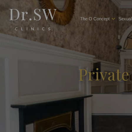
The O Concept
Sexual
Private