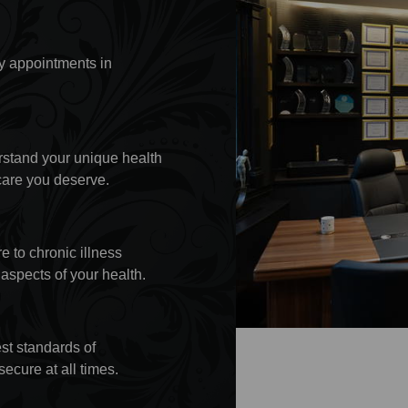
y appointments in
rstand your unique health
care you deserve.
 to chronic illness
aspects of your health.
est standards of
secure at all times.