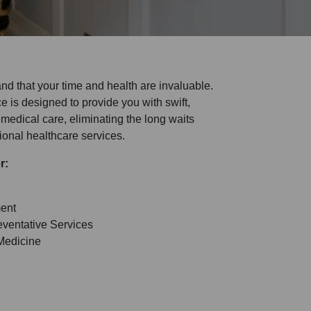
nd that your time and health are invaluable.
 is designed to provide you with swift,
medical care, eliminating the long waits
tional healthcare services.
er:
ent
ventative Services
Medicine