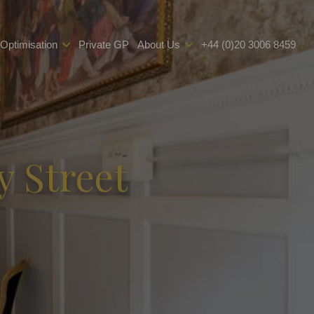
 Optimisation
Private GP
About Us
+44 (0)20 3006 8459
y Street