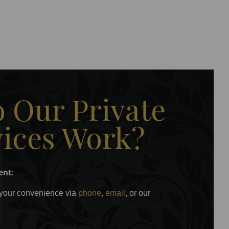
 Our Private
vices Work?
ent:
 your convenience via
phone
,
email
, or our