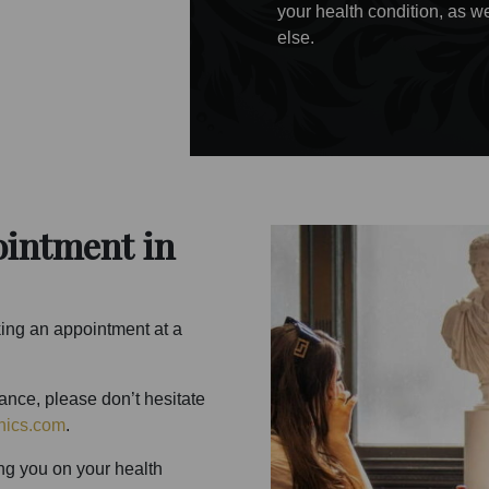
your health condition, as we
else.
ointment in
king an appointment at a
tance, please don’t hesitate
nics.com
.
ng you on your health