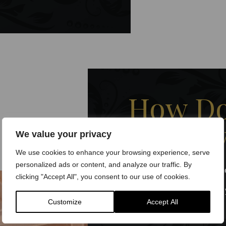
How Do
GP Ser
We value your privacy
We use cookies to enhance your browsing experience, serve
personalized ads or content, and analyze our traffic. By
Book Your Appointm
clicking "Accept All", you consent to our use of cookies.
Schedule a consultation at
Customize
Accept All
website
.