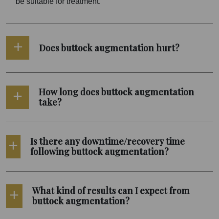
be suitable for treatment.
Does buttock augmentation hurt?
How long does buttock augmentation
take?
Is there any downtime/recovery time
following buttock augmentation?
What kind of results can I expect from
buttock augmentation?