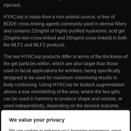
injected.
HYACorp is made from a non-animal source, is free of
BDDE cross-linking agents commonly used in dermal fillers
and contains 22mg/ml of highly purified hyaluronic acid gel
(2mg/ml non-cross-linked and 20mg/ml cross-linked) in both
the MLF1 and MLF2 products.
The two HYACorp products differ in terms of the thickness of
the gel particles within, which are also larger than those
used in facial applications for wrinkles, being specifically
designed to be used for maximum volumising results in
body contouring. Using HYACorp for buttock augmentation
allows a true remodelling of the area, where the two gels
can be used in harmony to produce shape and volume, or
used independently, depending on the desired outcome.
Each syringe contains 10ml of HYACorp.
We value your privacy
Unlike fat transfer which can suffer from cell death and
We use cookies to enhance your browsing experience, serve