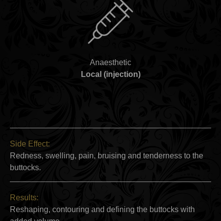
Anaesthetic
Local (injection)
Side Effect:
Redness, swelling, pain, bruising and tenderness to the
buttocks.
Results:
Reshaping, contouring and defining the buttocks with