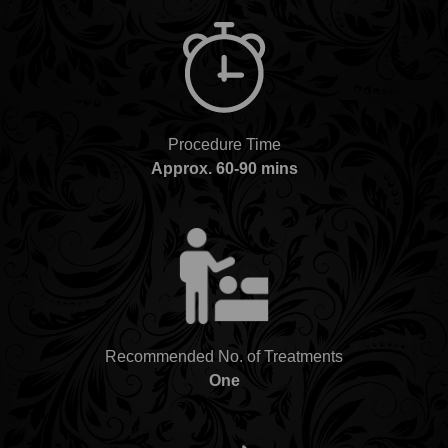
Procedure Time
Approx. 60-90 mins
Recommended No. of Treatments
One