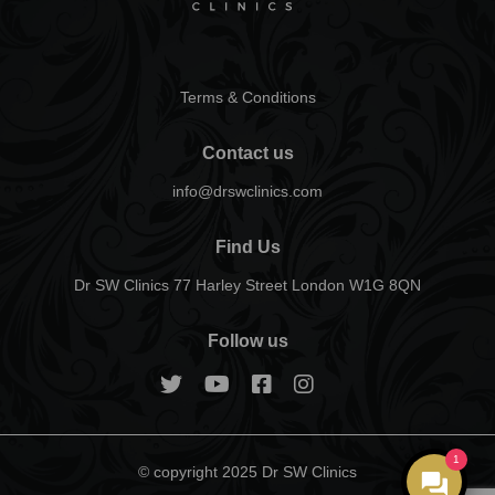
Terms & Conditions
Contact us
info@drswclinics.com
Find Us
Dr SW Clinics 77 Harley Street London W1G 8QN
Follow us
1
© copyright 2025 Dr SW Clinics