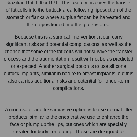
Brazilian Butt Lift or BBL. This usually involves the transfer
of fat cells into the buttock area following liposuction of the
stomach or flanks where surplus fat can be harvested and
then repositioned into the gluteus area.
Because this is a surgical intervention, it can carry
significant risks and potential complications, as well as the
chance that some of the fat cells will not survive the transfer
process and the augmentation result will not be as predicted
or expected. Another surgical option is to use silicone
buttock implants, similar in nature to breast implants, but this
also carries additional risks and potential for longer-term
complications.
A much safer and less invasive option is to use dermal filler
products, similar to the ones that we use to enhance the
face or plump up the lips, but ones which are specially
created for body contouring. These are designed to