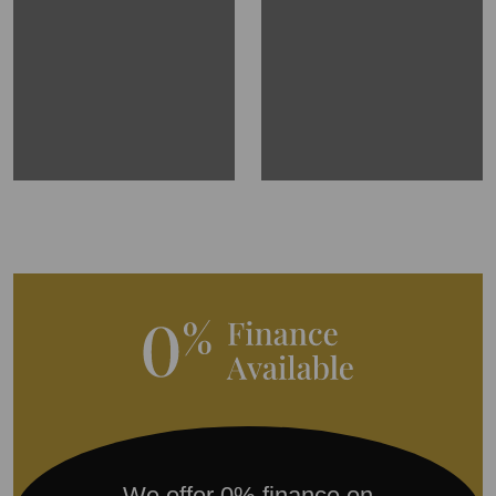
We offer 0% finance on