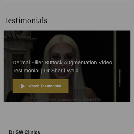
Testimonials
Dermal Filler Buttock Augmentation Video
Testimonial | Dr Sherif Wakil
Dr SW Clinics