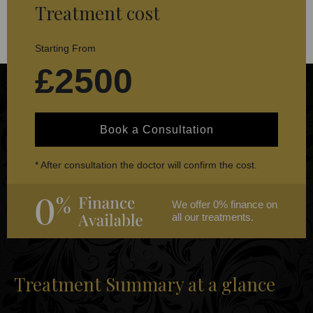
Treatment cost
Starting From
£2500
Book a Consultation
* After consultation the doctor will confirm the cost.
We offer 0% finance on
all our treatments.
Treatment Summary at a glance