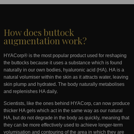
How does buttock
augmentation work?
HYACorp® is the most popular product used for reshaping
the buttocks because it uses a substance which is found
naturally in our own bodies, hyaluronic acid (HA). HA is a
natural volumiser within the skin as it attracts water, leaving
skin plump and hydrated. The body naturally metabolises
and replenishes HA daily.
Scientists, like the ones behind HYACorp, can now produce
thicker HA gels which act in the same way as our natural
HA, but do not degrade in the body as quickly, meaning that
they can be more effectively used to achieve longer-term
volumisation and contouring of the area in which they are