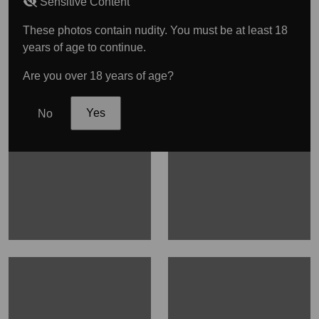
Sensitive Content
These photos contain nudity. You must be at least 18
years of age to continue.
Are you over 18 years of age?
No