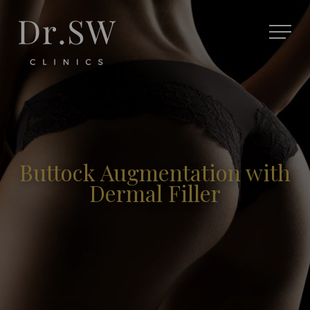
Buttock Augmentation with
Dermal Filler