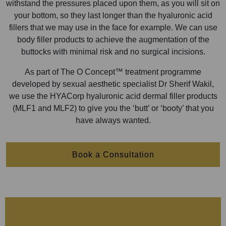
withstand the pressures placed upon them, as you will sit on
your bottom, so they last longer than the hyaluronic acid
fillers that we may use in the face for example. We can use
body filler products to achieve the augmentation of the
buttocks with minimal risk and no surgical incisions.
As part of The O Concept™ treatment programme
developed by sexual aesthetic specialist Dr Sherif Wakil,
we use the HYACorp hyaluronic acid dermal filler products
(MLF1 and MLF2) to give you the ‘butt’ or ‘booty’ that you
have always wanted.
Book a Consultation