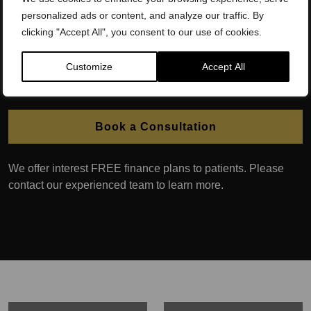
volume loss after the procedure, the augmentation with
personalized ads or content, and analyze our traffic. By
hyaluronic acid gel is immediate and long-lasting. HYACorp
clicking "Accept All", you consent to our use of cookies.
also gives a more natural-feeling augmentation than noted
with silicone implants, providing the ability to give an artistic
Customize
Accept All
contour and curve to the area, as well as volume, meaning
that the result leaves a soft texture and touch to the buttock.
Book a Consultation
We offer interest FREE finance plans to patients. Please
contact our experienced team to learn more.