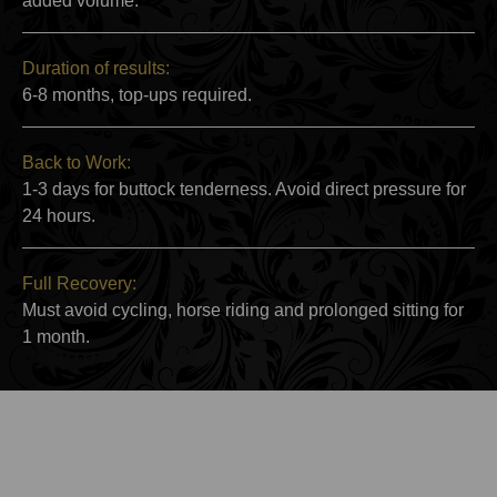
added volume.
Duration of results:
6-8 months, top-ups required.
Back to Work:
1-3 days for buttock tenderness. Avoid direct pressure for
24 hours.
Full Recovery:
Must avoid cycling, horse riding and prolonged sitting for
1 month.