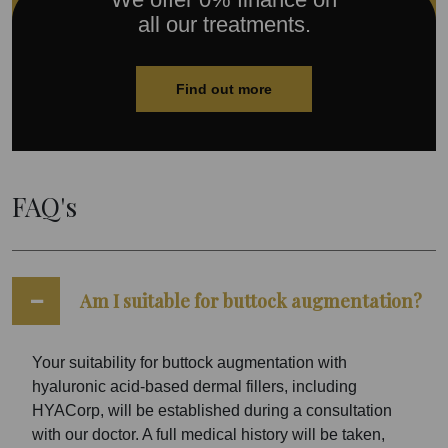
all our treatments.
Find out more
FAQ's
Am I suitable for buttock augmentation?
Your suitability for buttock augmentation with
hyaluronic acid-based dermal fillers, including
HYACorp, will be established during a consultation
with our doctor. A full medical history will be taken,