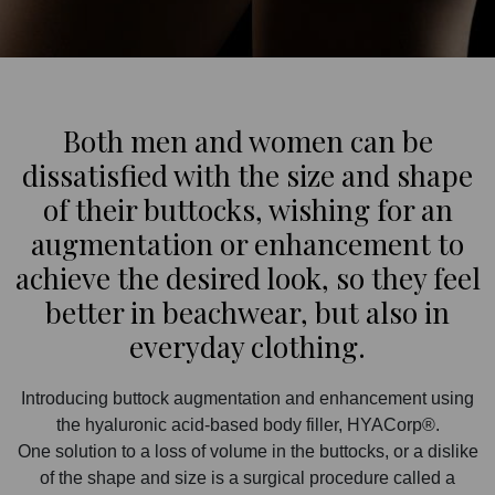
Both men and women can be
dissatisfied with the size and shape
of their buttocks, wishing for an
augmentation or enhancement to
achieve the desired look, so they feel
better in beachwear, but also in
everyday clothing.
Introducing buttock augmentation and enhancement using
the hyaluronic acid-based body filler, HYACorp®.
One solution to a loss of volume in the buttocks, or a dislike
of the shape and size is a surgical procedure called a