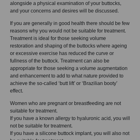
alongside a physical examination of your buttocks,
and your concerns and desires will be discussed.
If you are generally in good health there should be few
reasons why you would not be suitable for treatment.
Treatment is ideal for those seeking volume
restoration and shaping of the buttocks where ageing
or excessive exercise has reduced the curve or
fullness of the buttock. Treatment can also be
appropriate for those seeking a volume augmentation
and enhancement to add to what nature provided to
achieve the so-called ‘butt lift’ or ‘Brazilian booty’
effect.
Women who are pregnant or breastfeeding are not
suitable for treatment.
If you have a known allergy to hyaluronic acid, you will
not be suitable for treatment.
If you have a silicone buttock implant, you will also not