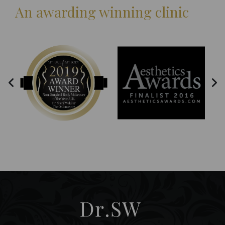
An awarding winning clinic