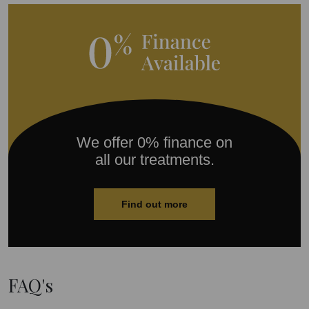
We offer 0% finance on
all our treatments.
Find out more
FAQ's