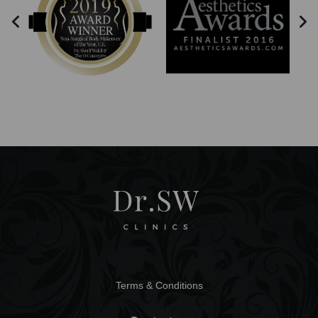
Terms & Conditions