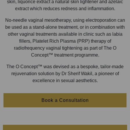
skin, liquorice extract a natural skin lightener and azelaic
extract which reduces redness and inflammation.
No-needle vaginal mesotherapy, using electroporation can
be used as a stand-alone treatment, or in combination with
other vaginal treatments available in clinic such as labia
fillers, Platelet Rich Plasma (PRP) therapy of
radiofrequency vaginal tightening as part of The O
Concept™ treatment programme.
The O Concept™ was devised as a bespoke, tailor-made
rejuvenation solution by Dr Sherif Wakil, a pioneer of
excellence in sexual aesthetics.
Book a Consultation