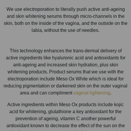
We use electroporation to literally push active anti-ageing
and skin whitening serums through micro-channels in the
skin, both on the inside of the vagina, and the outside on the
labia, without the use of needles.
This technology enhances the trans-dermal delivery of
active ingredients like hyaluronic acid and antioxidants for
anti-ageing and increased skin hydration, plus skin
whitening products. Product serums that we use with the
electroporation include Meso Ox White which is ideal for
reducing pigmentation or darkened skin on the outer vaginal
area and can compliment
vaginal lightening
.
Active ingredients within Meso Ox products include kojic
acid for whitening, glutathione a key antioxidant for the
prevention of ageing, vitamin C another powerful
antioxidant known to decrease the effect of the sun on the