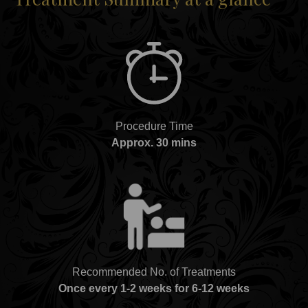
Procedure Time
Approx. 30 mins
Recommended No. of Treatments
Once every 1-2 weeks for 6-12 weeks