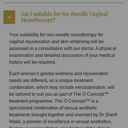
Am I suitable for No-Needle Vaginal
Mesotherapy?
Your suitability for non-needle mesotherapy for
vaginal rejuvenation and skin whitening will be
assessed in a consultation with our doctor. A physical
examination and detailed discussion of your medical
history will be required.
Each woman’s genital wellness and rejuvenation
needs are different, so a unique treatment
combination, which may include electroporation, will
be tailored to suit you as part of The O Concept™
treatment programme. The O Concept™ is a
specialised combination of sexual aesthetic
treatments brought together and invented by Dr Sherif
Wakil, a pioneer of excellence in sexual aesthetics.