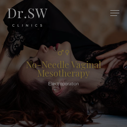
No-Needle Vaginal
Mesotherapy
Electroporation