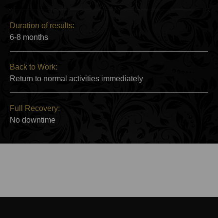
Duration of results:
6-8 months
Back to Work:
Return to normal activities immediately
Full Recovery:
No downtime