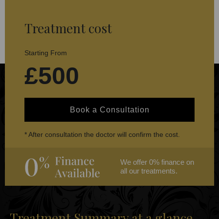
Treatment cost
Starting From
£500
Book a Consultation
* After consultation the doctor will confirm the cost.
We offer 0% finance on
all our treatments.
Treatment Summary at a glance