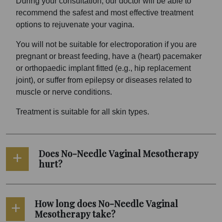
During your consultation, our doctor will be able to
recommend the safest and most effective treatment
options to rejuvenate your vagina.
You will not be suitable for electroporation if you are
pregnant or breast feeding, have a (heart) pacemaker
or orthopaedic implant fitted (e.g., hip replacement
joint), or suffer from epilepsy or diseases related to
muscle or nerve conditions.
Treatment is suitable for all skin types.
Does No-Needle Vaginal Mesotherapy
hurt?
How long does No-Needle Vaginal
Mesotherapy take?