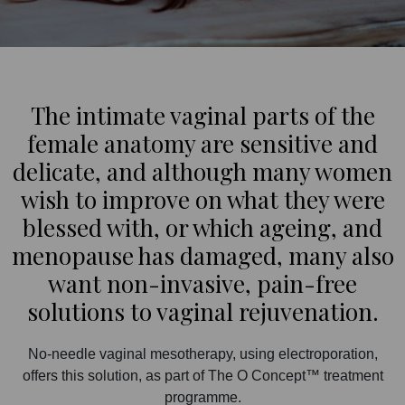
The intimate vaginal parts of the
female anatomy are sensitive and
delicate, and although many women
wish to improve on what they were
blessed with, or which ageing, and
menopause has damaged, many also
want non-invasive, pain-free
solutions to vaginal rejuvenation.
No-needle vaginal mesotherapy, using electroporation,
offers this solution, as part of The O Concept™ treatment
programme.