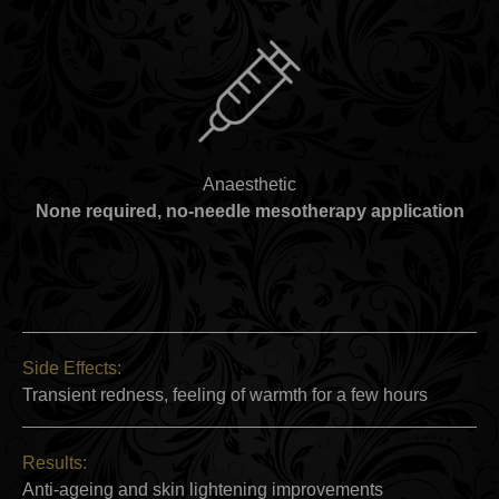
Anaesthetic
None required, no-needle mesotherapy application
Side Effects:
Transient redness, feeling of warmth for a few hours
Results:
Anti-ageing and skin lightening improvements