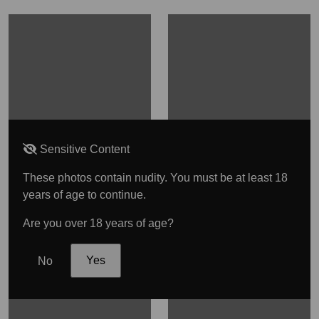
Sensitive Content
These photos contain nudity. You must be at least 18
years of age to continue.
Are you over 18 years of age?
No