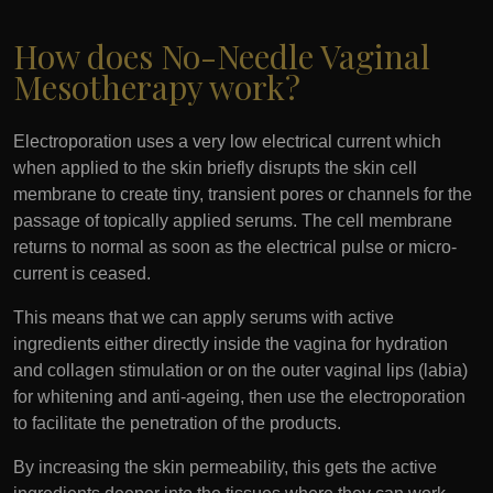
How does No-Needle Vaginal
Mesotherapy work?
Electroporation uses a very low electrical current which
when applied to the skin briefly disrupts the skin cell
membrane to create tiny, transient pores or channels for the
passage of topically applied serums. The cell membrane
returns to normal as soon as the electrical pulse or micro-
current is ceased.
This means that we can apply serums with active
ingredients either directly inside the vagina for hydration
and collagen stimulation or on the outer vaginal lips (labia)
for whitening and anti-ageing, then use the electroporation
to facilitate the penetration of the products.
By increasing the skin permeability, this gets the active