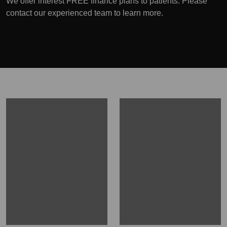
We offer interest FREE finance plans to patients. Please
contact our experienced team to learn more.