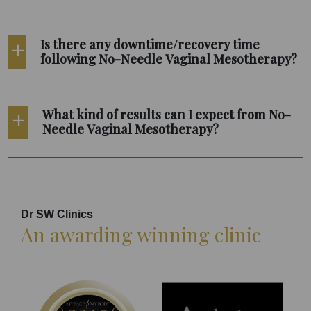
Is there any downtime/recovery time
following No-Needle Vaginal Mesotherapy?
What kind of results can I expect from No-
Needle Vaginal Mesotherapy?
Dr SW Clinics
An awarding winning clinic