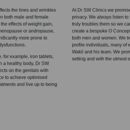
fects the lines and wrinkles
At Dr SW Clinics we promise 
 on both male and female
privacy. We always listen to
 the effects of weight gain,
truly troubles them so we ca
 menopause or andropause,
create a bespoke O Concept™
ificantly more prone to
both men and women. We trea
dysfunctions.
profile individuals, many of
Wakil and his team. We promi
 for example, iron tablets,
setting and with the utmost of
in a healthy body, Dr SW
cts on the genitals with
ce to achieve optimised
atments and live up to being