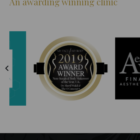
An awarding winning clinic