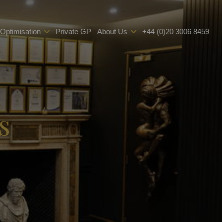
 Optimisation
Private GP
About Us
+44 (0)20 3006 8459
s