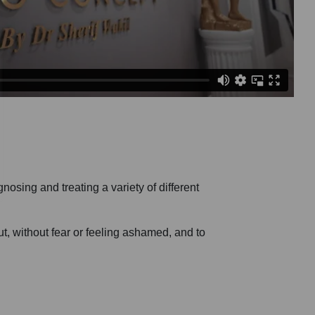
osing and treating a variety of different
ut, without fear or feeling ashamed, and to