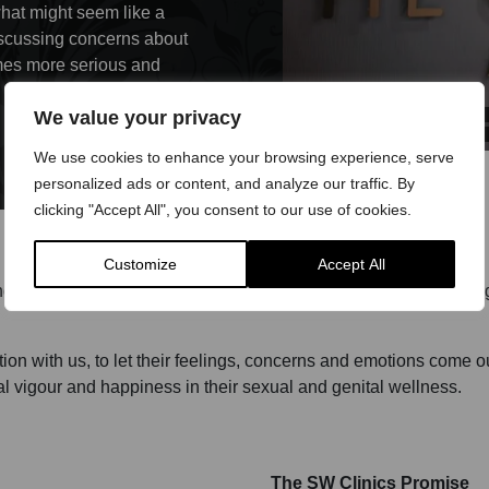
what might seem like a
 discussing concerns about
omes more serious and
We value your privacy
We use cookies to enhance your browsing experience, serve
personalized ads or content, and analyze our traffic. By
clicking "Accept All", you consent to our use of cookies.
Customize
Accept All
d all our doctors are experienced in discussing, examining, diagn
tion with us, to let their feelings, concerns and emotions come o
l vigour and happiness in their sexual and genital wellness.
The SW Clinics Promise