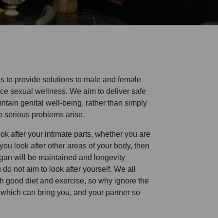
is to provide solutions to male and female
ce sexual wellness. We aim to deliver safe
intain genital well-being, rather than simply
e serious problems arise.
u look after your intimate parts, whether you are
ou look after other areas of your body, then
rgan will be maintained and longevity
do not aim to look after yourself. We all
th good diet and exercise, so why ignore the
 which can bring you, and your partner so