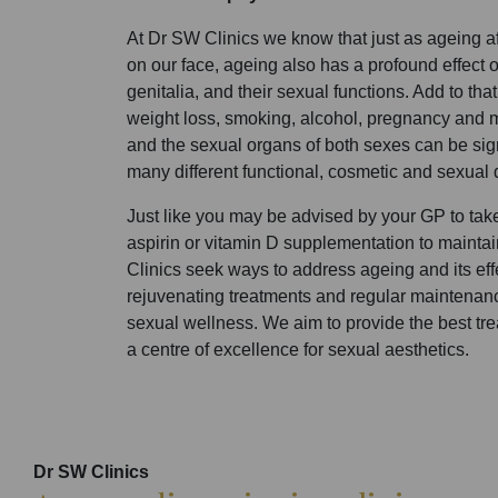
At Dr SW Clinics we know that just as ageing af
on our face, ageing also has a profound effect
genitalia, and their sexual functions. Add to that
weight loss, smoking, alcohol, pregnancy and
and the sexual organs of both sexes can be sign
many different functional, cosmetic and sexual 
Just like you may be advised by your GP to take,
aspirin or vitamin D supplementation to mainta
Clinics seek ways to address ageing and its effe
rejuvenating treatments and regular maintenan
sexual wellness. We aim to provide the best tre
a centre of excellence for sexual aesthetics.
Dr SW Clinics