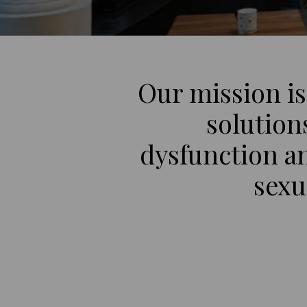
Our mission is
solution
dysfunction a
sexu