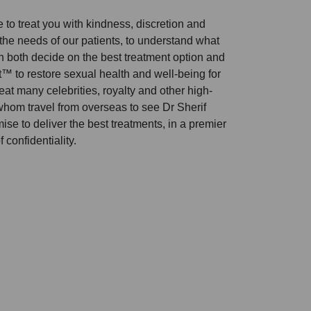
to treat you with kindness, discretion and
 the needs of our patients, to understand what
n both decide on the best treatment option and
 to restore sexual health and well-being for
t many celebrities, royalty and other high-
 whom travel from overseas to see Dr Sherif
se to deliver the best treatments, in a premier
 confidentiality.