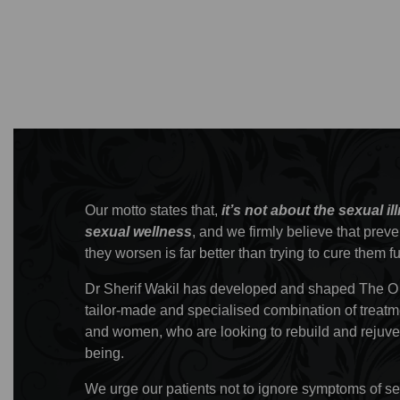
Our motto states that,
it’s not about the sexual il
sexual wellness
, and we firmly believe that prev
they worsen is far better than trying to cure them f
Dr Sherif Wakil has developed and shaped The O
tailor-made and specialised combination of treatm
and women, who are looking to rebuild and rejuven
being.
We urge our patients not to ignore symptoms of sex