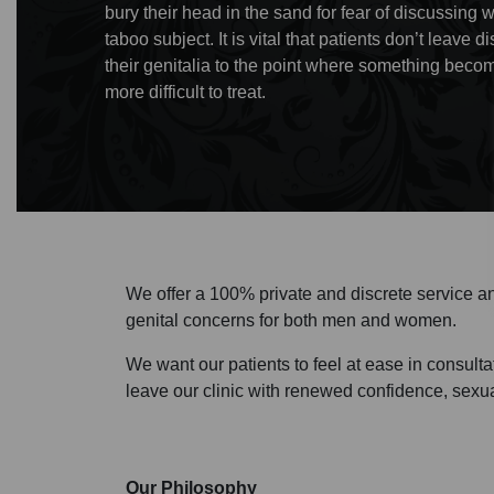
bury their head in the sand for fear of discussing 
taboo subject. It is vital that patients don’t leave
their genitalia to the point where something bec
more difficult to treat.
We offer a 100% private and discrete service an
genital concerns for both men and women.
We want our patients to feel at ease in consulta
leave our clinic with renewed confidence, sexua
Our Philosophy