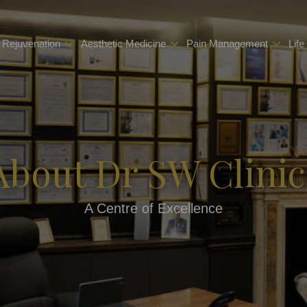
 Rejuvenation
Aesthetic Medicine
Pain Management
Life
About Dr SW Clinic
A Centre of Excellence