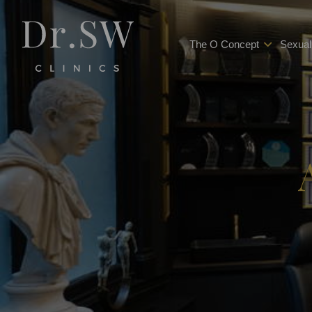
The O Concept
Sexual