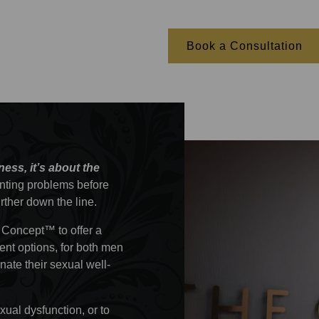
Book a Consultation
lness, it’s about the
enting problems before
urther down the line.
 Concept™ to offer a
ent options, for both men
ate their sexual well-
ual dysfunction, or to