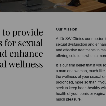
 to provide
Our Mission
s for sexual
At Dr SW Clinics our mission 
sexual dysfunction and enhan
nd enhance
and effective treatments to ma
offering solutions when a mor
al wellness
It is our firm belief that if yo
a man or a woman, much like y
the wellness of your sexual o
prolonged, more so than if you 
seek to keep heart-healthy wi
health of your penis or vagina
much pleasure.