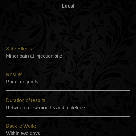
Local
Side Effects:
Minor pain at injection site
Results:
Pain free joints
Duration of results:
Between a few months and a lifetime
Back to Work:
Within two days