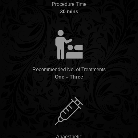
Procedure Time
30 mins
Recommended No. of Treatments
One – Three
Anaesthetic