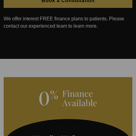
Book a Consultation
We offer interest FREE finance plans to patients. Please
contact our experienced team to learn more.