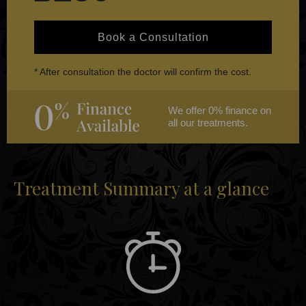
Book a Consultation
* After consultation the doctor will confirm the cost.
We offer 0% finance on
all our treatments.
Treatment Summary at a glance