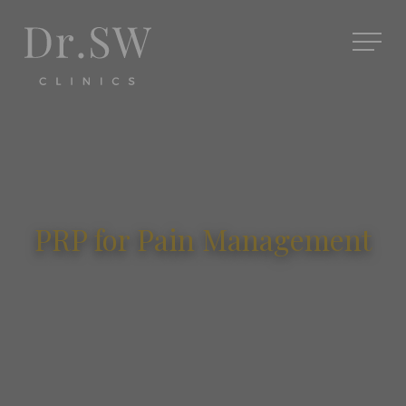
PRP for Pain Management