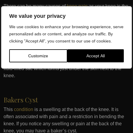
There can be many causes of
knee pain
as your knee is the
largest joint in the body. If you have any knee pain that has
We value your privacy
been ongoing for weeks or months, book a consultation with
We use cookies to enhance your browsing experience, serve
Dr SW Clinics and we will get you a speedy diagnosis.
personalized ads or content, and analyze our traffic. By
clicking "Accept All", you consent to our use of cookies.
Knee Bursitis
Customize
Accept All
This
condition
can cause pain and swelling as well as a
fluid-filled sac which forms just under the skin next to the
knee.
Bakers Cyst
This
condition
is a swelling at the back of the knee. It is
often associated with pain and a restriction in bending the
knee. If you notice any swelling or pain at the back of the
knee, you may have a baker’s cyst.