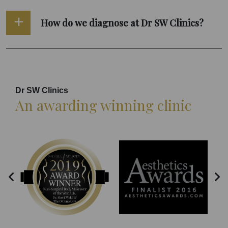
How do we diagnose at Dr SW Clinics?
Dr SW Clinics
An awarding winning clinic