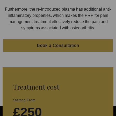
Furthermore, the re-introduced plasma has additional anti-
inflammatory properties, which makes the PRP for pain
management treatment effectively reduce the pain and
symptoms associated with osteoarthritis.
Book a Consultation
Treatment cost
Starting From
£250