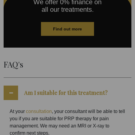
We offer 0% finance on
all our treatments.
Find out more
FAQ's
Am I suitable for this treatment?
At your
consultation
, your consultant will be able to tell
you if you are suitable for PRP therapy for pain
management. We may need an MRI or X-ray to
confirm next steps.