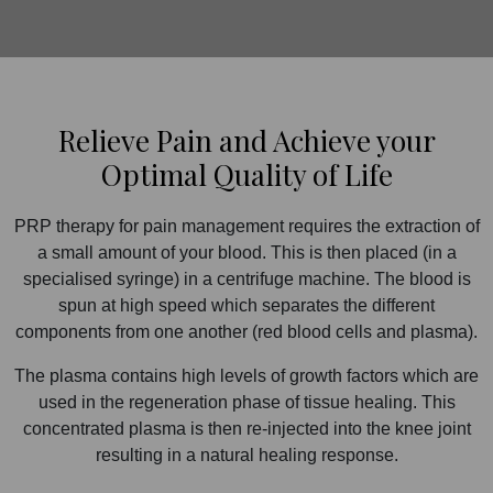
Relieve Pain and Achieve your
Optimal Quality of Life
PRP therapy for pain management requires the extraction of
a small amount of your blood. This is then placed (in a
specialised syringe) in a centrifuge machine. The blood is
spun at high speed which separates the different
components from one another (red blood cells and plasma).
The plasma contains high levels of growth factors which are
used in the regeneration phase of tissue healing. This
concentrated plasma is then re-injected into the knee joint
resulting in a natural healing response.