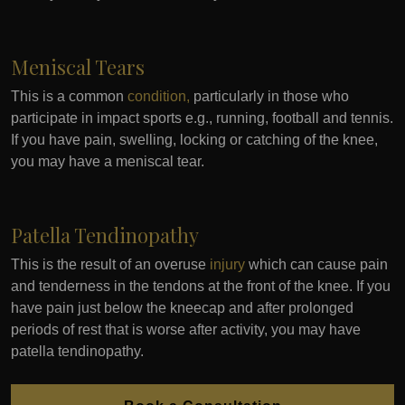
Meniscal Tears
This is a common
condition,
particularly in those who
participate in impact sports e.g., running, football and tennis.
If you have pain, swelling, locking or catching of the knee,
you may have a meniscal tear.
Patella Tendinopathy
This is the result of an overuse
injury
which can cause pain
and tenderness in the tendons at the front of the knee. If you
have pain just below the kneecap and after prolonged
periods of rest that is worse after activity, you may have
patella tendinopathy.