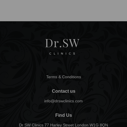
Terms & Conditions
Contact us
info@drswclinics.com
Find Us
Dr SW Clinics 77 Harley Street London W1G 8QN