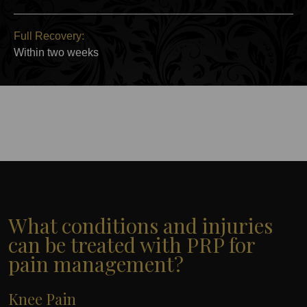
Full Recovery:
Within two weeks
What conditions and injuries
can be treated with PRP for
pain management?
Knee Pain