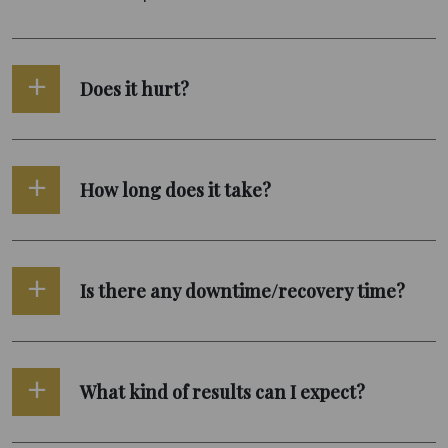
Does it hurt?
How long does it take?
Is there any downtime/recovery time?
What kind of results can I expect?