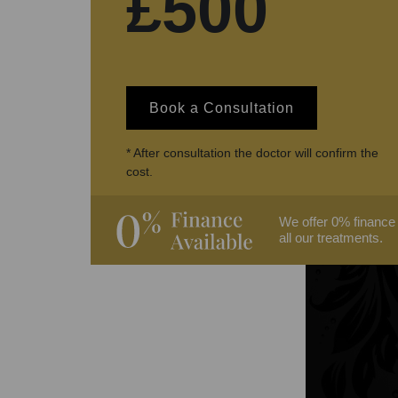
£500
Book a Consultation
* After consultation the doctor will confirm the
cost.
We offer 0% finance
all our treatments.