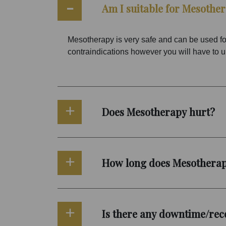
Am I suitable for Mesothe
Mesotherapy is very safe and can be used for
contraindications however you will have to unde
Does Mesotherapy hurt?
How long does Mesotherap
Is there any downtime/rec