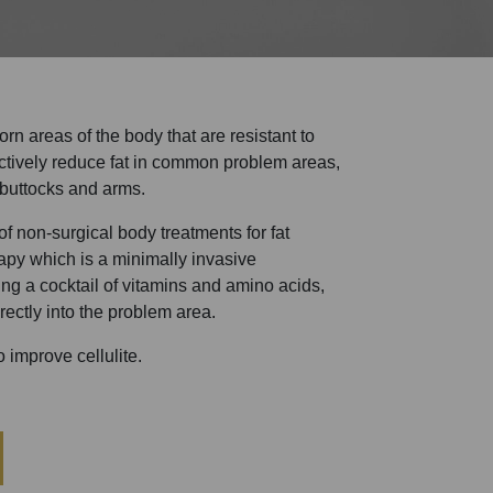
n areas of the body that are resistant to
ectively reduce fat in common problem areas,
 buttocks and arms.
f non-surgical body treatments for fat
apy which is a minimally invasive
ting a cocktail of vitamins and amino acids,
rectly into the problem area.
 improve cellulite.