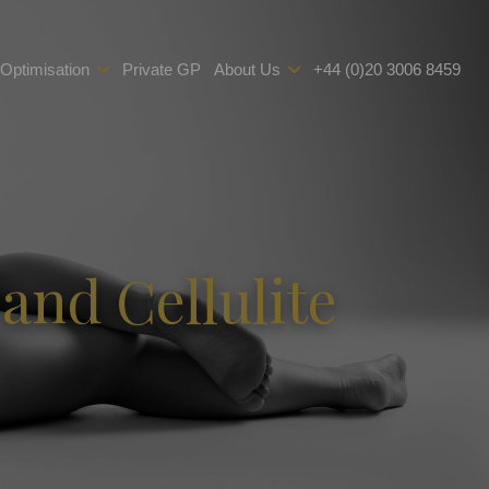
 Optimisation
Private GP
About Us
+44 (0)20 3006 8459
and Cellulite