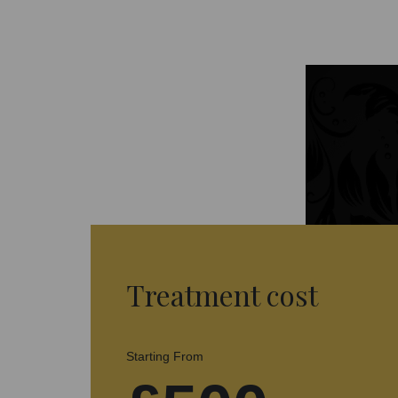
Treatment cost
Starting From