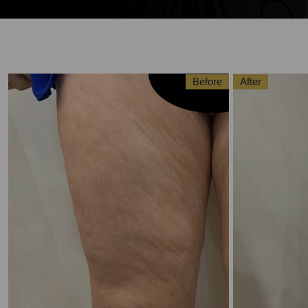
Before
After