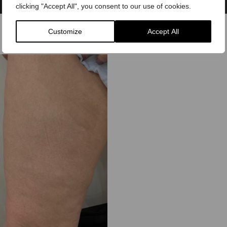
clicking "Accept All", you consent to our use of cookies.
Customize
Accept All