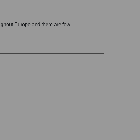
oughout Europe and there are few