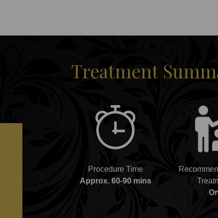
Treatment Summar
Procedure Time
Recommend
Approx. 60-90 mins
Treat
O