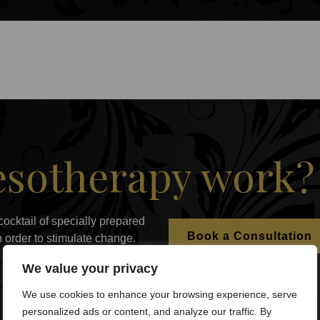
sotherapy work?
cocktail of specially prepared
Book a Consultation
in order to stimulate change.
We value your privacy
We use cookies to enhance your browsing experience, serve
personalized ads or content, and analyze our traffic. By