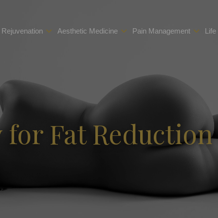
 Rejuvenation
Aesthetic Medicine
Pain Management
Life
for Fat Reduction 