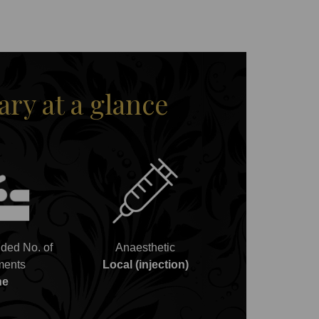
y at a glance
ed No. of
Anaesthetic
ments
Local (injection)
ne