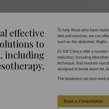
al effective
To help those who have stubbor
diet and exercise, we can eff
olutions to
such as the abdomen, thighs,
, including
Dr SW Clinics offer a number o
reduction, including Mesother
sotherapy.
technique, that involves injec
designed to break down fat, di
The treatment can also work to
Book a Consultation