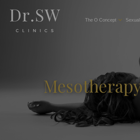
The O Concept
Sexual
Mesotherapy 