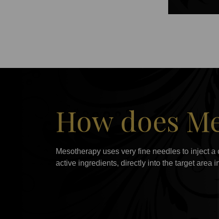
How does Me
Mesotherapy uses very fine needles to inject a 
active ingredients, directly into the target area 