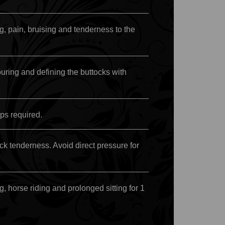
, pain, bruising and tenderness to the
ring and defining the buttocks with
ps required.
ock tenderness. Avoid direct pressure for
g, horse riding and prolonged sitting for 1