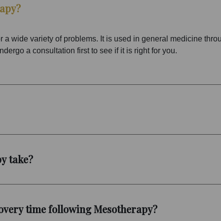
rapy?
 a wide variety of problems. It is used in general medicine thr
rgo a consultation first to see if it is right for you.
y take?
overy time following Mesotherapy?