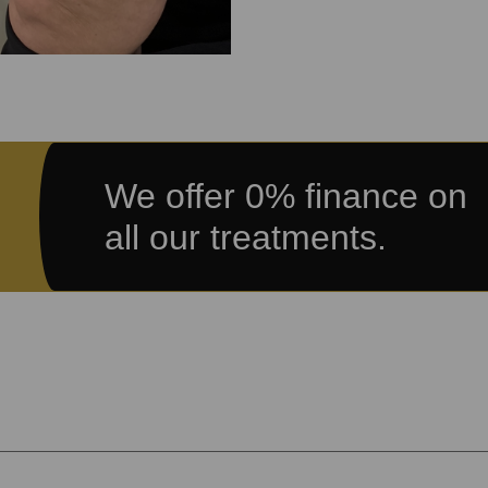
We offer 0% finance on
all our treatments.