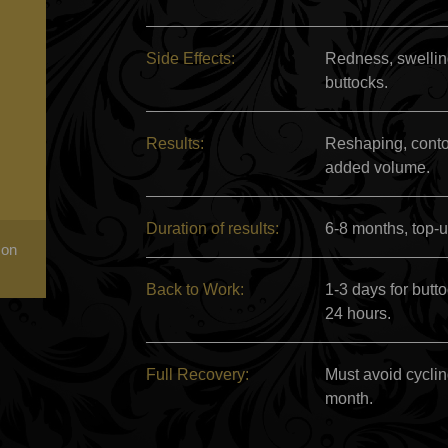
Side Effects:
Redness, swelling
buttocks.
Results:
Reshaping, contou
added volume.
Duration of results:
6-8 months, top-u
 on
Back to Work:
1-3 days for butt
24 hours.
Full Recovery:
Must avoid cyclin
month.