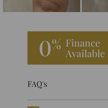
FAQ's