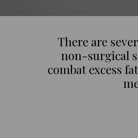
There are sever
non-surgical s
combat excess fat
me