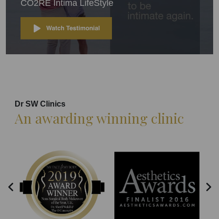
CO2RE Intima LifeStyle
Dr SW Clinics
An awarding winning clinic