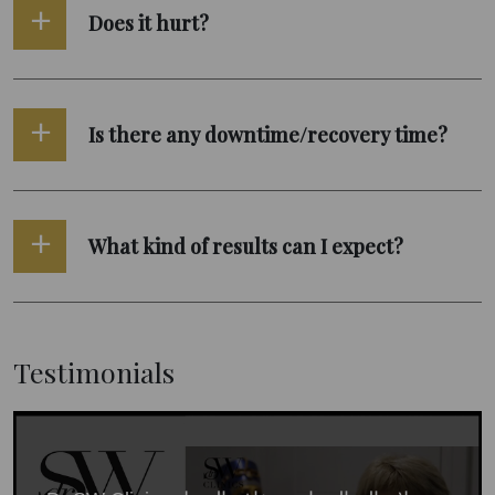
Does it hurt?
Is there any downtime/recovery time?
What kind of results can I expect?
Testimonials