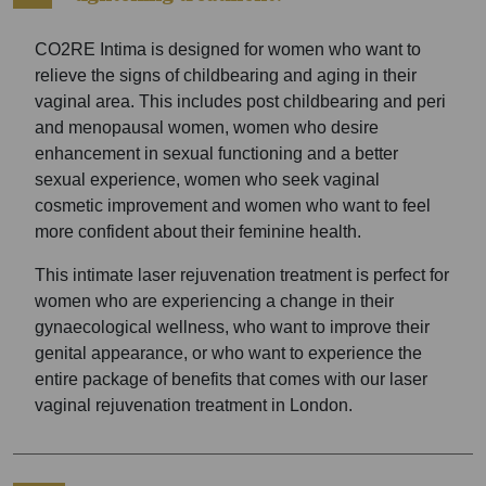
CO2RE Intima is designed for women who want to
relieve the signs of childbearing and aging in their
vaginal area. This includes post childbearing and peri
and menopausal women, women who desire
enhancement in sexual functioning and a better
sexual experience, women who seek vaginal
cosmetic improvement and women who want to feel
more confident about their feminine health.
This intimate laser rejuvenation treatment is perfect for
women who are experiencing a change in their
gynaecological wellness, who want to improve their
genital appearance, or who want to experience the
entire package of benefits that comes with our laser
vaginal rejuvenation treatment in London.