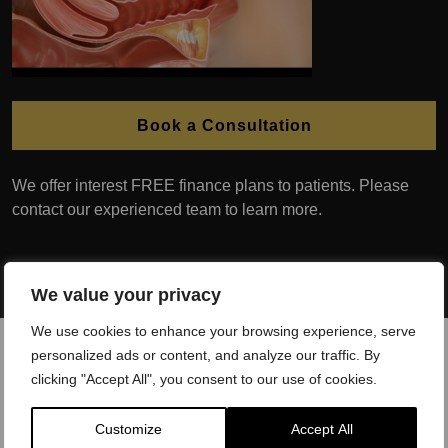
Book a Consultation
We offer interest FREE finance plans to patients. Please
contact our experienced team to learn more.
We value your privacy
We use cookies to enhance your browsing experience, serve
personalized ads or content, and analyze our traffic. By
clicking "Accept All", you consent to our use of cookies.
Customize
Accept All