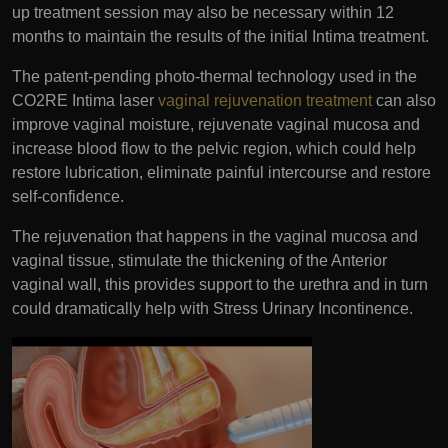
up treatment session may also be necessary within 12
months to maintain the results of the initial Intima treatment.
The patent-pending photo-thermal technology used in the
CO2RE Intima laser
vaginal rejuvenation treatment
can also
improve vaginal moisture, rejuvenate vaginal mucosa and
increase blood flow to the pelvic region, which could help
restore lubrication, eliminate painful intercourse and restore
self-confidence.
The rejuvenation that happens in the vaginal mucosa and
vaginal tissue, stimulate the thickening of the Anterior
vaginal wall, this provides support to the urethra and in turn
could dramatically help with Stress Urinary Incontinence.