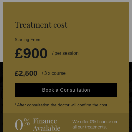
Treatment cost
Starting From
£900
/ per session
£2,500
/ 3 x course
Book a Consultation
* After consultation the doctor will confirm the cost.
We offer 0% finance on
all our treatments.