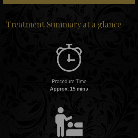
Treatment Summary at a glance
Procedure Time
Approx. 15 mins