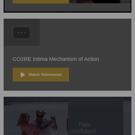
CO2RE Intima Mechanism of Action