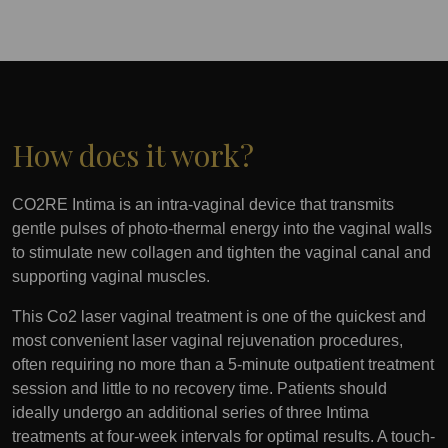
How does it work?
CO2RE Intima is an intra-vaginal device that transmits
gentle pulses of photo-thermal energy into the vaginal walls
to stimulate new collagen and tighten the vaginal canal and
supporting vaginal muscles.
This Co2 laser vaginal treatment is one of the quickest and
most convenient laser vaginal rejuvenation procedures,
often requiring no more than a 5-minute outpatient treatment
session and little to no recovery time. Patients should
ideally undergo an additional series of three Intima
treatments at four-week intervals for optimal results. A touch-