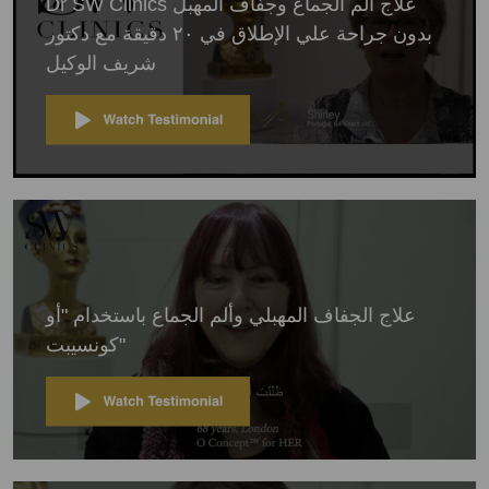
Dr SW Clinics علاج الم الجماع وجفاف المهبل
بدون جراحة علي الإطلاق في ٢٠ دقيقة مع دكتور
شريف الوكيل
علاج الجفاف المهبلي وألم الجماع باستخدام "أو
كونسيبت"