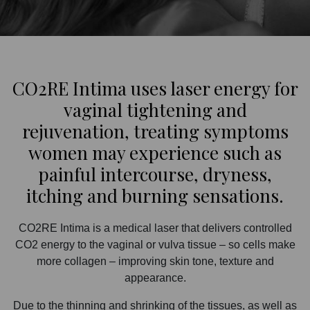
CO2RE Intima uses laser energy for
vaginal tightening and
rejuvenation, treating symptoms
women may experience such as
painful intercourse, dryness,
itching and burning sensations.
CO2RE Intima is a medical laser that delivers controlled
CO2 energy to the vaginal or vulva tissue – so cells make
more collagen – improving skin tone, texture and
appearance.
Due to the thinning and shrinking of the tissues, as well as