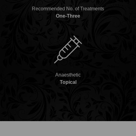
Recommended No. of Treatments
One-Three
Anaesthetic
Topical