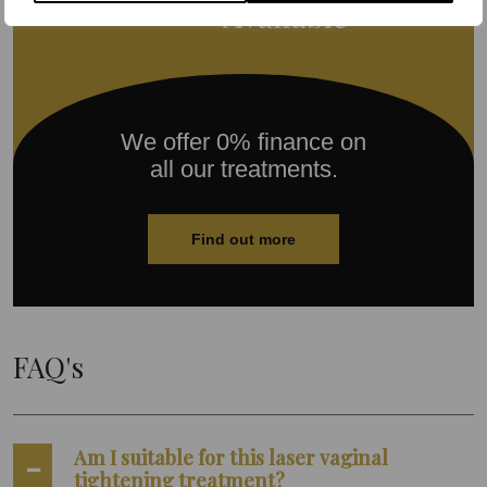
We offer 0% finance on
all our treatments.
Find out more
FAQ's
Am I suitable for this laser vaginal
tightening treatment?