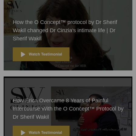
How the O Concept™ protocol by Dr Sherif
Wakil changed Dr Cinzia's intimate life | Dr
Sherif Wakil
How Erica Overcame 8 Years of Painful
Intercourse With the O Concept™ Protocol by
Dr Sherif Wakil