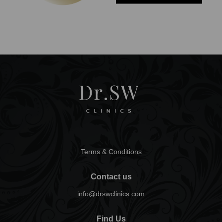
Terms & Conditions
Contact us
info@drswclinics.com
Find Us