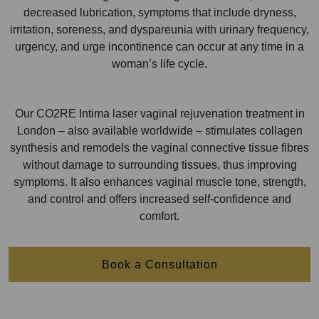
decreased lubrication, symptoms that include dryness,
irritation, soreness, and dyspareunia with urinary frequency,
urgency, and urge incontinence can occur at any time in a
woman’s life cycle.
Our CO2RE Intima laser vaginal rejuvenation treatment in
London – also available worldwide – stimulates collagen
synthesis and remodels the vaginal connective tissue fibres
without damage to surrounding tissues, thus improving
symptoms. It also enhances vaginal muscle tone, strength,
and control and offers increased self-confidence and
comfort.
Book a Consultation