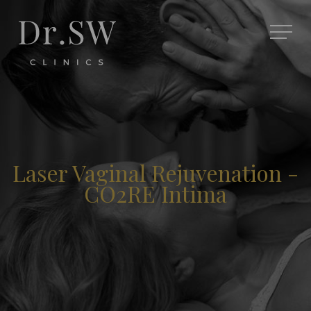
Laser Vaginal Rejuvenation -
CO2RE Intima