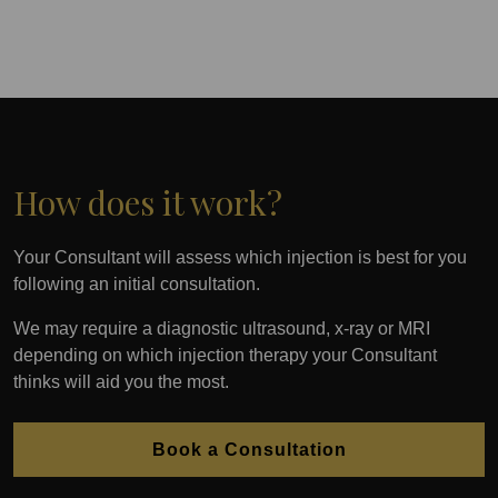
How does it work?
Your Consultant will assess which injection is best for you
following an initial consultation.
We may require a diagnostic ultrasound, x-ray or MRI
depending on which injection therapy your Consultant
thinks will aid you the most.
Book a Consultation