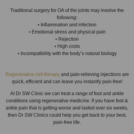
Traditional surgery for OA of the joints may involve the
following:
• Inflammation and infection
• Emotional stress and physical pain
• Rejection
• High costs
• Incompatibility with the body’s natural biology
Regenerative cell therapy
and pain-relieving injections are
quick, efficient and can leave you instantly pain-free!
At Dr SW Clinic we can treat a range of foot and ankle
conditions using regenerative medicine. If you have foot &
ankle pain that is getting worse and lasted over six weeks,
then Dr SW Clinics could help you get back to your best,
pain-free life.