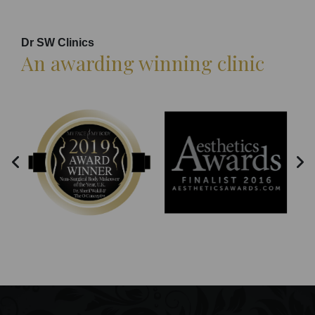
Dr SW Clinics
An awarding winning clinic