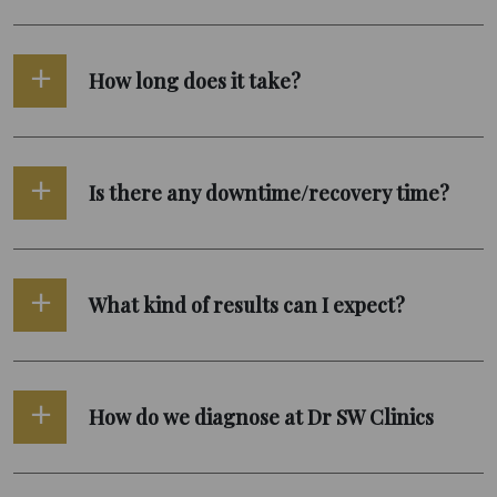
How long does it take?
Is there any downtime/recovery time?
What kind of results can I expect?
How do we diagnose at Dr SW Clinics