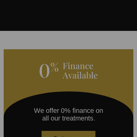
We offer 0% finance on
all our treatments.