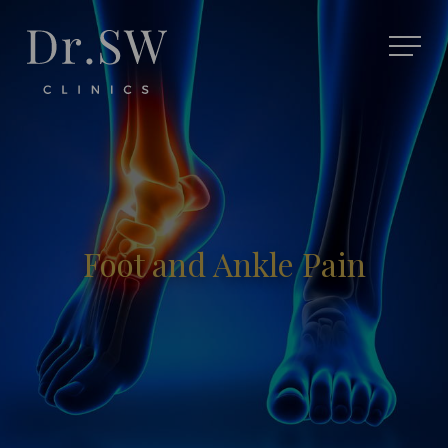
Foot and Ankle Pain