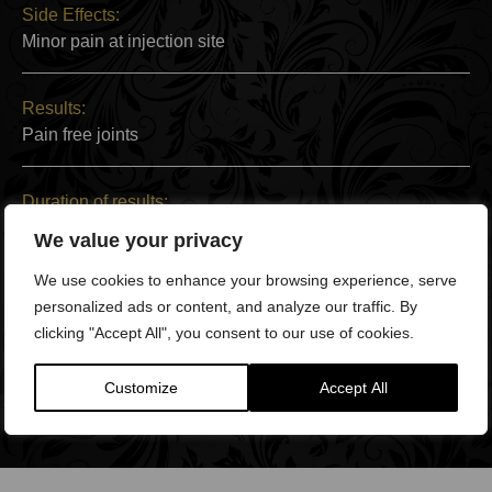
Side Effects:
Minor pain at injection site
Results:
Pain free joints
Duration of results:
Between a few months and a lifetime
We value your privacy
We use cookies to enhance your browsing experience, serve
Back to Work:
personalized ads or content, and analyze our traffic. By
Within two days
clicking "Accept All", you consent to our use of cookies.
Full Recovery:
Customize
Accept All
Within two weeks