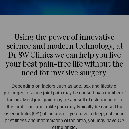
Using the power of innovative
science and modern technology, at
Dr SW Clinics we can help you live
your best pain-free life without the
need for invasive surgery.
Depending on factors such as age, sex and lifestyle,
prolonged or acute joint pain may be caused by a number of
factors. Most joint pain may be a result of osteoarthritis in
the joint. Foot and ankle pain may typically be caused by
osteoarthritis (OA) of the area. If you have a deep, dull ache
or stiffness and inflammation of the area, you may have OA
of the ankle.