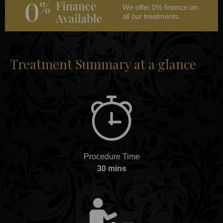
We offer 0% finance on
all our treatments.
Treatment Summary at a glance
Procedure Time
30 mins