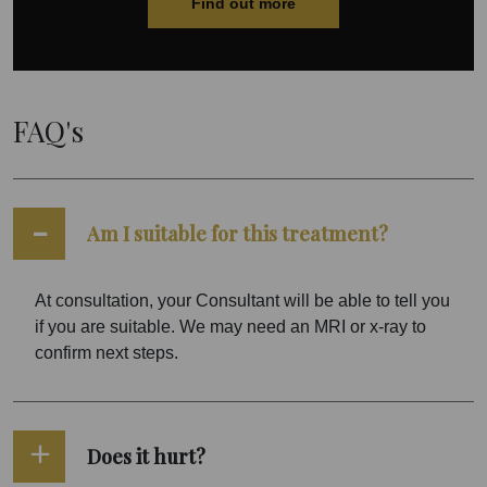
Find out more
FAQ's
Am I suitable for this treatment?
At consultation, your Consultant will be able to tell you
if you are suitable. We may need an MRI or x-ray to
confirm next steps.
Does it hurt?