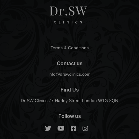
Terms & Conditions
Contact us
info@drswclinics.com
Find Us
Dr SW Clinics 77 Harley Street London W1G 8QN
Follow us