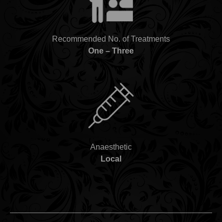
Recommended No. of Treatments
One – Three
Anaesthetic
Local