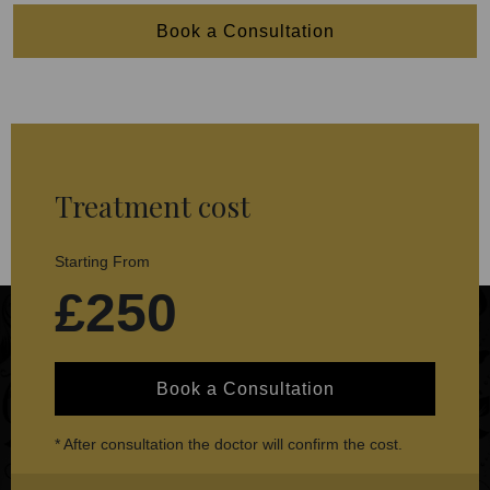
Book a Consultation
Treatment cost
Starting From
£250
Book a Consultation
* After consultation the doctor will confirm the cost.