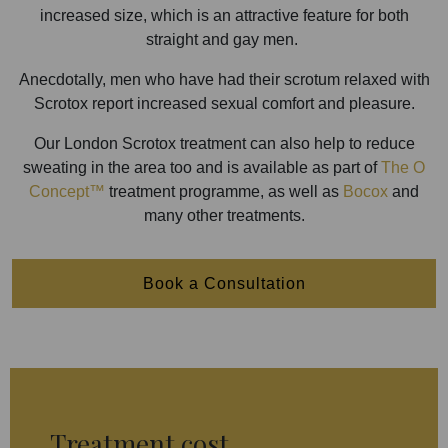
increased size, which is an attractive feature for both
straight and gay men.
Anecdotally, men who have had their scrotum relaxed with
Scrotox report increased sexual comfort and pleasure.
Our London Scrotox treatment can also help to reduce
sweating in the area too and is available as part of
The O
Concept™
treatment programme, as well as
Bocox
and
many other treatments.
Book a Consultation
Treatment cost