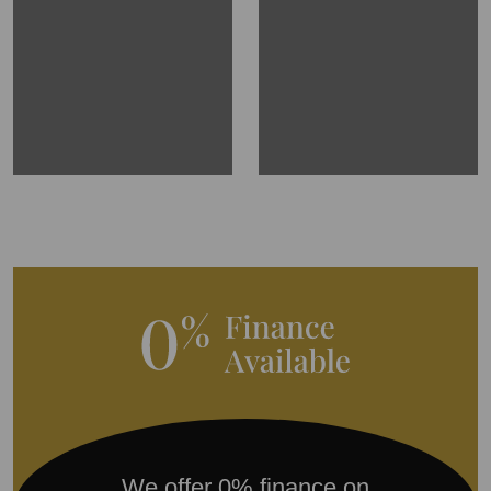
We offer 0% finance on