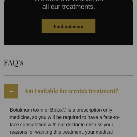
all our treatments.
Find out more
FAQ's
Am I suitable for scrotox treatment?
Botulinum toxin or Botox® is a prescription only
medicine, so you will be required to have a face-to-
face consultation with our doctor to discuss your
reasons for wanting this treatment, your medical