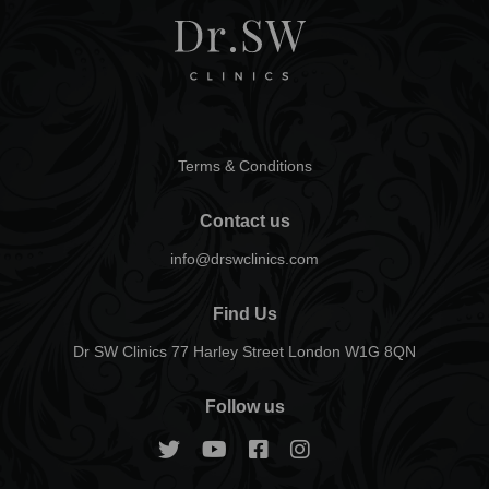
Terms & Conditions
Contact us
info@drswclinics.com
Find Us
Dr SW Clinics 77 Harley Street London W1G 8QN
Follow us