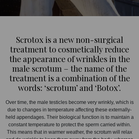
Scrotox is a new non-surgical
treatment to cosmetically reduce
the appearance of wrinkles in the
male scrotum – the name of the
treatment is a combination of the
words: ‘scrotum’ and ‘Botox’.
Over time, the male testicles become very wrinkly, which is
due to changes in temperature affecting these externally-
held appendages. Their biological function is to maintain a
constant temperature to protect the sperm carried within.
This means that in warmer weather, the scrotum will relax