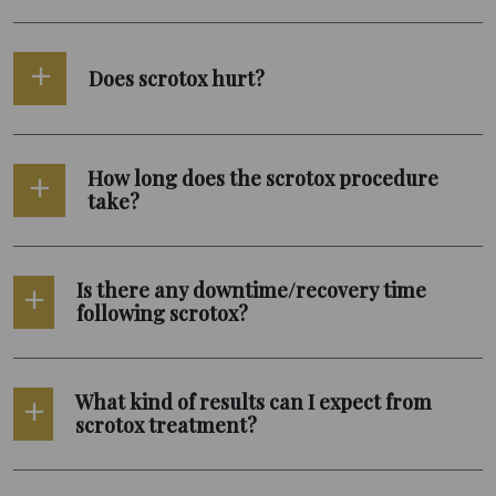
Does scrotox hurt?
How long does the scrotox procedure
take?
Is there any downtime/recovery time
following scrotox?
What kind of results can I expect from
scrotox treatment?