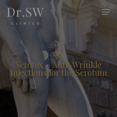
Scrotox – Anti-Wrinkle
Injections for the Scrotum