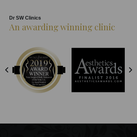
Dr SW Clinics
An awarding winning clinic