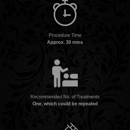
Procedure Time
Approx. 30 mins
Recommended No. of Treatments
One, which could be repeated