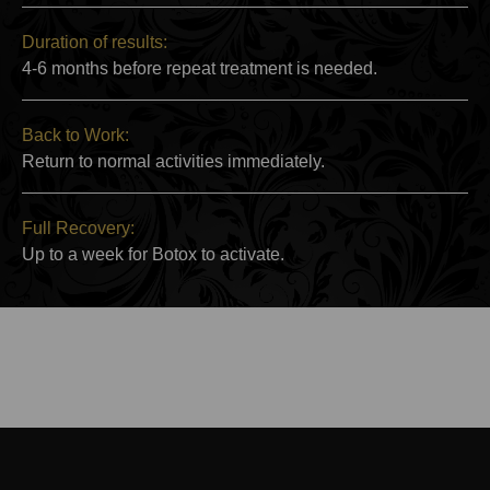
Duration of results:
4-6 months before repeat treatment is needed.
Back to Work:
Return to normal activities immediately.
Full Recovery:
Up to a week for Botox to activate.