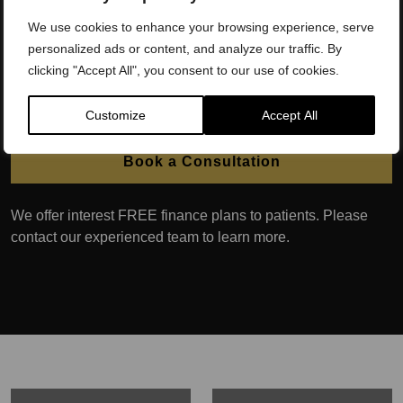
discomfort, as well as the prevalence of skin conditions
such as ‘jock itch’.
We use cookies to enhance your browsing experience, serve
personalized ads or content, and analyze our traffic. By
Our Scrotox in London treatment can also make the testicles
clicking "Accept All", you consent to our use of cookies.
appear larger as they hang down further due to the muscle
relaxation.
Customize
Accept All
Book a Consultation
We offer interest FREE finance plans to patients. Please
contact our experienced team to learn more.