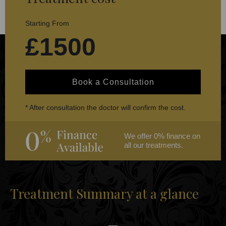
Starting From
£1500
Book a Consultation
* After consultation the doctor will confirm the cost.
We offer 0% finance on
all our treatments.
Treatment Summary at a glance