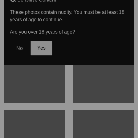
These photos contain nudity. You must be at least 18
years of age to continue.
Are you over 18 years of age?
No