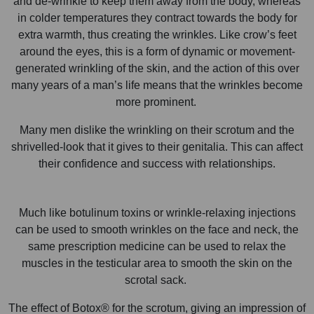
and de-wrinkle to keep them away from the body, whereas
in colder temperatures they contract towards the body for
extra warmth, thus creating the wrinkles. Like crow’s feet
around the eyes, this is a form of dynamic or movement-
generated wrinkling of the skin, and the action of this over
many years of a man’s life means that the wrinkles become
more prominent.
Many men dislike the wrinkling on their scrotum and the
shrivelled-look that it gives to their genitalia. This can affect
their confidence and success with relationships.
Much like botulinum toxins or wrinkle-relaxing injections
can be used to smooth wrinkles on the face and neck, the
same prescription medicine can be used to relax the
muscles in the testicular area to smooth the skin on the
scrotal sack.
The effect of Botox® for the scrotum, giving an impression of