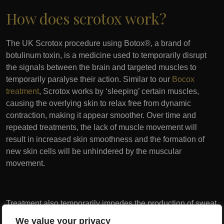
How does scrotox work?
The UK Scrotox procedure using Botox®, a brand of
botulinum toxin, is a medicine used to temporarily disrupt
the signals between the brain and targeted muscles to
temporarily paralyse their action. Similar to our
Bocox
treatment
, Scrotox works by ‘sleeping’ certain muscles,
causing the overlying skin to relax free from dynamic
contraction, making it appear smoother. Over time and
repeated treatments, the lack of muscle movement will
result in increased skin smoothness and the formation of
new skin cells will be unhindered by the muscular
movement.
Treatment also temporarily impedes the production of sweat
in the area, reducing the potential for skin chaffing and
We value your privacy