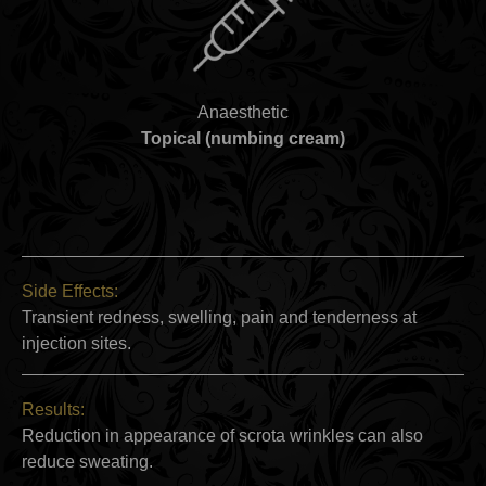
Anaesthetic
Topical (numbing cream)
Side Effects:
Transient redness, swelling, pain and tenderness at
injection sites.
Results:
Reduction in appearance of scrota wrinkles can also
reduce sweating.