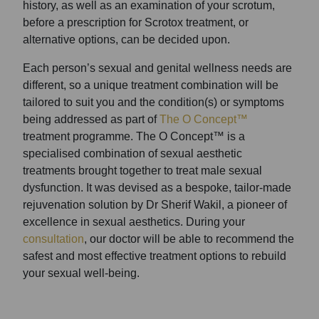
history, as well as an examination of your scrotum,
before a prescription for Scrotox treatment, or
alternative options, can be decided upon.
Each person’s sexual and genital wellness needs are
different, so a unique treatment combination will be
tailored to suit you and the condition(s) or symptoms
being addressed as part of
The O Concept™
treatment programme. The O Concept™ is a
specialised combination of sexual aesthetic
treatments brought together to treat male sexual
dysfunction. It was devised as a bespoke, tailor-made
rejuvenation solution by Dr Sherif Wakil, a pioneer of
excellence in sexual aesthetics. During your
consultation
, our doctor will be able to recommend the
safest and most effective treatment options to rebuild
your sexual well-being.