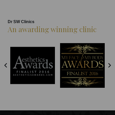
Dr SW Clinics
An awarding winning clinic