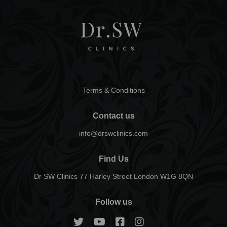
Terms & Conditions
Contact us
info@drswclinics.com
Find Us
Dr SW Clinics 77 Harley Street London W1G 8QN
Follow us