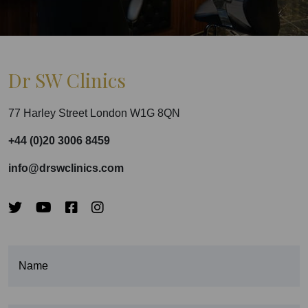
Dr SW Clinics
77 Harley Street London W1G 8QN
+44 (0)20 3006 8459
info@drswclinics.com