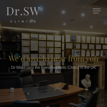
We’d love to hear from you
Dr Wakil runs the finest Aesthetic Clinics in the UK