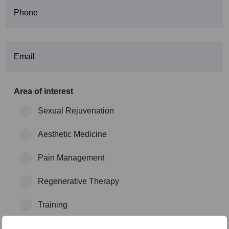
Area of interest
Sexual Rejuvenation
Aesthetic Medicine
Pain Management
Regenerative Therapy
Training