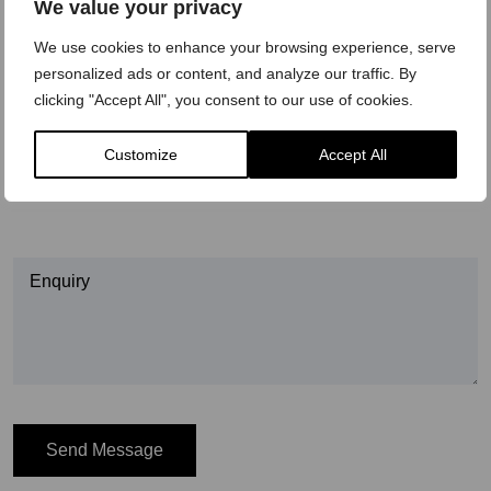
We value your privacy
Preferred time to call
We use cookies to enhance your browsing experience, serve
personalized ads or content, and analyze our traffic. By
Morning
clicking "Accept All", you consent to our use of cookies.
Afternoon
Customize
Accept All
Evening