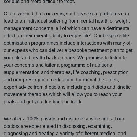
serious and more difficult to treat.
Often, we find that concerns, such as sexual problems can
lead to an individual suffering from mental health or weight
management concerns, all of which can have a detrimental
effect on their overall ability to enjoy ‘life’. Our bespoke life
optimisation programmes include interactions with many of
our experts who can deliver a bespoke treatment plan to get
your life and health back on track. We promise to listen to
your concerns and tailor a programme of nutritional
supplementation and therapies, life coaching, prescription
and non-prescription medication, hormonal therapies,
expert advice from dieticians including sirt diets and kinetic
movement therapies which will allow you to reach your
goals and get your life back on track.
We offer a 100% private and discrete service and all our
doctors are experienced in discussing, examining,
diagnosing and treating a variety of different medical and