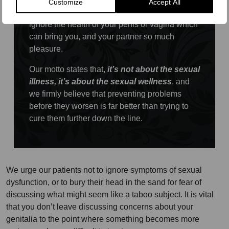
Customize
Accept All
healthy with good diet and exercise, so why
ignore the health of your penis or vagina which
can bring you, and your partner so much
pleasure.
Our motto states that,
it’s not about the sexual
illness, it’s about the sexual wellness
, and
we firmly believe that preventing problems
before they worsen is far better than trying to
cure them further down the line.
We urge our patients not to ignore symptoms of sexual
dysfunction, or to bury their head in the sand for fear of
discussing what might seem like a taboo subject. It is vital
that you don’t leave discussing concerns about your
genitalia to the point where something becomes more