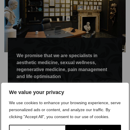
We promise that we are specialists in
aesthetic medicine, sexual wellness,
regenerative medicine, pain management
and life optimisation
It is our firm belief that if you look after your
We value your privacy
intimate parts, whether you are a man or a
woman, much like you look after other areas of
We use cookies to enhance your browsing experience, serve
your body, then the wellness of your sexual
personalized ads or content, and analyze our traffic. By
organ will be maintained and longevity
clicking "Accept All", you consent to our use of cookies.
prolonged, more so than if you do not aim to
look after yourself. We all seek to keep heart-