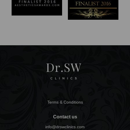
Terms & Conditions
Contact us
info@drswclinics.com