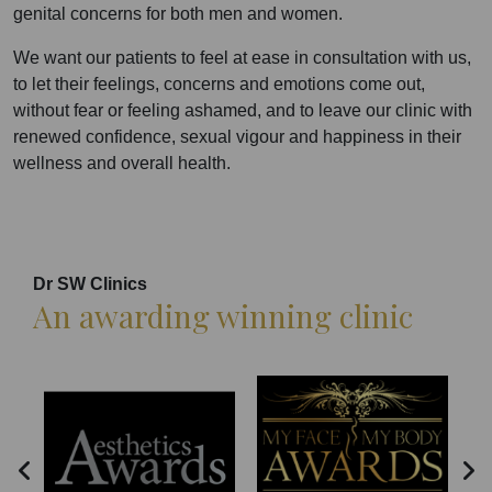
genital concerns for both men and women.
We want our patients to feel at ease in consultation with us,
to let their feelings, concerns and emotions come out,
without fear or feeling ashamed, and to leave our clinic with
renewed confidence, sexual vigour and happiness in their
wellness and overall health.
Dr SW Clinics
An awarding winning clinic