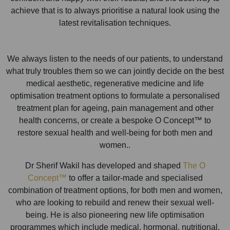
achieve that is to always prioritise a natural look using the
latest revitalisation techniques.
We always listen to the needs of our patients, to understand
what truly troubles them so we can jointly decide on the best
medical aesthetic, regenerative medicine and life
optimisation treatment options to formulate a personalised
treatment plan for ageing, pain management and other
health concerns, or create a bespoke O Concept™ to
restore sexual health and well-being for both men and
women..
Dr Sherif Wakil has developed and shaped
The O
Concept™
to offer a tailor-made and specialised
combination of treatment options, for both men and women,
who are looking to rebuild and renew their sexual well-
being. He is also pioneering new life optimisation
programmes which include medical, hormonal, nutritional,