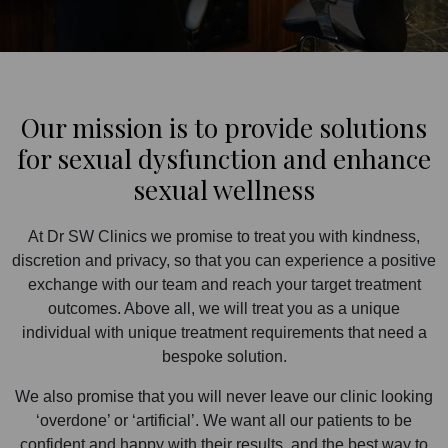
Our mission is to provide solutions
for sexual dysfunction and enhance
sexual wellness
At Dr SW Clinics we promise to treat you with kindness,
discretion and privacy, so that you can experience a positive
exchange with our team and reach your target treatment
outcomes. Above all, we will treat you as a unique
individual with unique treatment requirements that need a
bespoke solution.
We also promise that you will never leave our clinic looking
‘overdone’ or ‘artificial’. We want all our patients to be
confident and happy with their results, and the best way to