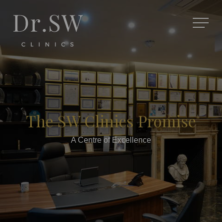
The SW Clinics Promise
A Centre of Excellence