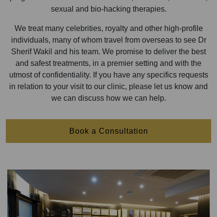
sexual and bio-hacking therapies.
We treat many celebrities, royalty and other high-profile
individuals, many of whom travel from overseas to see Dr
Sherif Wakil and his team. We promise to deliver the best
and safest treatments, in a premier setting and with the
utmost of confidentiality. If you have any specifics requests
in relation to your visit to our clinic, please let us know and
we can discuss how we can help.
Book a Consultation