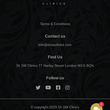
Terms & Conditions
Contact us
info@drswclinics.com
Find Us
Dr SW Clinics 77 Harley Street London W1G 8QN
Follow us
1
© copyright 2025 Dr SW Clinics