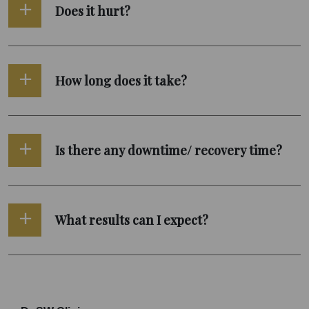
Does it hurt?
How long does it take?
Is there any downtime/ recovery time?
What results can I expect?