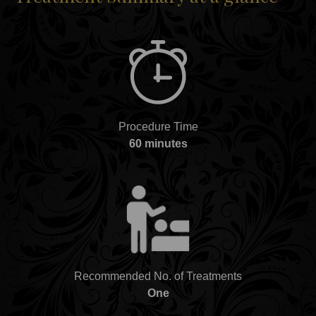
Procedure Time
60 minutes
Recommended No. of Treatments
One