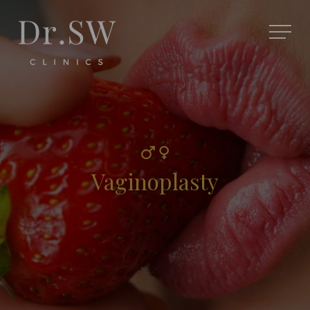
Vaginoplasty