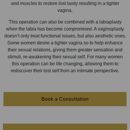
and muscles to restore lost laxity resulting in a tighter
vagina.
This operation can also be combined with a labiaplasty
when the labia has become compromised. A vaginoplasty
doesn’t only treat functional issues, but also aesthetic ones.
Some women desire a tighter vagina so to help enhance
their sexual relations, giving them greater sensation and
stimuli, re-awakening their sexual self. For many women
this operation can be life changing, allowing them to
rediscover their lost self from an intimate perspective.
Book a Consultation