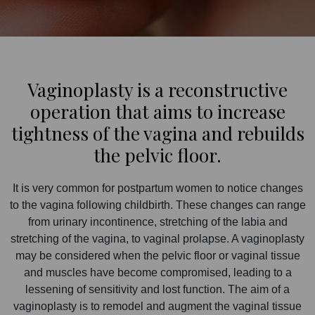
Vaginoplasty is a reconstructive
operation that aims to increase
tightness of the vagina and rebuilds
the pelvic floor.
It is very common for postpartum women to notice changes
to the vagina following childbirth. These changes can range
from urinary incontinence, stretching of the labia and
stretching of the vagina, to vaginal prolapse. A vaginoplasty
may be considered when the pelvic floor or vaginal tissue
and muscles have become compromised, leading to a
lessening of sensitivity and lost function. The aim of a
vaginoplasty is to remodel and augment the vaginal tissue