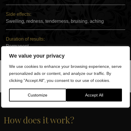
Side effects:
Swelling, redness, tenderness, bruising, aching
Duration of results:
Permanent
We value your privacy
We use cookies to enhance your browsing experience, serve
personalized ads or content, and analyze our traffic. By
clicking "Accept All", you consent to our use of cookies.
Customize
Accept All
How does it work?