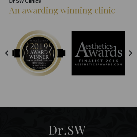
Dr SW Clinics
An awarding winning clinic