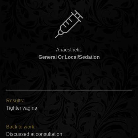
Anaesthetic
General Or Local/Sedation
Results:
Tighter vagina
Back to work:
Discussed at consultation