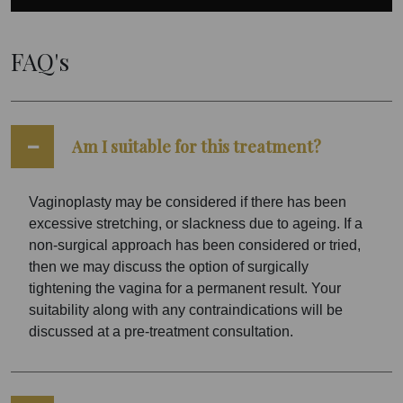
FAQ's
Am I suitable for this treatment?
Vaginoplasty may be considered if there has been
excessive stretching, or slackness due to ageing. If a
non-surgical approach has been considered or tried,
then we may discuss the option of surgically
tightening the vagina for a permanent result. Your
suitability along with any contraindications will be
discussed at a pre-treatment consultation.