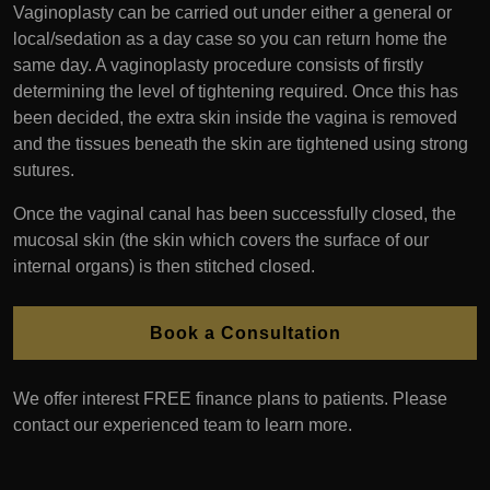
Vaginoplasty can be carried out under either a general or
local/sedation as a day case so you can return home the
same day. A vaginoplasty procedure consists of firstly
determining the level of tightening required. Once this has
been decided, the extra skin inside the vagina is removed
and the tissues beneath the skin are tightened using strong
sutures.
Once the vaginal canal has been successfully closed, the
mucosal skin (the skin which covers the surface of our
internal organs) is then stitched closed.
Book a Consultation
We offer interest FREE finance plans to patients. Please
contact our experienced team to learn more.