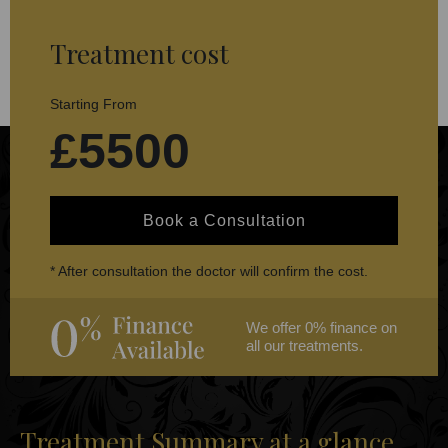
Treatment cost
Starting From
£5500
Book a Consultation
* After consultation the doctor will confirm the cost.
We offer 0% finance on
all our treatments.
Treatment Summary at a glance