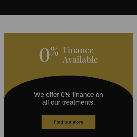
We offer 0% finance on
all our treatments.
Find out more