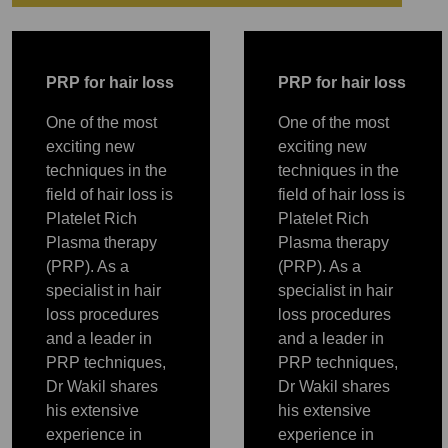
PRP
P
RP for hair loss
P
RP for hair loss
One of the most
One of the most
exciting new
exciting new
techniques in the
techniques in the
field of hair loss is
field of hair loss is
Platelet Rich
Platelet Rich
Plasma therapy
Plasma therapy
(PRP). As a
(PRP). As a
specialist in hair
specialist in hair
loss procedures
loss procedures
and a leader in
and a leader in
PRP
PRP
PRP
PRP
PRP
PRP techniques,
PRP techniques,
Dr Wakil shares
Dr Wakil shares
his extensive
his extensive
experience in
experience in