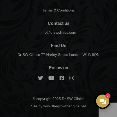
Terms & Conditions
Contact us
info@drswclinics.com
Find Us
Dr SW Clinics 77 Harley Street London W1G 8QN
Follow us
1
© copyright 2025 Dr SW Clinics
Site by www.thegrowthengine.net