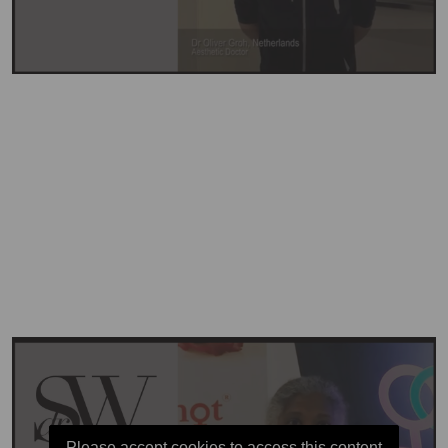
Please accept cookies to access this content