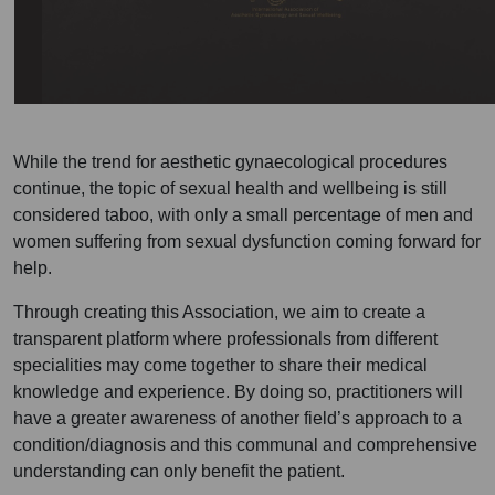
While the trend for aesthetic gynaecological procedures
continue, the topic of sexual health and wellbeing is still
considered taboo, with only a small percentage of men and
women suffering from sexual dysfunction coming forward for
help.
Through creating this Association, we aim to create a
transparent platform where professionals from different
specialities may come together to share their medical
knowledge and experience. By doing so, practitioners will
have a greater awareness of another field’s approach to a
condition/diagnosis and this communal and comprehensive
understanding can only benefit the patient.