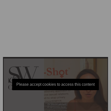
Please accept cookies to access this content