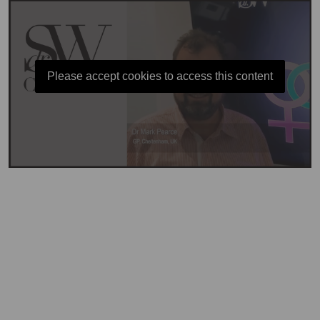
Please accept cookies to access this content