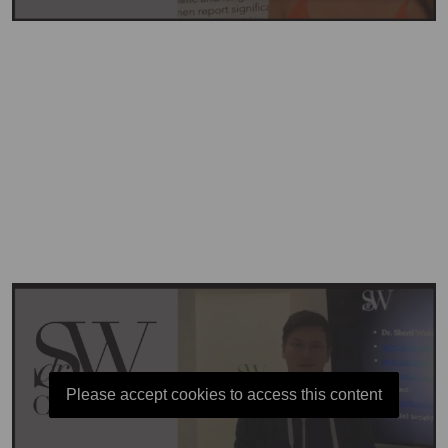
Please accept cookies to access this content