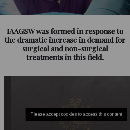
IAAGSW was formed in response to
the dramatic increase in demand for
surgical and non-surgical
treatments in this field.
Please accept cookies to access this content