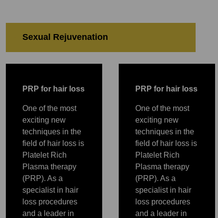
Sexual Rejuvenation
PRP
PRP
Sexual Rejuvenation
PRP
P
RP for hair loss
P
RP for hair loss
One of the most
One of the most
exciting new
exciting new
techniques in the
techniques in the
field of hair loss is
field of hair loss is
Platelet Rich
Platelet Rich
Plasma therapy
Plasma therapy
(PRP). As a
(PRP). As a
specialist in hair
specialist in hair
loss procedures
loss procedures
and a leader in
and a leader in
PRP
PRP
PRP
PRP
PRP