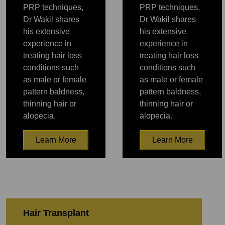
PRP techniques,
PRP techniques,
Dr Wakil shares
Dr Wakil shares
his extensive
his extensive
experience in
experience in
treating hair loss
treating hair loss
conditions such
conditions such
as male or female
as male or female
pattern baldness,
pattern baldness,
thinning hair or
thinning hair or
alopecia.
alopecia.
Learn More
Learn More
PRP
PRP
Hair Transplant
PRP
PRP