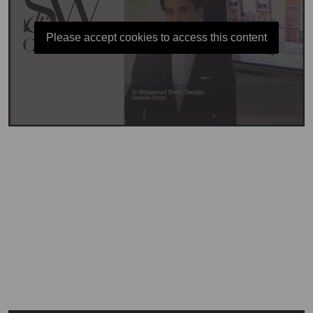
Please accept cookies to access this content