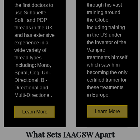
through his vast
the first doctors to
training around
use Silhouette
the Globe
Soft I and PDP
including training
threads in the UK
in the US under
and has extensive
the inventor of the
experience in a
Vampire
wide variety of
treatments himself
thread types
which saw him
including: Mono,
becoming the only
Spiral, Cog, Uni-
certified trainer for
Directional, Bi-
these treatments
Directional and
in Europe.
Multi-Directional.
Learn More
Learn More
PRP
PRP
What Sets IAAGSW Apart