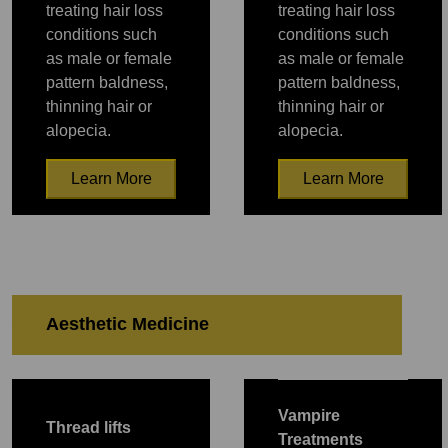
treating hair loss
treating hair loss
conditions such
conditions such
as male or female
as male or female
pattern baldness,
pattern baldness,
thinning hair or
thinning hair or
alopecia.
alopecia.
Learn More
Learn More
PRP
PRP
Aesthetic Medicine
PRP
PRP
PRP
PRP
PRP
Vampire
Thread lifts
Treatments