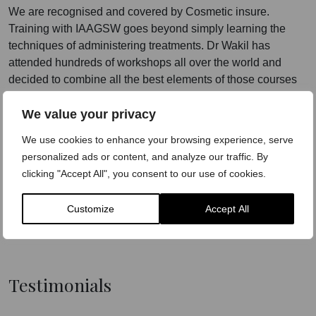
We are recognised and covered by Cosmetic insure.
Training with IAAGSW goes beyond simply learning the
techniques of administering treatments. Dr Wakil has
attended hundreds of workshops all over the world and
decided to combine all the best elements of those courses
to create the gold standard of training under the umbrella of
We value your privacy
IAAGSW.
We use cookies to enhance your browsing experience, serve
Our courses will teach delegates the tricks of the trade, how
personalized ads or content, and analyze our traffic. By
to be unique and how to make these treatments work.
clicking "Accept All", you consent to our use of cookies.
Dr-led
Practical Experience
Customize
Accept All
Employability
Testimonials