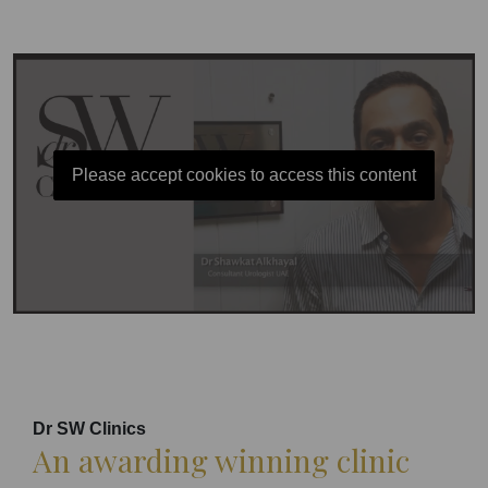
Please accept cookies to access this content
Dr SW Clinics
An awarding winning clinic