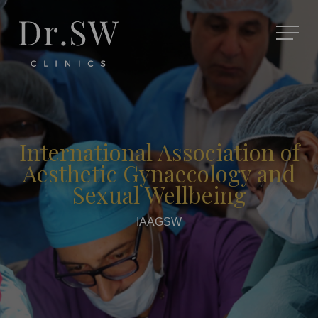
International Association of
Aesthetic Gynaecology and
Sexual Wellbeing
IAAGSW