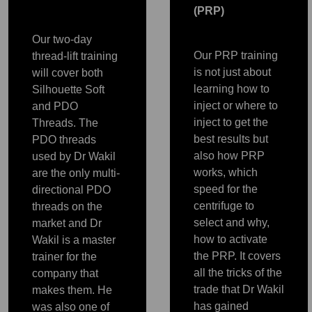
(PRP)
Our two-day
Our PRP training
thread-lift training
is not just about
will cover both
learning how to
Silhouette Soft
inject or where to
and PDO
inject to get the
Threads. The
best results but
PDO threads
also how PRP
used by Dr Wakil
works, which
are the only multi-
speed for the
directional PDO
centrifuge to
threads on the
select and why,
market and Dr
how to activate
Wakil is a master
the PRP. It covers
trainer for the
all the tricks of the
PRP
company that
PRP
PRP
PRP
PRP
trade that Dr Wakil
makes them. He
has gained
was also one of