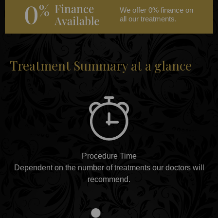
We offer 0% finance on
all our treatments.
Treatment Summary at a glance
Procedure Time
Dependent on the number of treatments our doctors will
recommend.