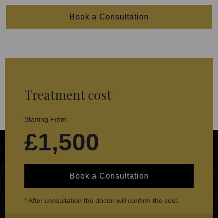
Book a Consultation
Treatment cost
Starting From
£1,500
Book a Consultation
* After consultation the doctor will confirm the cost.