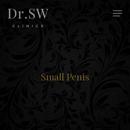
Small Penis