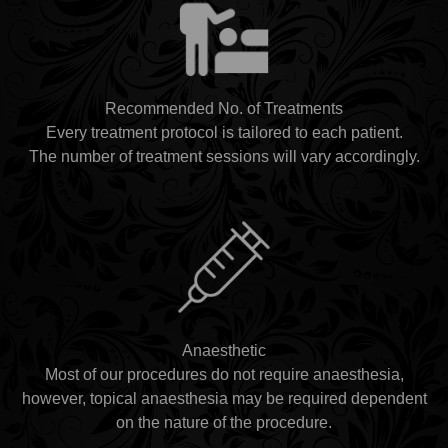
Recommended No. of Treatments
Every treatment protocol is tailored to each patient.
The number of treatment sessions will vary accordingly.
Anaesthetic
Most of our procedures do not require anaesthesia,
however, topical anaesthesia may be required dependent
on the nature of the procedure.