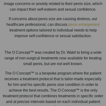
image concerns or anxiety related to their penis size, which
can impact their self-esteem and sexual confidence.
If concerns about penis size are causing distress, our
healthcare professional, can discuss
penis enlargement
treatment options tailored to individual needs to help
improve self-confidence or sexual satisfaction.
The O Concept™ was created by Dr. Wakil to bring a wide
range of non-surgical treatments now available for treating
small penis, but are not well known.
The O Concept™ is a bespoke program where the patient
receives a treatment protocol that is tailor-made especially
for him and his specific penis size condition in order to
achieve the best results. The O Concept™ is the only
treatment protocol that combines treatments in specific order
and at precise intervals based on each individual patient