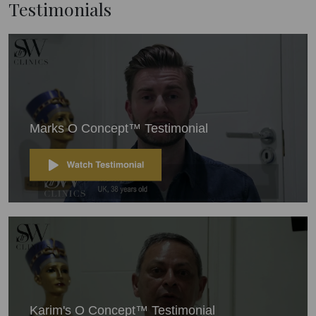
Testimonials
Marks O Concept™ Testimonial
Karim's O Concept™ Testimonial