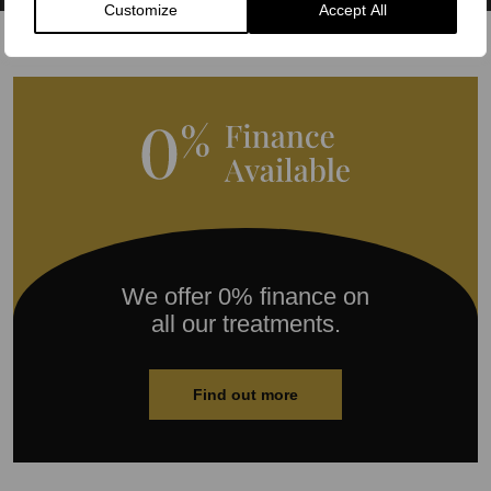
Customize
Accept All
We offer 0% finance on
all our treatments.
Find out more