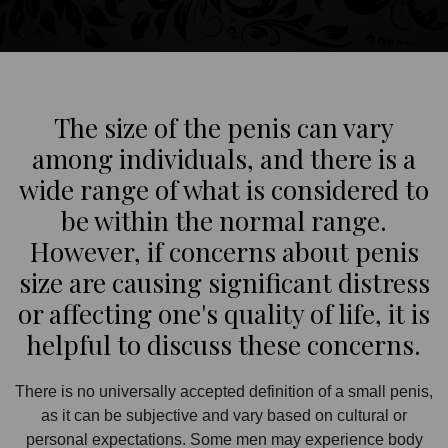
The size of the penis can vary
among individuals, and there is a
wide range of what is considered to
be within the normal range.
However, if concerns about penis
size are causing significant distress
or affecting one's quality of life, it is
helpful to discuss these concerns.
There is no universally accepted definition of a small penis,
as it can be subjective and vary based on cultural or
personal expectations. Some men may experience body