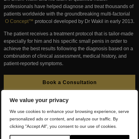
professionals have helped diagnose and treat thousands of
patients worldwide with the groundbreaking multi-factorial
O Concept™
protocol developed by Dr Wakil in early 2013.
The patient receives a treatment protocol that is tailor-made
especially for him and his specific small penis in order to
achieve the best results following the diagnosis based on a
combination of clinical assessment, medical history, and
patient-reported symptoms.
Book a Consultation
We value your privacy
We offer interest FREE finance plans to patients. Please
contact our experienced team to learn more.
We use cookies to enhance your browsing experience, serve
personalized ads or content, and analyze our traffic. By
clicking "Accept All", you consent to our use of cookies.