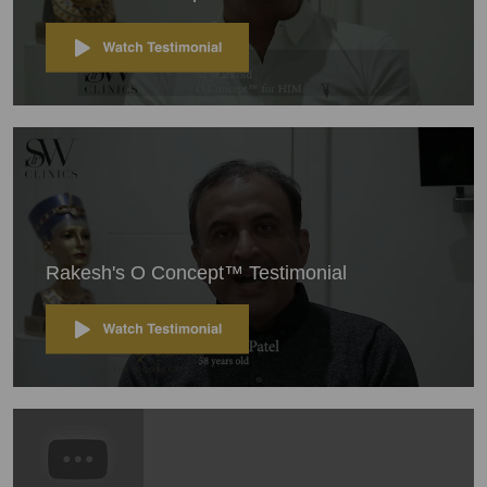
Rakesh's O Concept™ Testimonial