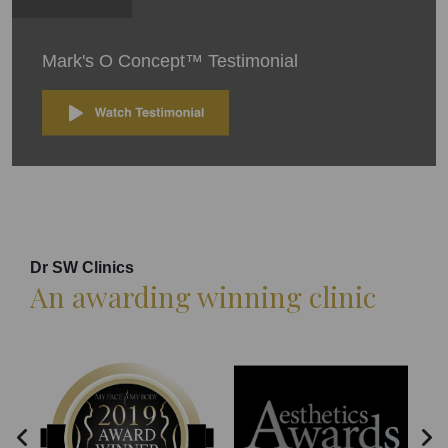
Mark's O Concept™ Testimonial
Dr SW Clinics
An awarding winning clinic