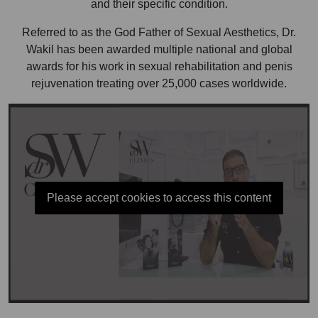
and their specific condition.
Referred to as the God Father of Sexual Aesthetics, Dr.
Wakil has been awarded multiple national and global
awards for his work in sexual rehabilitation and penis
rejuvenation treating over 25,000 cases worldwide.
Please accept cookies to access this content