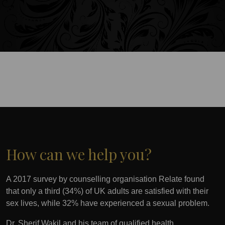
How can we help you?
A 2017 survey by counselling organisation Relate found
that only a third (34%) of UK adults are satisfied with their
sex lives, while 32% have experienced a sexual problem.
Dr. Sherif Wakil and his team of qualified health