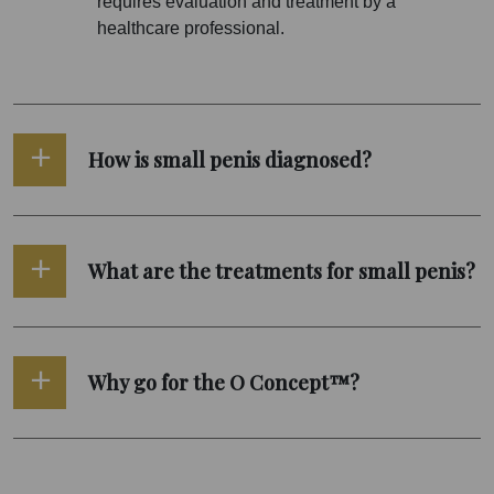
requires evaluation and treatment by a
healthcare professional.
How is small penis diagnosed?
What are the treatments for small penis?
Why go for the O Concept™?