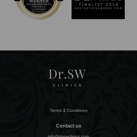
Terms & Conditions
Contact us
info@drswclinics.com