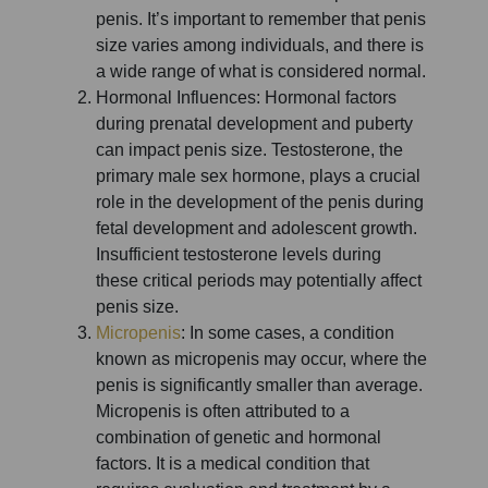
penis. It’s important to remember that penis
size varies among individuals, and there is
a wide range of what is considered normal.
Hormonal Influences: Hormonal factors
during prenatal development and puberty
can impact penis size. Testosterone, the
primary male sex hormone, plays a crucial
role in the development of the penis during
fetal development and adolescent growth.
Insufficient testosterone levels during
these critical periods may potentially affect
penis size.
Micropenis
: In some cases, a condition
known as micropenis may occur, where the
penis is significantly smaller than average.
Micropenis is often attributed to a
combination of genetic and hormonal
factors. It is a medical condition that