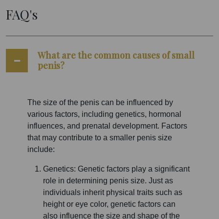
FAQ's
What are the common causes of small
penis?
The size of the penis can be influenced by
various factors, including genetics, hormonal
influences, and prenatal development. Factors
that may contribute to a smaller penis size
include:
Genetics: Genetic factors play a significant
role in determining penis size. Just as
individuals inherit physical traits such as
height or eye color, genetic factors can
also influence the size and shape of the