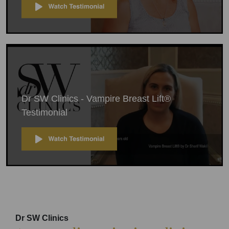
Dr SW Clinics - Vampire Breast Lift®
Testimonial
Dr SW Clinics