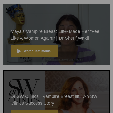
Maya's Vampire Breast Lift® Made Her "Feel
Like A Women Again!" | Dr Sherif Wakil
Dr SW Clinics - Vampire Breast lift - An SW
Clinics Success Story