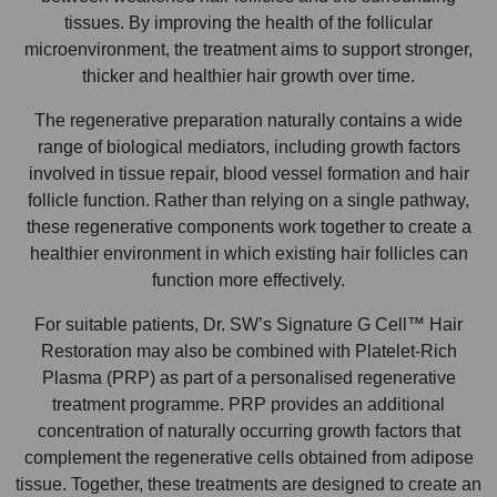
tissues. By improving the health of the follicular
microenvironment, the treatment aims to support stronger,
thicker and healthier hair growth over time.
The regenerative preparation naturally contains a wide
range of biological mediators, including growth factors
involved in tissue repair, blood vessel formation and hair
follicle function. Rather than relying on a single pathway,
these regenerative components work together to create a
healthier environment in which existing hair follicles can
function more effectively.
For suitable patients, Dr. SW’s Signature G Cell™ Hair
Restoration may also be combined with Platelet-Rich
Plasma (PRP) as part of a personalised regenerative
treatment programme. PRP provides an additional
concentration of naturally occurring growth factors that
complement the regenerative cells obtained from adipose
tissue. Together, these treatments are designed to create an