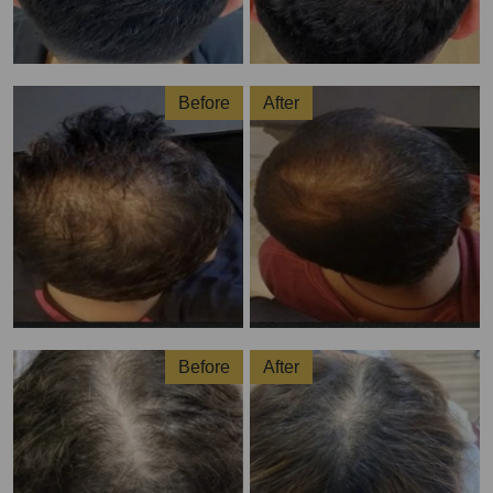
Before
After
Before
After