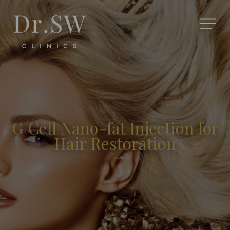
G Cell Nano-fat Injection for
Hair Restoration