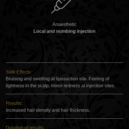
Anaesthetic
Local and numbing injection
Side Effects:
Bruising and swelling at liposuction site. Feeling of
tightness in the scalp, minor redness at injection sites.
Results:
Increased hair density and hair thickness.
Duration of results: