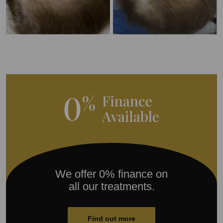
We offer 0% finance on
all our treatments.
Find out more