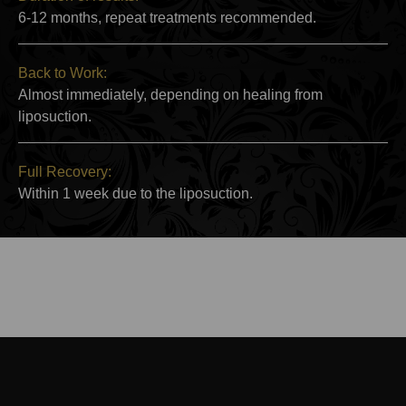
6-12 months, repeat treatments recommended.
Back to Work:
Almost immediately, depending on healing from
liposuction.
Full Recovery:
Within 1 week due to the liposuction.