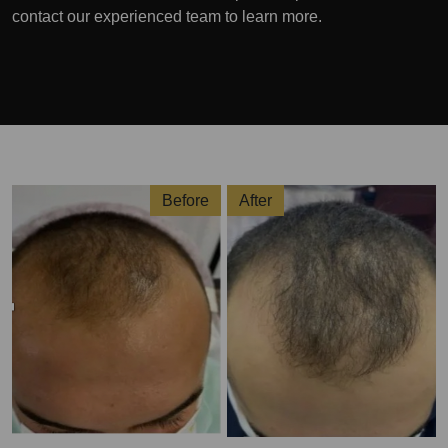
contact our experienced team to learn more.
Before
After