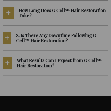
How Long Does G Cell™ Hair Restoration
Take?
8. Is There Any Downtime Following G
Cell™ Hair Restoration?
What Results Can I Expect from G Cell™
Hair Restoration?