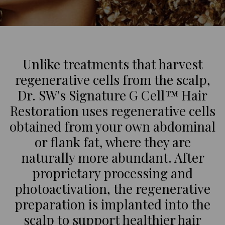
Unlike treatments that harvest
regenerative cells from the scalp,
Dr. SW's Signature G Cell™ Hair
Restoration uses regenerative cells
obtained from your own abdominal
or flank fat, where they are
naturally more abundant. After
proprietary processing and
photoactivation, the regenerative
preparation is implanted into the
scalp to support healthier hair