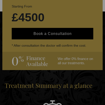
Starting From
£4500
Book a Consultation
* After consultation the doctor will confirm the cost.
We offer 0% finance on
all our treatments.
Treatment Summary at a glance