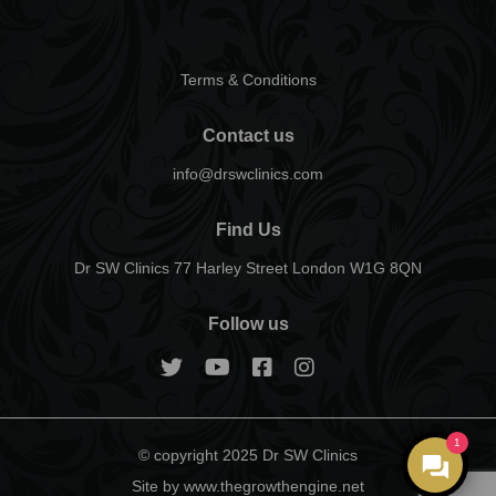
Terms & Conditions
Contact us
info@drswclinics.com
Find Us
Dr SW Clinics 77 Harley Street London W1G 8QN
Follow us
1
© copyright 2025 Dr SW Clinics
Site by www.thegrowthengine.net