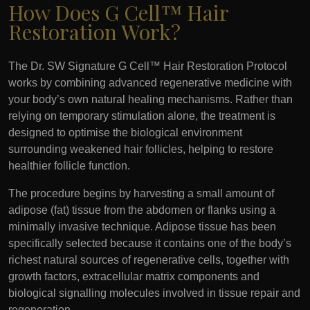
How Does G Cell™ Hair
Restoration Work?
The Dr. SW Signature G Cell™ Hair Restoration Protocol
works by combining advanced regenerative medicine with
your body’s own natural healing mechanisms. Rather than
relying on temporary stimulation alone, the treatment is
designed to optimise the biological environment
surrounding weakened hair follicles, helping to restore
healthier follicle function.
The procedure begins by harvesting a small amount of
adipose (fat) tissue from the abdomen or flanks using a
minimally invasive technique. Adipose tissue has been
specifically selected because it contains one of the body’s
richest natural sources of regenerative cells, together with
growth factors, extracellular matrix components and
biological signalling molecules involved in tissue repair and
regeneration.