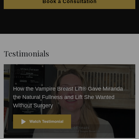
Book a Consultation
Testimonials
How the Vampire Breast Lift® Gave Miranda
the Natural Fullness and Lift She Wanted
Without Surgery