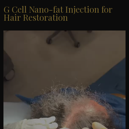
G Cell Nano-fat Injection for
Hair Restoration
Video
Player