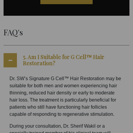
FAQ's
5. Am I Suitable for G Cell™ Hair
Restoration?
Dr. SW’s Signature G Cell™ Hair Restoration may be
suitable for both men and women experiencing hair
thinning, reduced hair density or early to moderate
hair loss. The treatment is particularly beneficial for
patients who still have functioning hair follicles
capable of responding to regenerative stimulation.
During your consultation, Dr. Sherif Wakil or a