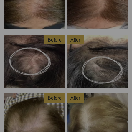
Before
After
Before
After