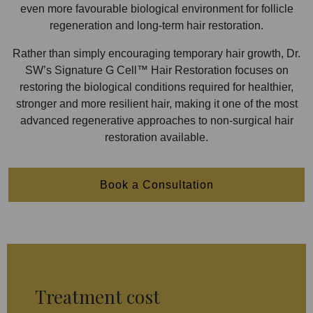
even more favourable biological environment for follicle
regeneration and long-term hair restoration.
Rather than simply encouraging temporary hair growth, Dr.
SW’s Signature G Cell™ Hair Restoration focuses on
restoring the biological conditions required for healthier,
stronger and more resilient hair, making it one of the most
advanced regenerative approaches to non-surgical hair
restoration available.
Book a Consultation
Treatment cost