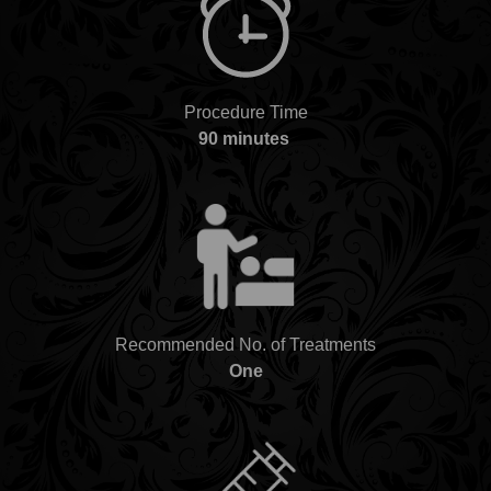
Procedure Time
90 minutes
Recommended No. of Treatments
One