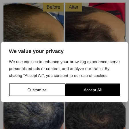
Before
After
We value your privacy
We use cookies to enhance your browsing experience, serve
personalized ads or content, and analyze our traffic. By
clicking "Accept All", you consent to our use of cookies.
Before
After
Customize
Accept All