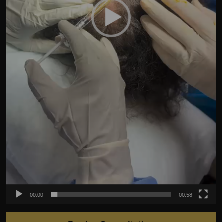
00:00
00:58