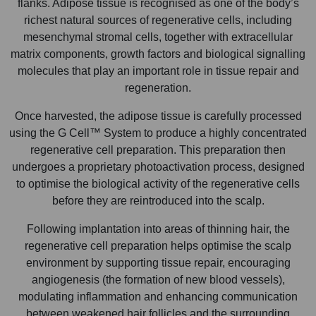
flanks. Adipose tissue is recognised as one of the body’s
richest natural sources of regenerative cells, including
mesenchymal stromal cells, together with extracellular
matrix components, growth factors and biological signalling
molecules that play an important role in tissue repair and
regeneration.
Once harvested, the adipose tissue is carefully processed
using the G Cell™ System to produce a highly concentrated
regenerative cell preparation. This preparation then
undergoes a proprietary photoactivation process, designed
to optimise the biological activity of the regenerative cells
before they are reintroduced into the scalp.
Following implantation into areas of thinning hair, the
regenerative cell preparation helps optimise the scalp
environment by supporting tissue repair, encouraging
angiogenesis (the formation of new blood vessels),
modulating inflammation and enhancing communication
between weakened hair follicles and the surrounding