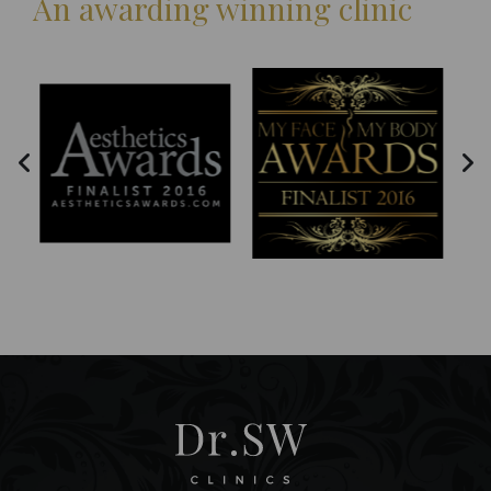
An awarding winning clinic