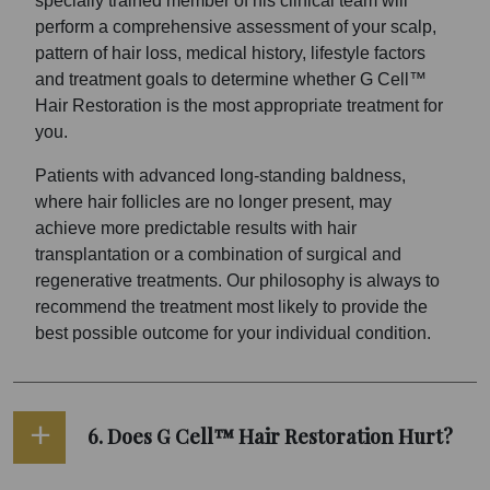
specially trained member of his clinical team will
perform a comprehensive assessment of your scalp,
pattern of hair loss, medical history, lifestyle factors
and treatment goals to determine whether G Cell™
Hair Restoration is the most appropriate treatment for
you.
Patients with advanced long-standing baldness,
where hair follicles are no longer present, may
achieve more predictable results with hair
transplantation or a combination of surgical and
regenerative treatments. Our philosophy is always to
recommend the treatment most likely to provide the
best possible outcome for your individual condition.
6. Does G Cell™ Hair Restoration Hurt?