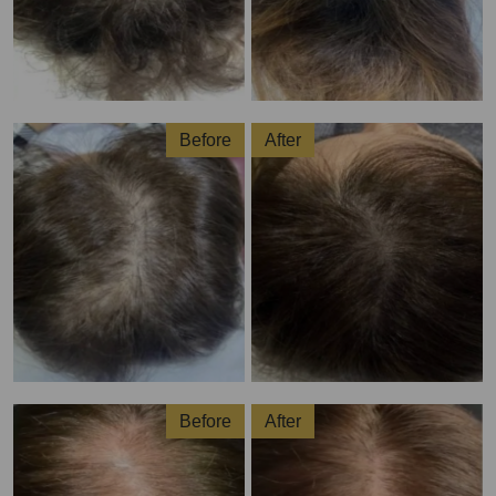
Before
After
Before
After