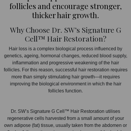
follicles and encourage stronger,
thicker hair growth.
Why Choose Dr. SW’s Signature G
Cell™ Hair Restoration?
Hair loss is a complex biological process influenced by
genetics, ageing, hormonal changes, reduced blood supply,
inflammation and progressive weakening of the hair
follicles. For this reason, successful hair restoration requires
more than simply stimulating hair growth—it requires
improving the biological environment in which the hair
follicles function.
Dr. SW’s Signature G Cell™ Hair Restoration utilises
regenerative cells harvested from a small amount of your
own adipose (fat) tissue, usually taken from the abdomen or