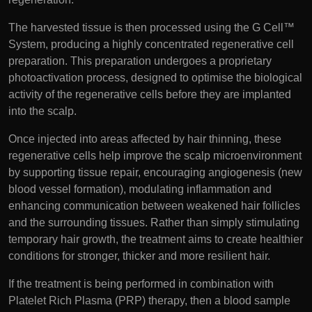
The harvested tissue is then processed using the G Cell™
System, producing a highly concentrated regenerative cell
preparation. This preparation undergoes a proprietary
photoactivation process, designed to optimise the biological
activity of the regenerative cells before they are implanted
into the scalp.
Once injected into areas affected by hair thinning, these
regenerative cells help improve the scalp microenvironment
by supporting tissue repair, encouraging angiogenesis (new
blood vessel formation), modulating inflammation and
enhancing communication between weakened hair follicles
and the surrounding tissues. Rather than simply stimulating
temporary hair growth, the treatment aims to create healthier
conditions for stronger, thicker and more resilient hair.
If the treatment is being performed in combination with
Platelet Rich Plasma (PRP) therapy, then a blood sample