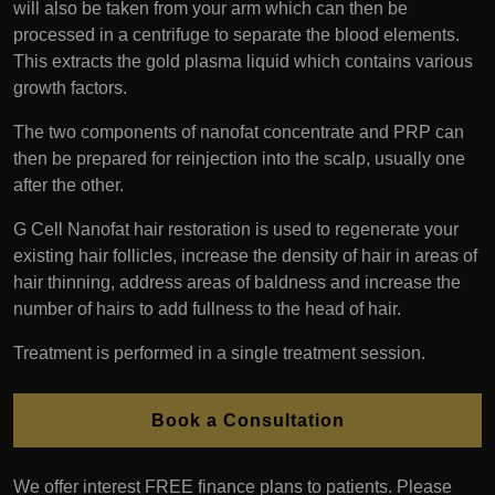
will also be taken from your arm which can then be
processed in a centrifuge to separate the blood elements.
This extracts the gold plasma liquid which contains various
growth factors.
The two components of nanofat concentrate and PRP can
then be prepared for reinjection into the scalp, usually one
after the other.
G Cell Nanofat hair restoration is used to regenerate your
existing hair follicles, increase the density of hair in areas of
hair thinning, address areas of baldness and increase the
number of hairs to add fullness to the head of hair.
Treatment is performed in a single treatment session.
Book a Consultation
We offer interest FREE finance plans to patients. Please