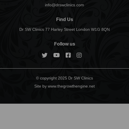
info@drswclinics.com
Find Us
Dr SW Clinics 77 Harley Street London W1G 8QN
Follow us
© copyright 2025 Dr SW Clinics
Site by www.thegrowthengine.net