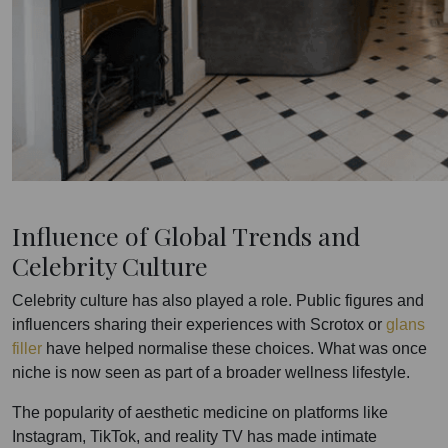
Influence of Global Trends and
Celebrity Culture
Celebrity culture has also played a role. Public figures and
influencers sharing their experiences with Scrotox or
glans
filler
have helped normalise these choices. What was once
niche is now seen as part of a broader wellness lifestyle.
The popularity of aesthetic medicine on platforms like
Instagram, TikTok, and reality TV has made intimate