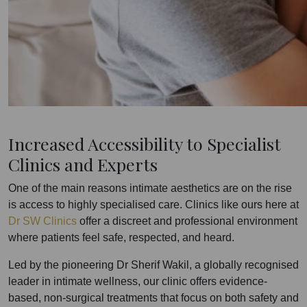
Increased Accessibility to Specialist
Clinics and Experts
One of the main reasons intimate aesthetics are on the rise
is access to highly specialised care. Clinics like ours here at
Dr SW Clinics
offer a discreet and professional environment
where patients feel safe, respected, and heard.
Led by the pioneering Dr Sherif Wakil, a globally recognised
leader in intimate wellness, our clinic offers evidence-
based, non-surgical treatments that focus on both safety and