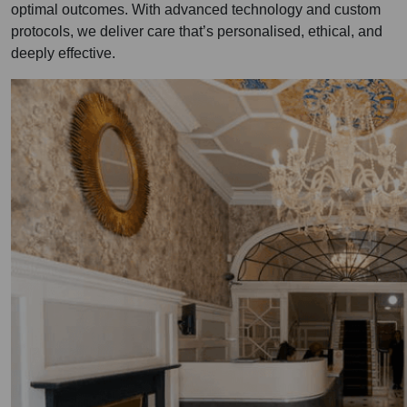
optimal outcomes. With advanced technology and custom
protocols, we deliver care that’s personalised, ethical, and
deeply effective.