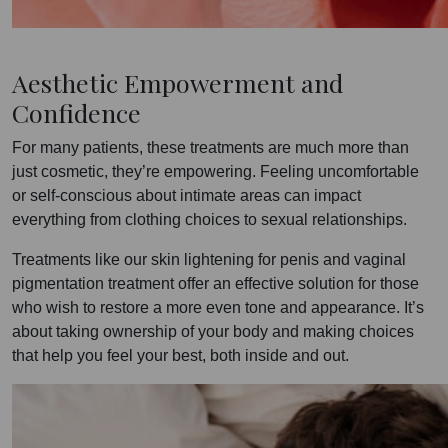
Aesthetic Empowerment and
Confidence
For many patients, these treatments are much more than
just cosmetic, they’re empowering. Feeling uncomfortable
or self-conscious about intimate areas can impact
everything from clothing choices to sexual relationships.
Treatments like our skin lightening for penis and vaginal
pigmentation treatment offer an effective solution for those
who wish to restore a more even tone and appearance. It’s
about taking ownership of your body and making choices
that help you feel your best, both inside and out.