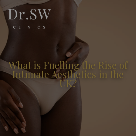
What is Fuelling the Rise of
Intimate Aesthetics in the
UK?