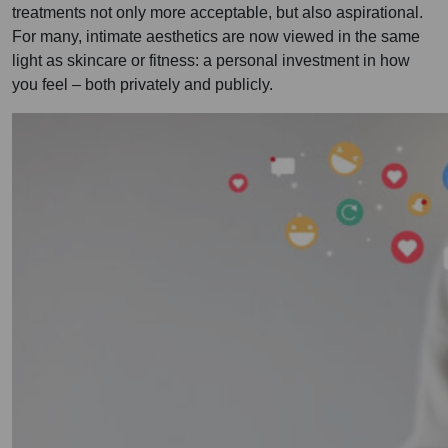
treatments not only more acceptable, but also aspirational.
For many, intimate aesthetics are now viewed in the same
light as skincare or fitness: a personal investment in how
you feel – both privately and publicly.