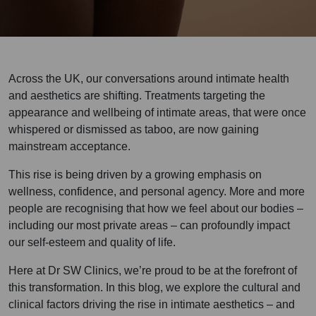
Across the UK, our conversations around intimate health
and aesthetics are shifting. Treatments targeting the
appearance and wellbeing of intimate areas, that were once
whispered or dismissed as taboo, are now gaining
mainstream acceptance.
This rise is being driven by a growing emphasis on
wellness, confidence, and personal agency. More and more
people are recognising that how we feel about our bodies –
including our most private areas – can profoundly impact
our self-esteem and quality of life.
Here at Dr SW Clinics, we’re proud to be at the forefront of
this transformation. In this blog, we explore the cultural and
clinical factors driving the rise in intimate aesthetics – and