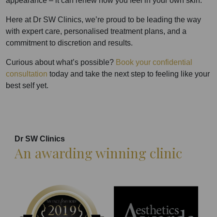
appearance – it can renew how you feel in your own skin.
Here at Dr SW Clinics, we’re proud to be leading the way
with expert care, personalised treatment plans, and a
commitment to discretion and results.
Curious about what’s possible?
Book your confidential
consultation
today and take the next step to feeling like your
best self yet.
Dr SW Clinics
An awarding winning clinic