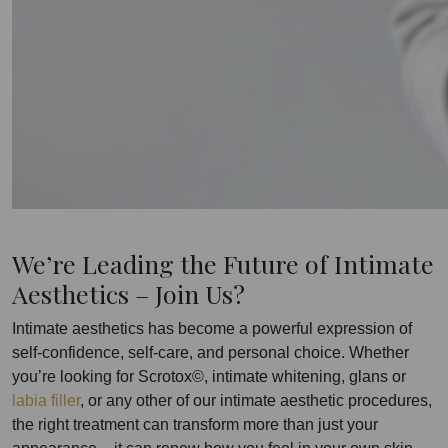
We’re Leading the Future of Intimate
Aesthetics – Join Us?
Intimate aesthetics has become a powerful expression of
self-confidence, self-care, and personal choice. Whether
you’re looking for Scrotox©, intimate whitening, glans or
labia filler
, or any other of our intimate aesthetic procedures,
the right treatment can transform more than just your