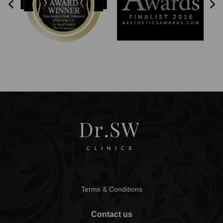
Terms & Conditions
Contact us