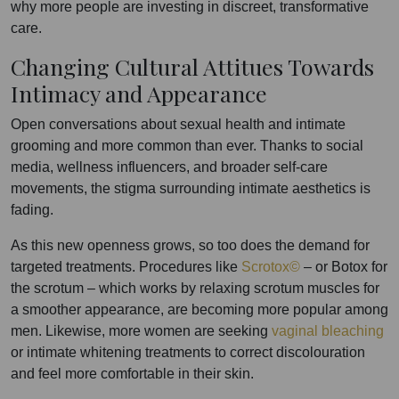
why more people are investing in discreet, transformative
care.
Changing Cultural Attitues Towards
Intimacy and Appearance
Open conversations about sexual health and intimate
grooming and more common than ever. Thanks to social
media, wellness influencers, and broader self-care
movements, the stigma surrounding intimate aesthetics is
fading.
As this new openness grows, so too does the demand for
targeted treatments. Procedures like
Scrotox©
– or Botox for
the scrotum – which works by relaxing scrotum muscles for
a smoother appearance, are becoming more popular among
men. Likewise, more women are seeking
vaginal bleaching
or intimate whitening treatments to correct discolouration
and feel more comfortable in their skin.