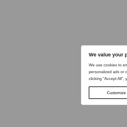
We value your 
We use cookies to e
personalized ads or c
clicking "Accept All",
Customize