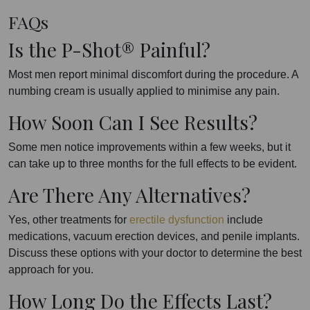
FAQs
Is the P-Shot® Painful?
Most men report minimal discomfort during the procedure. A
numbing cream is usually applied to minimise any pain.
How Soon Can I See Results?
Some men notice improvements within a few weeks, but it
can take up to three months for the full effects to be evident.
Are There Any Alternatives?
Yes, other treatments for
erectile dysfunction
include
medications, vacuum erection devices, and penile implants.
Discuss these options with your doctor to determine the best
approach for you.
How Long Do the Effects Last?