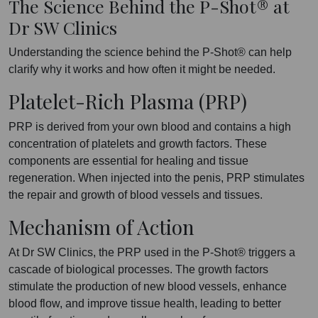
The Science Behind the P-Shot® at
Dr SW Clinics
Understanding the science behind the P-Shot® can help
clarify why it works and how often it might be needed.
Platelet-Rich Plasma (PRP)
PRP is derived from your own blood and contains a high
concentration of platelets and growth factors. These
components are essential for healing and tissue
regeneration. When injected into the penis, PRP stimulates
the repair and growth of blood vessels and tissues.
Mechanism of Action
At Dr SW Clinics, the PRP used in the P-Shot® triggers a
cascade of biological processes. The growth factors
stimulate the production of new blood vessels, enhance
blood flow, and improve tissue health, leading to better