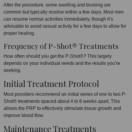
After the procedure, some swelling and bruising are
common but typically resolve within a few days. Most men
can resume normal activities immediately, though it’s
advisable to avoid sexual activity for a few days to allow for
proper healing.
Frequency of P-Shot® Treatments
How often should you get the P-Shot®? This largely
depends on your individual needs and the results you’re
seeking.
Initial Treatment Protocol
Most providers recommend an initial series of one to two P-
Shot® treatments spaced about 4 to 6 weeks apart. This
allows the PRP to effectively stimulate tissue growth and
improve blood flow.
Maintenance Treatments