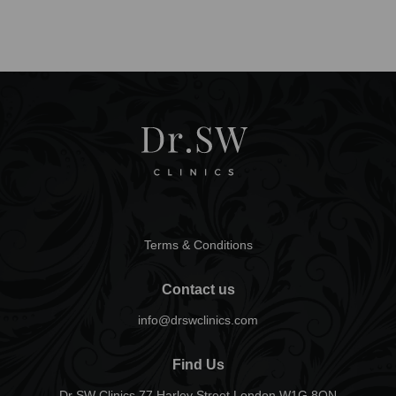
Terms & Conditions
Contact us
info@drswclinics.com
Find Us
Dr SW Clinics 77 Harley Street London W1G 8QN