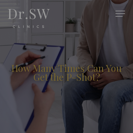
How Many Times Can You
Get the P-Shot?