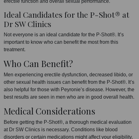
erectile function and overall sexual performance.
Ideal Candidates for the P-Shot® at
Dr SW Clinics
Not everyone is an ideal candidate for the P-Shot®. It’s
important to know who can benefit the most from this
treatment.
Who Can Benefit?
Men experiencing erectile dysfunction, decreased libido, or
other sexual health issues can benefit from the P-Shot®. It’s
also helpful for those with Peyronie’s disease. However, the
best results are seen in men who are in good overall health.
Medical Considerations
Before getting the P-Shot®, a thorough medical evaluation
at Dr SW Clinics is necessary. Conditions like blood
disorders or certain medications might affect your eligibility.