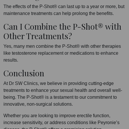
The effects of the P-Shot® can last up to a year or more, but
maintenance treatments can help prolong the benefits.
Can I Combine the P-Shot® with
Other Treatments?
Yes, many men combine the P-Shot® with other therapies
like testosterone replacement or medications to enhance
results.
Conclusion
At Dr SW Clinics, we believe in providing cutting-edge
treatments to enhance your sexual health and overall well-
being. The P-Shot® is a testament to our commitment to
innovative, non-surgical solutions.
Whether you are looking to improve erectile function,
increase sensitivity, or address conditions like Peyronie’s