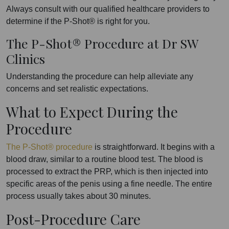
Always consult with our qualified healthcare providers to
determine if the P-Shot® is right for you.
The P-Shot® Procedure at Dr SW
Clinics
Understanding the procedure can help alleviate any
concerns and set realistic expectations.
What to Expect During the
Procedure
The P-Shot® procedure
is straightforward. It begins with a
blood draw, similar to a routine blood test. The blood is
processed to extract the PRP, which is then injected into
specific areas of the penis using a fine needle. The entire
process usually takes about 30 minutes.
Post-Procedure Care