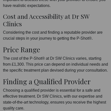
have realistic expectations.
Cost and Accessibility at Dr SW
Clinics
Considering the cost and finding a reputable provider are
crucial steps in your journey to getting the P-Shot®.
Price Range
The cost of the P-Shot® at Dr SW Clinics varies, starting
from £1,300. This price can depend on individual needs and
the specific treatment plan devised during your consultation.
Finding a Qualified Provider
Choosing a qualified provider is essential for a safe and
effective treatment. Dr SW Clinics, with our expertise and
state-of-the-art technology, ensures you receive the highest
quality care.