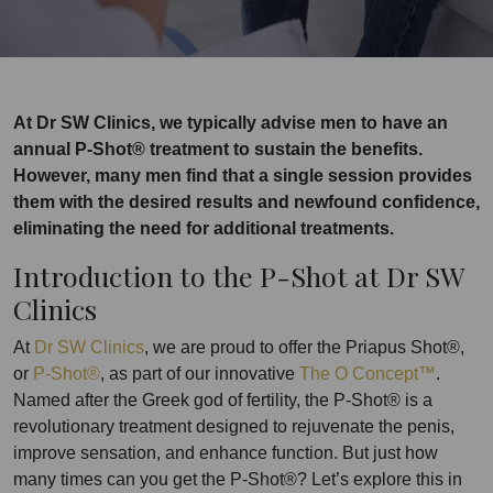
At Dr SW Clinics, we typically advise men to have an
annual P-Shot® treatment to sustain the benefits.
However, many men find that a single session provides
them with the desired results and newfound confidence,
eliminating the need for additional treatments.
Introduction to the P-Shot at Dr SW
Clinics
At
Dr SW Clinics
, we are proud to offer the Priapus Shot®,
or
P-Shot®
, as part of our innovative
The O Concept™
.
Named after the Greek god of fertility, the P-Shot® is a
revolutionary treatment designed to rejuvenate the penis,
improve sensation, and enhance function. But just how
many times can you get the P-Shot®? Let’s explore this in