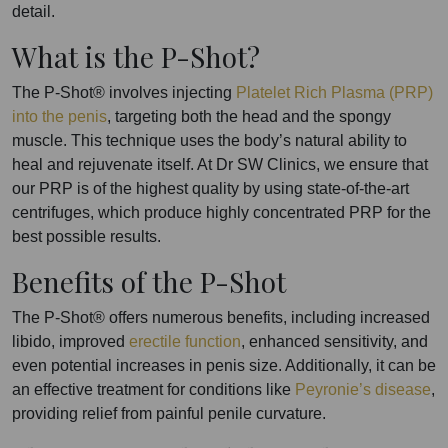
detail.
What is the P-Shot?
The P-Shot® involves injecting
Platelet Rich Plasma (PRP)
into the penis
, targeting both the head and the spongy
muscle. This technique uses the body’s natural ability to
heal and rejuvenate itself. At Dr SW Clinics, we ensure that
our PRP is of the highest quality by using state-of-the-art
centrifuges, which produce highly concentrated PRP for the
best possible results.
Benefits of the P-Shot
The P-Shot® offers numerous benefits, including increased
libido, improved
erectile function
, enhanced sensitivity, and
even potential increases in penis size. Additionally, it can be
an effective treatment for conditions like
Peyronie’s disease
,
providing relief from painful penile curvature.