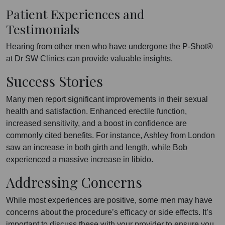
Patient Experiences and
Testimonials
Hearing from other men who have undergone the P-Shot®
at Dr SW Clinics can provide valuable insights.
Success Stories
Many men report significant improvements in their sexual
health and satisfaction. Enhanced erectile function,
increased sensitivity, and a boost in confidence are
commonly cited benefits. For instance, Ashley from London
saw an increase in both girth and length, while Bob
experienced a massive increase in libido.
Addressing Concerns
While most experiences are positive, some men may have
concerns about the procedure’s efficacy or side effects. It’s
important to discuss these with your provider to ensure you