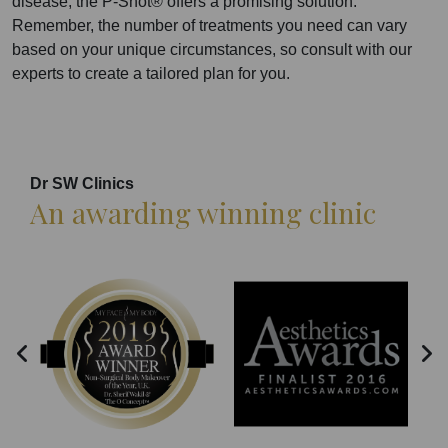
disease, the P-Shot® offers a promising solution.
Remember, the number of treatments you need can vary
based on your unique circumstances, so consult with our
experts to create a tailored plan for you.
Dr SW Clinics
An awarding winning clinic