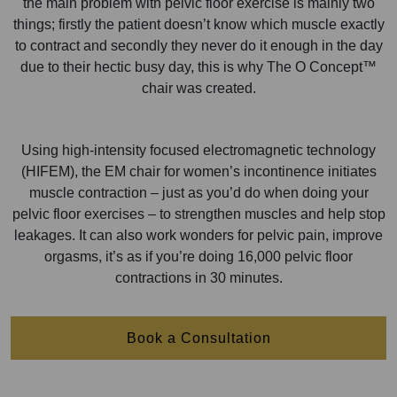
the main problem with pelvic floor exercise is mainly two
things; firstly the patient doesn’t know which muscle exactly
to contract and secondly they never do it enough in the day
due to their hectic busy day, this is why The O Concept™
chair was created.
Using high-intensity focused electromagnetic technology
(HIFEM), the EM chair for women’s incontinence initiates
muscle contraction – just as you’d do when doing your
pelvic floor exercises – to strengthen muscles and help stop
leakages. It can also work wonders for pelvic pain, improve
orgasms, it’s as if you’re doing 16,000 pelvic floor
contractions in 30 minutes.
Book a Consultation