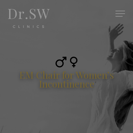
EM Chair for Women’s
Incontinence