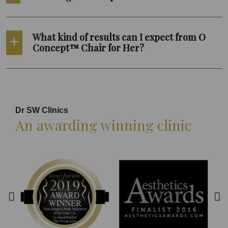
What kind of results can I expect from O
Concept™ Chair for Her?
Dr SW Clinics
An awarding winning clinic