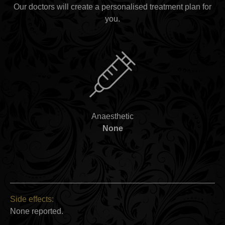
Our doctors will create a personalised treatment plan for
you.
Anaesthetic
None
Side effects:
None reported.