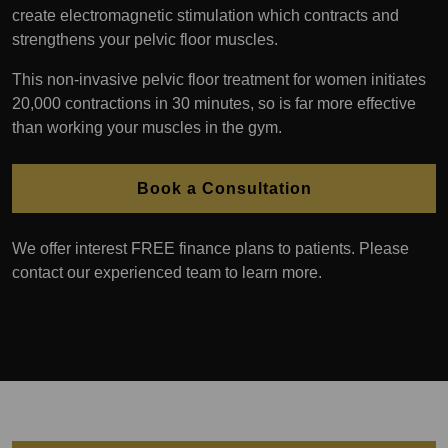
create electromagnetic stimulation which contracts and
strengthens your pelvic floor muscles.
This non-invasive pelvic floor treatment for women initiates
20,000 contractions in 30 minutes, so is far more effective
than working your muscles in the gym.
Book a Consultation
We offer interest FREE finance plans to patients. Please
contact our experienced team to learn more.