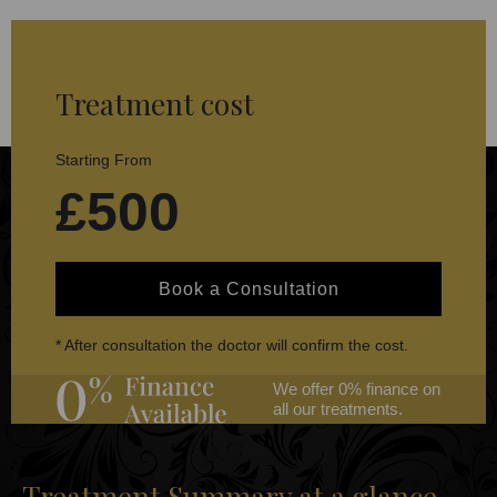
Treatment cost
Starting From
£500
Book a Consultation
* After consultation the doctor will confirm the cost.
We offer 0% finance on
all our treatments.
Treatment Summary at a glance