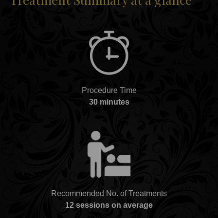
Procedure Time
30 minutes
Recommended No. of Treatments
12 sessions on average