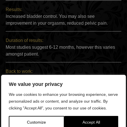
Results:
Increased bladder control. You may also see
improvement in your orgasms, reduced pelvic pain.
Duration of results:
Most studies suggest 6-12 months, however this varies
amongst patient.
Back to work:
Immediately
We value your privacy
We use cookies to enhance your browsing experience, serve
Full recovery:
personalized ads or content, and analyze our traffic. By
Immediately
clicking "Accept All", you consent to our use of cookies.
Technology and products used:
Customize
Accept All
The O Concept™ Chair which uses high-intensity