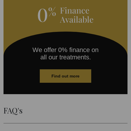
We offer 0% finance on
all our treatments.
Find out more
FAQ's