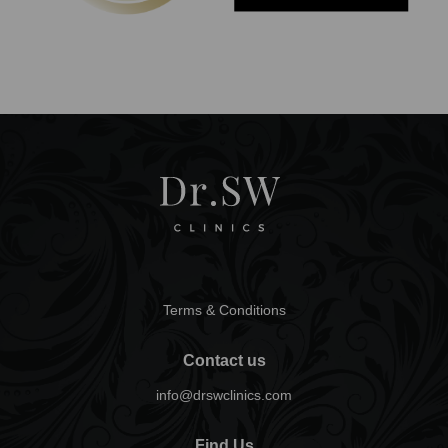
Terms & Conditions
Contact us
info@drswclinics.com
Find Us