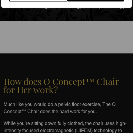
focused electromagnetic technology (HIFEM) technology
How does O Concept™ Chair
for Her work?
Much like you would do a pelvic floor exercise, The O
Concept™ Chair does the hard work for you.
While you’re sitting down fully clothed, the chair uses high-
intensity focused electromagnetic (HIFEM) technology to