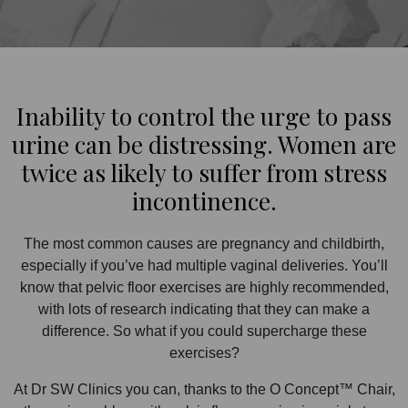
Inability to control the urge to pass
urine can be distressing. Women are
twice as likely to suffer from stress
incontinence.
The most common causes are pregnancy and childbirth,
especially if you’ve had multiple vaginal deliveries. You’ll
know that pelvic floor exercises are highly recommended,
with lots of research indicating that they can make a
difference. So what if you could supercharge these
exercises?
At Dr SW Clinics you can, thanks to the O Concept™ Chair,