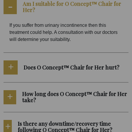
Am I suitable for O Concept™ Chair for
Her?
If you suffer from urinary incontinence then this
treatment could help. A consultation with our doctors
will determine your suitability.
Does O Concept™ Chair for Her hurt?
How long does O Concept™ Chair for Her
take?
Is there any downtime/recovery time
following O Concept™ Chair for Her?