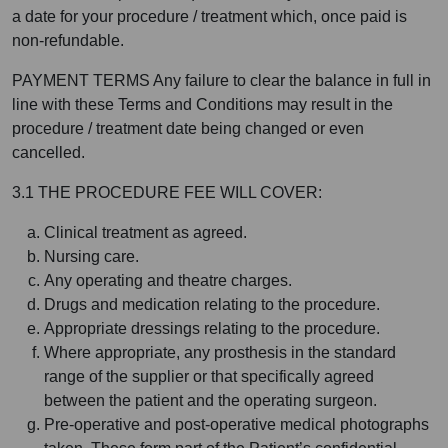
a date for your procedure / treatment which, once paid is
non-refundable.
PAYMENT TERMS Any failure to clear the balance in full in
line with these Terms and Conditions may result in the
procedure / treatment date being changed or even
cancelled.
3.1 THE PROCEDURE FEE WILL COVER:
Clinical treatment as agreed.
Nursing care.
Any operating and theatre charges.
Drugs and medication relating to the procedure.
Appropriate dressings relating to the procedure.
Where appropriate, any prosthesis in the standard
range of the supplier or that specifically agreed
between the patient and the operating surgeon.
Pre-operative and post-operative medical photographs