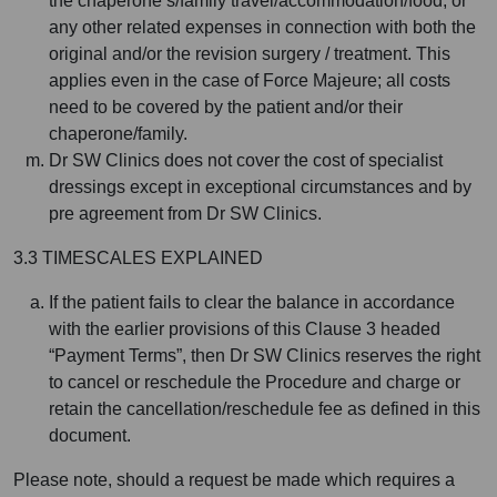
the chaperone’s/family travel/accommodation/food, or
any other related expenses in connection with both the
original and/or the revision surgery / treatment. This
applies even in the case of Force Majeure; all costs
need to be covered by the patient and/or their
chaperone/family.
Dr SW Clinics does not cover the cost of specialist
dressings except in exceptional circumstances and by
pre agreement from Dr SW Clinics.
3.3 TIMESCALES EXPLAINED
If the patient fails to clear the balance in accordance
with the earlier provisions of this Clause 3 headed
“Payment Terms”, then Dr SW Clinics reserves the right
to cancel or reschedule the Procedure and charge or
retain the cancellation/reschedule fee as defined in this
document.
Please note, should a request be made which requires a