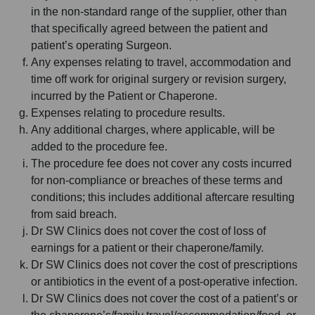
in the non-standard range of the supplier, other than
that specifically agreed between the patient and
patient’s operating Surgeon.
Any expenses relating to travel, accommodation and
time off work for original surgery or revision surgery,
incurred by the Patient or Chaperone.
Expenses relating to procedure results.
Any additional charges, where applicable, will be
added to the procedure fee.
The procedure fee does not cover any costs incurred
for non-compliance or breaches of these terms and
conditions; this includes additional aftercare resulting
from said breach.
Dr SW Clinics does not cover the cost of loss of
earnings for a patient or their chaperone/family.
Dr SW Clinics does not cover the cost of prescriptions
or antibiotics in the event of a post-operative infection.
Dr SW Clinics does not cover the cost of a patient’s or