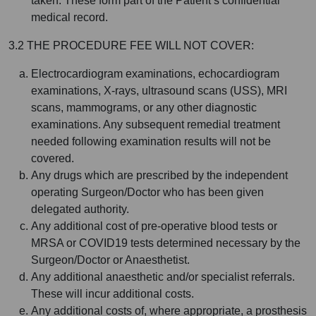
taken. These form part of the Patient’s confidential
medical record.
3.2 THE PROCEDURE FEE WILL NOT COVER:
Electrocardiogram examinations, echocardiogram
examinations, X-rays, ultrasound scans (USS), MRI
scans, mammograms, or any other diagnostic
examinations. Any subsequent remedial treatment
needed following examination results will not be
covered.
Any drugs which are prescribed by the independent
operating Surgeon/Doctor who has been given
delegated authority.
Any additional cost of pre-operative blood tests or
MRSA or COVID19 tests determined necessary by the
Surgeon/Doctor or Anaesthetist.
Any additional anaesthetic and/or specialist referrals.
These will incur additional costs.
Any additional costs of, where appropriate, a prosthesis