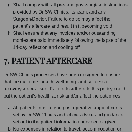
Shall comply with all pre- and post-surgical instructions
provided by Dr SW Clinics, its team, and any
Surgeon/Doctor. Failure to do so may affect the
patient’s aftercare and result in it becoming void.
Shall ensure that any invoices and/or outstanding
monies are paid immediately following the lapse of the
14-day reflection and cooling off.
7. PATIENT AFTERCARE
Dr SW Clinics processes have been designed to ensure
that the outcome, health, wellbeing, and successful
recovery are realised. Failure to adhere to this policy could
put the patient’s health at risk and/or affect the outcomes.
All patients must attend post-operative appointments
set by Dr SW Clinics and follow advice and guidance
set out in the patient information provided or given.
No expenses in relation to travel, accommodation or