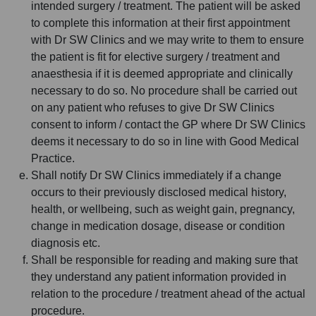
intended surgery / treatment. The patient will be asked
to complete this information at their first appointment
with Dr SW Clinics and we may write to them to ensure
the patient is fit for elective surgery / treatment and
anaesthesia if it is deemed appropriate and clinically
necessary to do so. No procedure shall be carried out
on any patient who refuses to give Dr SW Clinics
consent to inform / contact the GP where Dr SW Clinics
deems it necessary to do so in line with Good Medical
Practice.
Shall notify Dr SW Clinics immediately if a change
occurs to their previously disclosed medical history,
health, or wellbeing, such as weight gain, pregnancy,
change in medication dosage, disease or condition
diagnosis etc.
Shall be responsible for reading and making sure that
they understand any patient information provided in
relation to the procedure / treatment ahead of the actual
procedure.