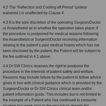
4.2 The ‘Reflection and Cooling off Period’ (unless
waivered ) is unaffected by Clause 4.
4.3 It is the sole discretion of the operating Surgeon/Doctor
or Anaesthetist as to whether the operation takes place; if
the procedure is postponed for medical reasons following
the Anaesthetist or Surgeon/Doctor receiving information
relating to the patient’s past medical history which has not
been disclosed by the patient, the Patient will be subject to
the fee outlined in 4.1 above.
4.4 Dr SW Clinics reserves the right to postpone the
procedure in the interests of patient safety and welfare.
Reasons may include failure by the patient to follow advice
given in line with clinical guidance which is provided by the
Surgeon/Doctor or Dr SW Clinics clinical team and/or
patient information guide. This includes but is not limited to
the example of a Patient who has continued to consume
nicotine two week prior to the procedure despite the