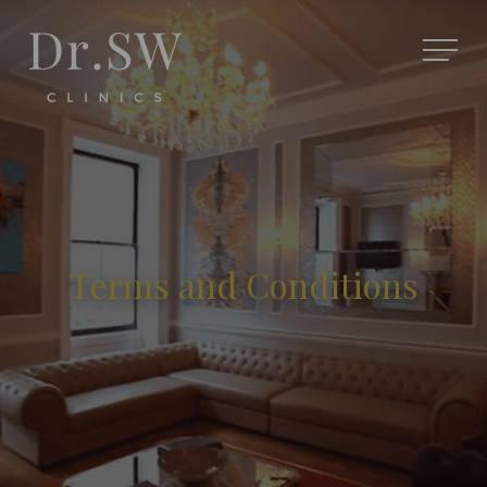
Terms and Conditions