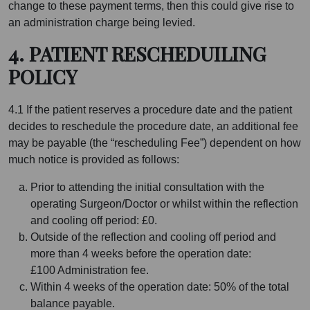
change to these payment terms, then this could give rise to
an administration charge being levied.
4. PATIENT RESCHEDUILING
POLICY
4.1 If the patient reserves a procedure date and the patient
decides to reschedule the procedure date, an additional fee
may be payable (the “rescheduling Fee”) dependent on how
much notice is provided as follows:
Prior to attending the initial consultation with the
operating Surgeon/Doctor or whilst within the reflection
and cooling off period: £0.
Outside of the reflection and cooling off period and
more than 4 weeks before the operation date:
£100 Administration fee.
Within 4 weeks of the operation date: 50% of the total
balance payable.