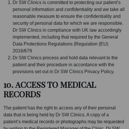
Dr SW Clinics is committed to protecting our patient’s
personal information and confidentiality and we take all
reasonable measure to ensure the confidentiality and
security of personal data for which we are responsible.
Dr SW Clinics in compliance with UK law accordingly
implemented, including that required by the General
Data Protections Regulations (Regulation (EU)
2016/679
Dr SW Clinics process and hold data relevant to the
patient and their procedure in accordance with the
provisions set out in Dr SW Clinics Privacy Policy.
10. ACCESS TO MEDICAL
RECORDS
The patient has the right to access any of their personal
data that is being held by Dr SW Clinics. A copy of a
patient’s medical records or photographs may be requested
by writing to the Registered Manager of the Clinic. Dr SW