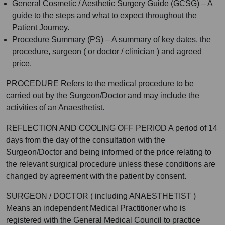
General Cosmetic / Aesthetic Surgery Guide (GCSG) – A
guide to the steps and what to expect throughout the
Patient Journey.
Procedure Summary (PS) – A summary of key dates, the
procedure, surgeon ( or doctor / clinician ) and agreed
price.
PROCEDURE Refers to the medical procedure to be
carried out by the Surgeon/Doctor and may include the
activities of an Anaesthetist.
REFLECTION AND COOLING OFF PERIOD A period of 14
days from the day of the consultation with the
Surgeon/Doctor and being informed of the price relating to
the relevant surgical procedure unless these conditions are
changed by agreement with the patient by consent.
SURGEON / DOCTOR ( including ANAESTHETIST )
Means an independent Medical Practitioner who is
registered with the General Medical Council to practice