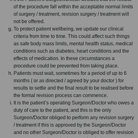
of the procedure fall within the acceptable normal limits
of surgery / treatment, revision surgery / treatment will
not be offered.
To protect patient wellbeing, we update our clinical
criteria from time to time. This could affect such things
as safe body mass limits, mental health status, medical
conditions such as diabetes, heart conditions and the
effects of medication. In these circumstances a
procedure could be prevented from taking place.
Patients must wait, sometimes for a period of up to 6
months ( or as directed / agreed by your doctor ) for
results to settle and the final result to be realised before
the formal revision process can commence.
It is the patient’s operating Surgeon/Doctor who owes a
duty of care to the patient, and this is the only
Surgeon/Doctor obliged to perform any revision surgery
/ treatment if this is approved by the Surgeon/Doctor
and no other Surgeon/Doctor is obliged to offer revision