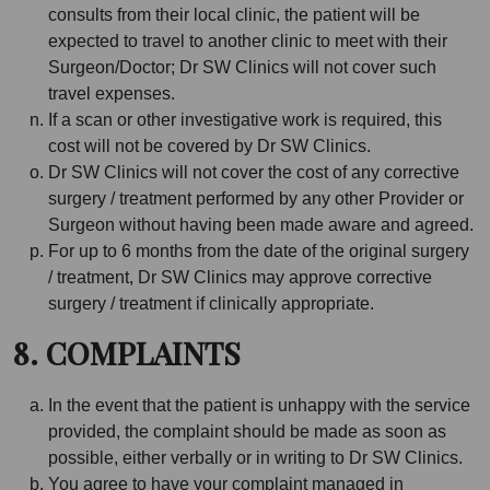
consults from their local clinic, the patient will be
expected to travel to another clinic to meet with their
Surgeon/Doctor; Dr SW Clinics will not cover such
travel expenses.
If a scan or other investigative work is required, this
cost will not be covered by Dr SW Clinics.
Dr SW Clinics will not cover the cost of any corrective
surgery / treatment performed by any other Provider or
Surgeon without having been made aware and agreed.
For up to 6 months from the date of the original surgery
/ treatment, Dr SW Clinics may approve corrective
surgery / treatment if clinically appropriate.
8. COMPLAINTS
In the event that the patient is unhappy with the service
provided, the complaint should be made as soon as
possible, either verbally or in writing to Dr SW Clinics.
You agree to have your complaint managed in