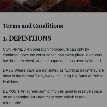
Terms and Conditions
1. DEFINITIONS
CONFIRMED An operation / procedure can only by
confirmed once the consultation has taken place, a deposit
has been received, and the paperwork has been validated.
DAYS Where days are not stated as “working days” they are
days of the normal 7-day week including UK Bank or Public
Holidays.
DEPOSIT An agreed sum of monies used to reserve space
on an operating list / treatment room which is non-
refundable.