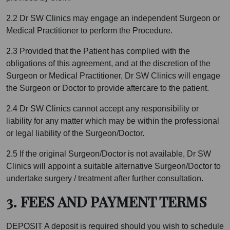
2.2 Dr SW Clinics may engage an independent Surgeon or
Medical Practitioner to perform the Procedure.
2.3 Provided that the Patient has complied with the
obligations of this agreement, and at the discretion of the
Surgeon or Medical Practitioner, Dr SW Clinics will engage
the Surgeon or Doctor to provide aftercare to the patient.
2.4 Dr SW Clinics cannot accept any responsibility or
liability for any matter which may be within the professional
or legal liability of the Surgeon/Doctor.
2.5 If the original Surgeon/Doctor is not available, Dr SW
Clinics will appoint a suitable alternative Surgeon/Doctor to
undertake surgery / treatment after further consultation.
3. FEES AND PAYMENT TERMS
DEPOSIT A deposit is required should you wish to schedule