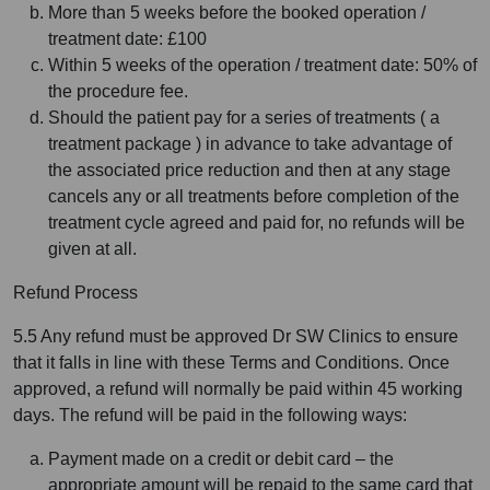
More than 5 weeks before the booked operation /
treatment date: £100
Within 5 weeks of the operation / treatment date: 50% of
the procedure fee.
Should the patient pay for a series of treatments ( a
treatment package ) in advance to take advantage of
the associated price reduction and then at any stage
cancels any or all treatments before completion of the
treatment cycle agreed and paid for, no refunds will be
given at all.
Refund Process
5.5 Any refund must be approved Dr SW Clinics to ensure
that it falls in line with these Terms and Conditions. Once
approved, a refund will normally be paid within 45 working
days. The refund will be paid in the following ways:
Payment made on a credit or debit card – the
appropriate amount will be repaid to the same card that