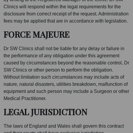
Clinics will respond within the legal requirements for the
disclosure from correct receipt of the request. Administration
fees may be applied that are in accordance with legislation.
FORCE MAJEURE
Dr SW Clinics shall not be liable for any delay or failure in
the performance of any obligation under this agreement
caused by circumstances beyond the reasonable control, Dr
SW Clinics or other person to perform the obligation.
Without limitation such circumstances may include acts of
nature, natural disasters, utilities breakdown, malfunction of
equipment and such person may include a Surgeon or other
Medical Practitioner.
LEGAL JURISDICTION
The laws of England and Wales shall govern this contract