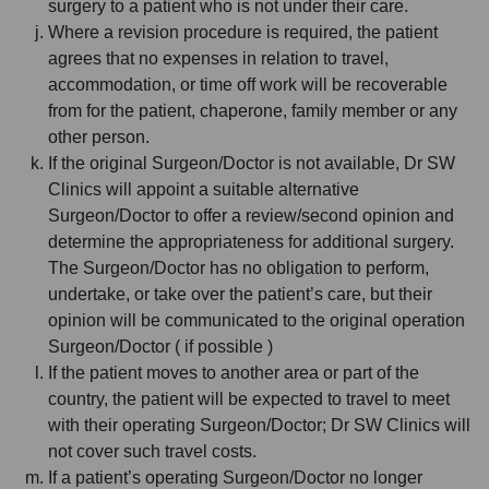
surgery to a patient who is not under their care.
Where a revision procedure is required, the patient
agrees that no expenses in relation to travel,
accommodation, or time off work will be recoverable
from for the patient, chaperone, family member or any
other person.
If the original Surgeon/Doctor is not available, Dr SW
Clinics will appoint a suitable alternative
Surgeon/Doctor to offer a review/second opinion and
determine the appropriateness for additional surgery.
The Surgeon/Doctor has no obligation to perform,
undertake, or take over the patient’s care, but their
opinion will be communicated to the original operation
Surgeon/Doctor ( if possible )
If the patient moves to another area or part of the
country, the patient will be expected to travel to meet
with their operating Surgeon/Doctor; Dr SW Clinics will
not cover such travel costs.
If a patient’s operating Surgeon/Doctor no longer