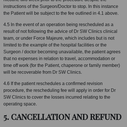
instructions of the Surgeon/Doctor to stop. In this instance
the Patient will be subject to the fee outlined in 4.1 above.
4.5 In the event of an operation being rescheduled as a
result of not following the advice of Dr SW Clinics clinical
team, or under Force Majeure, which includes but is not
limited to the example of the hospital facilities or the
Surgeon / doctor becoming unavailable, the patient agrees
that no expenses in relation to travel, accommodation or
time off work (for the Patient, chaperone or family member)
will be recoverable from Dr SW Clinics.
4.6 If the patient reschedules a confirmed revision
procedure, the rescheduling fee will apply in order for Dr
SW Clinics to cover the losses incurred relating to the
operating space.
5. CANCELLATION AND REFUND