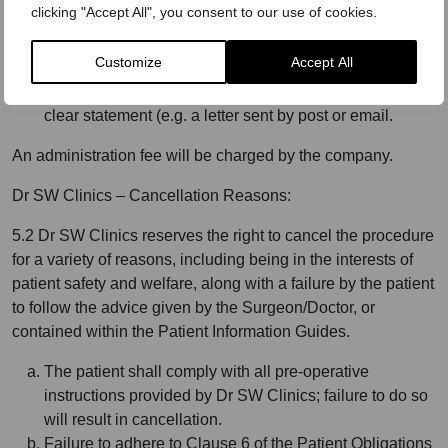
clicking "Accept All", you consent to our use of cookies.
procedure is recommended by the operating
Surgeon/Doctor and agreed by the client.
Customize
Accept All
To exercise the right to cancel you must inform Dr SW
Clinics, of your decision to cancel this contract by a
clear statement (e.g. a letter sent by post or email.
An administration fee will be charged by the company.
Dr SW Clinics – Cancellation Reasons:
5.2 Dr SW Clinics reserves the right to cancel the procedure
for a variety of reasons, including being in the interests of
patient safety and welfare, along with a failure by the patient
to follow the advice given by the Surgeon/Doctor, or
contained within the Patient Information Guides.
The patient shall comply with all pre-operative
instructions provided by Dr SW Clinics; failure to do so
will result in cancellation.
Failure to adhere to Clause 6 of the Patient Obligations