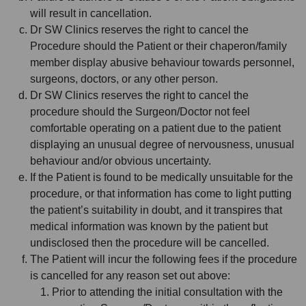
will result in cancellation.
Dr SW Clinics reserves the right to cancel the
Procedure should the Patient or their chaperon/family
member display abusive behaviour towards personnel,
surgeons, doctors, or any other person.
Dr SW Clinics reserves the right to cancel the
procedure should the Surgeon/Doctor not feel
comfortable operating on a patient due to the patient
displaying an unusual degree of nervousness, unusual
behaviour and/or obvious uncertainty.
If the Patient is found to be medically unsuitable for the
procedure, or that information has come to light putting
the patient’s suitability in doubt, and it transpires that
medical information was known by the patient but
undisclosed then the procedure will be cancelled.
The Patient will incur the following fees if the procedure
is cancelled for any reason set out above:
Prior to attending the initial consultation with the