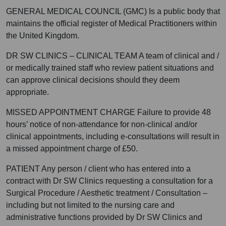
GENERAL MEDICAL COUNCIL (GMC) Is a public body that
maintains the official register of Medical Practitioners within
the United Kingdom.
DR SW CLINICS – CLINICAL TEAM A team of clinical and /
or medically trained staff who review patient situations and
can approve clinical decisions should they deem
appropriate.
MISSED APPOINTMENT CHARGE Failure to provide 48
hours’ notice of non-attendance for non-clinical and/or
clinical appointments, including e-consultations will result in
a missed appointment charge of £50.
PATIENT Any person / client who has entered into a
contract with Dr SW Clinics requesting a consultation for a
Surgical Procedure / Aesthetic treatment / Consultation –
including but not limited to the nursing care and
administrative functions provided by Dr SW Clinics and