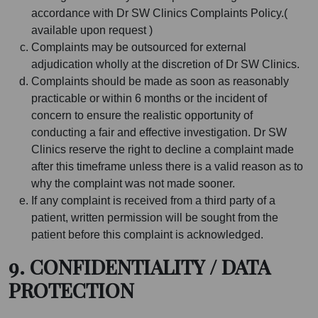
accordance with Dr SW Clinics Complaints Policy.(
available upon request )
Complaints may be outsourced for external
adjudication wholly at the discretion of Dr SW Clinics.
Complaints should be made as soon as reasonably
practicable or within 6 months or the incident of
concern to ensure the realistic opportunity of
conducting a fair and effective investigation. Dr SW
Clinics reserve the right to decline a complaint made
after this timeframe unless there is a valid reason as to
why the complaint was not made sooner.
If any complaint is received from a third party of a
patient, written permission will be sought from the
patient before this complaint is acknowledged.
9. CONFIDENTIALITY / DATA
PROTECTION