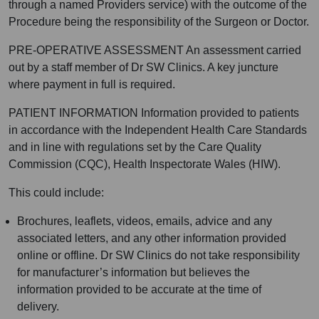
through a named Providers service) with the outcome of the
Procedure being the responsibility of the Surgeon or Doctor.
PRE-OPERATIVE ASSESSMENT An assessment carried
out by a staff member of Dr SW Clinics. A key juncture
where payment in full is required.
PATIENT INFORMATION Information provided to patients
in accordance with the Independent Health Care Standards
and in line with regulations set by the Care Quality
Commission (CQC), Health Inspectorate Wales (HIW).
This could include:
Brochures, leaflets, videos, emails, advice and any
associated letters, and any other information provided
online or offline. Dr SW Clinics do not take responsibility
for manufacturer’s information but believes the
information provided to be accurate at the time of
delivery.