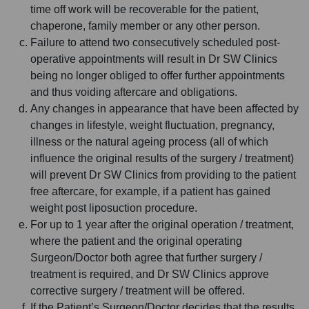
time off work will be recoverable for the patient,
chaperone, family member or any other person.
Failure to attend two consecutively scheduled post-
operative appointments will result in Dr SW Clinics
being no longer obliged to offer further appointments
and thus voiding aftercare and obligations.
Any changes in appearance that have been affected by
changes in lifestyle, weight fluctuation, pregnancy,
illness or the natural ageing process (all of which
influence the original results of the surgery / treatment)
will prevent Dr SW Clinics from providing to the patient
free aftercare, for example, if a patient has gained
weight post liposuction procedure.
For up to 1 year after the original operation / treatment,
where the patient and the original operating
Surgeon/Doctor both agree that further surgery /
treatment is required, and Dr SW Clinics approve
corrective surgery / treatment will be offered.
If the Patient’s Surgeon/Doctor decides that the results