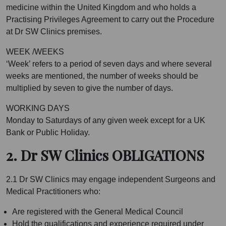
medicine within the United Kingdom and who holds a
Practising Privileges Agreement to carry out the Procedure
at Dr SW Clinics premises.
WEEK /WEEKS
‘Week’ refers to a period of seven days and where several
weeks are mentioned, the number of weeks should be
multiplied by seven to give the number of days.
WORKING DAYS
Monday to Saturdays of any given week except for a UK
Bank or Public Holiday.
2. Dr SW Clinics OBLIGATIONS
2.1 Dr SW Clinics may engage independent Surgeons and
Medical Practitioners who:
Are registered with the General Medical Council
Hold the qualifications and experience required under