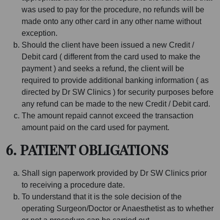
was used to pay for the procedure, no refunds will be
made onto any other card in any other name without
exception.
Should the client have been issued a new Credit /
Debit card ( different from the card used to make the
payment ) and seeks a refund, the client will be
required to provide additional banking information ( as
directed by Dr SW Clinics ) for security purposes before
any refund can be made to the new Credit / Debit card.
The amount repaid cannot exceed the transaction
amount paid on the card used for payment.
6. PATIENT OBLIGATIONS
Shall sign paperwork provided by Dr SW Clinics prior
to receiving a procedure date.
To understand that it is the sole decision of the
operating Surgeon/Doctor or Anaesthetist as to whether