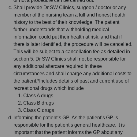
or not a procedure can be carried out.
Shall provide Dr SW Clinics, surgeon / doctor or any
member of the nursing team a full and honest health
history to the best of their knowledge. The patient
further understands that withholding medical
information could put their health at risk, and that if
there is later identified, the procedure will be cancelled.
This will be subject to a cancellation fee as detailed in
section 5. Dr SW Clinics shall not be responsible for
any additional aftercare required in these
circumstances and shall charge any additional costs to
the patient.*Includes details of past and current use of
recreational drugs which include
Class A drugs
Class B drugs
Class C drugs
Informing the patient’s GP: As the patient’s GP is
responsible for the patient’s general healthcare, it is
important that the patient informs the GP about any