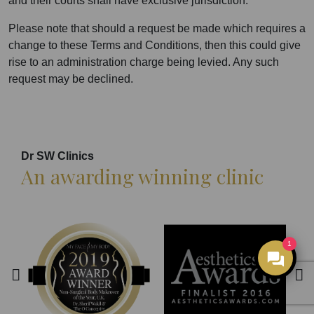
and their courts shall have exclusive jurisdiction.
Please note that should a request be made which requires a
change to these Terms and Conditions, then this could give
rise to an administration charge being levied. Any such
request may be declined.
Dr SW Clinics
An awarding winning clinic
1