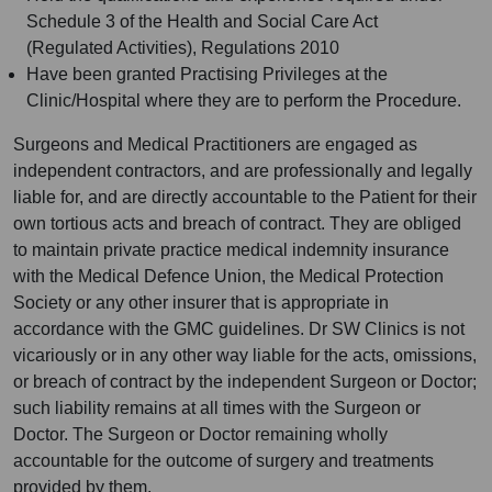
Schedule 3 of the Health and Social Care Act
(Regulated Activities), Regulations 2010
Have been granted Practising Privileges at the
Clinic/Hospital where they are to perform the Procedure.
Surgeons and Medical Practitioners are engaged as
independent contractors, and are professionally and legally
liable for, and are directly accountable to the Patient for their
own tortious acts and breach of contract. They are obliged
to maintain private practice medical indemnity insurance
with the Medical Defence Union, the Medical Protection
Society or any other insurer that is appropriate in
accordance with the GMC guidelines. Dr SW Clinics is not
vicariously or in any other way liable for the acts, omissions,
or breach of contract by the independent Surgeon or Doctor;
such liability remains at all times with the Surgeon or
Doctor. The Surgeon or Doctor remaining wholly
accountable for the outcome of surgery and treatments
provided by them.