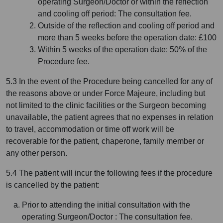
operating Surgeon/Doctor or within the reflection
and cooling off period: The consultation fee.
Outside of the reflection and cooling off period and
more than 5 weeks before the operation date: £100
Within 5 weeks of the operation date: 50% of the
Procedure fee.
5.3 In the event of the Procedure being cancelled for any of
the reasons above or under Force Majeure, including but
not limited to the clinic facilities or the Surgeon becoming
unavailable, the patient agrees that no expenses in relation
to travel, accommodation or time off work will be
recoverable for the patient, chaperone, family member or
any other person.
5.4 The patient will incur the following fees if the procedure
is cancelled by the patient:
Prior to attending the initial consultation with the
operating Surgeon/Doctor : The consultation fee.