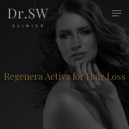
Regenera Activa for Hair Loss