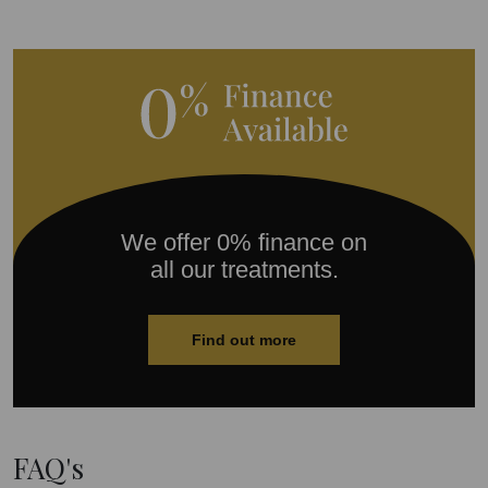
We offer 0% finance on
all our treatments.
Find out more
FAQ's