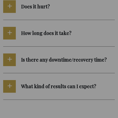
Does it hurt?
How long does it take?
Is there any downtime/recovery time?
What kind of results can I expect?