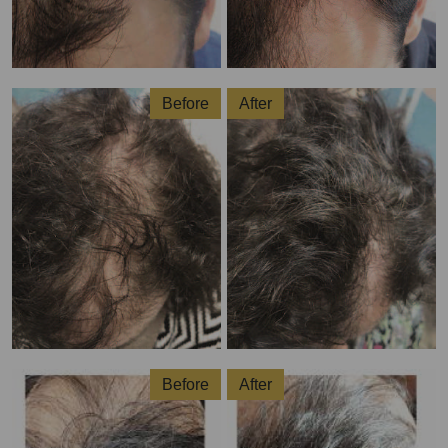
Before
After
Before
After