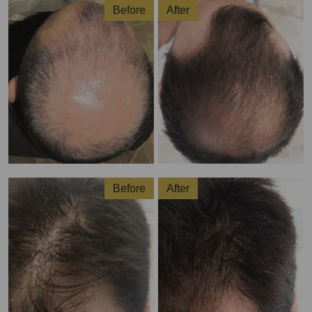
Before
After
Before
After