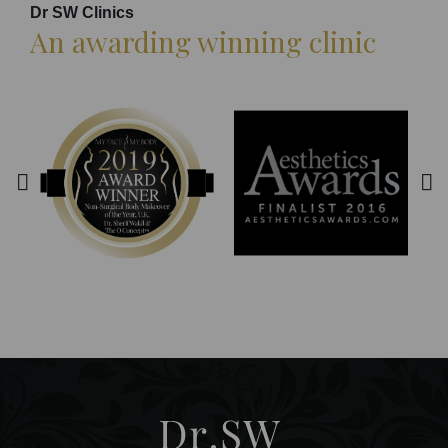
Dr SW Clinics
An awarding winning clinic