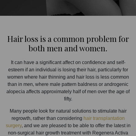
Hair loss is a common problem for
both men and women.
It can have a significant affect on confidence and self-
esteem if an individual is losing their hair, particularly for
women where hair thinning and hair loss is less common
than in men, where male pattern baldness or androgenic
alopecia affects approximately half of men over the age of
fifty.
Many people look for natural solutions to stimulate hair
regrowth, rather than considering
hair transplantation
surgery
, and we are pleased to be able to offer the latest in
non-surgical hair growth treatment with Regenera Activa