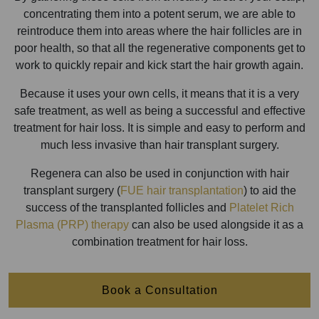
concentrating them into a potent serum, we are able to
reintroduce them into areas where the hair follicles are in
poor health, so that all the regenerative components get to
work to quickly repair and kick start the hair growth again.
Because it uses your own cells, it means that it is a very
safe treatment, as well as being a successful and effective
treatment for hair loss. It is simple and easy to perform and
much less invasive than hair transplant surgery.
Regenera can also be used in conjunction with hair
transplant surgery (
FUE hair transplantation
) to aid the
success of the transplanted follicles and
Platelet Rich
Plasma (PRP) therapy
can also be used alongside it as a
combination treatment for hair loss.
Book a Consultation