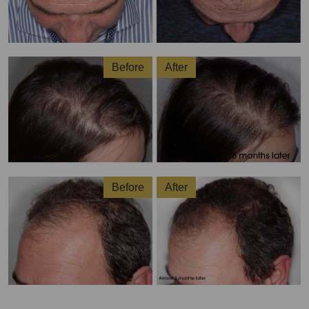
Before
After
Before
After