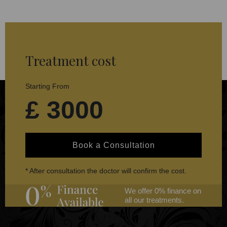
Treatment cost
Starting From
£ 3000
Book a Consultation
* After consultation the doctor will confirm the cost.
We offer 0% finance on
all our treatments.