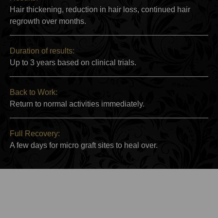
Hair thickening, reduction in hair loss, continued hair
regrowth over months.
Duration of results:
Up to 3 years based on clinical trials.
Back to Work:
Return to normal activities immediately.
Full Recovery:
A few days for micro graft sites to heal over.