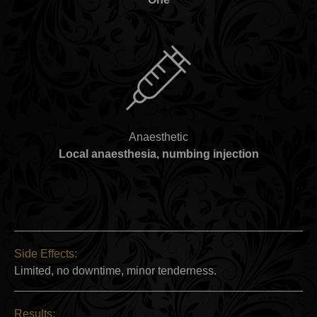
Anaesthetic
Local anaesthesia, numbing injection
Side Effects:
Limited, no downtime, minor tenderness.
Results: