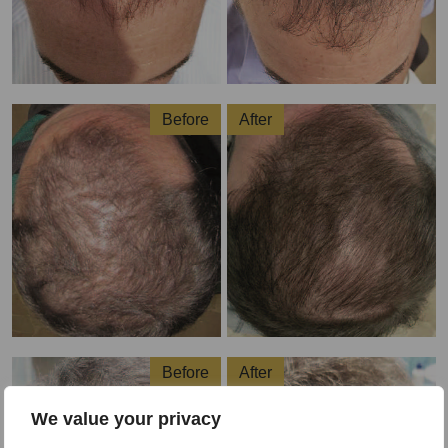
Before
After
Before
After
We value your privacy