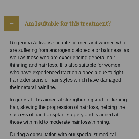
Am I suitable for this treatment?
Regenera Activa is suitable for men and women who
are suffering from androgenic alopecia or baldness, as
well as those who are experiencing general hair
thinning and hair loss. It is also suitable for women
who have experienced traction alopecia due to tight
hair extensions or hair styles which have damaged
their natural hair line.
In general, it is aimed at strengthening and thickening
hair, slowing the progression of hair loss, helping the
success of hair transplant surgery and is aimed at
those with mild to moderate hair loss/thinning.
During a consultation with our specialist medical