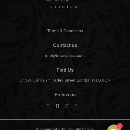
Terms & Conditions
Contact us
info@drswclinics.com
Find Us
Dr SW Clinics 77 Harley Street London W1G 8QN
Follow us
1
© copyright 2025 Dr SW Clinics