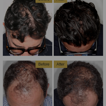
Before
After