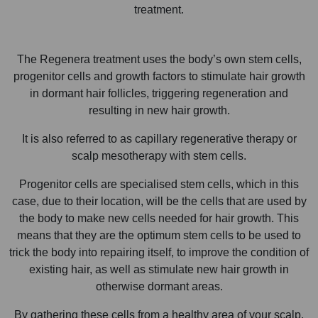
treatment.
The Regenera treatment uses the body’s own stem cells,
progenitor cells and growth factors to stimulate hair growth
in dormant hair follicles, triggering regeneration and
resulting in new hair growth.
It is also referred to as capillary regenerative therapy or
scalp mesotherapy with stem cells.
Progenitor cells are specialised stem cells, which in this
case, due to their location, will be the cells that are used by
the body to make new cells needed for hair growth. This
means that they are the optimum stem cells to be used to
trick the body into repairing itself, to improve the condition of
existing hair, as well as stimulate new hair growth in
otherwise dormant areas.
By gathering these cells from a healthy area of your scalp,