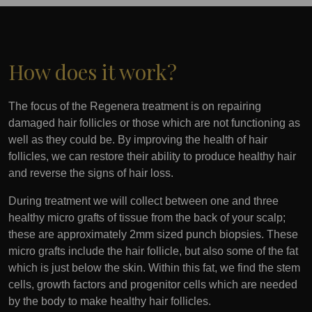
How does it work?
The focus of the Regenera treatment is on repairing
damaged hair follicles or those which are not functioning as
well as they could be. By improving the health of hair
follicles, we can restore their ability to produce healthy hair
and reverse the signs of hair loss.
During treatment we will collect between one and three
healthy micro grafts of tissue from the back of your scalp;
these are approximately 2mm sized punch biopsies. These
micro grafts include the hair follicle, but also some of the fat
which is just below the skin. Within this fat, we find the stem
cells, growth factors and progenitor cells which are needed
by the body to make healthy hair follicles.