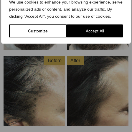
We use cookies to enhance your browsing experience, serve
personalized ads or content, and analyze our traffic. By
clicking "Accept All", you consent to our use of cookies.
Customize
Accept All
Before
After