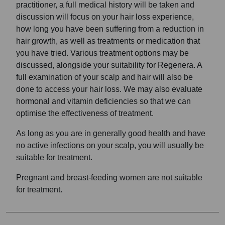
practitioner, a full medical history will be taken and
discussion will focus on your hair loss experience,
how long you have been suffering from a reduction in
hair growth, as well as treatments or medication that
you have tried. Various treatment options may be
discussed, alongside your suitability for Regenera. A
full examination of your scalp and hair will also be
done to access your hair loss. We may also evaluate
hormonal and vitamin deficiencies so that we can
optimise the effectiveness of treatment.
As long as you are in generally good health and have
no active infections on your scalp, you will usually be
suitable for treatment.
Pregnant and breast-feeding women are not suitable
for treatment.