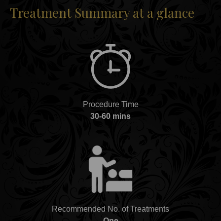
Treatment Summary at a glance
Procedure Time
30-60 mins
Recommended No. of Treatments
One