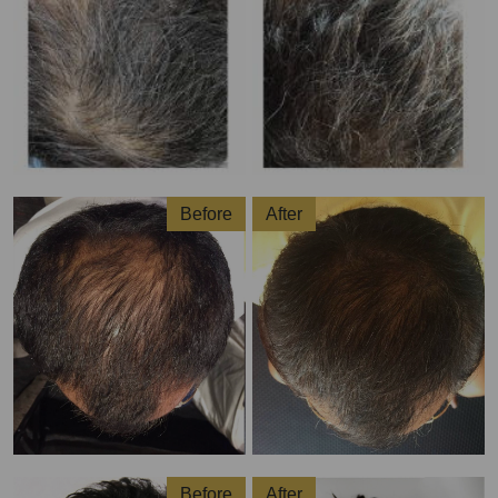
Before
After
Before
After