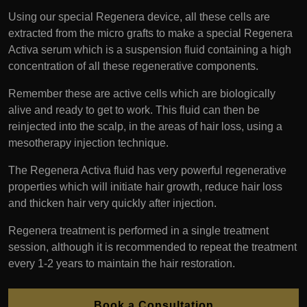
Using our special Regenera device, all these cells are
extracted from the micro grafts to make a special Regenera
Activa serum which is a suspension fluid containing a high
concentration of all these regenerative components.
Remember these are active cells which are biologically
alive and ready to get to work. This fluid can then be
reinjected into the scalp, in the areas of hair loss, using a
mesotherapy injection technique.
The Regenera Activa fluid has very powerful regenerative
properties which will initiate hair growth, reduce hair loss
and thicken hair very quickly after injection.
Regenera treatment is performed in a single treatment
session, although it is recommended to repeat the treatment
every 1-2 years to maintain the hair restoration.
Book a Consultation