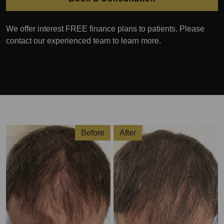
We offer interest FREE finance plans to patients. Please
contact our experienced team to learn more.
Before
After