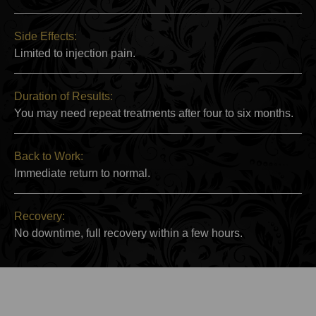
Side Effects:
Limited to injection pain.
Duration of Results:
You may need repeat treatments after four to six months.
Back to Work:
Immediate return to normal.
Recovery:
No downtime, full recovery within a few hours.