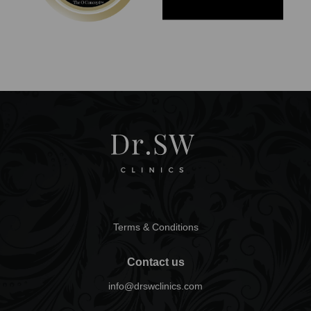
Terms & Conditions
Contact us
info@drswclinics.com