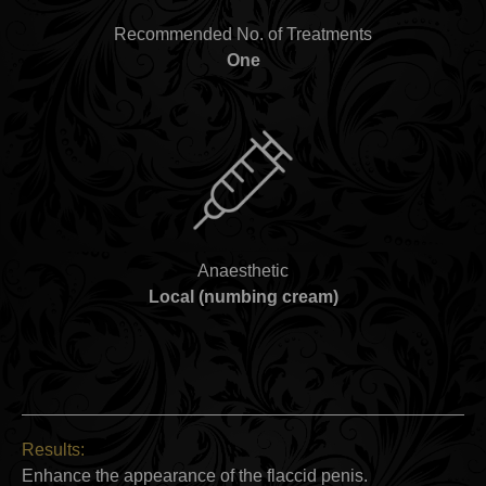
Recommended No. of Treatments
One
Anaesthetic
Local (numbing cream)
Results:
Enhance the appearance of the flaccid penis.