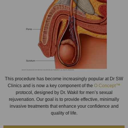
This procedure has become increasingly popular at Dr SW
Clinics and is now a key component of the
O Concept™
protocol, designed by Dr. Wakil for men’s sexual
rejuvenation. Our goal is to provide effective, minimally
invasive treatments that enhance your confidence and
quality of life.