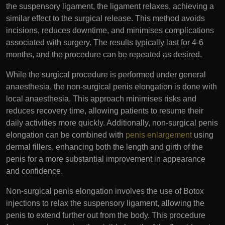
the suspensory ligament, the ligament relaxes, achieving a
similar effect to the surgical release. This method avoids
incisions, reduces downtime, and minimises complications
associated with surgery. The results typically last for 4-6
months, and the procedure can be repeated as desired.
While the surgical procedure is performed under general
anaesthesia, the non-surgical penis elongation is done with
local anaesthesia. This approach minimises risks and
reduces recovery time, allowing patients to resume their
daily activities more quickly. Additionally, non-surgical penis
elongation can be combined with
penis enlargement
using
dermal fillers, enhancing both the length and girth of the
penis for a more substantial improvement in appearance
and confidence.
Non-surgical penis elongation involves the use of Botox
injections to relax the suspensory ligament, allowing the
penis to extend further out from the body. This procedure