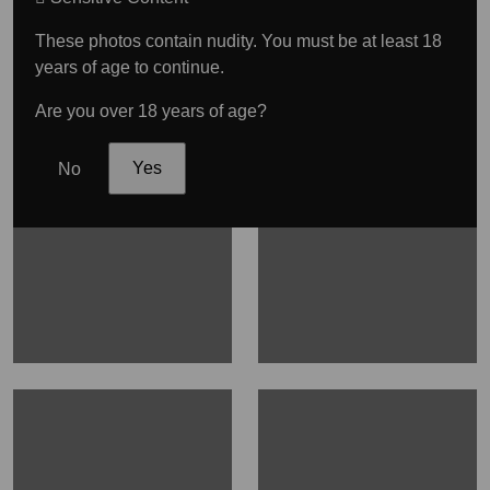
These photos contain nudity. You must be at least 18
years of age to continue.
Are you over 18 years of age?
No