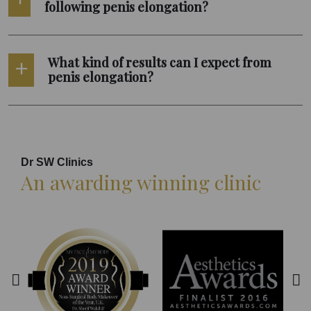
following penis elongation?
What kind of results can I expect from
penis elongation?
Dr SW Clinics
An awarding winning clinic