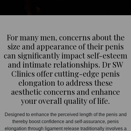
For many men, concerns about the
size and appearance of their penis
can significantly impact self-esteem
and intimate relationships. Dr SW
Clinics offer cutting-edge penis
elongation to address these
aesthetic concerns and enhance
your overall quality of life.
Designed to enhance the perceived length of the penis and
thereby boost confidence and self-assurance, penis
elongation through ligament release traditionally involves a