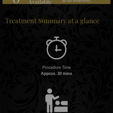
all our treatments.
Treatment Summary at a glance
Procedure Time
Approx. 30 mins