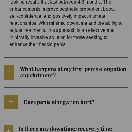
looking results that last between 4-6 months. The
enhancements improve aesthetic proportion, boost
self-confidence, and positively impact intimate
relationships. With minimal downtime and the ability to
adjust treatments, this approach is an effective and
minimally invasive solution for those seeking to
enhance their flaccid penis.
What happens at my first penis elongation
appointment?
Does penis elongation hurt?
Is there any downtime/recovery time