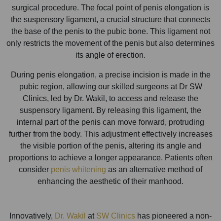
surgical procedure. The focal point of penis elongation is
the suspensory ligament, a crucial structure that connects
the base of the penis to the pubic bone. This ligament not
only restricts the movement of the penis but also determines
its angle of erection.
During penis elongation, a precise incision is made in the
pubic region, allowing our skilled surgeons at Dr SW
Clinics, led by Dr. Wakil, to access and release the
suspensory ligament. By releasing this ligament, the
internal part of the penis can move forward, protruding
further from the body. This adjustment effectively increases
the visible portion of the penis, altering its angle and
proportions to achieve a longer appearance. Patients often
consider
penis whitening
as an alternative method of
enhancing the aesthetic of their manhood.
Innovatively,
Dr. Wakil
at
SW Clinics
has pioneered a non-