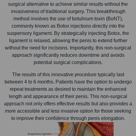
surgical alternative to achieve similar results without the
invasiveness of traditional surgery. This breakthrough
method involves the use of botulinum toxin (BoNT),
commonly known as Botox injections directly into the
suspensory ligament. By strategically injecting Botox, the
ligament is relaxed, allowing the penis to extend further
without the need for incisions. Importantly, this non-surgical
approach significantly reduces downtime and avoids
potential surgical complications.
The results of this innovative procedure typically last
between 4 to 6 months. Patients have the option to undergo
repeat treatments as desired to maintain the enhanced
length and appearance of their penis. This non-surgical
approach not only offers effective results but also provides a
more accessible and less invasive option for those seeking
to improve their confidence through penis elongation.