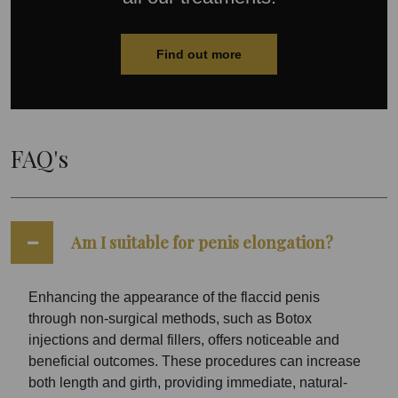
Find out more
FAQ's
Am I suitable for penis elongation?
Enhancing the appearance of the flaccid penis
through non-surgical methods, such as Botox
injections and dermal fillers, offers noticeable and
beneficial outcomes. These procedures can increase
both length and girth, providing immediate, natural-