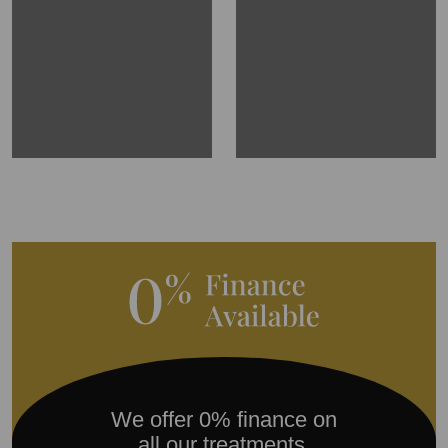
We offer 0% finance on
all our treatments.