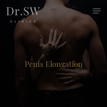
Penis Elongation