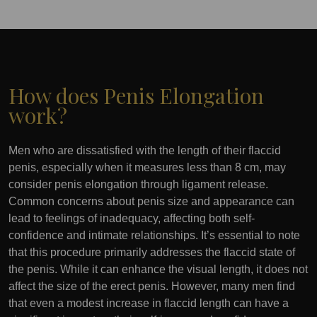
How does Penis Elongation
work?
Men who are dissatisfied with the length of their flaccid
penis, especially when it measures less than 8 cm, may
consider penis elongation through ligament release.
Common concerns about penis size and appearance can
lead to feelings of inadequacy, affecting both self-
confidence and intimate relationships. It’s essential to note
that this procedure primarily addresses the flaccid state of
the penis. While it can enhance the visual length, it does not
affect the size of the erect penis. However, many men find
that even a modest increase in flaccid length can have a