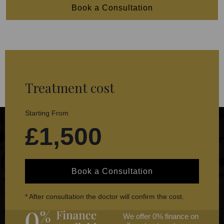
Book a Consultation
Treatment cost
Starting From
£1,500
Book a Consultation
* After consultation the doctor will confirm the cost.
We offer 0% finance on