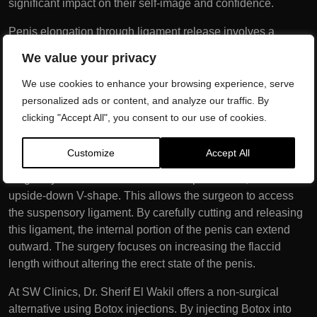
significant impact on their self-image and confidence.
Penis elongation through ligament release involves a
strategic approach to increase the visible length of the
We value your privacy
flaccid penis. The key to this procedure lies in the
suspensory ligament, a band of tissue that anchors the
We use cookies to enhance your browsing experience, serve
penis to the pubic bone and restricts its natural length. By
personalized ads or content, and analyze our traffic. By
releasing this ligament, the internal portion of the penis can
clicking "Accept All", you consent to our use of cookies.
be moved forward, effectively extending its visible length.
Customize
Accept All
Traditionally, the penis elongation procedure is performed
surgically. An incision is made in the pubic area, often in an
upside-down V-shape. This allows the surgeon to access
the suspensory ligament. By carefully cutting and releasing
this ligament, the internal portion of the penis can extend
outward. The surgery focuses on increasing the flaccid
length without altering the erect state of the penis.
At SW Clinics, Dr. Sherif El Wakil offers a non-surgical
alternative using Botox injections. By injecting Botox into