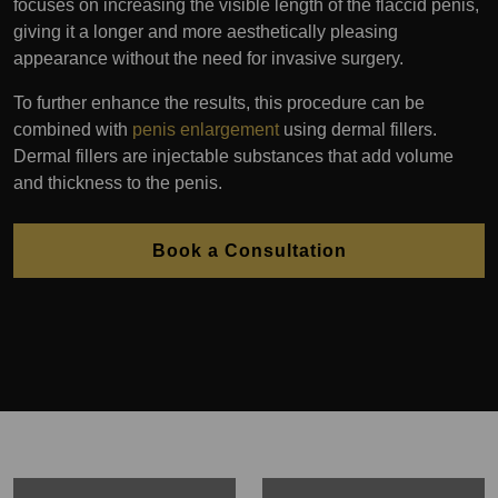
focuses on increasing the visible length of the flaccid penis,
giving it a longer and more aesthetically pleasing
appearance without the need for invasive surgery.
To further enhance the results, this procedure can be
combined with
penis enlargement
using dermal fillers.
Dermal fillers are injectable substances that add volume
and thickness to the penis.
Book a Consultation