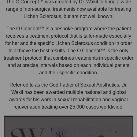
The O Concept™ was created by Dr. Wakil to bring a wide
range of non-surgical treatments now available for treating
Lichen Sclerosus, but are not well known.
The O Concept™ is a bespoke program where the patient
receives a treatment protocol that is tailor-made especially
for her and the specific Lichen Sclerosus condition in order
to achieve the best results. The O Concept™ is the only
treatment protocol that combines treatments in specific order
and at precise intervals based on each individual patient
and their specific condition.
Referred to as the God Father of Sexual Aesthetics, Dr.
Wakil has been awarded multiple national and global
awards for his work in sexual rehabilitation and vaginal
rejuvenation treating over 25,000 cases worldwide.