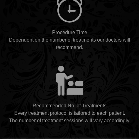
Procedure Time
Dependent on the number of treatments our doctors will
recommend.
Recommended No. of Treatments
Every treatment protocol is tailored to each patient.
The number of treatment sessions will vary accordingly.