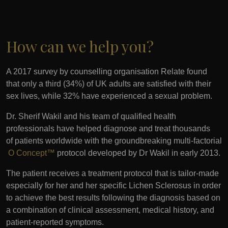
How can we help you?
A 2017 survey by counselling organisation Relate found
that only a third (34%) of UK adults are satisfied with their
sex lives, while 32% have experienced a sexual problem.
Dr. Sherif Wakil and his team of qualified health
professionals have helped diagnose and treat thousands
of patients worldwide with the groundbreaking multi-factorial
O Concept™
protocol developed by Dr Wakil in early 2013.
The patient receives a treatment protocol that is tailor-made
especially for her and her specific Lichen Sclerosus in order
to achieve the best results following the diagnosis based on
a combination of clinical assessment, medical history, and
patient-reported symptoms.