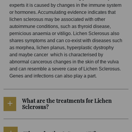
experts it is caused by changes in the immune system
or hormones. Accumulating evidence indicates that
lichen sclerosus may be associated with other
autoimmune conditions, such as thyroid disease,
pernicious anaemia or vitiligo. Lichen Sclerosus also
shares symptoms and can co-exist with diseases such
as morphea, lichen planus, hyperplastic dystrophy
and maybe cancer which is characterised by
abnormal cancerous changes in the skin of the vulva
and can resemble a severe case of Lichen Sclerosus.
Genes and infections can also play a part.
What are the treatments for Lichen
Sclerosus?