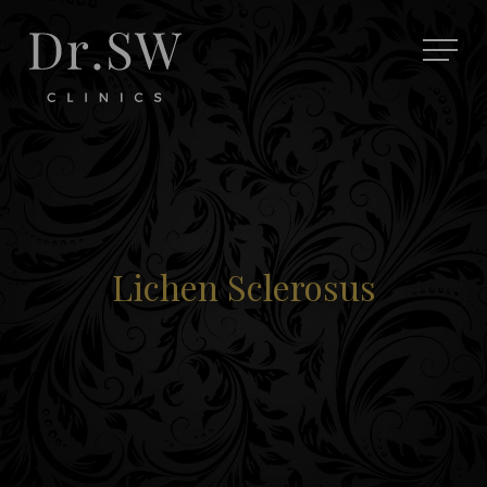
Lichen Sclerosus