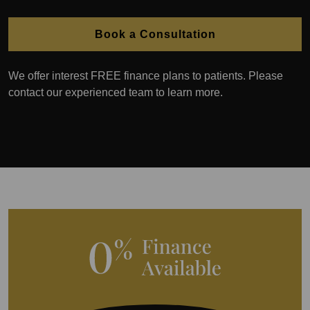
Book a Consultation
We offer interest FREE finance plans to patients. Please
contact our experienced team to learn more.