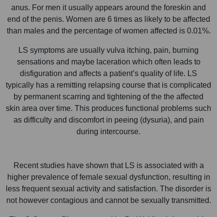
anus. For men it usually appears around the foreskin and
end of the penis. Women are 6 times as likely to be affected
than males and the percentage of women affected is 0.01%.
LS symptoms are usually vulva itching, pain, burning
sensations and maybe laceration which often leads to
disfiguration and affects a patient’s quality of life. LS
typically has a remitting relapsing course that is complicated
by permanent scarring and tightening of the the affected
skin area over time. This produces functional problems such
as difficulty and discomfort in peeing (dysuria), and pain
during intercourse.
Recent studies have shown that LS is associated with a
higher prevalence of female sexual dysfunction, resulting in
less frequent sexual activity and satisfaction. The disorder is
not however contagious and cannot be sexually transmitted.