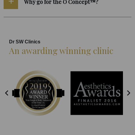
Why go for the O Concept™?
Dr SW Clinics
An awarding winning clinic