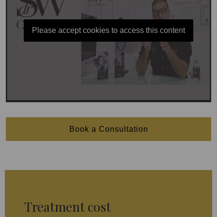
Please accept cookies to access this content
Book a Consultation
Treatment cost