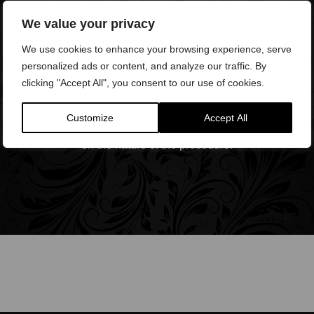
We value your privacy
We use cookies to enhance your browsing experience, serve
personalized ads or content, and analyze our traffic. By
clicking "Accept All", you consent to our use of cookies.
Anaesthetic
Most of our procedures do not require anaesthesia,
Customize
Accept All
however, topical anaesthesia may be required dependent
on the nature of the procedure.