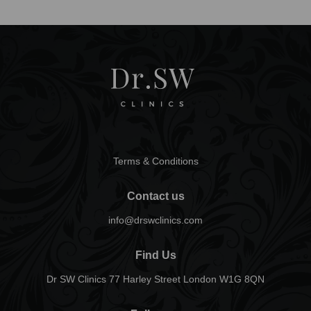
Terms & Conditions
Contact us
info@drswclinics.com
Find Us
Dr SW Clinics 77 Harley Street London W1G 8QN