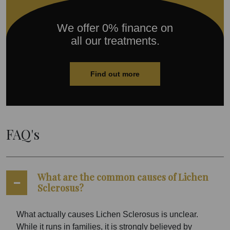
We offer 0% finance on
all our treatments.
Find out more
FAQ's
What are the common causes of Lichen
Sclerosus?
What actually causes Lichen Sclerosus is unclear.
While it runs in families, it is strongly believed by