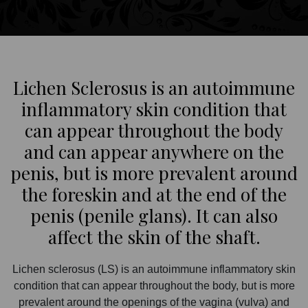
Lichen Sclerosus is an autoimmune
inflammatory skin condition that
can appear throughout the body
and can appear anywhere on the
penis, but is more prevalent around
the foreskin and at the end of the
penis (penile glans). It can also
affect the skin of the shaft.
Lichen sclerosus (LS) is an autoimmune inflammatory skin
condition that can appear throughout the body, but is more
prevalent around the openings of the vagina (vulva) and