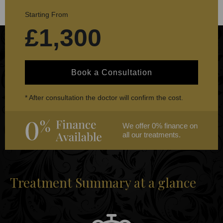
Starting From
£1,300
Book a Consultation
* After consultation the doctor will confirm the cost.
We offer 0% finance on
all our treatments.
Treatment Summary at a glance