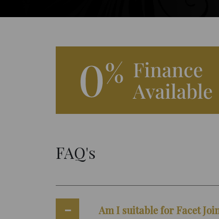
FAQ's
Am I suitable for Facet Joi