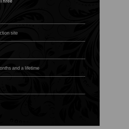
 Three
ction site
nths and a lifetime
s