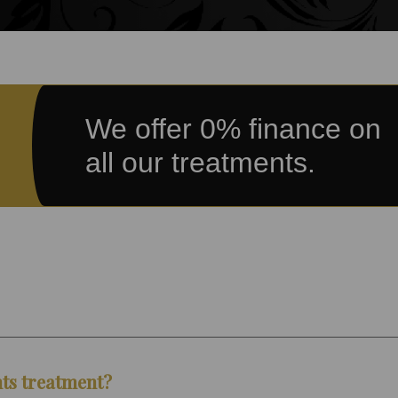
We offer 0% finance on
all our treatments.
nts treatment?