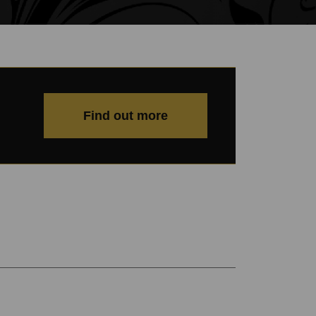
Find out more