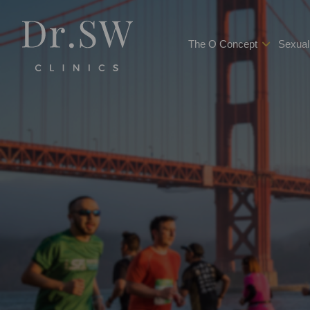
The O Concept
Sexual