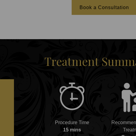
Book a Consultation
Treatment Summar
Procedure Time
Recommend
15 mins
Treat