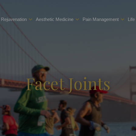
 Rejuvenation
Aesthetic Medicine
Pain Management
Life
Facet Joints