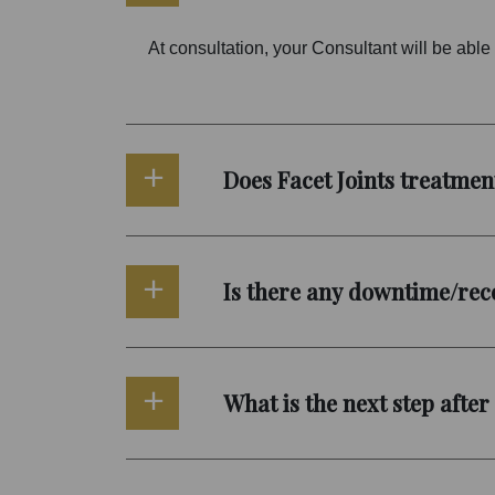
At consultation, your Consultant will be able t
Does Facet Joints treatmen
Is there any downtime/reco
What is the next step after