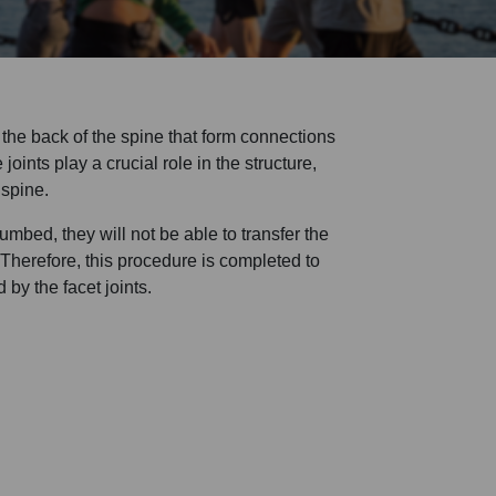
n the back of the spine that form connections
ints play a crucial role in the structure,
 spine.
numbed, they will not be able to transfer the
. Therefore, this procedure is completed to
 by the facet joints.