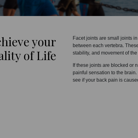
chieve your
Facet joints are small joints i
between each vertebra. These jo
ity of Life
stability, and movement of the
If these joints are blocked or 
painful sensation to the brain
see if your back pain is caused