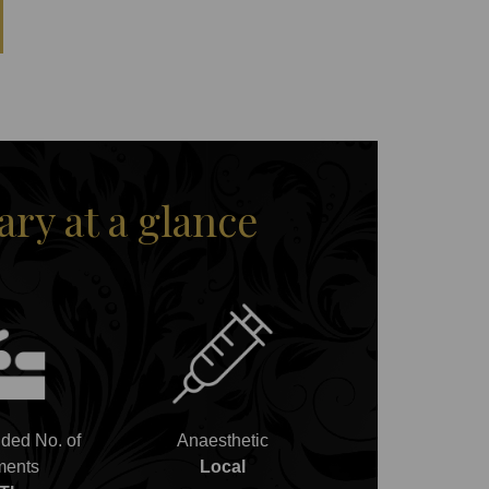
y at a glance
ed No. of
Anaesthetic
ments
Local