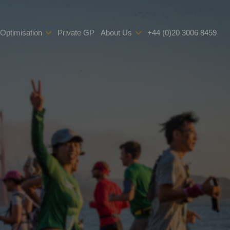
 Optimisation
Private GP
About Us
+44 (0)20 3006 8459