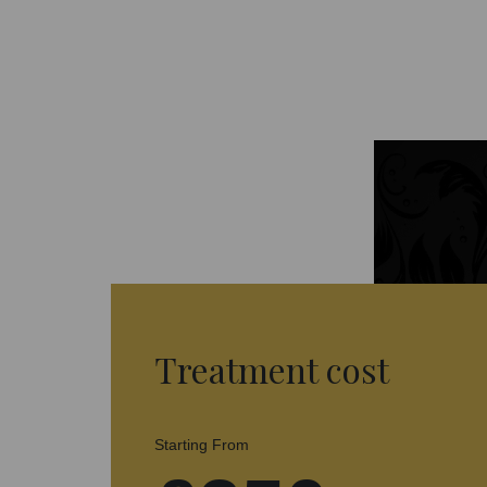
Treatment cost
Starting From