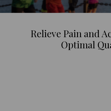
Relieve Pain and A
Optimal Qual