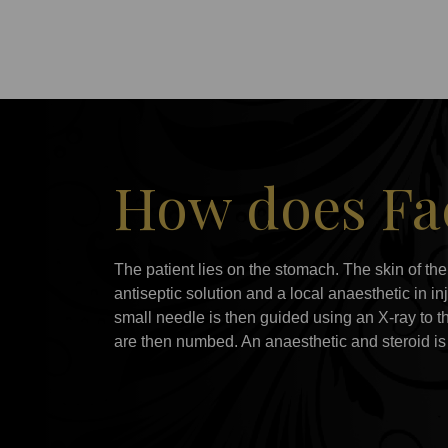
How does Fac
The patient lies on the stomach. The skin of th
antiseptic solution and a local anaesthetic in i
small needle is then guided using an X-ray to th
are then numbed. An anaesthetic and steroid is t