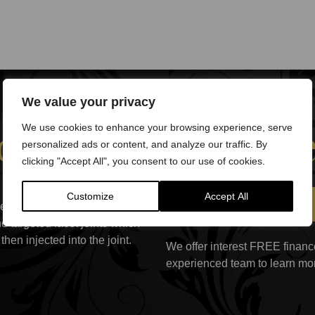
We value your privacy
et Joints treatm
We use cookies to enhance your browsing experience, serve
personalized ads or content, and analyze our traffic. By
clicking "Accept All", you consent to our use of cookies.
e back is cleansed with
Customize
Accept All
Book a Consultation
njected to numb the area. A
e targeted facet joints which
hen injected into the joint.
We offer interest FREE finance
experienced team to learn mo