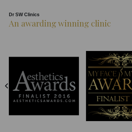
Dr SW Clinics
An awarding winning clinic