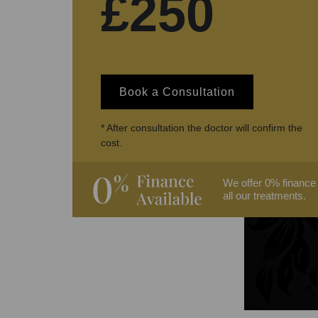
£250
Book a Consultation
* After consultation the doctor will confirm the
cost.
We offer 0% finance
all our treatments.