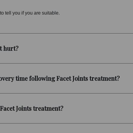
o tell you if you are suitable.
t hurt?
very time following Facet Joints treatment?
 Facet Joints treatment?