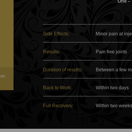
One –
Side Effects:
Minor pain at inje
Results:
Pain free joints
Duration of results:
Between a few mo
 on
Back to Work:
Within two days
Full Recovery:
Within two week