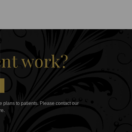
ent work?
 plans to patients. Please contact our
re.