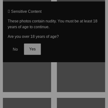
Sensitive Content
These photos contain nudity. You must be at least 18
years of age to continue.
Are you over 18 years of age?
No