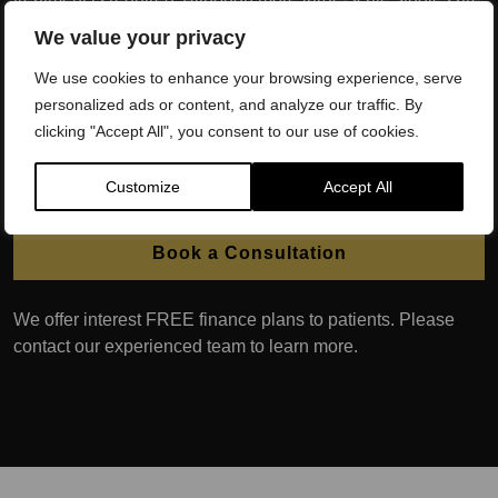
needed, it is currently believed that this treatment can offer a
We value your privacy
solution to men with poor erectile function caused by both
We use cookies to enhance your browsing experience, serve
physiological issues related to blood flow, and those with
personalized ads or content, and analyze our traffic. By
poor erectile function caused by psychological issues.
clicking "Accept All", you consent to our use of cookies.
Ongoing clinical trials are happening around the world to
better understand the exact actions of this novel treatment
for erectile dysfunction.
Customize
Accept All
Book a Consultation
We offer interest FREE finance plans to patients. Please
contact our experienced team to learn more.