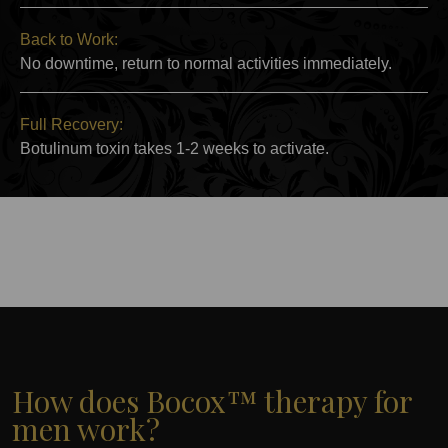
Back to Work:
No downtime, return to normal activities immediately.
Full Recovery:
Botulinum toxin takes 1-2 weeks to activate.
How does Bocox™ therapy for
men work?