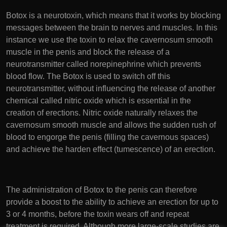
Botox is a neurotoxin, which means that it works by blocking
messages between the brain to nerves and muscles. In this
instance we use the toxin to relax the cavernosum smooth
muscle in the penis and block the release of a
neurotransmitter called norepinephrine which prevents
blood flow. The Botox is used to switch off this
neurotransmitter, without influencing the release of another
chemical called nitric oxide which is essential in the
creation of erections. Nitric oxide naturally relaxes the
cavernosum smooth muscle and allows the sudden rush of
blood to engorge the penis (filling the cavernous spaces)
and achieve the harden effect (tumescence) of an erection.
The administration of Botox to the penis can therefore
provide a boost to the ability to achieve an erection for up to
3 or 4 months, before the toxin wears off and repeat
treatment is required. Although more large-scale studies are