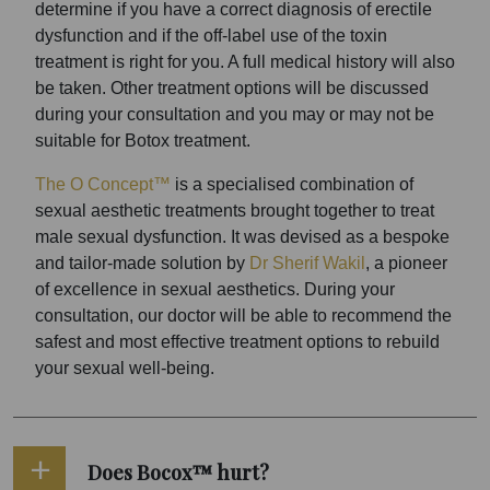
determine if you have a correct diagnosis of erectile
dysfunction and if the off-label use of the toxin
treatment is right for you. A full medical history will also
be taken. Other treatment options will be discussed
during your consultation and you may or may not be
suitable for Botox treatment.
The O Concept™
is a specialised combination of
sexual aesthetic treatments brought together to treat
male sexual dysfunction. It was devised as a bespoke
and tailor-made solution by
Dr Sherif Wakil
, a pioneer
of excellence in sexual aesthetics. During your
consultation, our doctor will be able to recommend the
safest and most effective treatment options to rebuild
your sexual well-being.
Does Bocox™ hurt?