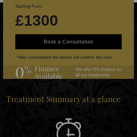
Starting From
£1300
Book a Consultation
* After consultation the doctor will confirm the cost.
We offer 0% finance on
all our treatments.
Treatment Summary at a glance