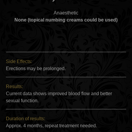
Anaesthetic
None (topical numbing creams could be used)
Side Effects:
Erections may be prolonged.
Results:
Current data shows improved blood flow and better
sexual function.
Duration of results:
Approx. 4 months, repeat treatment needed.