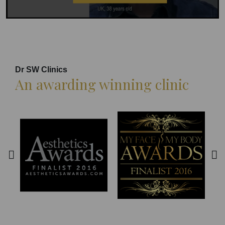
Dr SW Clinics
An awarding winning clinic