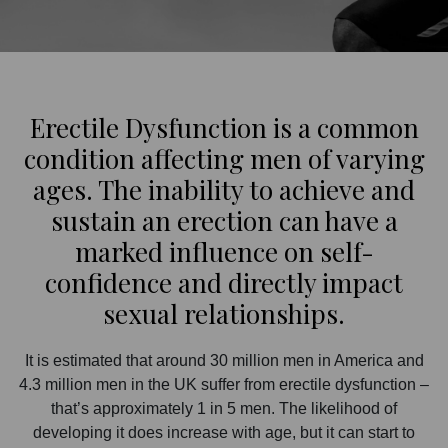
Erectile Dysfunction is a common
condition affecting men of varying
ages. The inability to achieve and
sustain an erection can have a
marked influence on self-
confidence and directly impact
sexual relationships.
It is estimated that around 30 million men in America and
4.3 million men in the UK suffer from erectile dysfunction –
that’s approximately 1 in 5 men. The likelihood of
developing it does increase with age, but it can start to