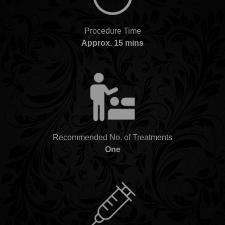
Procedure Time
Approx. 15 mins
Recommended No. of Treatments
One