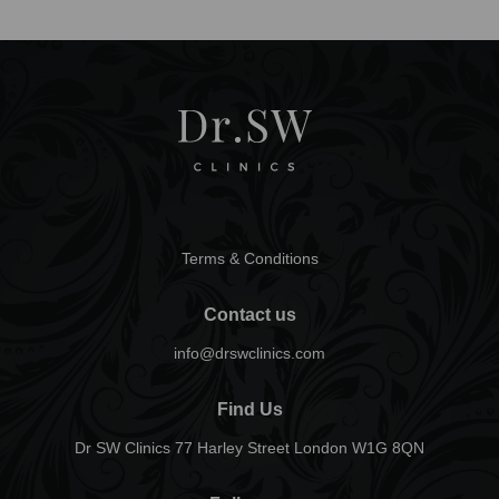
Terms & Conditions
Contact us
info@drswclinics.com
Find Us
Dr SW Clinics 77 Harley Street London W1G 8QN