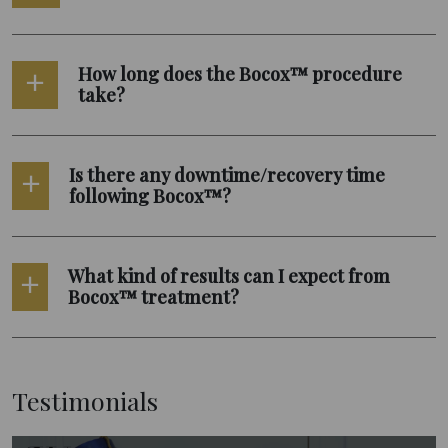
How long does the Bocox™ procedure
take?
Is there any downtime/recovery time
following Bocox™?
What kind of results can I expect from
Bocox™ treatment?
Testimonials