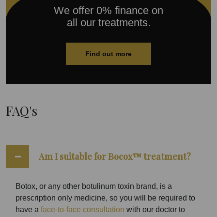
We offer 0% finance on
all our treatments.
Find out more
FAQ's
Am I suitable for Bocox™ treatment?
Botox, or any other botulinum toxin brand, is a
prescription only medicine, so you will be required to
have a
face-to-face consultation
with our doctor to