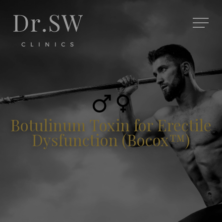
Botulinum Toxin for Erectile
Dysfunction (Bocox™)