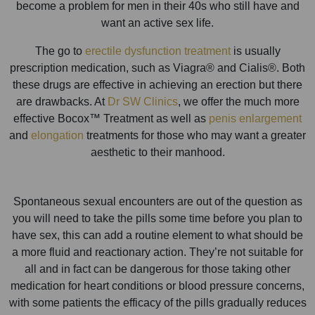
become a problem for men in their 40s who still have and
want an active sex life.
The go to
erectile dysfunction treatment
is usually
prescription medication, such as Viagra® and Cialis®. Both
these drugs are effective in achieving an erection but there
are drawbacks. At
Dr SW Clinics
, we offer the much more
effective Bocox™ Treatment as well as
penis enlargement
and
elongation
treatments for those who may want a greater
aesthetic to their manhood.
Spontaneous sexual encounters are out of the question as
you will need to take the pills some time before you plan to
have sex, this can add a routine element to what should be
a more fluid and reactionary action. They’re not suitable for
all and in fact can be dangerous for those taking other
medication for heart conditions or blood pressure concerns,
with some patients the efficacy of the pills gradually reduces