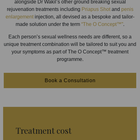
alongside Dr Wakil’s other ground breaking sexual
rejuvenation treatments including
Priapus Shot
and
penis
enlargement
injection, all devised as a bespoke and tailor-
made solution under the term
“The O Concept™”
.
Each person’s sexual wellness needs are different, so a
unique treatment combination will be tailored to suit you and
your symptoms as part of The O Concept™ treatment
programme.
Book a Consultation
Treatment cost