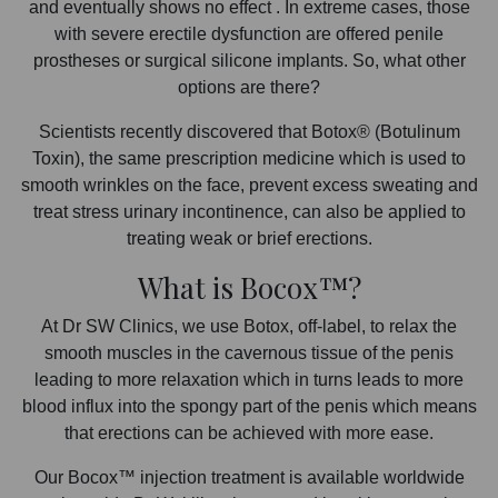
and eventually shows no effect . In extreme cases, those
with severe erectile dysfunction are offered penile
prostheses or surgical silicone implants. So, what other
options are there?
Scientists recently discovered that Botox® (Botulinum
Toxin), the same prescription medicine which is used to
smooth wrinkles on the face, prevent excess sweating and
treat stress urinary incontinence, can also be applied to
treating weak or brief erections.
What is Bocox™?
At Dr SW Clinics, we use Botox, off-label, to relax the
smooth muscles in the cavernous tissue of the penis
leading to more relaxation which in turns leads to more
blood influx into the spongy part of the penis which means
that erections can be achieved with more ease.
Our Bocox™ injection treatment is available worldwide