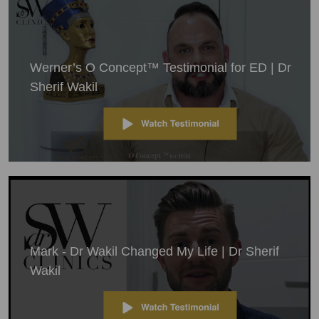
Werner’s O Concept™ Testimonial for ED | Dr
Sherif Wakil
Mark - Dr Wakil Changed My Life | Dr Sherif
Wakil