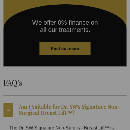
We offer 0% finance on
all our treatments.
Find out more
FAQ's
Am I Suitable for Dr. SW's Signature Non-
Surgical Breast Lift™?
The Dr. SW Signature Non-Surgical Breast Lift™ is