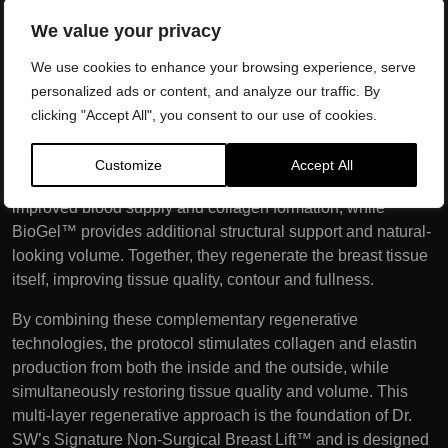
outside. These advanced technologies stimulate collagen
We value your privacy
and elastin production throughout the dermis, improving
We use cookies to enhance your browsing experience, serve
skin quality, elasticity and firmness while tightening the
personalized ads or content, and analyze our traffic. By
breast envelope.
clicking "Accept All", you consent to our use of cookies.
The final stage is the Vampire Breast Lift™ using PRP and
BioGel™. PRP delivers a concentrated source of your
Customize
Accept All
body’s own growth factors, encouraging tissue repair,
improved blood supply and collagen formation, while
BioGel™ provides additional structural support and natural-
looking volume. Together, they regenerate the breast tissue
itself, improving tissue quality, contour and fullness.
By combining these complementary regenerative
technologies, the protocol stimulates collagen and elastin
production from both the inside and the outside, while
simultaneously restoring tissue quality and volume. This
multi-layer regenerative approach is the foundation of Dr.
SW’s Signature Non-Surgical Breast Lift™ and is designed