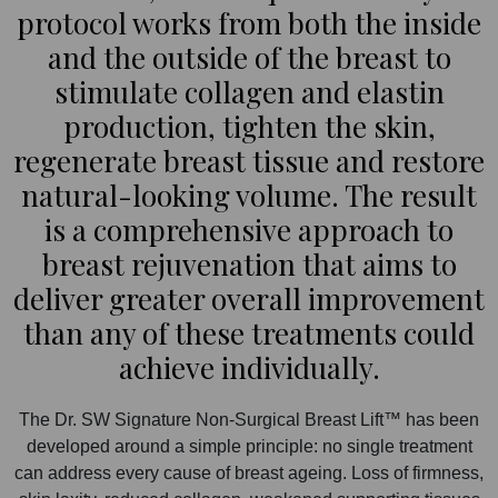
protocol works from both the inside
and the outside of the breast to
stimulate collagen and elastin
production, tighten the skin,
regenerate breast tissue and restore
natural-looking volume. The result
is a comprehensive approach to
breast rejuvenation that aims to
deliver greater overall improvement
than any of these treatments could
achieve individually.
The Dr. SW Signature Non-Surgical Breast Lift™ has been
developed around a simple principle: no single treatment
can address every cause of breast ageing. Loss of firmness,