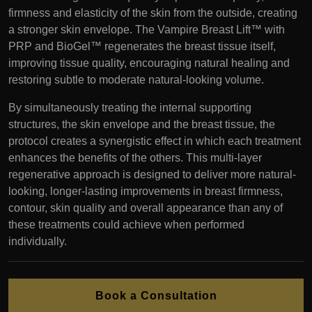
firmness and elasticity of the skin from the outside, creating
a stronger skin envelope. The Vampire Breast Lift™ with
PRP and BioGel™ regenerates the breast tissue itself,
improving tissue quality, encouraging natural healing and
restoring subtle to moderate natural-looking volume.
By simultaneously treating the internal supporting
structures, the skin envelope and the breast tissue, the
protocol creates a synergistic effect in which each treatment
enhances the benefits of the others. This multi-layer
regenerative approach is designed to deliver more natural-
looking, longer-lasting improvements in breast firmness,
contour, skin quality and overall appearance than any of
these treatments could achieve when performed
individually.
Book a Consultation