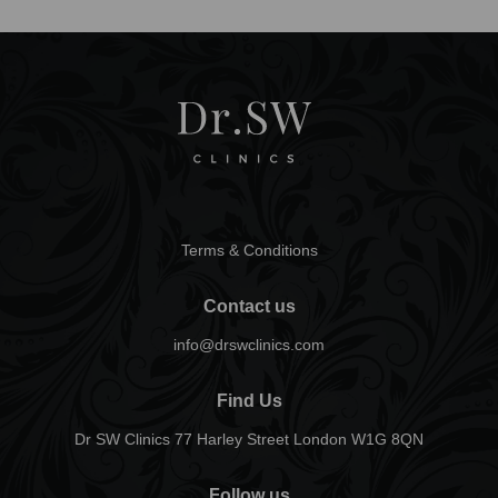
Terms & Conditions
Contact us
info@drswclinics.com
Find Us
Dr SW Clinics 77 Harley Street London W1G 8QN
Follow us