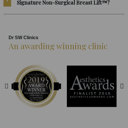
Signature Non-Surgical Breast Lift™?
Dr SW Clinics
An awarding winning clinic