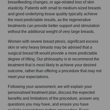
breastfeeding changes, or age-related loss of skin
elasticity. Patients with small to medium-sized breasts
and good underlying tissue quality typically achieve
the most predictable results, as the regenerative
treatments can provide better support and stimulation
without the additional weight of very large breasts.
Women with severe breast ptosis, significant excess
skin or very heavy breasts may be advised that a
surgical breast lift would provide a more predictable
degree of lifting. Our philosophy is to recommend the
treatment that is most likely to achieve your desired
outcome, rather than offering a procedure that may not
meet your expectations.
Following your assessment, we will explain your
personalised treatment plan, discuss the expected
benefits and limitations of the procedure, answer any
questions you may have, and ensure you have