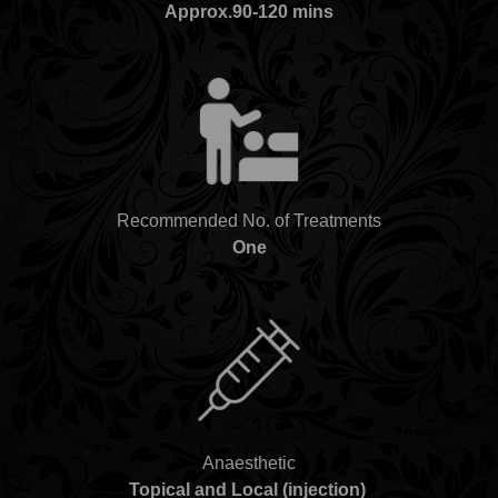
Approx.90-120 mins
Recommended No. of Treatments
One
Anaesthetic
Topical and Local (injection)