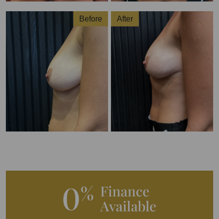
Before
After