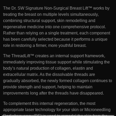
The Dr. SW Signature Non-Surgical Breast Lift™ works by
treating the breast on multiple levels simultaneously,
combining structural support, skin remodelling and
regenerative medicine into one comprehensive protocol.
Rather than relying on a single treatment, each component
has been carefully selected because it performs a unique
role in restoring a firmer, more youthful breast.
The ThreadLift™ creates an internal support framework,
immediately improving tissue support while stimulating the
body’s natural production of collagen, elastin and
extracellular matrix. As the dissolvable threads are
gradually absorbed, the newly formed collagen continues to
provide strength and support, helping to maintain
improvements long after the threads have disappeared.
To complement this internal regeneration, the most
appropriate laser technology for your skin or Microneedling
Radiofrequency (RF) is used to remodel the skin from the