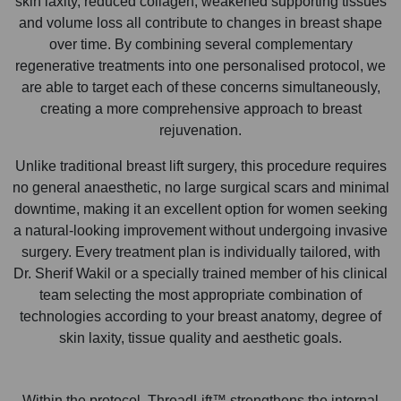
skin laxity, reduced collagen, weakened supporting tissues
and volume loss all contribute to changes in breast shape
over time. By combining several complementary
regenerative treatments into one personalised protocol, we
are able to target each of these concerns simultaneously,
creating a more comprehensive approach to breast
rejuvenation.
Unlike traditional breast lift surgery, this procedure requires
no general anaesthetic, no large surgical scars and minimal
downtime, making it an excellent option for women seeking
a natural-looking improvement without undergoing invasive
surgery. Every treatment plan is individually tailored, with
Dr. Sherif Wakil or a specially trained member of his clinical
team selecting the most appropriate combination of
technologies according to your breast anatomy, degree of
skin laxity, tissue quality and aesthetic goals.
Within the protocol, ThreadLift™ strengthens the internal