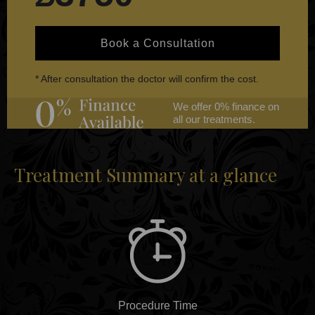
Book a Consultation
* After consultation the doctor will confirm the cost.
We offer 0% finance on
all our treatments.
Treatment Summary at a glance
Procedure Time