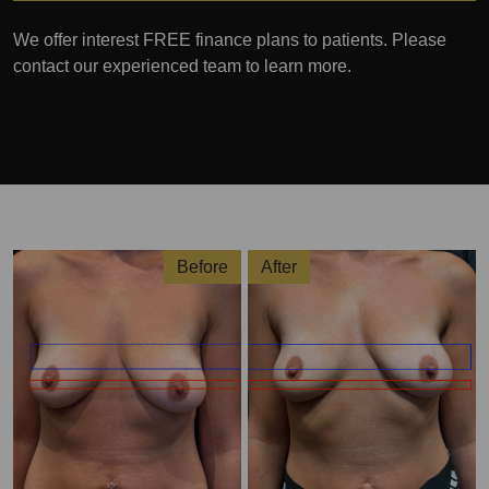
We offer interest FREE finance plans to patients. Please
contact our experienced team to learn more.
Before
After