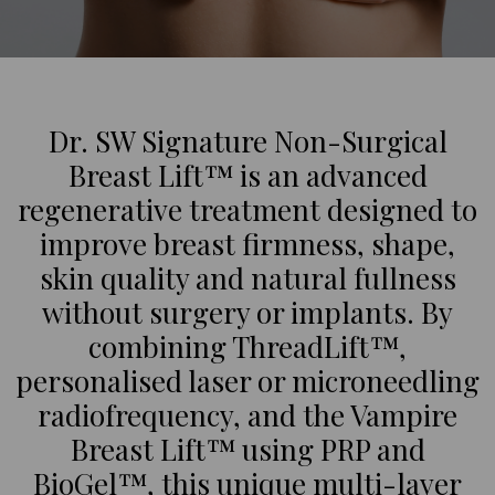
Dr. SW Signature Non-Surgical
Breast Lift™ is an advanced
regenerative treatment designed to
improve breast firmness, shape,
skin quality and natural fullness
without surgery or implants. By
combining ThreadLift™,
personalised laser or microneedling
radiofrequency, and the Vampire
Breast Lift™ using PRP and
BioGel™, this unique multi-layer