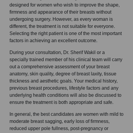
designed for women who wish to improve the shape,
firmness and appearance of their breasts without
undergoing surgery. However, as every woman is
different, the treatment is not suitable for everyone.
Selecting the right patient is one of the most important
factors in achieving an excellent outcome.
During your consultation, Dr. Sherif Wakil or a
specially trained member of his clinical team will carry
out a comprehensive assessment of your breast
anatomy, skin quality, degree of breast laxity, tissue
thickness and aesthetic goals. Your medical history,
previous breast procedures, lifestyle factors and any
underlying health conditions will also be discussed to
ensure the treatment is both appropriate and safe.
In general, the best candidates are women with mild to
moderate breast sagging, early loss of firmness,
reduced upper pole fullness, post-pregnancy or