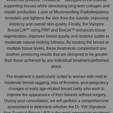
supporting tissues while stimulating long-term collagen and
elastin production. Laser or Microneedling Radiofrequency
remodels and tightens the skin from the outside, improving
elasticity and overall skin quality. Finally, the Vampire
Breast Lift™ using PRP and BioGel™ enhances tissue
regeneration, improves breast quality and restores subtle to
moderate natural-looking fullness. By treating the breast at
multiple tissue levels, these treatments complement one
another, producing results that are designed to be greater
than those achieved by any individual treatment performed
alone.
The treatment is particularly suited to women with mild to
moderate breast sagging, loss of firmness, post-pregnancy
changes or early age-related breast laxity who wish to
improve the appearance of their breasts without surgery.
During your consultation, we will perform a comprehensive
assessment to determine whether the Dr. SW Signature
Non-Surgical Breast Lift™ is the most appropriate treatment