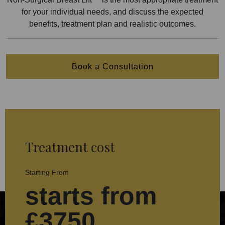
for your individual needs, and discuss the expected
benefits, treatment plan and realistic outcomes.
Book a Consultation
Treatment cost
Starting From
starts from
£3750