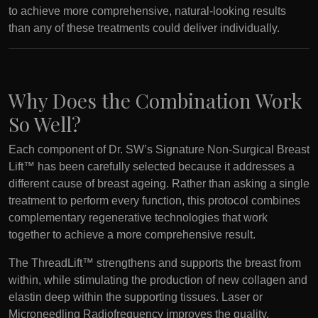
to achieve more comprehensive, natural-looking results
than any of these treatments could deliver individually.
Why Does the Combination Work
So Well?
Each component of Dr. SW’s Signature Non-Surgical Breast
Lift™ has been carefully selected because it addresses a
different cause of breast ageing. Rather than asking a single
treatment to perform every function, this protocol combines
complementary regenerative technologies that work
together to achieve a more comprehensive result.
The ThreadLift™ strengthens and supports the breast from
within, while stimulating the production of new collagen and
elastin deep within the supporting tissues. Laser or
Microneedling Radiofrequency improves the quality,