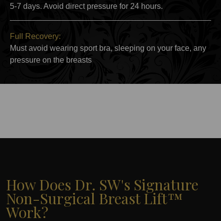
5-7 days. Avoid direct pressure for 24 hours.
Full Recovery:
Must avoid wearing sport bra, sleeping on your face, any
pressure on the breasts
How Does Dr. SW's Signature
Non-Surgical Breast Lift™
Work?