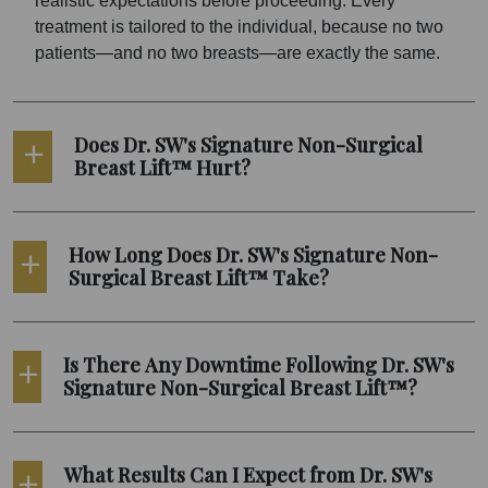
realistic expectations before proceeding. Every
treatment is tailored to the individual, because no two
patients—and no two breasts—are exactly the same.
Does Dr. SW's Signature Non-Surgical
Breast Lift™ Hurt?
How Long Does Dr. SW's Signature Non-
Surgical Breast Lift™ Take?
Is There Any Downtime Following Dr. SW's
Signature Non-Surgical Breast Lift™?
What Results Can I Expect from Dr. SW's