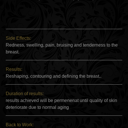
Side Effects:
Redness, swelling, pain, bruising and tenderness to the
breast.
Results:
Reshaping, contouring and defining the breast..
Duration of results:
results achieved will be permenenat until quality of skin
deteriorate due to normal aging
Back to Work: