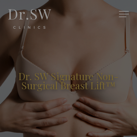
Dr. SW Signature Non-
Surgical Breast Lift™