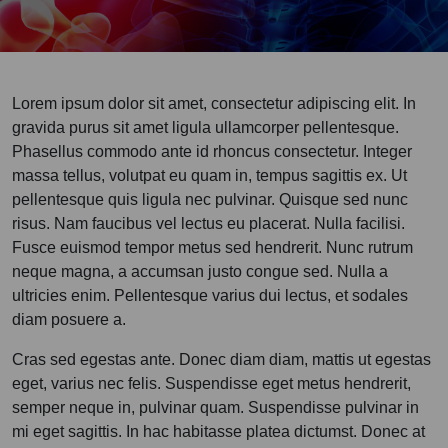
Lorem ipsum dolor sit amet, consectetur adipiscing elit. In
gravida purus sit amet ligula ullamcorper pellentesque.
Phasellus commodo ante id rhoncus consectetur. Integer
massa tellus, volutpat eu quam in, tempus sagittis ex. Ut
pellentesque quis ligula nec pulvinar. Quisque sed nunc
risus. Nam faucibus vel lectus eu placerat. Nulla facilisi.
Fusce euismod tempor metus sed hendrerit. Nunc rutrum
neque magna, a accumsan justo congue sed. Nulla a
ultricies enim. Pellentesque varius dui lectus, et sodales
diam posuere a.
Cras sed egestas ante. Donec diam diam, mattis ut egestas
eget, varius nec felis. Suspendisse eget metus hendrerit,
semper neque in, pulvinar quam. Suspendisse pulvinar in
mi eget sagittis. In hac habitasse platea dictumst. Donec at