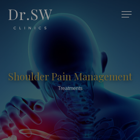
Shoulder Pain Management
Treatments