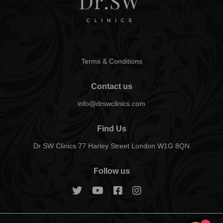
Terms & Conditions
Contact us
info@drswclinics.com
Find Us
Dr SW Clinics 77 Harley Street London W1G 8QN
Follow us