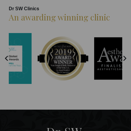
Dr SW Clinics
An awarding winning clinic