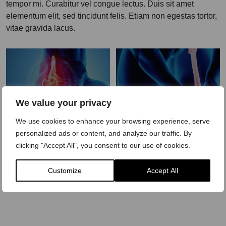
tempor mi. Curabitur vel congue lectus. Duis sit amet
elementum elit, sed tincidunt felis. Etiam non egestas tortor,
vitae gravida lacus.
We value your privacy
We use cookies to enhance your browsing experience, serve
Hip Pain
Knee Pain
personalized ads or content, and analyze our traffic. By
Treatment
Treatment
clicking "Accept All", you consent to our use of cookies.
LEARN MORE
LEARN MORE
Customize
Accept All