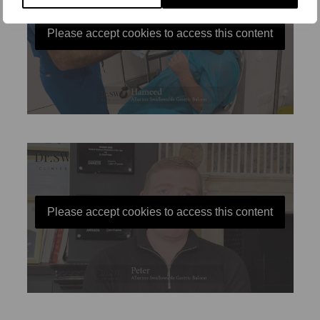
Please accept cookies to access this content
Please accept cookies to access this content