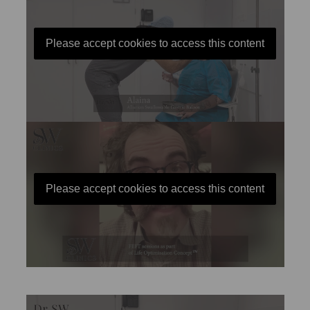
Please accept cookies to access this content
Please accept cookies to access this content