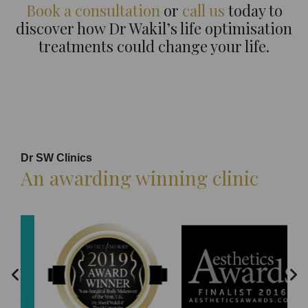
Book a consultation
or
call us
today to
discover how Dr Wakil’s life optimisation
treatments could change your life.
Dr SW Clinics
An awarding winning clinic