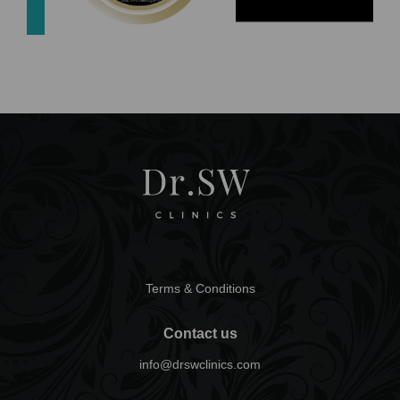
Terms & Conditions
Contact us
info@drswclinics.com