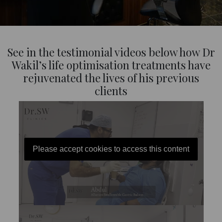
See in the testimonial videos below how Dr
Wakil’s life optimisation treatments have
rejuvenated the lives of his previous
clients
Please accept cookies to access this content