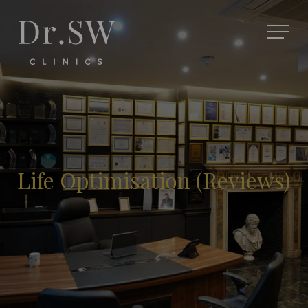
Life Optimisation (Reviews)