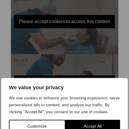
Please accept cookies to access this content
Please accept cookies to access this content
We value your privacy
We use cookies to enhance your browsing experience, serve
personalized ads or content, and analyze our traffic. By
clicking "Accept All", you consent to our use of cookies.
Customize
Accept All