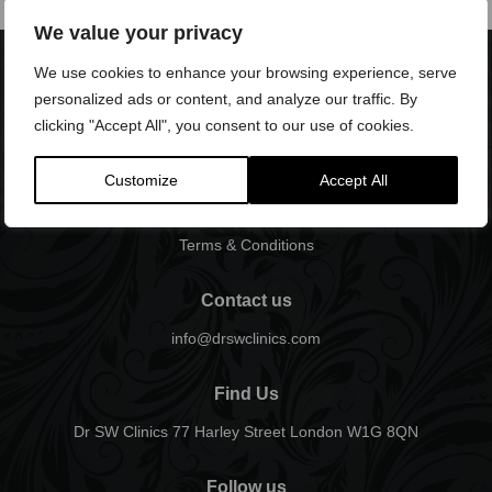
We value your privacy
We use cookies to enhance your browsing experience, serve
personalized ads or content, and analyze our traffic. By
clicking "Accept All", you consent to our use of cookies.
Customize
Accept All
Terms & Conditions
Contact us
info@drswclinics.com
Find Us
Dr SW Clinics 77 Harley Street London W1G 8QN
Follow us