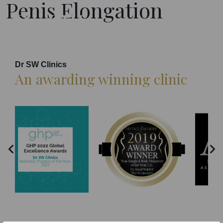
Penis Elongation
Dr SW Clinics
An awarding winning clinic