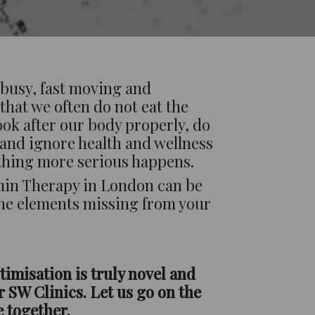
s busy, fast moving and
that we often do not eat the
look after our body properly, do
 and ignore health and wellness
thing more serious happens.
amin Therapy in London can be
he elements missing from your
timisation is truly novel and
 SW Clinics. Let us go on the
e together.