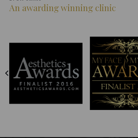
An awarding winning clinic