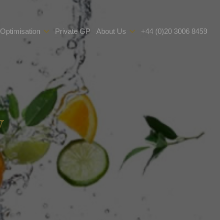
 Optimisation
Private GP
About Us
+44 (0)20 3006 8459
y