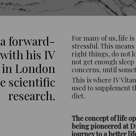
 a forward-
For many of us, life i
stressful. This means 
with his IV
right things, do not 
not get enough sleep
 in London
concerns, until some
 scientific
This is where IV Vit
used to supplement t
research.
diet.
The concept of life op
being pioneered at Dr
journey to a better lif