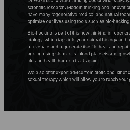
Dr Wakil is a forward-thinking doctor who is always
scientific research. Modern thinking and innovat
have many regenerative medical and natural techn
optimise our lives using tools such as bio-hacking
Bio-hacking is part of this new thinking in regene
biology, which taps into your natural biology and 
rejuvenate and regenerate itself to heal and repa
ageing using stem cells, blood platelets and growt
life and health back on track again.
We also offer expert advice from dieticians, kine
sexual therapy which will allow you to reach your 