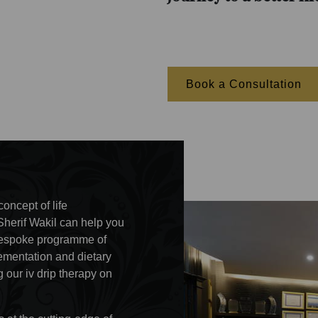
Book a Consultation
oncept of life
Sherif Wakil can help you
r bespoke programme of
lementation and dietary
 our iv drip therapy on