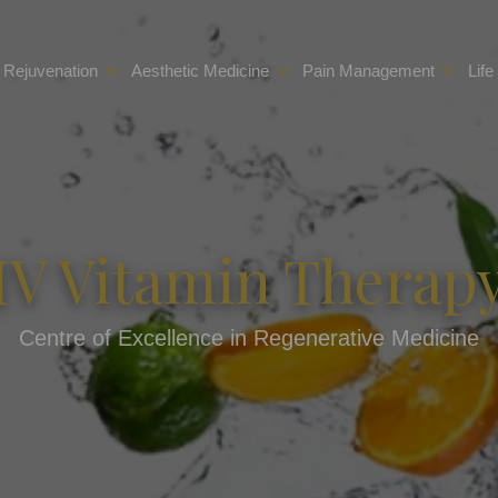
 Rejuvenation
Aesthetic Medicine
Pain Management
Life
IV Vitamin Therap
Centre of Excellence in Regenerative Medicine