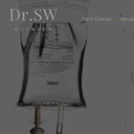
The O Concept
Sexual