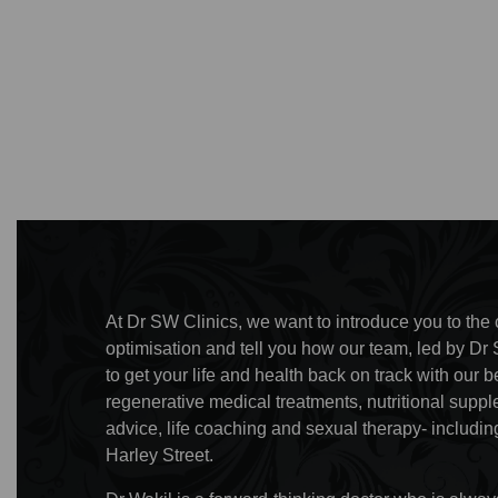
At Dr SW Clinics, we want to introduce you to the c
optimisation and tell you how our team, led by Dr 
to get your life and health back on track with ou
regenerative medical treatments, nutritional supp
advice, life coaching and sexual therapy- including
Harley Street.