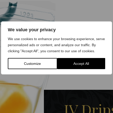
We value your privacy
We use cookies to enhance your browsing experience, serve
personalized ads or content, and analyze our traffic. By
clicking "Accept All", you consent to our use of cookies.
Customize
Accept All
IV Drip