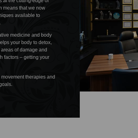
 at the cutting-edge of
ion means that we now
iques available to
.
rative medicine and body
helps your body to detox,
ir areas of damage and
h factors – getting your
tic movement therapies and
goals.