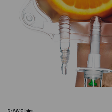
Dr SW Clinics