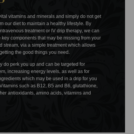
vital vitamins and minerals and simply do not get
m our diet to maintain a healthy lifestyle. By
intravenous treatment or IV drip therapy, we can
he key components that may be missing from your
ood stream, via a simple treatment which allows
 getting the good things you need.
ly do perk you up and can be targeted for
, increasing energy levels, as well as for
ngredients which may be used in a drip for you
 Vitamins such as B12, B5 and B6, glutathione,
her antioxidants, amino acids, vitamins and