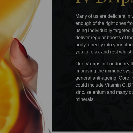
Many of us are deficient in 
enough of the right ones fro
using individually targeted 
deliver regular boosts of t
body, directly into your bl
you to relax and rest whilst
Our IV drips in London real
improving the immune system
general anti-ageing. Core i
could include Vitamin C, B
zinc, selenium and many ot
minerals.