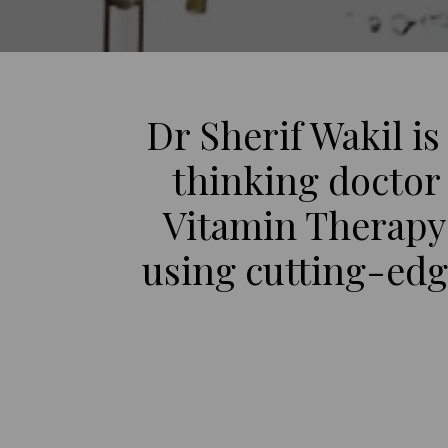
Dr Sherif Wakil is
thinking doctor 
Vitamin Therapy
using cutting-edge