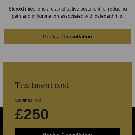
Steroid injections are an effective treatment for reducing
pain and inflammation associated with osteoarthritis.
Book a Consultation
Treatment cost
Starting From
£250