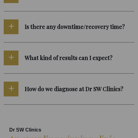
Is there any downtime/recovery time?
What kind of results can I expect?
How do we diagnose at Dr SW Clinics?
Dr SW Clinics