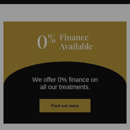
We offer 0% finance on
all our treatments.
Find out more