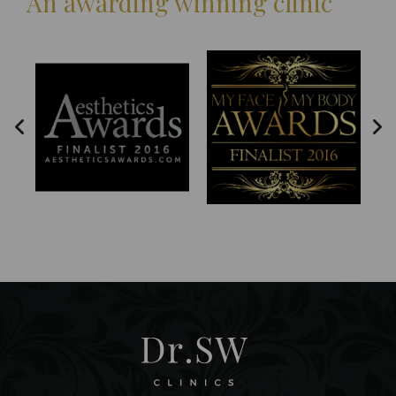
An awarding winning clinic