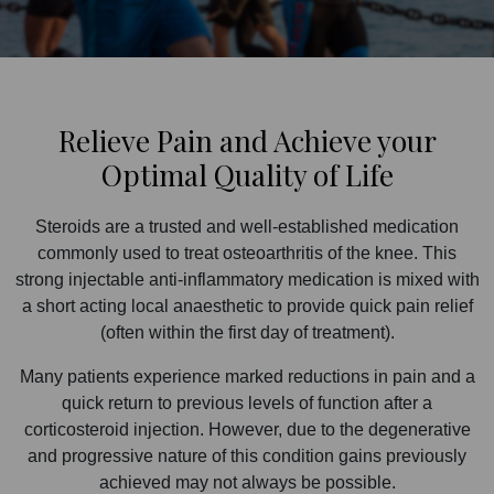
Relieve Pain and Achieve your
Optimal Quality of Life
Steroids are a trusted and well-established medication
commonly used to treat osteoarthritis of the knee. This
strong injectable anti-inflammatory medication is mixed with
a short acting local anaesthetic to provide quick pain relief
(often within the first day of treatment).
Many patients experience marked reductions in pain and a
quick return to previous levels of function after a
corticosteroid injection. However, due to the degenerative
and progressive nature of this condition gains previously
achieved may not always be possible.