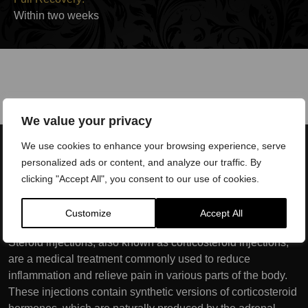
Within two weeks
We value your privacy
We use cookies to enhance your browsing experience, serve
personalized ads or content, and analyze our traffic. By
clicking "Accept All", you consent to our use of cookies.
What conditions and injuries
are treated with PRP?
Customize
Accept All
Steroid injections, also known as corticosteroid injections,
are a medical treatment commonly used to reduce
inflammation and relieve pain in various parts of the body.
These injections contain synthetic versions of corticosteroid