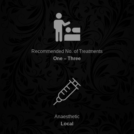
Recommended No. of Treatments
One – Three
Anaesthetic
Local