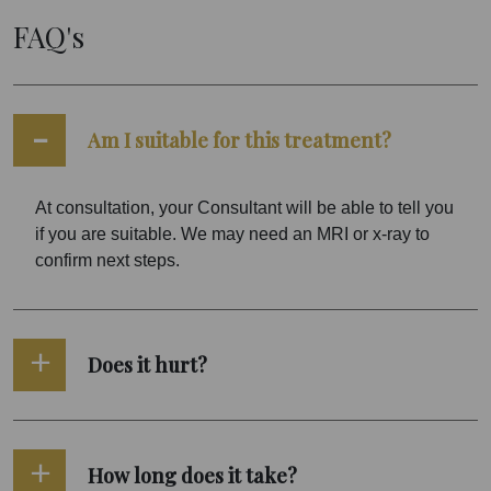
FAQ's
Am I suitable for this treatment?
At consultation, your Consultant will be able to tell you
if you are suitable. We may need an MRI or x-ray to
confirm next steps.
Does it hurt?
How long does it take?