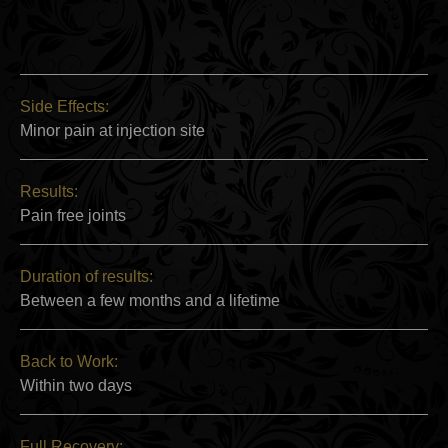
Side Effects:
Minor pain at injection site
Results:
Pain free joints
Duration of results:
Between a few months and a lifetime
Back to Work:
Within two days
Full Recovery: