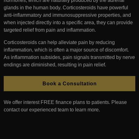
hormones, which are naturally produced by the adrenal
glands in the human body. Corticosteroids have powerful
anti-inflammatory and immunosuppressive properties, and
when injected directly into a specific area, they can provide
targeted relief from pain and inflammation.
Corticosteroids can help alleviate pain by reducing
inflammation, which is often a major source of discomfort.
As inflammation subsides, pain signals transmitted by nerve
endings are diminished, resulting in pain relief.
Book a Consultation
We offer interest FREE finance plans to patients. Please
contact our experienced team to learn more.