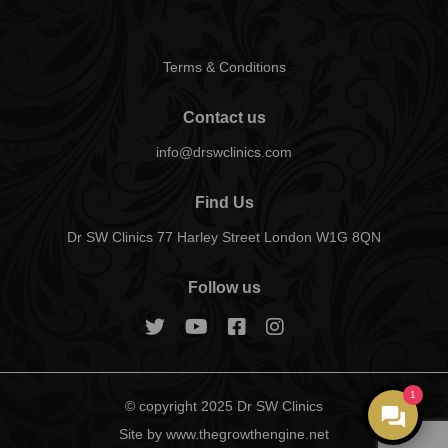
Terms & Conditions
Contact us
info@drswclinics.com
Find Us
Dr SW Clinics 77 Harley Street London W1G 8QN
Follow us
1
© copyright 2025 Dr SW Clinics
Site by www.thegrowthengine.net