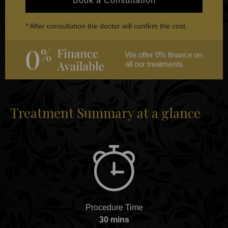
Book a Consultation
* After consultation the doctor will confirm the cost.
We offer 0% finance on
all our treatments.
Treatment Summary at a glance
Procedure Time
30 mins