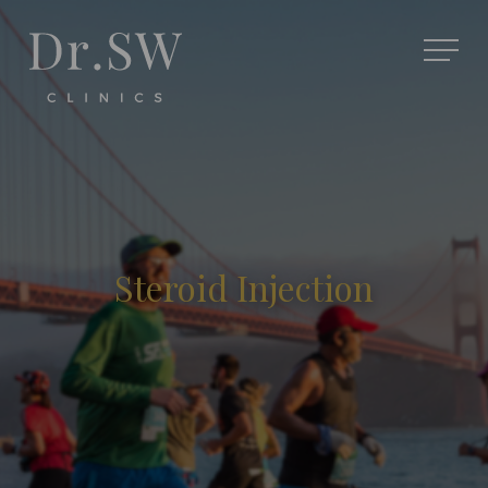
Steroid Injection