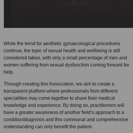
While the trend for aesthetic gynaecological procedures
continue, the topic of sexual health and wellbeing is still
considered taboo, with only a small percentage of men and
women suffering from sexual dysfunction coming forward for
help.
Through creating this Association, we aim to create a
transparent platform where professionals from different
specialities may come together to share their medical
knowledge and experience. By doing so, practitioners will
have a greater awareness of another field’s approach to a
condition/diagnosis and this communal and comprehensive
understanding can only benefit the patient.