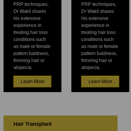
PRP techniques,
PRP techniques,
Dr Wakil shares
Dr Wakil shares
his extensive
his extensive
experience in
experience in
treating hair loss
treating hair loss
conditions such
conditions such
as male or female
as male or female
pattern baldness,
pattern baldness,
thinning hair or
thinning hair or
alopecia.
alopecia.
Learn More
Learn More
PRP
PRP
Hair Transplant
PRP
PRP