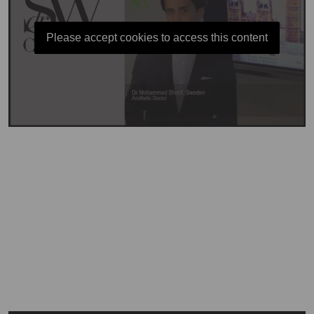
Please accept cookies to access this content