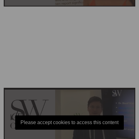
Please accept cookies to access this content