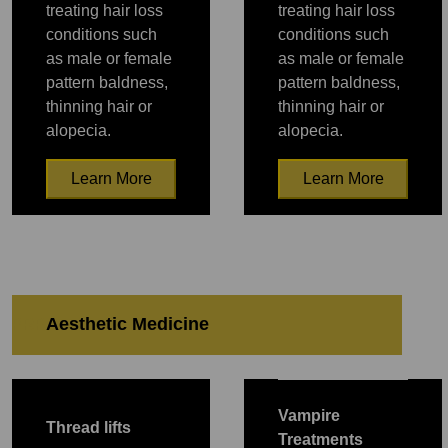
treating hair loss
treating hair loss
conditions such
conditions such
as male or female
as male or female
pattern baldness,
pattern baldness,
thinning hair or
thinning hair or
alopecia.
alopecia.
Learn More
Learn More
PRP
PRP
Aesthetic Medicine
PRP
PRP
PRP
PRP
PRP
Vampire
Thread lifts
Treatments