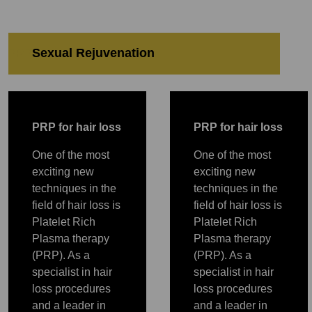
Sexual Rejuvenation
PRP
PRP
Sexual Rejuvenation
PRP
P
RP for hair loss
P
RP for hair loss
One of the most
One of the most
exciting new
exciting new
techniques in the
techniques in the
field of hair loss is
field of hair loss is
Platelet Rich
Platelet Rich
Plasma therapy
Plasma therapy
(PRP). As a
(PRP). As a
specialist in hair
specialist in hair
loss procedures
loss procedures
and a leader in
and a leader in
PRP
PRP
PRP
PRP
PRP