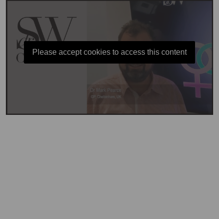
Please accept cookies to access this content