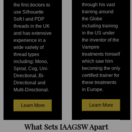
through his vast
the first doctors to
training around
use Silhouette
the Globe
Soft I and PDP
including training
threads in the UK
in the US under
and has extensive
the inventor of the
experience in a
Vampire
wide variety of
treatments himself
thread types
which saw him
including: Mono,
becoming the only
Spiral, Cog, Uni-
certified trainer for
Directional, Bi-
these treatments
Directional and
in Europe.
Multi-Directional.
Learn More
Learn More
PRP
PRP
What Sets IAAGSW Apart