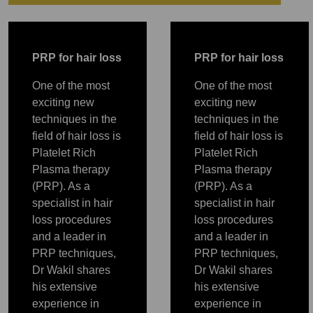
PRP
P
RP for hair loss
P
RP for hair loss
One of the most
One of the most
exciting new
exciting new
techniques in the
techniques in the
field of hair loss is
field of hair loss is
Platelet Rich
Platelet Rich
Plasma therapy
Plasma therapy
(PRP). As a
(PRP). As a
specialist in hair
specialist in hair
loss procedures
loss procedures
and a leader in
and a leader in
PRP
PRP
PRP
PRP
PRP
PRP techniques,
PRP techniques,
Dr Wakil shares
Dr Wakil shares
his extensive
his extensive
experience in
experience in