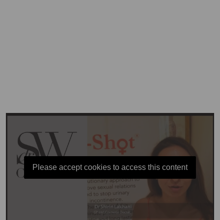
Please accept cookies to access this content