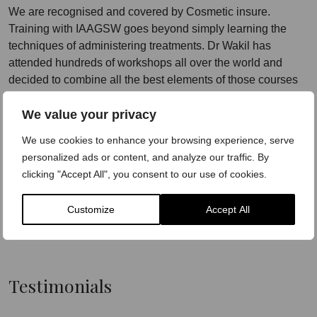
We are recognised and covered by Cosmetic insure.
Training with IAAGSW goes beyond simply learning the
techniques of administering treatments. Dr Wakil has
attended hundreds of workshops all over the world and
decided to combine all the best elements of those courses
to create the gold standard of training under the umbrella of
We value your privacy
IAAGSW.
We use cookies to enhance your browsing experience, serve
Our courses will teach delegates the tricks of the trade, how
personalized ads or content, and analyze our traffic. By
to be unique and how to make these treatments work.
clicking "Accept All", you consent to our use of cookies.
Dr-led
Practical Experience
Customize
Accept All
Employability
Testimonials