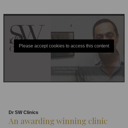
Please accept cookies to access this content
Dr SW Clinics
An awarding winning clinic