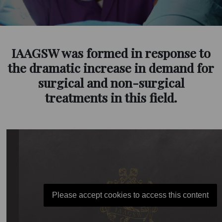
IAAGSW was formed in response to
the dramatic increase in demand for
surgical and non-surgical
treatments in this field.
Please accept cookies to access this content