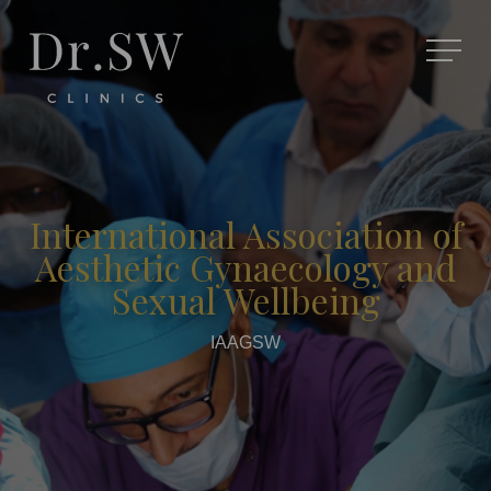
International Association of
Aesthetic Gynaecology and
Sexual Wellbeing
IAAGSW