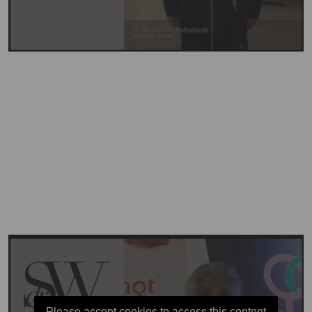
Please accept cookies to access this content