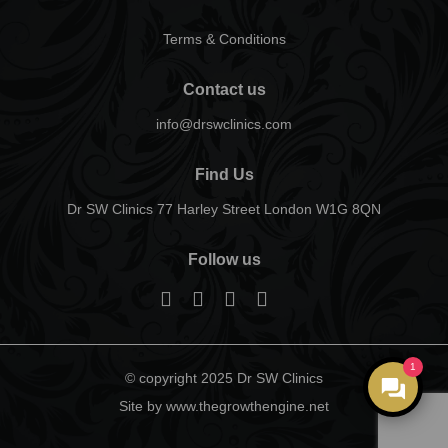
Terms & Conditions
Contact us
info@drswclinics.com
Find Us
Dr SW Clinics 77 Harley Street London W1G 8QN
Follow us
1
© copyright 2025 Dr SW Clinics
Site by www.thegrowthengine.net