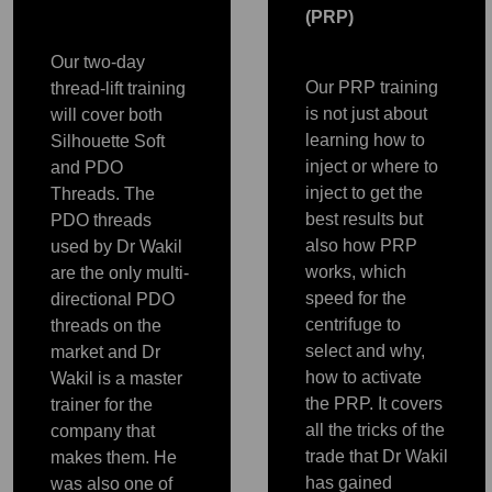
(PRP)
Our two-day
Our PRP training
thread-lift training
is not just about
will cover both
learning how to
Silhouette Soft
inject or where to
and PDO
inject to get the
Threads. The
best results but
PDO threads
also how PRP
used by Dr Wakil
works, which
are the only multi-
speed for the
directional PDO
centrifuge to
threads on the
select and why,
market and Dr
how to activate
Wakil is a master
the PRP. It covers
trainer for the
all the tricks of the
PRP
company that
PRP
PRP
PRP
PRP
trade that Dr Wakil
makes them. He
has gained
was also one of