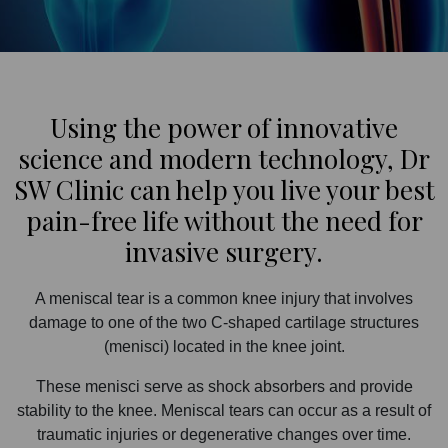
Using the power of innovative
science and modern technology, Dr
SW Clinic can help you live your best
pain-free life without the need for
invasive surgery.
A meniscal tear is a common knee injury that involves
damage to one of the two C-shaped cartilage structures
(menisci) located in the knee joint.
These menisci serve as shock absorbers and provide
stability to the knee. Meniscal tears can occur as a result of
traumatic injuries or degenerative changes over time.