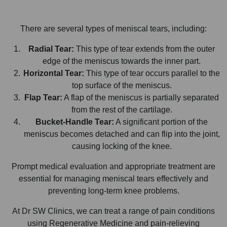
There are several types of meniscal tears, including:
Radial Tear:
This type of tear extends from the outer
edge of the meniscus towards the inner part.
Horizontal Tear:
This type of tear occurs parallel to the
top surface of the meniscus.
Flap Tear:
A flap of the meniscus is partially separated
from the rest of the cartilage.
Bucket-Handle Tear:
A significant portion of the
meniscus becomes detached and can flip into the joint,
causing locking of the knee.
Prompt medical evaluation and appropriate treatment are
essential for managing meniscal tears effectively and
preventing long-term knee problems.
At Dr SW Clinics, we can treat a range of pain conditions
using Regenerative Medicine and pain-relieving