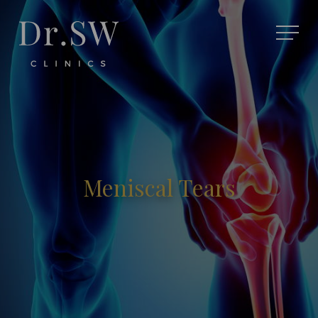
Meniscal Tears