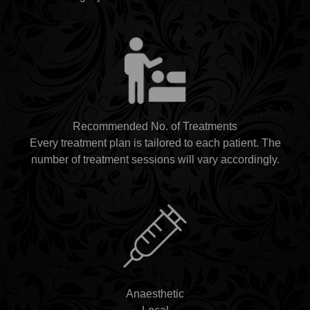
Recommended No. of Treatments
Every treatment plan is tailored to each patient. The
number of treatment sessions will vary accordingly.
Anaesthetic