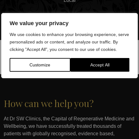
Local
We value your privacy
We use cookies to enhance your browsing experience, serve
personalized ads or content, and analyze our traffic. By
clicking "Accept All", you consent to our use of cookies.
Customize
Accept All
How can we help you?
At Dr SW Clinics, the Capital of Regenerative Medicine and
Wellbeing, we have successfully treated thousands of
patients with globally recognised, evidence based,