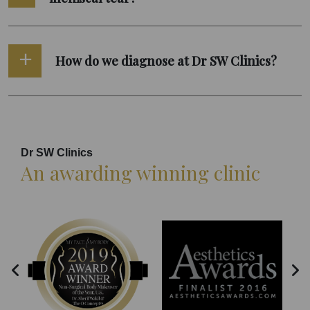
How do we diagnose at Dr SW Clinics?
Dr SW Clinics
An awarding winning clinic