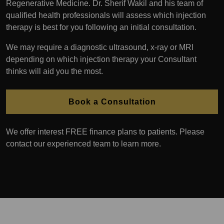
Regenerative Medicine. Dr. Sherif Wakil and his team of
qualified health professionals will assess which injection
therapy is best for you following an initial consultation.
We may require a diagnostic ultrasound, x-ray or MRI
depending on which injection therapy your Consultant
thinks will aid you the most.
Book a Consultation
We offer interest FREE finance plans to patients. Please
contact our experienced team to learn more.