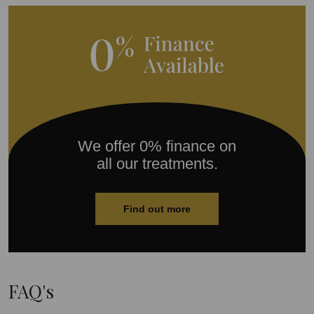
We offer 0% finance on
all our treatments.
Find out more
FAQ's