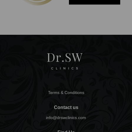
Terms & Conditions
Contact us
info@drswclinics.com