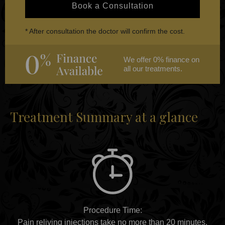
Book a Consultation
* After consultation the doctor will confirm the cost.
We offer 0% finance on
all our treatments.
Treatment Summary at a glance
Procedure Time:
Pain reliving injections take no more than 20 minutes.