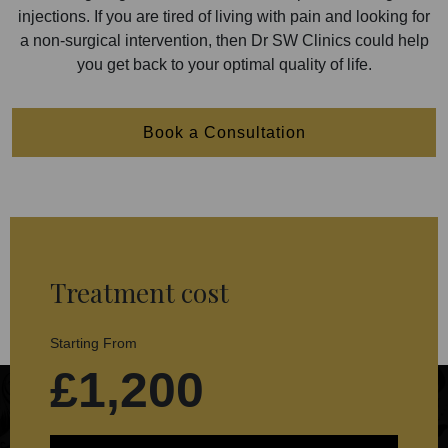
injections. If you are tired of living with pain and looking for
a non-surgical intervention, then Dr SW Clinics could help
you get back to your optimal quality of life.
Book a Consultation
Treatment cost
Starting From
£1,200