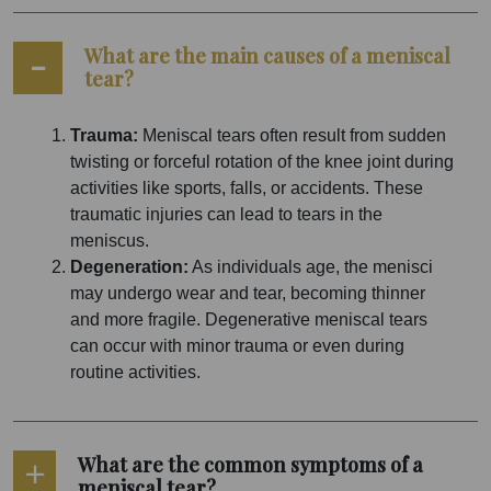
What are the main causes of a meniscal
tear?
Trauma:
Meniscal tears often result from sudden
twisting or forceful rotation of the knee joint during
activities like sports, falls, or accidents. These
traumatic injuries can lead to tears in the
meniscus.
Degeneration:
As individuals age, the menisci
may undergo wear and tear, becoming thinner
and more fragile. Degenerative meniscal tears
can occur with minor trauma or even during
routine activities.
What are the common symptoms of a
meniscal tear?