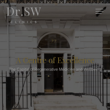
A Centre of Excellence
The Capital of Regenerative Medicine and Wellbeing