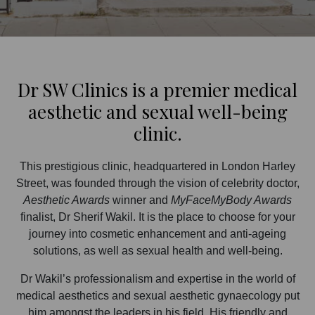
Dr SW Clinics is a premier medical
aesthetic and sexual well-being
clinic.
This prestigious clinic, headquartered in London Harley
Street, was founded through the vision of celebrity doctor,
Aesthetic Awards
winner and
MyFaceMyBody Awards
finalist, Dr Sherif Wakil. It is the place to choose for your
journey into cosmetic enhancement and anti-ageing
solutions, as well as sexual health and well-being.
Dr Wakil’s professionalism and expertise in the world of
medical aesthetics and sexual aesthetic gynaecology put
him amongst the leaders in his field. His friendly and