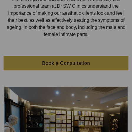
professional team at Dr SW Clinics understand the
importance of making our aesthetic clients look and feel
their best, as well as effectively treating the symptoms of
ageing, in both the face and body, including the male and
female intimate parts.
Book a Consultation