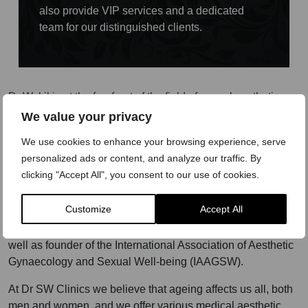
also provide VIP services and a dedicated
team for our distinguished clients.
Dr Wakil is at the forefront of the field of sexual aesthetics
and aesthetic gynaecology, being one of the first to start
We value your privacy
offering a broad range of aesthetic treatment solutions to
We use cookies to enhance your browsing experience, serve
treat both male and female sexual dysfunction, restoring
personalized ads or content, and analyze our traffic. By
sexual well-being and genital health through his original,
clicking "Accept All", you consent to our use of cookies.
bespoke, combination treatment programme – The O
Concept™. To date, Dr Wakil has treated over 14,000
Customize
Accept All
patients for symptoms related to sexual dysfunction in men
and women. He is an international trainer and speaker, as
well as founder of the International Association of Aesthetic
Gynaecology and Sexual Well-being (IAAGSW).
At Dr SW Clinics we believe that ageing affects us all, both
men and women, and we offer various medical aesthetic