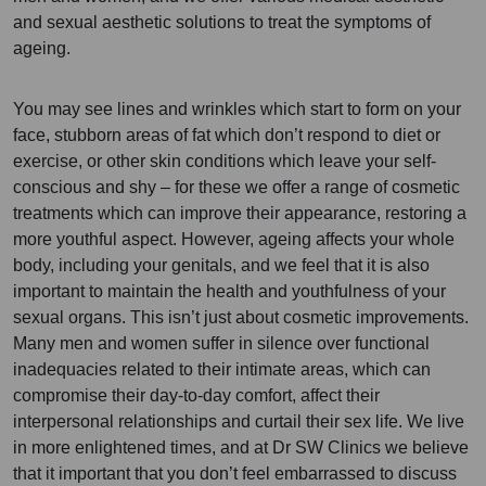
and sexual aesthetic solutions to treat the symptoms of
ageing.
You may see lines and wrinkles which start to form on your
face, stubborn areas of fat which don’t respond to diet or
exercise, or other skin conditions which leave your self-
conscious and shy – for these we offer a range of cosmetic
treatments which can improve their appearance, restoring a
more youthful aspect. However, ageing affects your whole
body, including your genitals, and we feel that it is also
important to maintain the health and youthfulness of your
sexual organs. This isn’t just about cosmetic improvements.
Many men and women suffer in silence over functional
inadequacies related to their intimate areas, which can
compromise their day-to-day comfort, affect their
interpersonal relationships and curtail their sex life. We live
in more enlightened times, and at Dr SW Clinics we believe
that it important that you don’t feel embarrassed to discuss