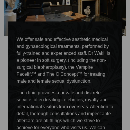
We offer safe and effective aesthetic medical
and gynaecological treatments, performed by
fully-trained and experienced staff. Dr Wakil is
a pioneer in soft surgery, (including the non-
surgical blepharoplasty), the Vampire
Facelift™ and The O Concept™ for treating
male and female sexual dysfunction.
The clinic provides a private and discrete
service, often treating celebrities, royalty and
international visitors from overseas. Attention to
detail, thorough consultations and impeccable
aftercare are all things which we strive to
achieve for everyone who visits us. We can