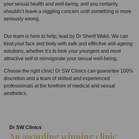
your sexual health and well-being, and you certainly
shouldn’t leave a niggling concern until something is more
seriously wrong.
Our team is here to help; lead by Dr Sherif Wakil. We can
treat your face and body with safe and effective anti-ageing
solutions, whether it’s to look your youngest and most
attractive self or reinvigorate your sexual well-being.
Choose the right clinic! Dr SW Clinics can guarantee 100%
discretion and a team of skilled and experienced
professionals at the forefront of medical and sexual
aesthetics.
Dr SW Clinics
An awarding winning clinic