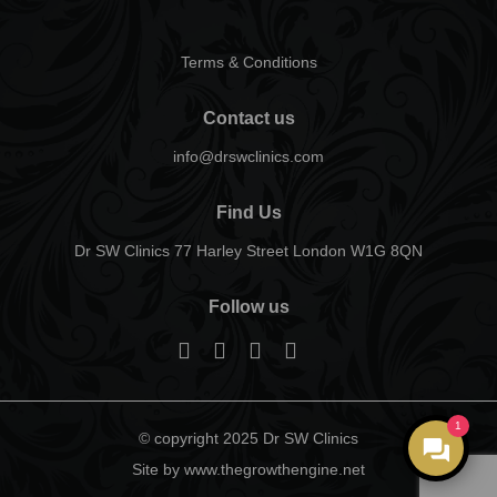
Terms & Conditions
Contact us
info@drswclinics.com
Find Us
Dr SW Clinics 77 Harley Street London W1G 8QN
Follow us
1
© copyright 2025 Dr SW Clinics
Site by www.thegrowthengine.net