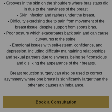
• Grooves in the skin on the shoulders where bras staps dig
in due to the heaviness of the breast.
• Skin infection and rashes under the breast.
• Difficulty exercising due to pain from movement of the
breast tissue, despite support from sports bras.
• Poor posture which exacerbates back pain and can cause
curvatures to the spine.
• Emotional issues with self-esteem, confidence, and
depression, including difficulty maintaining relationships
and sexual partners due to shyness, being self-conscious
and disliking the appearance of their breasts.
Breast reduction surgery can also be used to correct
asymmetry where one breast is significantly larger than the
other and causes an imbalance.
Book a Consultation