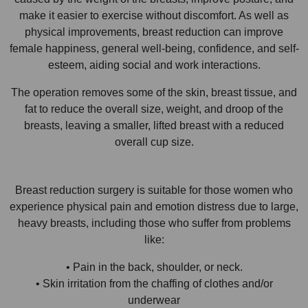
make it easier to exercise without discomfort. As well as
physical improvements, breast reduction can improve
female happiness, general well-being, confidence, and self-
esteem, aiding social and work interactions.
The operation removes some of the skin, breast tissue, and
fat to reduce the overall size, weight, and droop of the
breasts, leaving a smaller, lifted breast with a reduced
overall cup size.
Breast reduction surgery is suitable for those women who
experience physical pain and emotion distress due to large,
heavy breasts, including those who suffer from problems
like:
• Pain in the back, shoulder, or neck.
• Skin irritation from the chaffing of clothes and/or
underwear