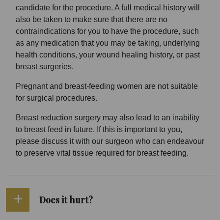
candidate for the procedure. A full medical history will
also be taken to make sure that there are no
contraindications for you to have the procedure, such
as any medication that you may be taking, underlying
health conditions, your wound healing history, or past
breast surgeries.
Pregnant and breast-feeding women are not suitable
for surgical procedures.
Breast reduction surgery may also lead to an inability
to breast feed in future. If this is important to you,
please discuss it with our surgeon who can endeavour
to preserve vital tissue required for breast feeding.
Does it hurt?