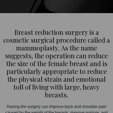
Breast reduction surgery is a
cosmetic surgical procedure called a
mammoplasty. As the name
suggests, the operation can reduce
the size of the female breast and is
particularly appropriate to reduce
the physical strain and emotional
toll of living with large, heavy
breasts.
Having the surgery can improve back and shoulder pain
caused by the weight of the breasts, improve posture, and