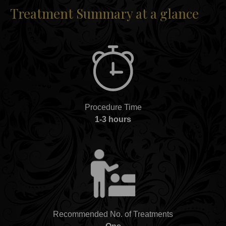
Treatment Summary at a glance
Procedure Time
1-3 hours
Recommended No. of Treatments