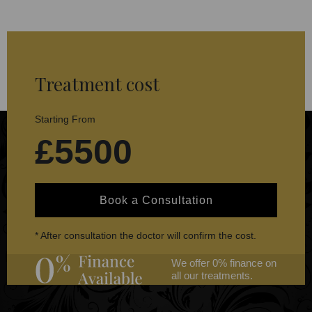
Treatment cost
Starting From
£5500
Book a Consultation
* After consultation the doctor will confirm the cost.
We offer 0% finance on
all our treatments.