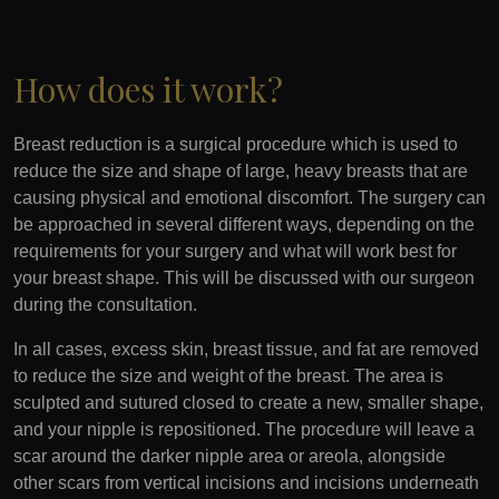
How does it work?
Breast reduction is a surgical procedure which is used to
reduce the size and shape of large, heavy breasts that are
causing physical and emotional discomfort. The surgery can
be approached in several different ways, depending on the
requirements for your surgery and what will work best for
your breast shape. This will be discussed with our surgeon
during the consultation.
In all cases, excess skin, breast tissue, and fat are removed
to reduce the size and weight of the breast. The area is
sculpted and sutured closed to create a new, smaller shape,
and your nipple is repositioned. The procedure will leave a
scar around the darker nipple area or areola, alongside
other scars from vertical incisions and incisions underneath