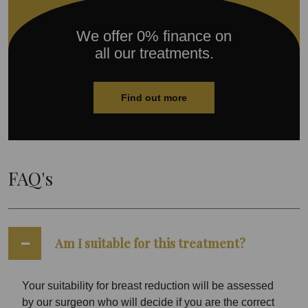
We offer 0% finance on
all our treatments.
Find out more
FAQ's
Am I suitable for this treatment?
Your suitability for breast reduction will be assessed
by our surgeon who will decide if you are the correct