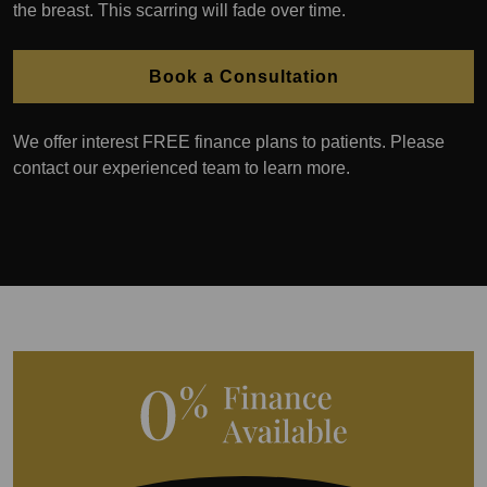
the breast. This scarring will fade over time.
Book a Consultation
We offer interest FREE finance plans to patients. Please
contact our experienced team to learn more.