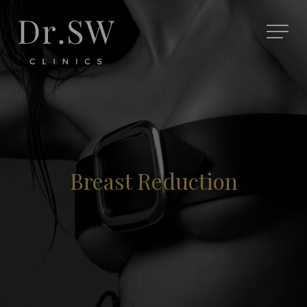
Breast Reduction