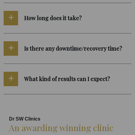
How long does it take?
Is there any downtime/recovery time?
What kind of results can I expect?
Dr SW Clinics
An awarding winning clinic