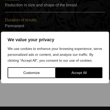
Reduction in size and shape of the breast.
Duration of results:
Permanent
We value your privacy
Back to Work:
After 2 weeks
We use cookies to enhance your browsing experience, serve
personalized ads or content, and analyze our traffic. By
clicking "Accept All", you consent to our use of cookies.
Full Recovery:
3-9 months
Customize
Accept All