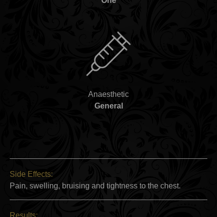
One
Anaesthetic
General
Side Effects:
Pain, swelling, bruising and tightness to the chest.
Results: