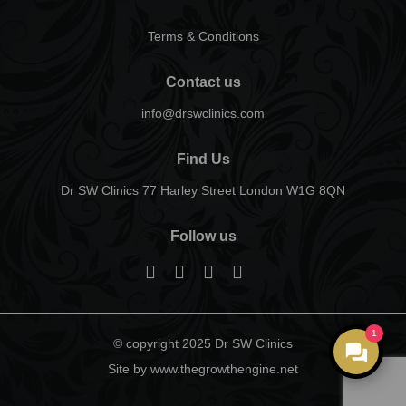
Terms & Conditions
Contact us
info@drswclinics.com
Find Us
Dr SW Clinics 77 Harley Street London W1G 8QN
Follow us
1
© copyright 2025 Dr SW Clinics
Site by www.thegrowthengine.net