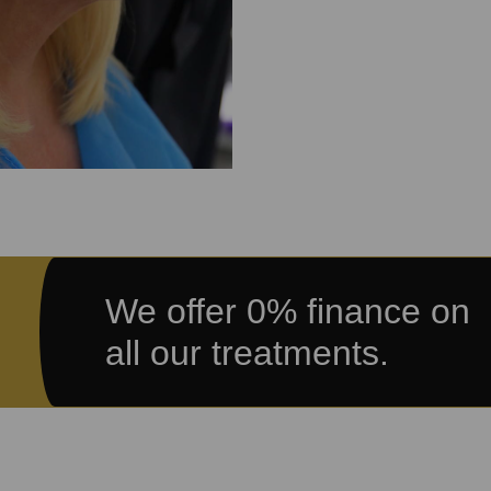
We offer 0% finance on
all our treatments.