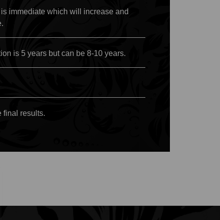
 is immediate which will increase and
e.
on is 5 years but can be 8-10 years.
final results.