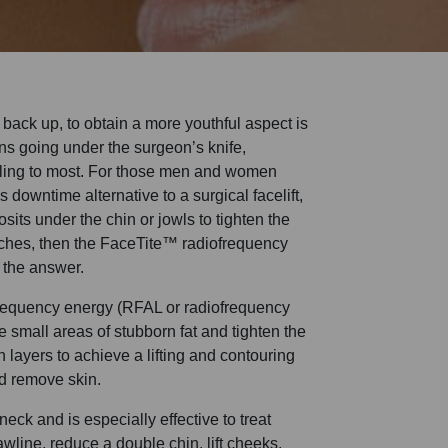
in back up, to obtain a more youthful aspect is
s going under the surgeon’s knife,
ling to most. For those men and women
s downtime alternative to a surgical facelift,
sits under the chin or jowls to tighten the
itches, then the FaceTite™ radiofrequency
 the answer.
frequency energy (RFAL or radiofrequency
e small areas of stubborn fat and tighten the
n layers to achieve a lifting and contouring
nd remove skin.
neck and is especially effective to treat
awline, reduce a double chin, lift cheeks,