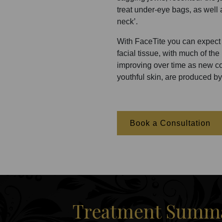
treat under-eye bags, as well a
neck’.
With FaceTite you can expect 
facial tissue, with much of th
improving over time as new col
youthful skin, are produced by
Book a Consultation
Treatment Summar