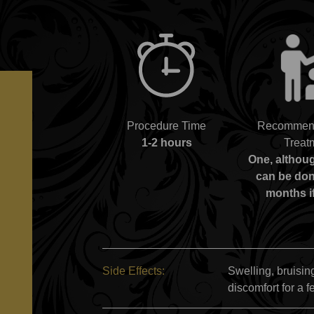
Procedure Time
Recommend
1-2 hours
Treat
One, althou
can be don
months i
Side Effects:
Swelling, bruising
discomfort for a f