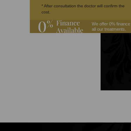
* After consultation the doctor will confirm the
cost.
We offer 0% finance
all our treatments.