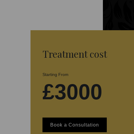
Treatment cost
Starting From
£3000
Book a Consultation