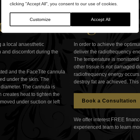
clicking "Accept All", you consent to our use of cookies.
ial Skin Tighten
Customize
Accept All
 a local anaesthetic
In order to achieve the optimu
n and discomfort during the
deliver the radiofrequency ene
The temperature is monitored 
other tissue is not damaged du
eated and the FaceTite cannula
radiofrequency energy occurs 
rted under the skin. The
destroy fat are achieved. This
diameter. The cannula is
 creates heat to tighten the
Book a Consultation
emoved under suction or left
We offer interest FREE finance
experienced team to learn mo