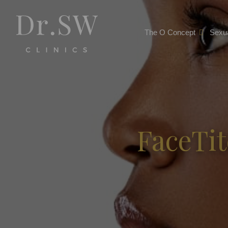
The O Concept
Sexua
FaceTit