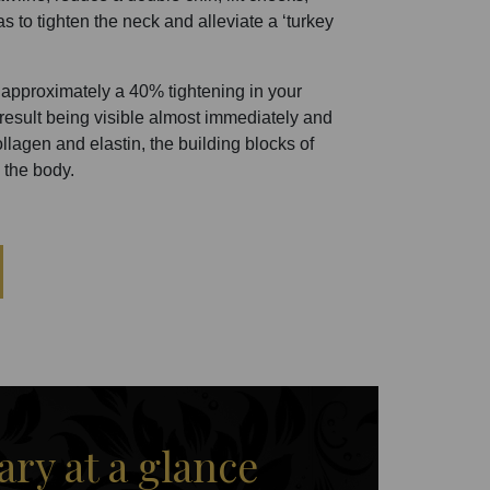
s to tighten the neck and alleviate a ‘turkey
approximately a 40% tightening in your
e result being visible almost immediately and
lagen and elastin, the building blocks of
 the body.
y at a glance