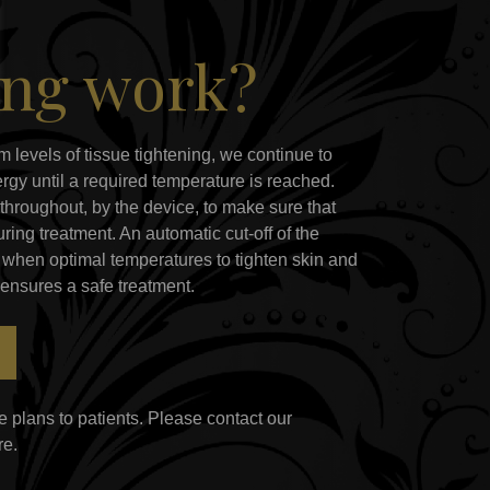
ing work?
m levels of tissue tightening, we continue to
rgy until a required temperature is reached.
throughout, by the device, to make sure that
ring treatment. An automatic cut-off of the
when optimal temperatures to tighten skin and
 ensures a safe treatment.
 plans to patients. Please contact our
re.