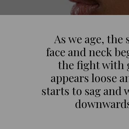
As we age, the 
face and neck beg
the fight with
appears loose an
starts to sag and 
downwards 