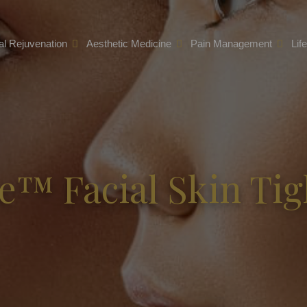
l Rejuvenation
Aesthetic Medicine
Pain Management
Lif
e™ Facial Skin Ti