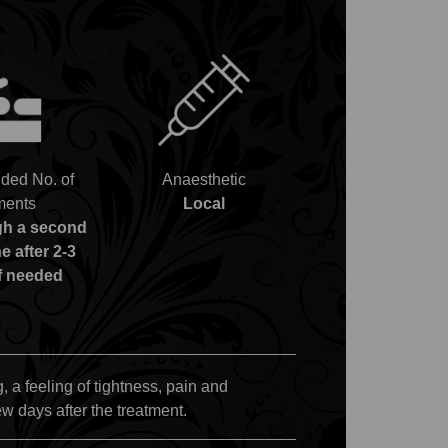
ed No. of
Anaesthetic
ments
Local
gh a second
e after 2-3
f needed
, a feeling of tightness, pain and
ew days after the treatment.