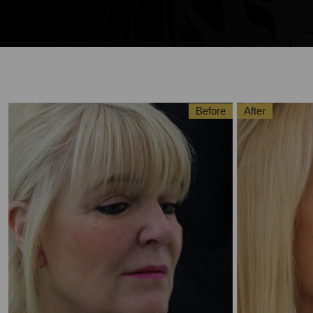
Before
After