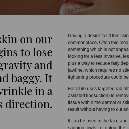
skin on our
Having a desire to lift this sk
commonplace. Often this mean
ins to lose
something which is not appea
looking for a less invasive, les
 gravity and
plus a way to reduce fatty depo
jawline, which requires no st
d baggy. It
tightening procedure could be
wrinkle in a
FaceTite uses targeted radio
assisted liposuction) to remov
direction.
tissue within the dermal or ski
result without having to cut a
It can be used in the face and 
sagging jowls, recontour the j