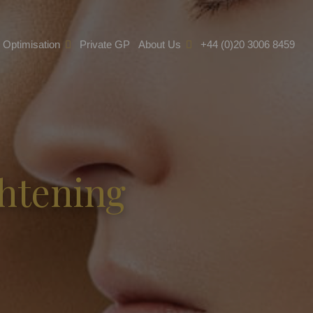
e Optimisation
Private GP
About Us
+44 (0)20 3006 8459
ghtening