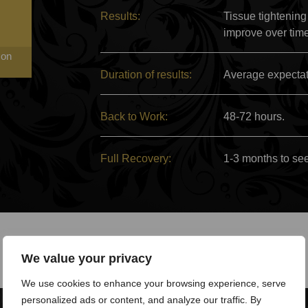
Results:
Tissue tightening
improve over tim
 on
Duration of results:
Average expectati
Back to Work:
48-72 hours.
Full Recovery:
1-3 months to see 
We value your privacy
We use cookies to enhance your browsing experience, serve
personalized ads or content, and analyze our traffic. By