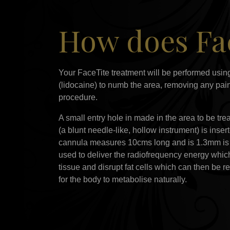
How does Fac
Your FaceTite treatment will be performed using
(lidocaine) to numb the area, removing any pai
procedure.
A small entry hole in made in the area to be tr
(a blunt needle-like, hollow instrument) is inse
cannula measures 10cms long and is 1.3mm is 
used to deliver the radiofrequency energy which
tissue and disrupt fat cells which can then be r
for the body to metabolise naturally.