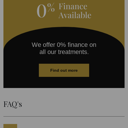
We offer 0% finance on
all our treatments.
Find out more
FAQ's