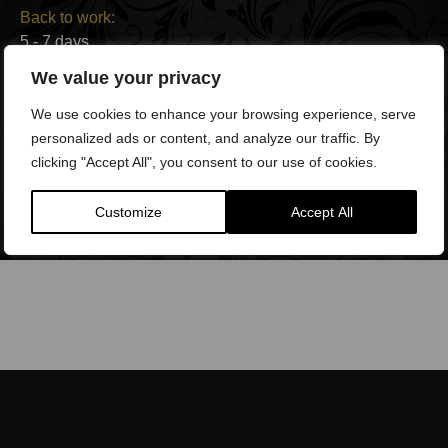
Back to work:
5 - 7 days
We value your privacy
Side effects:
We use cookies to enhance your browsing experience, serve
Swelling, redness, tenderness, bruising
personalized ads or content, and analyze our traffic. By
clicking "Accept All", you consent to our use of cookies.
Duration of results:
Permanent
Customize
Accept All