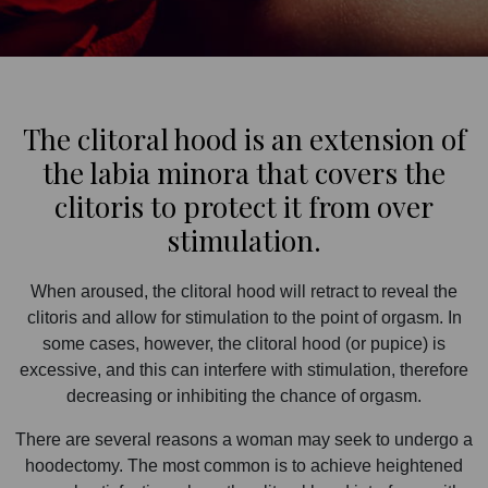
The clitoral hood is an extension of
the labia minora that covers the
clitoris to protect it from over
stimulation.
When aroused, the clitoral hood will retract to reveal the
clitoris and allow for stimulation to the point of orgasm. In
some cases, however, the clitoral hood (or pupice) is
excessive, and this can interfere with stimulation, therefore
decreasing or inhibiting the chance of orgasm.
There are several reasons a woman may seek to undergo a
hoodectomy. The most common is to achieve heightened