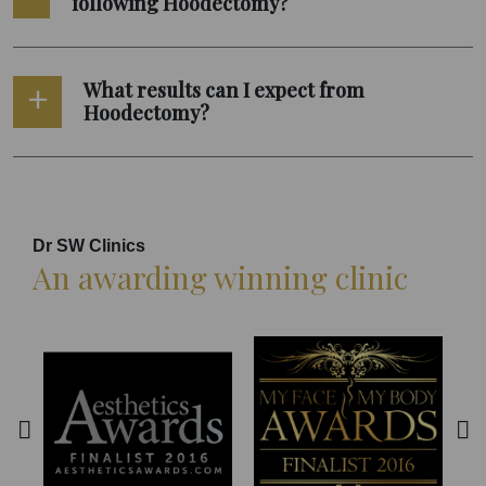
following Hoodectomy?
What results can I expect from
Hoodectomy?
Dr SW Clinics
An awarding winning clinic