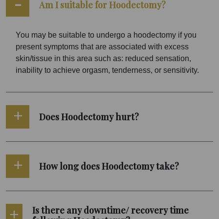
Am I suitable for Hoodectomy?
You may be suitable to undergo a hoodectomy if you
present symptoms that are associated with excess
skin/tissue in this area such as: reduced sensation,
inability to achieve orgasm, tenderness, or sensitivity.
Does Hoodectomy hurt?
How long does Hoodectomy take?
Is there any downtime/ recovery time