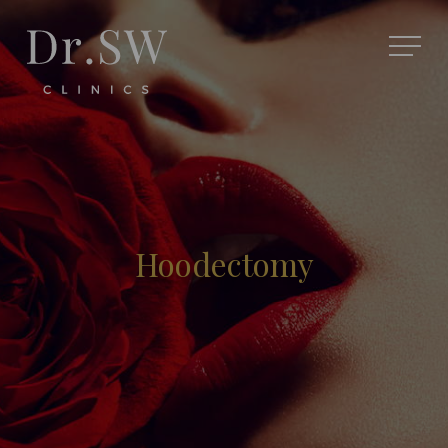
Hoodectomy