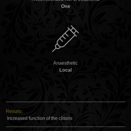
One
Anaesthetic
Local
Results:
Increased function of the clitoris