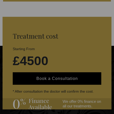
Treatment cost
Starting From
£4500
Book a Consultation
* After consultation the doctor will confirm the cost.
We offer 0% finance on
all our treatments.