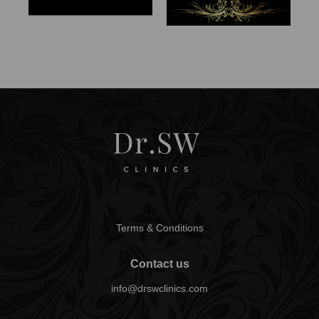
Terms & Conditions
Contact us
info@drswclinics.com