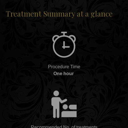
Treatment Summary at a glance
Procedure Time
One hour
Recommended No. of treatments