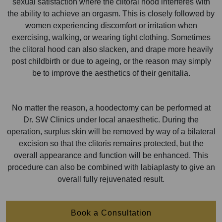
sexual satisfaction where the clitoral hood interferes with
the ability to achieve an orgasm. This is closely followed by
women experiencing discomfort or irritation when
exercising, walking, or wearing tight clothing. Sometimes
the clitoral hood can also slacken, and drape more heavily
post childbirth or due to ageing, or the reason may simply
be to improve the aesthetics of their genitalia.
No matter the reason, a hoodectomy can be performed at
Dr. SW Clinics under local anaesthetic. During the
operation, surplus skin will be removed by way of a bilateral
excision so that the clitoris remains protected, but the
overall appearance and function will be enhanced. This
procedure can also be combined with labiaplasty to give an
overall fully rejuvenated result.
Book a Consultation