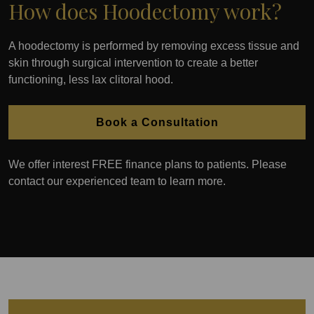
How does Hoodectomy work?
A hoodectomy is performed by removing excess tissue and
skin through surgical intervention to create a better
functioning, less lax clitoral hood.
Book a Consultation
We offer interest FREE finance plans to patients. Please
contact our experienced team to learn more.