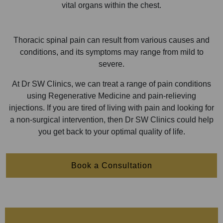
vital organs within the chest.
Thoracic spinal pain can result from various causes and
conditions, and its symptoms may range from mild to
severe.
At Dr SW Clinics, we can treat a range of pain conditions
using Regenerative Medicine and pain-relieving
injections. If you are tired of living with pain and looking for
a non-surgical intervention, then Dr SW Clinics could help
you get back to your optimal quality of life.
Book a Consultation