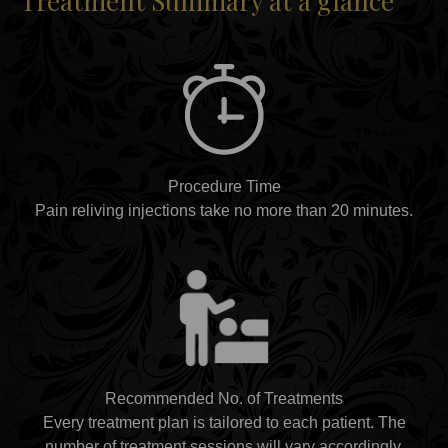
Treatment Summary at a glance
Procedure Time
Pain reliving injections take no more than 20 minutes.
Recommended No. of Treatments
Every treatment plan is tailored to each patient. The
number of treatment sessions will vary accordingly.