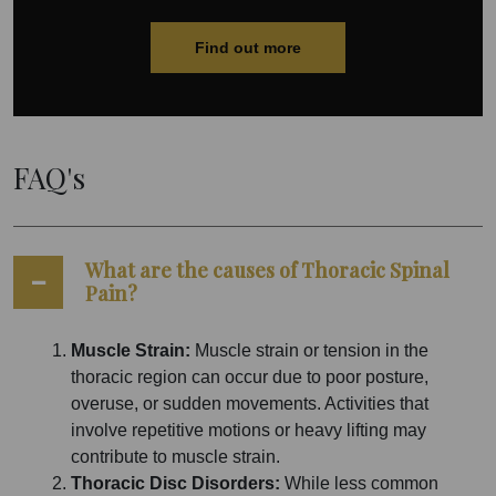
Find out more
FAQ's
What are the causes of Thoracic Spinal
Pain?
Muscle Strain:
Muscle strain or tension in the
thoracic region can occur due to poor posture,
overuse, or sudden movements. Activities that
involve repetitive motions or heavy lifting may
contribute to muscle strain.
Thoracic Disc Disorders:
While less common