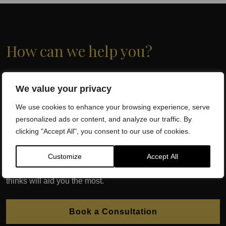
How can we help you?
At Dr SW Clinics, the Capital of Regenerative Medicine and
We value your privacy
Wellbeing, we have successfully treated thousands of
patients with globally recognised, evidence based,
We use cookies to enhance your browsing experience, serve
Regenerative Medicine. Dr. Sherif Wakil and his team of
personalized ads or content, and analyze our traffic. By
qualified health professionals will assess which injection
clicking "Accept All", you consent to our use of cookies.
therapy is best for you following an initial consultation.
Customize
Accept All
We may require a diagnostic ultrasound, x-ray or MRI
depending on which injection therapy your Consultant
thinks will aid you the most.
Book a Consultation