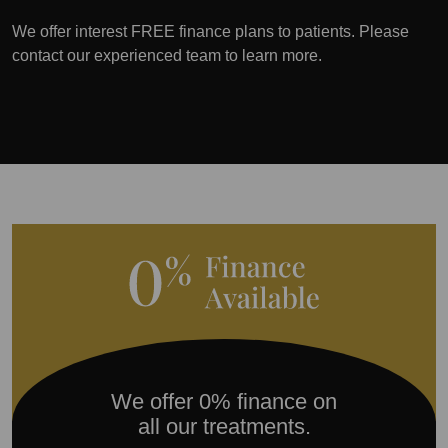
We offer interest FREE finance plans to patients. Please
contact our experienced team to learn more.
We offer 0% finance on
all our treatments.