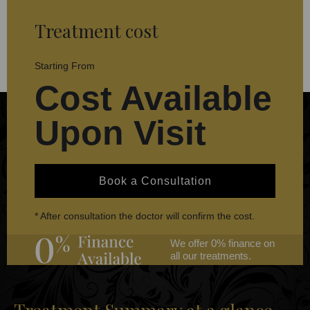
Treatment cost
Starting From
Cost Available
Upon Visit
Book a Consultation
* After consultation the doctor will confirm the cost.
We offer 0% finance on
all our treatments.