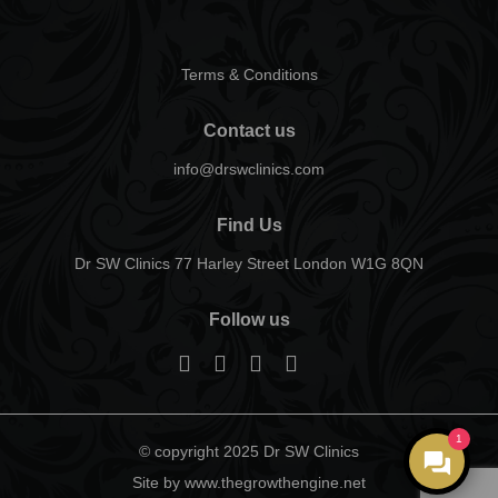
Terms & Conditions
Contact us
info@drswclinics.com
Find Us
Dr SW Clinics 77 Harley Street London W1G 8QN
Follow us
1
© copyright 2025 Dr SW Clinics
Site by www.thegrowthengine.net