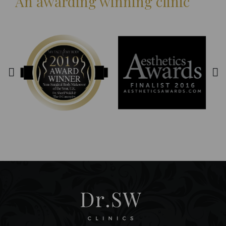
An awarding winning clinic