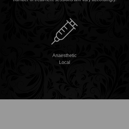
Anaesthetic
Local