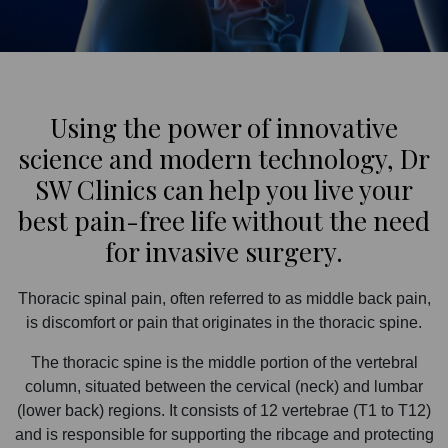
Using the power of innovative
science and modern technology, Dr
SW Clinics can help you live your
best pain-free life without the need
for invasive surgery.
Thoracic spinal pain, often referred to as middle back pain,
is discomfort or pain that originates in the thoracic spine.
The thoracic spine is the middle portion of the vertebral
column, situated between the cervical (neck) and lumbar
(lower back) regions. It consists of 12 vertebrae (T1 to T12)
and is responsible for supporting the ribcage and protecting