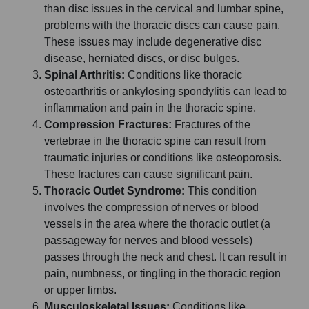
than disc issues in the cervical and lumbar spine,
problems with the thoracic discs can cause pain.
These issues may include degenerative disc
disease, herniated discs, or disc bulges.
Spinal Arthritis:
Conditions like thoracic
osteoarthritis or ankylosing spondylitis can lead to
inflammation and pain in the thoracic spine.
Compression Fractures:
Fractures of the
vertebrae in the thoracic spine can result from
traumatic injuries or conditions like osteoporosis.
These fractures can cause significant pain.
Thoracic Outlet Syndrome:
This condition
involves the compression of nerves or blood
vessels in the area where the thoracic outlet (a
passageway for nerves and blood vessels)
passes through the neck and chest. It can result in
pain, numbness, or tingling in the thoracic region
or upper limbs.
Musculoskeletal Issues:
Conditions like