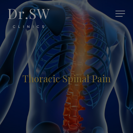
Thoracic Spinal Pain