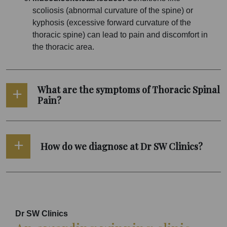
scoliosis (abnormal curvature of the spine) or
kyphosis (excessive forward curvature of the
thoracic spine) can lead to pain and discomfort in
the thoracic area.
What are the symptoms of Thoracic Spinal
Pain?
How do we diagnose at Dr SW Clinics?
Dr SW Clinics