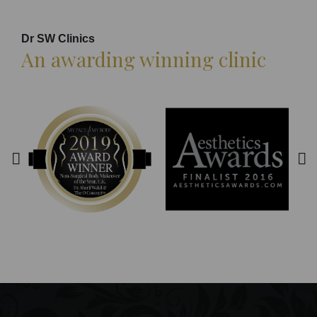
Dr SW Clinics
An awarding winning clinic