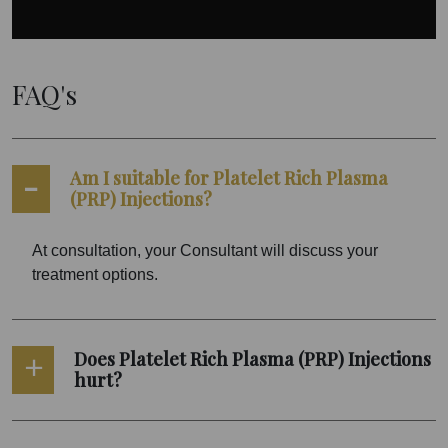
FAQ's
Am I suitable for Platelet Rich Plasma
(PRP) Injections?
At consultation, your Consultant will discuss your
treatment options.
Does Platelet Rich Plasma (PRP) Injections
hurt?