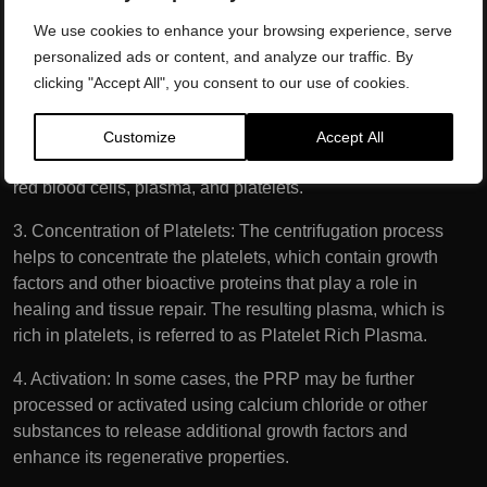
from the arm. The blood is drawn using a syringe and
We use cookies to enhance your browsing experience, serve
placed into a specialised tube.
personalized ads or content, and analyze our traffic. By
clicking "Accept All", you consent to our use of cookies.
2. Centrifugation: The collected blood is then placed in a
centrifuge, a machine that spins rapidly to separate its
components based on density. The centrifugation process
Customize
Accept All
separates the blood into its various components, including
red blood cells, plasma, and platelets.
3. Concentration of Platelets: The centrifugation process
helps to concentrate the platelets, which contain growth
factors and other bioactive proteins that play a role in
healing and tissue repair. The resulting plasma, which is
rich in platelets, is referred to as Platelet Rich Plasma.
4. Activation: In some cases, the PRP may be further
processed or activated using calcium chloride or other
substances to release additional growth factors and
enhance its regenerative properties.