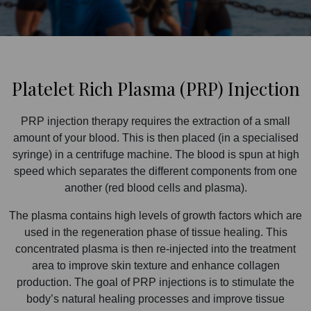
Platelet Rich Plasma (PRP) Injection
PRP injection therapy requires the extraction of a small
amount of your blood. This is then placed (in a specialised
syringe) in a centrifuge machine. The blood is spun at high
speed which separates the different components from one
another (red blood cells and plasma).
The plasma contains high levels of growth factors which are
used in the regeneration phase of tissue healing. This
concentrated plasma is then re-injected into the treatment
area to improve skin texture and enhance collagen
production. The goal of PRP injections is to stimulate the
body’s natural healing processes and improve tissue