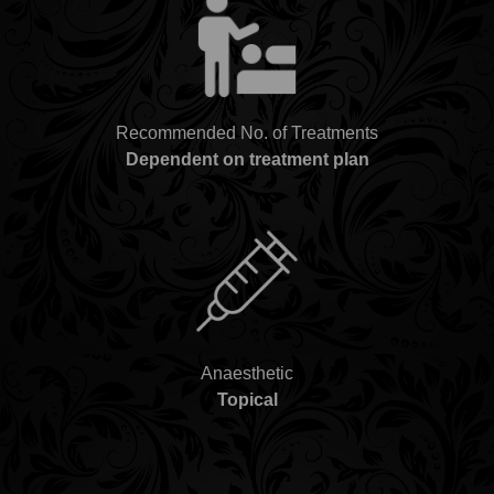
Recommended No. of Treatments
Dependent on treatment plan
Anaesthetic
Topical