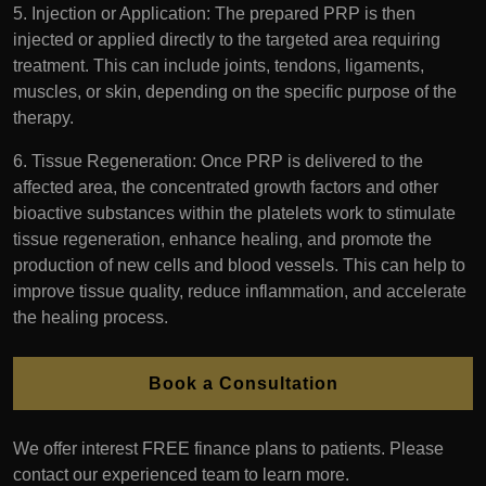
5. Injection or Application: The prepared PRP is then
injected or applied directly to the targeted area requiring
treatment. This can include joints, tendons, ligaments,
muscles, or skin, depending on the specific purpose of the
therapy.
6. Tissue Regeneration: Once PRP is delivered to the
affected area, the concentrated growth factors and other
bioactive substances within the platelets work to stimulate
tissue regeneration, enhance healing, and promote the
production of new cells and blood vessels. This can help to
improve tissue quality, reduce inflammation, and accelerate
the healing process.
Book a Consultation
We offer interest FREE finance plans to patients. Please
contact our experienced team to learn more.