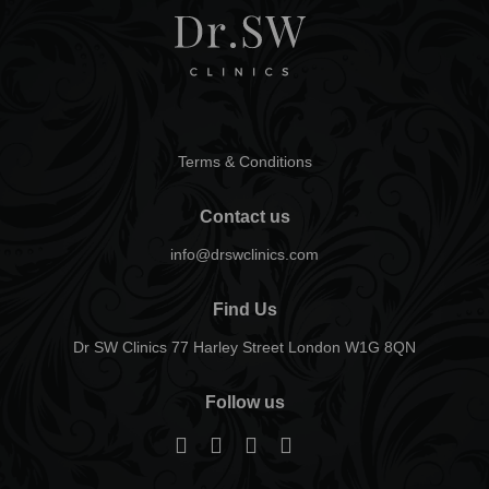
Terms & Conditions
Contact us
info@drswclinics.com
Find Us
Dr SW Clinics 77 Harley Street London W1G 8QN
Follow us