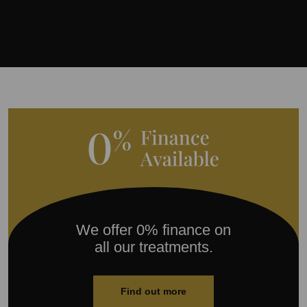
We offer 0% finance on
all our treatments.
Find out more