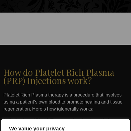
How do Platelet Rich Plasma
(PRP) Injections work?
Platelet Rich Plasma therapy is a procedure that involves
using a patient’s own blood to promote healing and tissue
regeneration. Here’s how igtenerally works:
1. Collection of Blood: The procedure begins with the
collection of a small amount of the patient’s blood, typically
We value your privacy