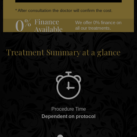
* After consultation the doctor will confirm the cost.
We offer 0% finance on
all our treatments.
Treatment Summary at a glance
Procedure Time
Dependent on protocol