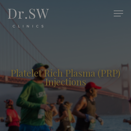
Platelet Rich Plasma (PRP)
Injections