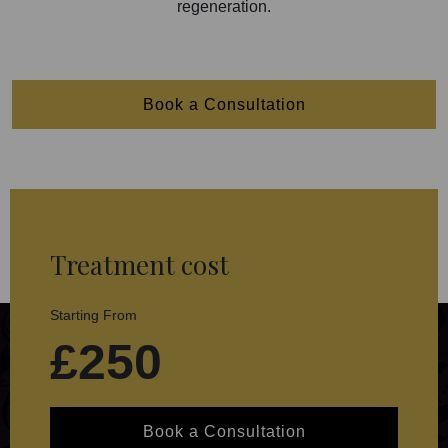
regeneration.
Book a Consultation
Treatment cost
Starting From
£250
Book a Consultation