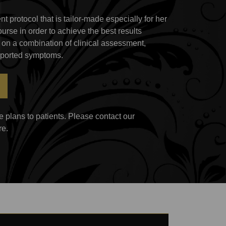
t protocol that is tailor-made especially for her
ourse in order to achieve the best results
 on a combination of clinical assessment,
reported symptoms.
 plans to patients. Please contact our
re.