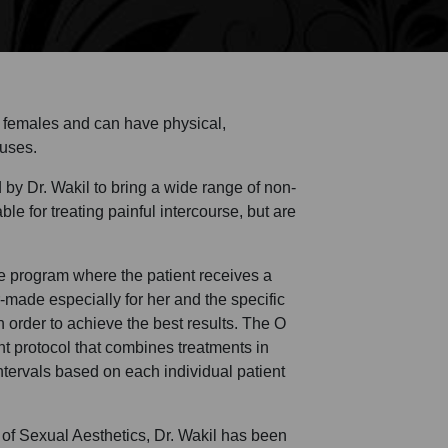
d females and can have physical,
auses.
y Dr. Wakil to bring a wide range of non-
le for treating painful intercourse, but are
program where the patient receives a
or-made especially for her and the specific
n order to achieve the best results. The O
t protocol that combines treatments in
intervals based on each individual patient
 of Sexual Aesthetics, Dr. Wakil has been