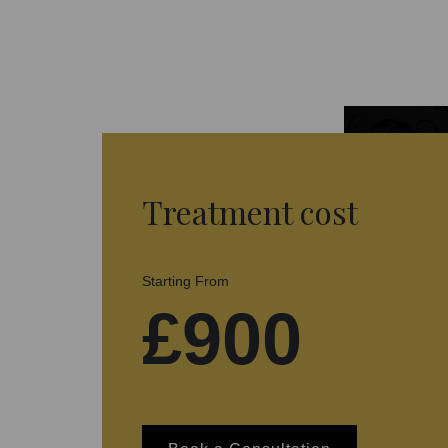
Treatment cost
Starting From
£900