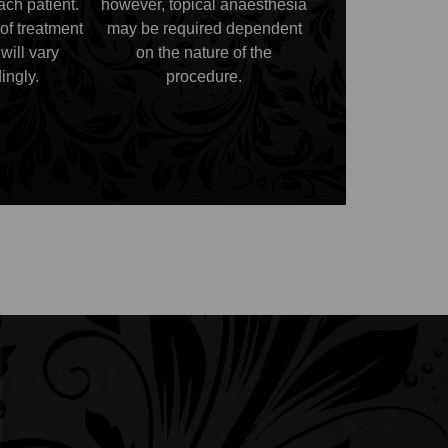
each patient.
however, topical anaesthesia
of treatment
may be required dependent
will vary
on the nature of the
ingly.
procedure.