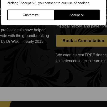
clicking "Accept All", you consent to our use of cookies.
e found that only a third
The patient receives a treatmen
lives, while 32% have
and her specific painful interc
Customize
Accept All
following the diagnosis based
medical history, and patient-
th professionals have helped
dwide with the groundbreaking
Book a Consultation
by Dr Wakil in early 2013.
We offer interest FREE finance
experienced team to learn mo