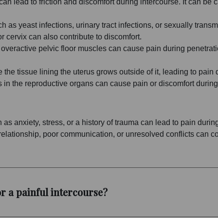
on can lead to friction and discomfort during intercourse. It can
ch as yeast infections, urinary tract infections, or sexually trans
r cervix can also contribute to discomfort.
 overactive pelvic floor muscles can cause pain during penetratio
the tissue lining the uterus grows outside of it, leading to pain 
 in the reproductive organs can cause pain or discomfort during
 as anxiety, stress, or a history of trauma can lead to pain durin
elationship, poor communication, or unresolved conflicts can con
r a painful intercourse?