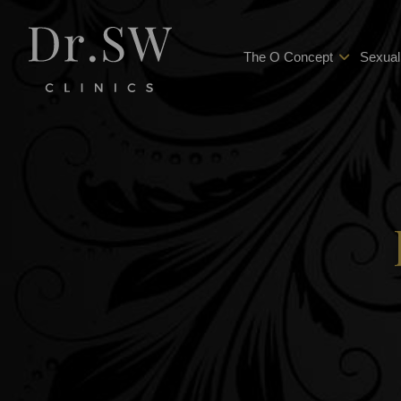
The O Concept
Sexual