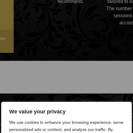
recommend.
tailored to 
The number 
sessions 
accord
 on
We value your privacy
help you?
We use cookies to enhance your browsing experience, serve
personalized ads or content, and analyze our traffic. By