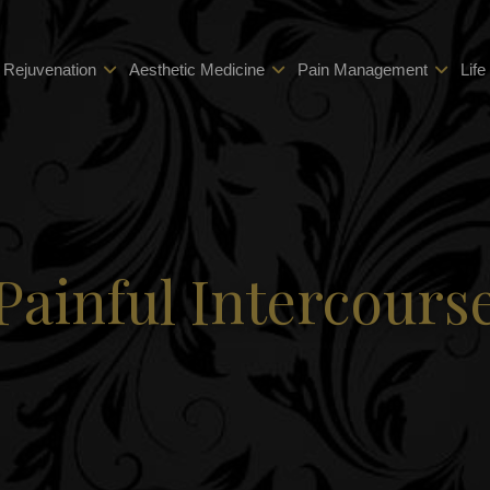
 Rejuvenation
Aesthetic Medicine
Pain Management
Life
Painful Intercours