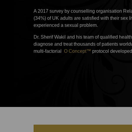
A 2017 survey by counselling organisation Relat
(34%) of UK adults are satisfied with their sex 
experienced a sexual problem.
Dr. Sherif Wakil and his team of qualified heal
diagnose and treat thousands of patients worl
multi-factorial
O Concept™
protocol developed 