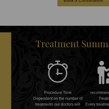
Book a Consultation
Treatment Summar
Procedure Time
recommend
Dependent on the number of
Treat
treatments our doctors will
Every treatme