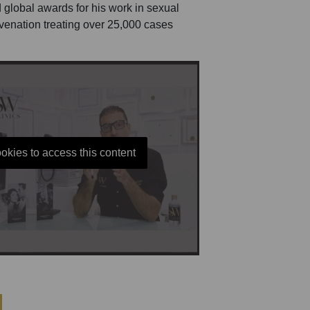
 global awards for his work in sexual
uvenation treating over 25,000 cases
okies to access this content