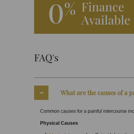
FAQ's
What are the causes of a p
Common causes for a painful intercourse in
Physical Causes