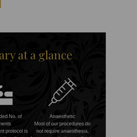
y at a glance
ed No. of
Anaesthetic
ments
Most of our procedures do
nt protocol is
not require anaesthesia,