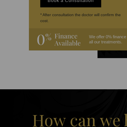
Book a Consultation
* After consultation the doctor will confirm the
cost.
We offer 0% finance
all our treatments.
How can we 