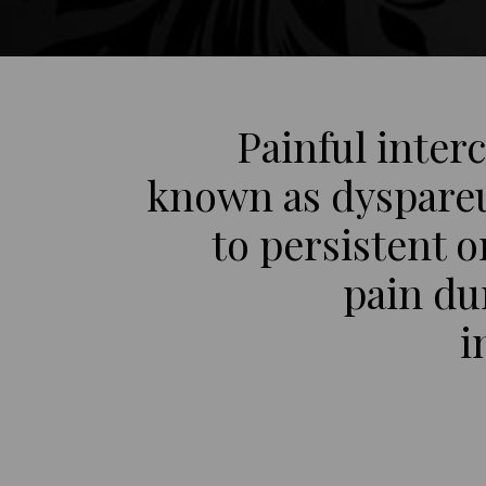
Painful inter
known as dyspareu
to persistent o
pain du
i