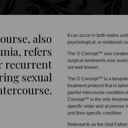
course, also
It can occur in both males an
psychological, or relational c
nia, refers
The O Concept™ was created b
r recurrent
surgical treatments now availab
not well known.
ring sexual
The O Concept™ is a bespoke 
ntercourse.
treatment protocol that is tail
painful intercourse condition i
Concept™ is the only treatmen
specific order and at precise 
and their specific condition.
Referred to as the God Father