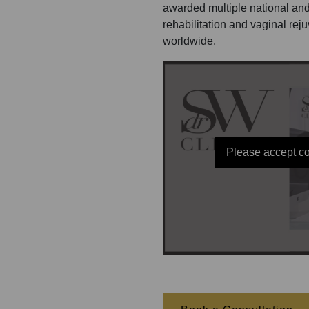
awarded multiple national and
rehabilitation and vaginal rej
worldwide.
Please accept co