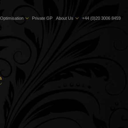
 Optimisation
Private GP
About Us
+44 (0)20 3006 8459
e