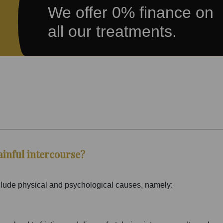
We offer 0% finance on
all our treatments.
ainful intercourse?
clude physical and psychological causes, namely: