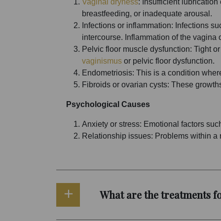
Vaginal dryness
: Insufficient lubricati
breastfeeding, or inadequate arousal.
Infections or inflammation: Infections su
intercourse. Inflammation of the vagina o
Pelvic floor muscle dysfunction: Tight or
vaginismus
or pelvic floor dysfunction.
Endometriosis: This is a condition where 
Fibroids or ovarian cysts: These growths
Psychological Causes
Anxiety or stress: Emotional factors such
Relationship issues: Problems within a r
What are the treatments fo