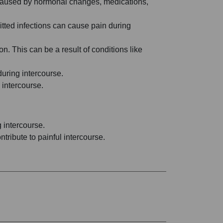
 be caused by hormonal changes, medications,
mitted infections can cause pain during
n. This can be a result of conditions like
during intercourse.
 intercourse.
g intercourse.
tribute to painful intercourse.