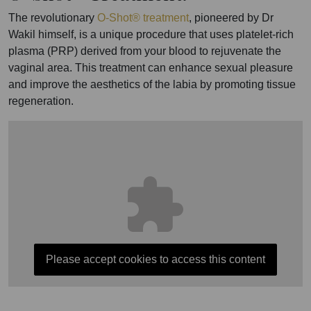
The revolutionary
O-Shot® treatment
, pioneered by Dr
Wakil himself, is a unique procedure that uses platelet-rich
plasma (PRP) derived from your blood to rejuvenate the
vaginal area. This treatment can enhance sexual pleasure
and improve the aesthetics of the labia by promoting tissue
regeneration.
Please accept cookies to access this content