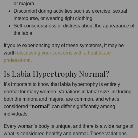
or majora
Discomfort during activities such as exercise, sexual
intercourse, or wearing tight clothing
Self-consciousness or distress about the appearance of
the labia
If you’re experiencing any of these symptoms, it may be
worth
discussing your concerns with a healthcare
professional
.
Is Labia Hypertrophy Normal?
It’s important to know that labia hypertrophy is entirely
normal for many women. Variations in labial size, including
both the minora and majora, are common, and what’s
considered
“normal”
can differ significantly among
individuals.
Every woman’s body is unique, and there is a wide range of
what is considered healthy and normal. These variations