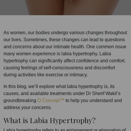
As women, our bodies undergo various changes throughout
our lives. Sometimes, these changes can lead to questions
and concerns about our intimate health. One common issue
many women experience is labia hypertrophy. Labia
hypertrophy can significantly affect confidence and comfort,
causing feelings of self-consciousness and discomfort
during activities like exercise or intimacy.
In this blog, we’ll explore what labia hypertrophy is, its
causes, and available treatments under Dr Sherif Wakil’s
groundbreaking
O Concept™
to help you understand and
address your concerns.
What is Labia Hypertrophy?
Labia hypertrophy refers to an enlargement or elongation of