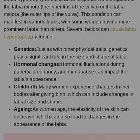
the labia minora (the inner lips of the vulva) or the labia
majora (the outer lips of the vulva). This condition can
manifest in various forms, with some women having more
prominent labia than others. Several factors can
cause labia
hypertrophy
, including:
Genetics:
Just as with other physical traits, genetics
play a significant role in the size and shape of labia.
Hormonal changes:
Hormonal fluctuations during
puberty, pregnancy, and menopause can impact the
labia’s appearance.
Childbirth:
Many women experience changes in their
bodies after giving birth, which can include changes in
labial size and shape.
Ageing:
As women age, the elasticity of the skin can
decrease, which can also lead to changes in the
appearance of the labia.