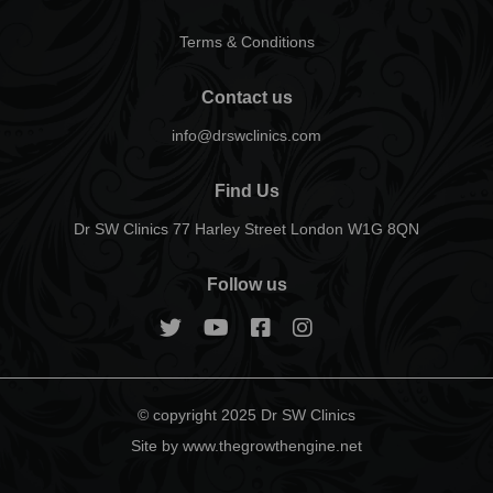
Terms & Conditions
Contact us
info@drswclinics.com
Find Us
Dr SW Clinics 77 Harley Street London W1G 8QN
Follow us
© copyright 2025 Dr SW Clinics
Site by www.thegrowthengine.net