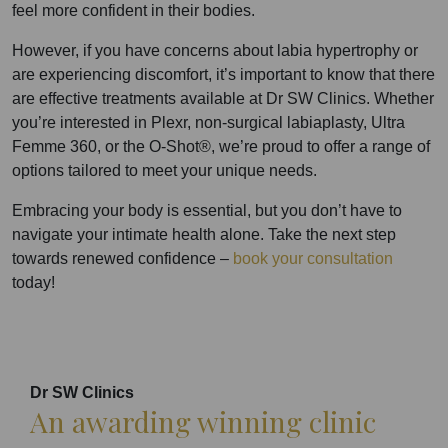
feel more confident in their bodies.
However, if you have concerns about labia hypertrophy or
are experiencing discomfort, it’s important to know that there
are effective treatments available at Dr SW Clinics. Whether
you’re interested in Plexr, non-surgical labiaplasty, Ultra
Femme 360, or the O-Shot®, we’re proud to offer a range of
options tailored to meet your unique needs.
Embracing your body is essential, but you don’t have to
navigate your intimate health alone. Take the next step
towards renewed confidence –
book your consultation
today!
Dr SW Clinics
An awarding winning clinic