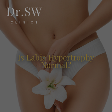
Is Labia Hypertrophy
Normal?