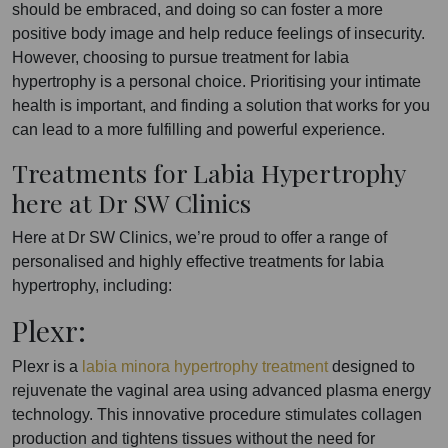
should be embraced, and doing so can foster a more
positive body image and help reduce feelings of insecurity.
However, choosing to pursue treatment for labia
hypertrophy is a personal choice. Prioritising your intimate
health is important, and finding a solution that works for you
can lead to a more fulfilling and powerful experience.
Treatments for Labia Hypertrophy
here at Dr SW Clinics
Here at Dr SW Clinics, we’re proud to offer a range of
personalised and highly effective treatments for labia
hypertrophy, including:
Plexr:
Plexr is a
labia minora hypertrophy treatment
designed to
rejuvenate the vaginal area using advanced plasma energy
technology. This innovative procedure stimulates collagen
production and tightens tissues without the need for