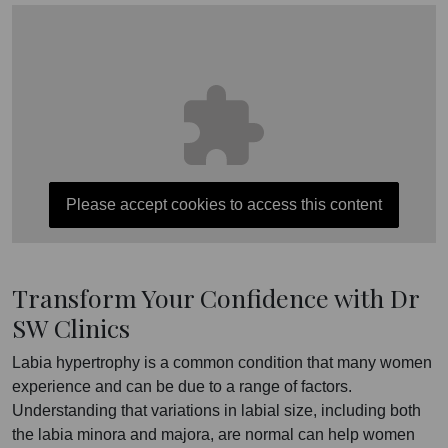
Please accept cookies to access this content
Transform Your Confidence with Dr
SW Clinics
Labia hypertrophy is a common condition that many women
experience and can be due to a range of factors.
Understanding that variations in labial size, including both
the labia minora and majora, are normal can help women