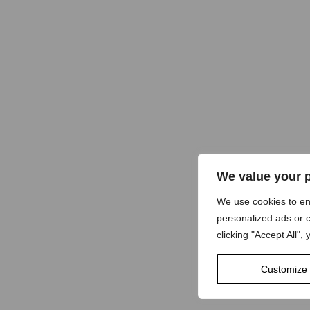
We value your 
We use cookies to e
personalized ads or c
clicking "Accept All",
Customize