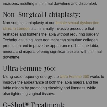
incisions, resulting in minimal downtime and discomfort.
Non-Surgical Labiaplasty:
Non-surgical labiaplasty at our
female sexual dysfunction
clinic in London
is a minimally invasive procedure that
reshapes and tightens the labia without requiring surgery.
Techniques using laser treatment can stimulate collagen
production and improve the appearance of both the labia
minora and majora, offering significant results with minimal
downtime.
Ultra Femme 360:
Using radiofrequency energy, the
Ultra Femme 360
works to
improve the appearance of both the labia majora and the
labia minora by promoting elasticity and firmness, while
also tightening vaginal tissues.
O-Shot® Treatment: