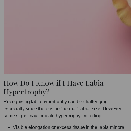
How Do I Know if I Have Labia
Hypertrophy?
Recognising labia hypertrophy can be challenging,
especially since there is no “normal” labial size. However,
some signs may indicate hypertrophy, including:
Visible elongation or excess tissue in the labia minora