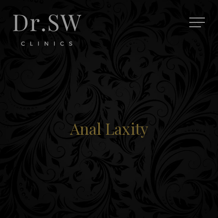
Anal Laxity