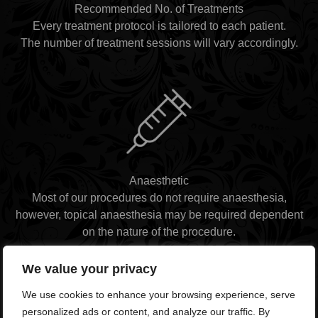
Recommended No. of Treatments
Every treatment protocol is tailored to each patient.
The number of treatment sessions will vary accordingly.
Anaesthetic
Most of our procedures do not require anaesthesia,
however, topical anaesthesia may be required dependent
on the nature of the procedure.
We value your privacy
We use cookies to enhance your browsing experience, serve
personalized ads or content, and analyze our traffic. By