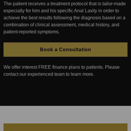
The patient receives a treatment protocol that is tailor-made
especially for him and his specific Anal Laxity in order to
achieve the best results following the diagnosis based on a
combination of clinical assessment, medical history, and
patient-reported symptoms.
Book a Consultation
We offer interest FREE finance plans to patients. Please
contact our experienced team to learn more.