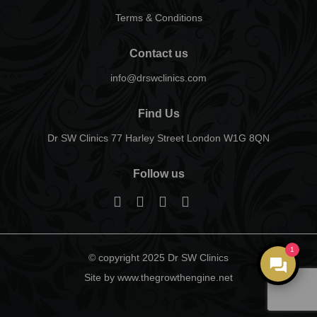
Terms & Conditions
Contact us
info@drswclinics.com
Find Us
Dr SW Clinics 77 Harley Street London W1G 8QN
Follow us
1
© copyright 2025 Dr SW Clinics
Site by www.thegrowthengine.net