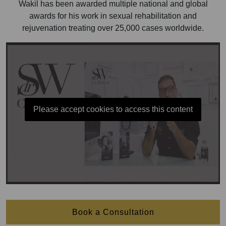
Wakil has been awarded multiple national and global
awards for his work in sexual rehabilitation and
rejuvenation treating over 25,000 cases worldwide.
Please accept cookies to access this content
Book a Consultation