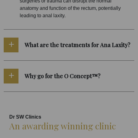
surgeries or trauma can disrupt the normal
anatomy and function of the rectum, potentially
leading to anal laxity.
What are the treatments for Ana Laxity?
Why go for the O Concept™?
Dr SW Clinics
An awarding winning clinic