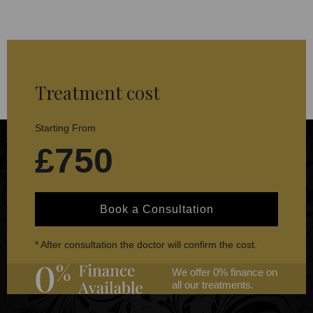
Treatment cost
Starting From
£750
Book a Consultation
* After consultation the doctor will confirm the cost.
We offer 0% finance on
all our treatments.