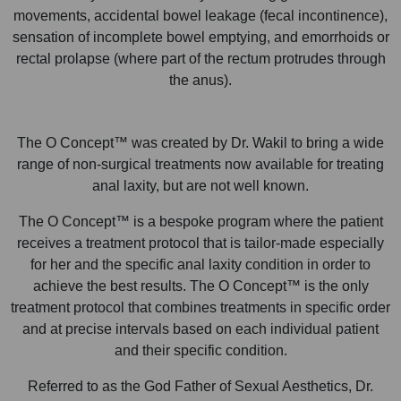
movements, accidental bowel leakage (fecal incontinence),
sensation of incomplete bowel emptying, and emorrhoids or
rectal prolapse (where part of the rectum protrudes through
the anus).
The O Concept™ was created by Dr. Wakil to bring a wide
range of non-surgical treatments now available for treating
anal laxity, but are not well known.
The O Concept™ is a bespoke program where the patient
receives a treatment protocol that is tailor-made especially
for her and the specific anal laxity condition in order to
achieve the best results. The O Concept™ is the only
treatment protocol that combines treatments in specific order
and at precise intervals based on each individual patient
and their specific condition.
Referred to as the God Father of Sexual Aesthetics, Dr.