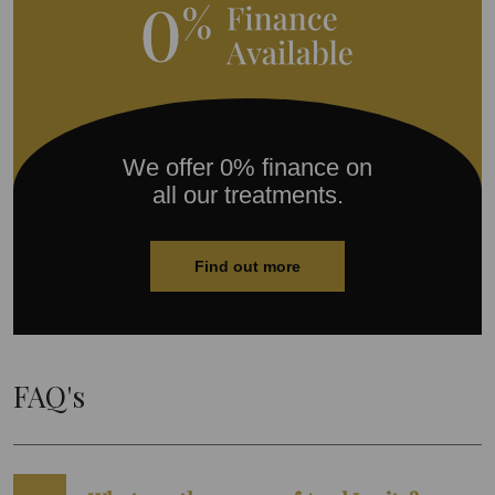
We offer 0% finance on
all our treatments.
Find out more
FAQ's