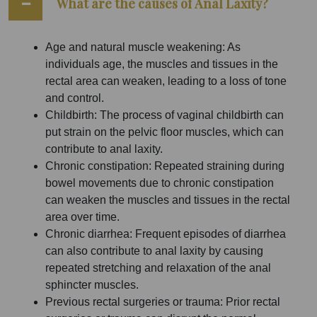
What are the causes of Anal Laxity?
Age and natural muscle weakening: As
individuals age, the muscles and tissues in the
rectal area can weaken, leading to a loss of tone
and control.
Childbirth: The process of vaginal childbirth can
put strain on the pelvic floor muscles, which can
contribute to anal laxity.
Chronic constipation: Repeated straining during
bowel movements due to chronic constipation
can weaken the muscles and tissues in the rectal
area over time.
Chronic diarrhea: Frequent episodes of diarrhea
can also contribute to anal laxity by causing
repeated stretching and relaxation of the anal
sphincter muscles.
Previous rectal surgeries or trauma: Prior rectal