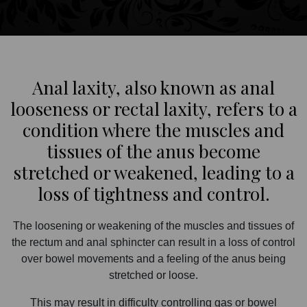
Anal laxity, also known as anal
looseness or rectal laxity, refers to a
condition where the muscles and
tissues of the anus become
stretched or weakened, leading to a
loss of tightness and control.
The loosening or weakening of the muscles and tissues of
the rectum and anal sphincter can result in a loss of control
over bowel movements and a feeling of the anus being
stretched or loose.
This may result in difficulty controlling gas or bowel