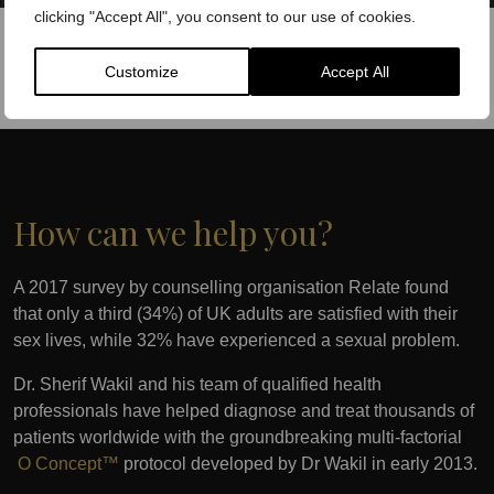
clicking "Accept All", you consent to our use of cookies.
Customize
Accept All
How can we help you?
A 2017 survey by counselling organisation Relate found
that only a third (34%) of UK adults are satisfied with their
sex lives, while 32% have experienced a sexual problem.
Dr. Sherif Wakil and his team of qualified health
professionals have helped diagnose and treat thousands of
patients worldwide with the groundbreaking multi-factorial
O Concept™
protocol developed by Dr Wakil in early 2013.