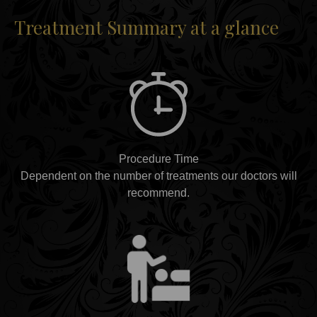
Treatment Summary at a glance
Procedure Time
Dependent on the number of treatments our doctors will
recommend.