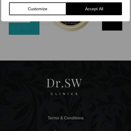
Customize
Accept All
Terms & Conditions