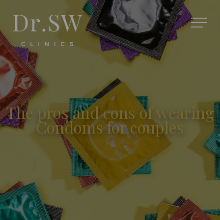
The pros and cons of wearing
Condoms for couples