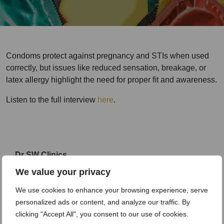
Condoms protect against pregnancy and STIs when used
correctly, but issues like reduced sensation, breakage, or
latex allergy highlight the need for proper fit and awareness.
Listen to the full interview
here
.
Dr SW Clinics
An awarding winning clinic
We value your privacy
We use cookies to enhance your browsing experience, serve
personalized ads or content, and analyze our traffic. By
clicking "Accept All", you consent to our use of cookies.