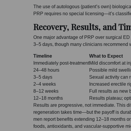
The use of autologous (patient’s own) biological 
PRP requires no special licensing—it’s classifie
Recovery, Results, and Ti
One major advantage of PRP over surgical ED tr
3–5 days, though many clinicians recommend wai
Timeline
What to Expect
Immediately post-treatment
Mild discomfort at in
24–48 hours
Possible mild swelli
3–5 days
Sexual activity can 
2–4 weeks
Increased erectile r
8–12 weeks
Full results as new
12–18 months
Results plateau; op
Results are progressive, not immediate. This di
regeneration takes time—but the payoff is durab
men report benefits extending 12–18 months or 
foods, antioxidants, and vascular-supportive mi