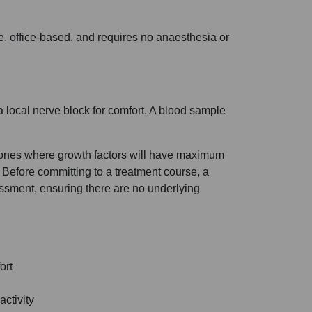
e, office-based, and requires no anaesthesia or
a local nerve block for comfort. A blood sample
 zones where growth factors will have maximum
 Before committing to a treatment course, a
sment, ensuring there are no underlying
ort
ctivity