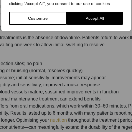
clicking "Accept All", you consent to our use of cookies.
material eliminates rejection risk and regulatory complications. 
d as a biological concentrate of the patient’s own tissue.
Customize
Accept All
meline
eatments is the absence of downtime. Patients return to work t
ting one week to allow initial swelling to resolve.
jection sites; no pain
ng or bruising (normal, resolves quickly)
resume; initial sensitivity improvements may appear
igidity and sensitivity; improved arousal response
 blood vessels mature; sustained improvements in function
tional maintenance treatment can extend benefits
ffers from oral medications, which work within 30–60 minutes. P
ility. Results lasted up to 6 months, with many patients reporti
longer. Optimising your
nutrition
throughout the treatment period
cronutrients—can meaningfully extend the durability of the regen