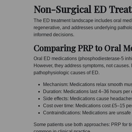
Non-Surgical ED Treat
The ED treatment landscape includes oral medica
regenerative, and addresses underlying patho
informed decisions.
Comparing PRP to Oral Me
Oral ED medications (phosphodiesterase-5 inhibit
However, they address symptoms, not causes. M
pathophysiologic causes of ED.
Mechanism: Medications relax smooth musc
Duration: Medications last 4–36 hours per
Side effects: Medications cause headaches
Cost over time: Medications cost £5–15 pe
Contraindications: Medications are unsafe 
Some patients use both approaches: PRP for tis
common in clinical practice.