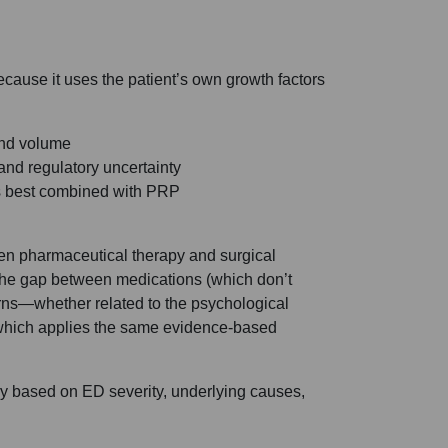
ecause it uses the patient’s own growth factors
yond volume
and regulatory uncertainty
s best combined with PRP
ween pharmaceutical therapy and surgical
es the gap between medications (which don’t
erns—whether related to the psychological
which applies the same evidence-based
ary based on ED severity, underlying causes,