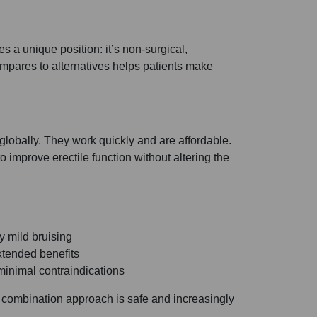
 a unique position: it’s non-surgical,
pares to alternatives helps patients make
 globally. They work quickly and are affordable.
prove erectile function without altering the
y mild bruising
xtended benefits
minimal contraindications
s combination approach is safe and increasingly