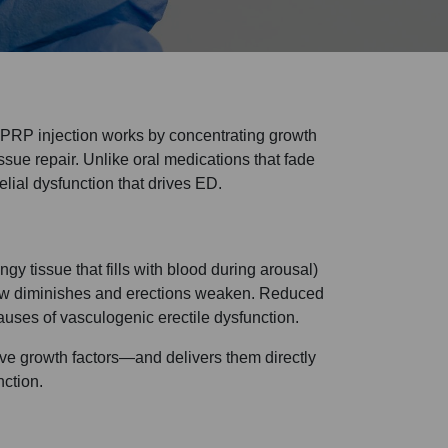
. PRP injection works by concentrating growth
ssue repair. Unlike oral medications that fade
lial dysfunction that drives ED.
y tissue that fills with blood during arousal)
 flow diminishes and erections weaken. Reduced
causes of vasculogenic erectile dysfunction.
ive growth factors—and delivers them directly
nction.