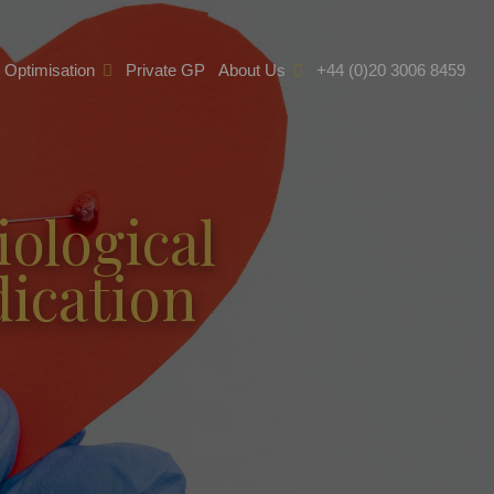
e Optimisation
Private GP
About Us
+44 (0)20 3006 8459
iological
ication