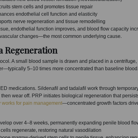
ruits stem cells and promotes tissue repair
ances endothelial cell function and elasticity
ports nerve regeneration and tissue remodelling
tissue, endothelial function improves, and blood flow capacity i
 to vascular changes—the most common underlying cause.
a Regeneration
otocol. A small blood sample is drawn and placed in a centrifug
yer—typically 5–10 times more concentrated than baseline blood
ED medications. Sildenafil and tadalafil work through tempora
hen wear off. PRP initiates biological regeneration that persists
 works for pain management
—concentrated growth factors drive
velop over 4–8 weeks, permanently expanding penile blood flo
cells regenerate, restoring natural vasodilation
t bone marrow-derived stem cells to penile tissue, enhancing rep