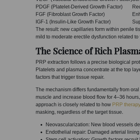
PDGF (Platelet-Derived Growth Factor)
Rec
FGF (Fibroblast Growth Factor)
Enh
IGF-1 (Insulin-Like Growth Factor)
Sup
The result: new capillaries form within penile 
mild to moderate erectile dysfunction related
The Science of Rich Plasm
PRP extraction follows a precise biological pr
Platelets and plasma concentrate at the top la
factors that trigger tissue repair.
The mechanism differs fundamentally from oral 
muscle and increase blood flow for 4–36 hours, t
approach is closely related to how
PRP therapy
masking, regardless of the target tissue.
Neovascularization: New blood vessels de
Endothelial repair: Damaged arterial lining 
Stem cell activation: Growth factors recrui