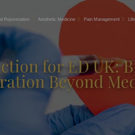
l Rejuvenation
Aesthetic Medicine
Pain Management
Lif
ction for ED UK: B
ration Beyond Med