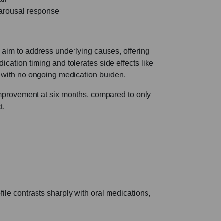
 arousal response
aim to address underlying causes, offering
dication timing and tolerates side effects like
 with no ongoing medication burden.
improvement at six months, compared to only
t.
file contrasts sharply with oral medications,