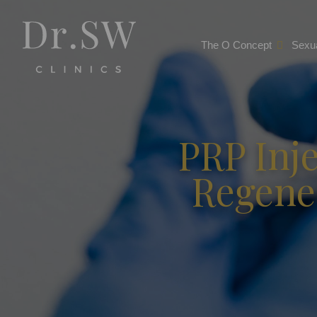
The O Concept
Sexua
PRP Inje
Regene