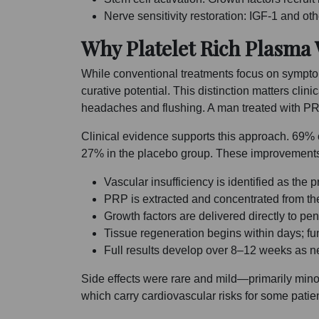
Nerve sensitivity restoration: IGF-1 and o
Why Platelet Rich Plasma
While conventional treatments focus on symptom
curative potential. This distinction matters clin
headaches and flushing. A man treated with PR
Clinical evidence supports this approach. 69% 
27% in the placebo group. These improvements r
Vascular insufficiency is identified as th
PRP is extracted and concentrated from th
Growth factors are delivered directly to peni
Tissue regeneration begins within days; f
Full results develop over 8–12 weeks as 
Side effects were rare and mild—primarily minor 
which carry cardiovascular risks for some patie