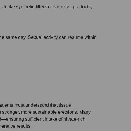
Unlike synthetic fillers or stem cell products,
he same day. Sexual activity can resume within
atients must understand that tissue
ng stronger, more sustainable erections. Many
—ensuring sufficient intake of nitrate-rich
erative results.