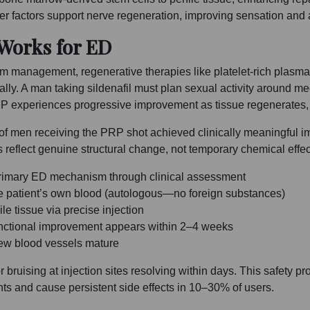
ther factors support nerve regeneration, improving sensation and
 Works for ED
 management, regenerative therapies like platelet-rich plasma 
ically. A man taking sildenafil must plan sexual activity around me
P experiences progressive improvement as tissue regenerates,
of men receiving the PRP shot achieved clinically meaningful 
eflect genuine structural change, not temporary chemical effec
e primary ED mechanism through clinical assessment
e patient’s own blood (autologous—no foreign substances)
le tissue via precise injection
unctional improvement appears within 2–4 weeks
new blood vessels mature
bruising at injection sites resolving within days. This safety pro
nts and cause persistent side effects in 10–30% of users.