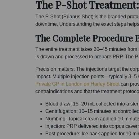
The P-Shot Treatment:
The P-Shot (Priapus Shot) is the branded protoc
downtime. Understanding the exact steps helps
The Complete Procedure 
The entire treatment takes 30–45 minutes from ar
is drawn and processed to prepare PRP. The PRP 
Precision matters. The injections target the c
impact. Multiple injection points—typically 3–5
Private GP in London on Harley Street
can prov
contraindications and that the treatment protoco
Blood draw: 15–20 mL collected into a ster
Centrifugation: 10–15 minutes at controlle
Numbing: Topical cream applied 10 minutes 
Injection: PRP delivered into corpus caver
Post-procedure: Ice pack applied for 10 mi