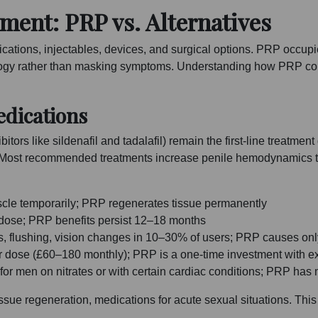
ment: PRP vs. Alternatives
tions, injectables, devices, and surgical options. PRP occupies
logy rather than masking symptoms. Understanding how PRP com
dications
ors like sildenafil and tadalafil) remain the first-line treatment
ost recommended treatments increase penile hemodynamics to im
le temporarily; PRP regenerates tissue permanently
 dose; PRP benefits persist 12–18 months
, flushing, vision changes in 10–30% of users; PRP causes onl
r dose (£60–180 monthly); PRP is a one-time investment with e
for men on nitrates or with certain cardiac conditions; PRP has 
sue regeneration, medications for acute sexual situations. Thi