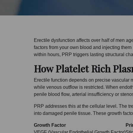
Erectile dysfunction affects over half of men 
factors from your own blood and injecting them i
within hours, PRP triggers lasting structural c
How Platelet Rich Plas
Erectile function depends on precise vascular m
while venous outflow is restricted. When endot
penile blood flow, arterial insufficiency or ste
PRP addresses this at the cellular level. The 
into damaged penile tissue. These growth factors
Growth Factor
Pri
VEGF (Vascular Endothelial Growth Factor)
Sti