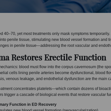
aged 40–70, yet most treatments only mask symptoms temporarily
nto penile tissue, stimulating new blood vessel formation and ti
hanges in penile tissue—addressing the root vascular and endothe
ma Restores Erectile Function
echanics: blood must flow into the corpus cavernosum (the spong
helial cells lining penile arteries become dysfunctional, blood
nosis, venous leakage, and endothelial dysfunction are the main 
treatment concentrates platelets—which contain dozens of bioact
 trigger a cascade of biological events that restore vascular fu
mary Function in ED Recovery
mulates new blood vessel formation (neovascularization)