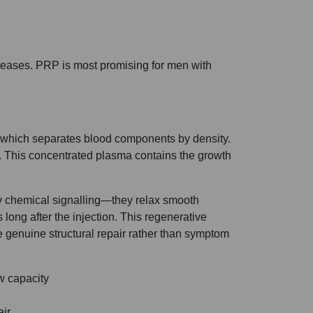
ncreases. PRP is most promising for men with
e, which separates blood components by density.
. This concentrated plasma contains the growth
ry chemical signalling—they relax smooth
 long after the injection. This regenerative
 genuine structural repair rather than symptom
w capacity
air