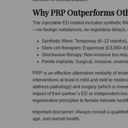
Why PRP Outperforms Othe
The injectable ED market includes synthetic fil
—no foreign substances, no regulatory delays, n
Synthetic fillers: Temporary (6–12 months)
Stem cell therapies: Expensive (£3,000–8,0
Shockwave therapy: Non-invasive but requ
Penile implants: Surgical, invasive, reserv
PRP is an effective alternative modality of tre
interventions at least in mild and mild to moder
address pathology) and surgery (which is irrev
impact of their partner’s ED or independent i
regenerative principles to female intimate healt
Important disclaimer: Always consult a qualifie
age, and overall health.