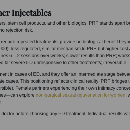
r Injectables
lers, stem cell products, and other biologics. PRP stands apart b
o rejection risk.
, require repeated treatments, provide no biological benefit be
00), less regulated, similar mechanism to PRP but higher cost 
ires 6–12 sessions over weeks; slower results than PRP; work
ed for severe ED unresponsive to other treatments; irreversible
atment in cases of ED, and they offer an intermediate stage bet
ate cases. This positioning reflects clinical reality: PRP bridg
ersible). Female partners experiencing their own intimacy conc
ssues—can explore
non-surgical sexual rejuvenation for women
, 
h.
d doctor before choosing any ED treatment. Individual results v