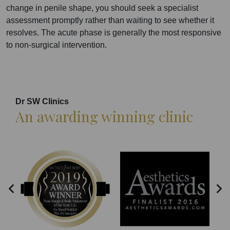
change in penile shape, you should seek a specialist
assessment promptly rather than waiting to see whether it
resolves. The acute phase is generally the most responsive
to non-surgical intervention.
Dr SW Clinics
An awarding winning clinic