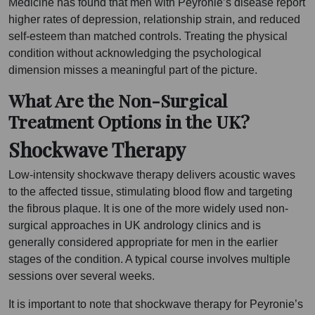
Medicine has found that men with Peyronie’s disease report
higher rates of depression, relationship strain, and reduced
self-esteem than matched controls. Treating the physical
condition without acknowledging the psychological
dimension misses a meaningful part of the picture.
What Are the Non-Surgical
Treatment Options in the UK?
Shockwave Therapy
Low-intensity shockwave therapy delivers acoustic waves
to the affected tissue, stimulating blood flow and targeting
the fibrous plaque. It is one of the more widely used non-
surgical approaches in UK andrology clinics and is
generally considered appropriate for men in the earlier
stages of the condition. A typical course involves multiple
sessions over several weeks.
It is important to note that shockwave therapy for Peyronie’s