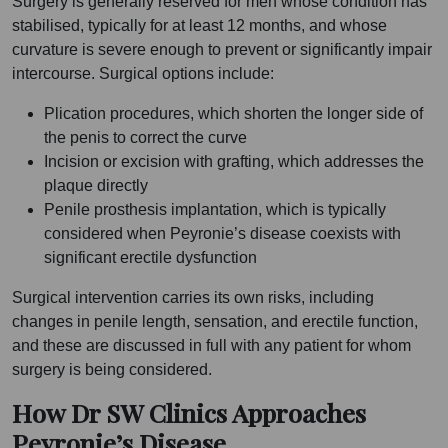
Surgery is generally reserved for men whose condition has
stabilised, typically for at least 12 months, and whose
curvature is severe enough to prevent or significantly impair
intercourse. Surgical options include:
Plication procedures, which shorten the longer side of
the penis to correct the curve
Incision or excision with grafting, which addresses the
plaque directly
Penile prosthesis implantation, which is typically
considered when Peyronie’s disease coexists with
significant erectile dysfunction
Surgical intervention carries its own risks, including
changes in penile length, sensation, and erectile function,
and these are discussed in full with any patient for whom
surgery is being considered.
How Dr SW Clinics Approaches
Peyronie’s Disease