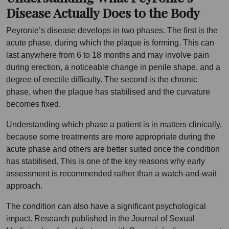
Disease Actually Does to the Body
Peyronie’s disease develops in two phases. The first is the
acute phase, during which the plaque is forming. This can
last anywhere from 6 to 18 months and may involve pain
during erection, a noticeable change in penile shape, and a
degree of erectile difficulty. The second is the chronic
phase, when the plaque has stabilised and the curvature
becomes fixed.
Understanding which phase a patient is in matters clinically,
because some treatments are more appropriate during the
acute phase and others are better suited once the condition
has stabilised. This is one of the key reasons why early
assessment is recommended rather than a watch-and-wait
approach.
The condition can also have a significant psychological
impact. Research published in the Journal of Sexual