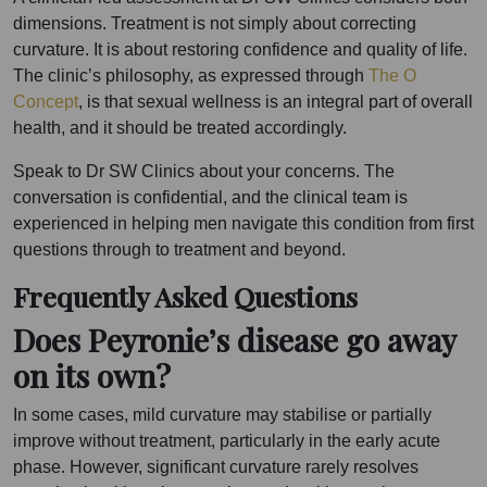
dimensions. Treatment is not simply about correcting
curvature. It is about restoring confidence and quality of life.
The clinic’s philosophy, as expressed through
The O
Concept
, is that sexual wellness is an integral part of overall
health, and it should be treated accordingly.
Speak to Dr SW Clinics about your concerns. The
conversation is confidential, and the clinical team is
experienced in helping men navigate this condition from first
questions through to treatment and beyond.
Frequently Asked Questions
Does Peyronie’s disease go away
on its own?
In some cases, mild curvature may stabilise or partially
improve without treatment, particularly in the early acute
phase. However, significant curvature rarely resolves