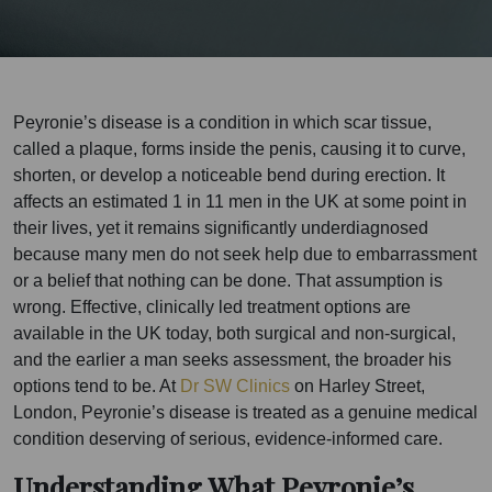
Peyronie’s disease is a condition in which scar tissue,
called a plaque, forms inside the penis, causing it to curve,
shorten, or develop a noticeable bend during erection. It
affects an estimated 1 in 11 men in the UK at some point in
their lives, yet it remains significantly underdiagnosed
because many men do not seek help due to embarrassment
or a belief that nothing can be done. That assumption is
wrong. Effective, clinically led treatment options are
available in the UK today, both surgical and non-surgical,
and the earlier a man seeks assessment, the broader his
options tend to be. At
Dr SW Clinics
on Harley Street,
London, Peyronie’s disease is treated as a genuine medical
condition deserving of serious, evidence-informed care.
Understanding What Peyronie’s