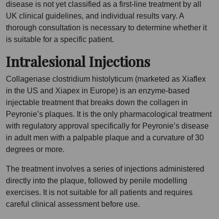
disease is not yet classified as a first-line treatment by all
UK clinical guidelines, and individual results vary. A
thorough consultation is necessary to determine whether it
is suitable for a specific patient.
Intralesional Injections
Collagenase clostridium histolyticum (marketed as Xiaflex
in the US and Xiapex in Europe) is an enzyme-based
injectable treatment that breaks down the collagen in
Peyronie’s plaques. It is the only pharmacological treatment
with regulatory approval specifically for Peyronie’s disease
in adult men with a palpable plaque and a curvature of 30
degrees or more.
The treatment involves a series of injections administered
directly into the plaque, followed by penile modelling
exercises. It is not suitable for all patients and requires
careful clinical assessment before use.