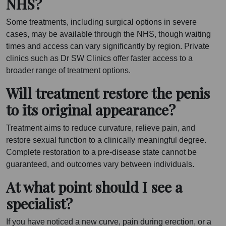
NHS?
Some treatments, including surgical options in severe
cases, may be available through the NHS, though waiting
times and access can vary significantly by region. Private
clinics such as Dr SW Clinics offer faster access to a
broader range of treatment options.
Will treatment restore the penis
to its original appearance?
Treatment aims to reduce curvature, relieve pain, and
restore sexual function to a clinically meaningful degree.
Complete restoration to a pre-disease state cannot be
guaranteed, and outcomes vary between individuals.
At what point should I see a
specialist?
If you have noticed a new curve, pain during erection, or a