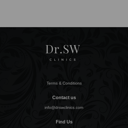
Terms & Conditions
Contact us
info@drswclinics.com
Find Us