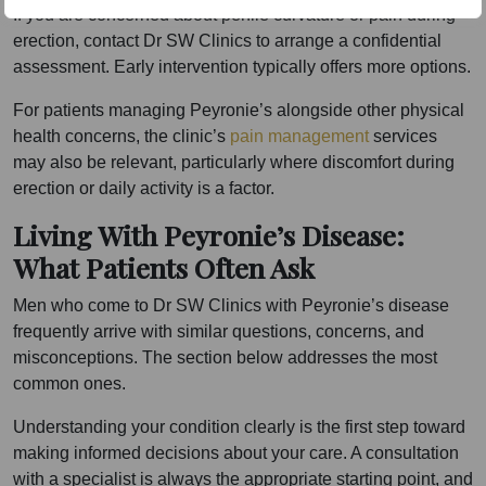
If you are concerned about penile curvature or pain during
erection, contact Dr SW Clinics to arrange a confidential
assessment. Early intervention typically offers more options.
For patients managing Peyronie’s alongside other physical
health concerns, the clinic’s
pain management
services
may also be relevant, particularly where discomfort during
erection or daily activity is a factor.
Living With Peyronie’s Disease:
What Patients Often Ask
Men who come to Dr SW Clinics with Peyronie’s disease
frequently arrive with similar questions, concerns, and
misconceptions. The section below addresses the most
common ones.
Understanding your condition clearly is the first step toward
making informed decisions about your care. A consultation
with a specialist is always the appropriate starting point, and