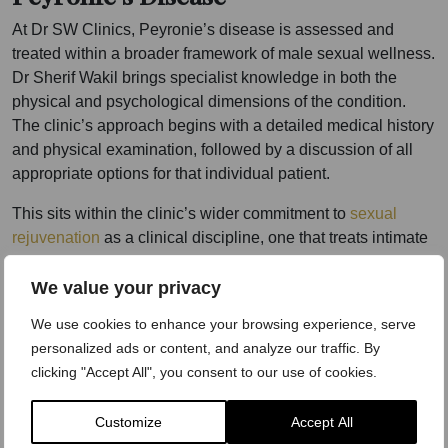
At Dr SW Clinics, Peyronie’s disease is assessed and
treated within a broader framework of male sexual wellness.
Dr Sherif Wakil brings specialist knowledge in both the
physical and psychological dimensions of the condition.
The clinic’s approach begins with a detailed medical history
and physical examination, followed by a discussion of all
appropriate options for that individual patient.
This sits within the clinic’s wider commitment to
sexual
rejuvenation
as a clinical discipline, one that treats intimate
health with the same rigour applied to any other area of
medicine.
We value your privacy
We use cookies to enhance your browsing experience, serve
The Harley Street setting provides a private, clinical
personalized ads or content, and analyze our traffic. By
environment where men can discuss a condition they may
clicking "Accept All", you consent to our use of cookies.
never have spoken about before. Many patients arrive
having spent months or years managing Peyronie’s disease
in silence. The consultation is where that changes.
Customize
Accept All