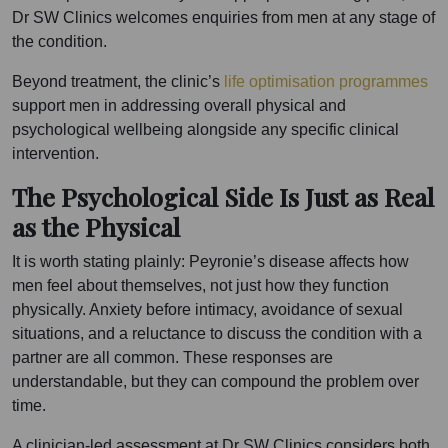
Dr SW Clinics welcomes enquiries from men at any stage of
the condition.
Beyond treatment, the clinic’s
life optimisation programmes
support men in addressing overall physical and
psychological wellbeing alongside any specific clinical
intervention.
The Psychological Side Is Just as Real
as the Physical
It is worth stating plainly: Peyronie’s disease affects how
men feel about themselves, not just how they function
physically. Anxiety before intimacy, avoidance of sexual
situations, and a reluctance to discuss the condition with a
partner are all common. These responses are
understandable, but they can compound the problem over
time.
A clinician-led assessment at Dr SW Clinics considers both