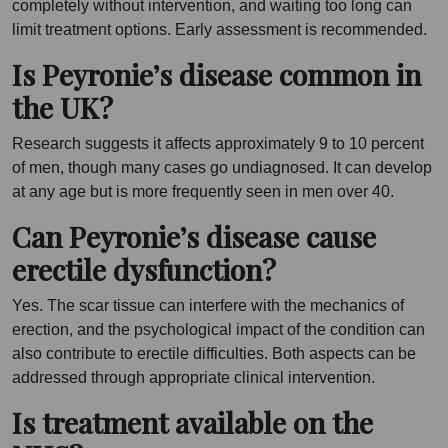
completely without intervention, and waiting too long can
limit treatment options. Early assessment is recommended.
Is Peyronie’s disease common in
the UK?
Research suggests it affects approximately 9 to 10 percent
of men, though many cases go undiagnosed. It can develop
at any age but is more frequently seen in men over 40.
Can Peyronie’s disease cause
erectile dysfunction?
Yes. The scar tissue can interfere with the mechanics of
erection, and the psychological impact of the condition can
also contribute to erectile difficulties. Both aspects can be
addressed through appropriate clinical intervention.
Is treatment available on the