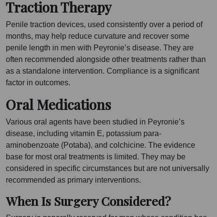
Traction Therapy
Penile traction devices, used consistently over a period of
months, may help reduce curvature and recover some
penile length in men with Peyronie’s disease. They are
often recommended alongside other treatments rather than
as a standalone intervention. Compliance is a significant
factor in outcomes.
Oral Medications
Various oral agents have been studied in Peyronie’s
disease, including vitamin E, potassium para-
aminobenzoate (Potaba), and colchicine. The evidence
base for most oral treatments is limited. They may be
considered in specific circumstances but are not universally
recommended as primary interventions.
When Is Surgery Considered?