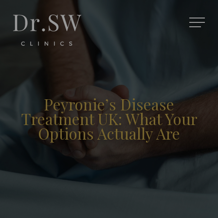
Peyronie’s Disease
Treatment UK: What Your
Options Actually Are