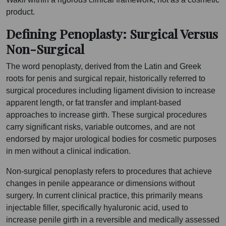
product.
Defining Penoplasty: Surgical Versus
Non-Surgical
The word penoplasty, derived from the Latin and Greek
roots for penis and surgical repair, historically referred to
surgical procedures including ligament division to increase
apparent length, or fat transfer and implant-based
approaches to increase girth. These surgical procedures
carry significant risks, variable outcomes, and are not
endorsed by major urological bodies for cosmetic purposes
in men without a clinical indication.
Non-surgical penoplasty refers to procedures that achieve
changes in penile appearance or dimensions without
surgery. In current clinical practice, this primarily means
injectable filler, specifically hyaluronic acid, used to
increase penile girth in a reversible and medically assessed