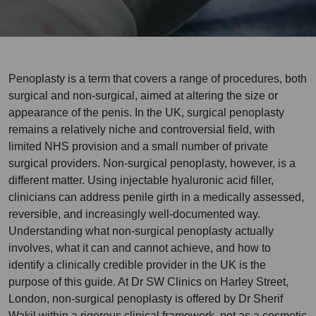
Penoplasty is a term that covers a range of procedures, both
surgical and non-surgical, aimed at altering the size or
appearance of the penis. In the UK, surgical penoplasty
remains a relatively niche and controversial field, with
limited NHS provision and a small number of private
surgical providers. Non-surgical penoplasty, however, is a
different matter. Using injectable hyaluronic acid filler,
clinicians can address penile girth in a medically assessed,
reversible, and increasingly well-documented way.
Understanding what non-surgical penoplasty actually
involves, what it can and cannot achieve, and how to
identify a clinically credible provider in the UK is the
purpose of this guide. At Dr SW Clinics on Harley Street,
London, non-surgical penoplasty is offered by Dr Sherif
Wakil within a rigorous clinical framework, not as a cosmetic