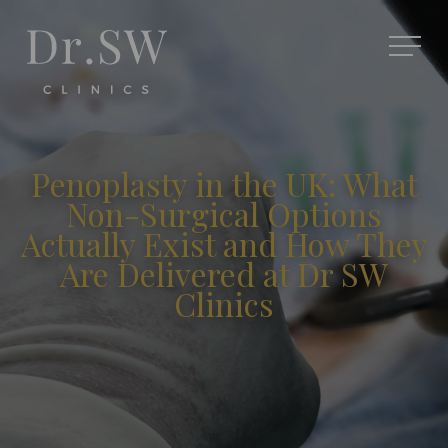
Penoplasty in the UK: What
Non-Surgical Options
Actually Exist and How They
Are Delivered at Dr SW
Clinics