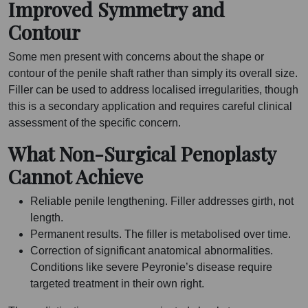
Improved Symmetry and
Contour
Some men present with concerns about the shape or
contour of the penile shaft rather than simply its overall size.
Filler can be used to address localised irregularities, though
this is a secondary application and requires careful clinical
assessment of the specific concern.
What Non-Surgical Penoplasty
Cannot Achieve
Reliable penile lengthening. Filler addresses girth, not
length.
Permanent results. The filler is metabolised over time.
Correction of significant anatomical abnormalities.
Conditions like severe Peyronie’s disease require
targeted treatment in their own right.