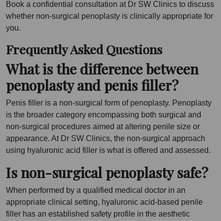
Book a confidential consultation at Dr SW Clinics to discuss
whether non-surgical penoplasty is clinically appropriate for
you.
Frequently Asked Questions
What is the difference between
penoplasty and penis filler?
Penis filler is a non-surgical form of penoplasty. Penoplasty
is the broader category encompassing both surgical and
non-surgical procedures aimed at altering penile size or
appearance. At Dr SW Clinics, the non-surgical approach
using hyaluronic acid filler is what is offered and assessed.
Is non-surgical penoplasty safe?
When performed by a qualified medical doctor in an
appropriate clinical setting, hyaluronic acid-based penile
filler has an established safety profile in the aesthetic