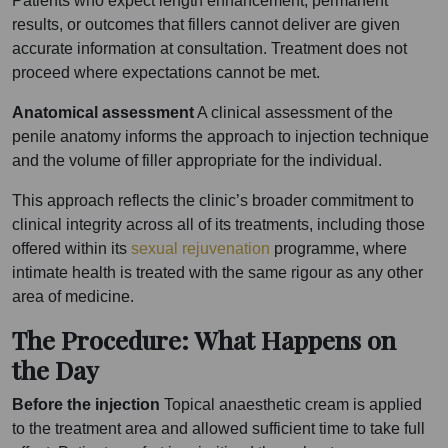
Patients who expect length enhancement, permanent
results, or outcomes that fillers cannot deliver are given
accurate information at consultation. Treatment does not
proceed where expectations cannot be met.
Anatomical assessment
A clinical assessment of the
penile anatomy informs the approach to injection technique
and the volume of filler appropriate for the individual.
This approach reflects the clinic’s broader commitment to
clinical integrity across all of its treatments, including those
offered within its
sexual rejuvenation
programme, where
intimate health is treated with the same rigour as any other
area of medicine.
The Procedure: What Happens on
the Day
Before the injection
Topical anaesthetic cream is applied
to the treatment area and allowed sufficient time to take full