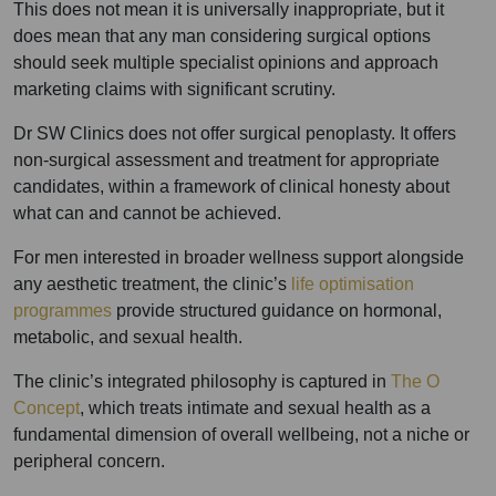
This does not mean it is universally inappropriate, but it
does mean that any man considering surgical options
should seek multiple specialist opinions and approach
marketing claims with significant scrutiny.
Dr SW Clinics does not offer surgical penoplasty. It offers
non-surgical assessment and treatment for appropriate
candidates, within a framework of clinical honesty about
what can and cannot be achieved.
For men interested in broader wellness support alongside
any aesthetic treatment, the clinic’s
life optimisation
programmes
provide structured guidance on hormonal,
metabolic, and sexual health.
The clinic’s integrated philosophy is captured in
The O
Concept
, which treats intimate and sexual health as a
fundamental dimension of overall wellbeing, not a niche or
peripheral concern.