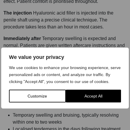
effect. Patient comfort is prioritised throughout.
The injection
Hyaluronic acid filler is injected into the
penile shaft using a precise clinical technique. The
procedure takes less than an hour in most cases.
Immediately after
Temporary swelling is expected and
normal. Patients are given written aftercare instructions and
advised on activity restrictions, including avoidance of
We value your privacy
sexual activity and strenuous exercise for a clinician-
confirmed period.
We use cookies to enhance your browsing experience, serve
personalized ads or content, and analyze our traffic. By
Follow-up
A follow-up appointment is arranged to assess
clicking "Accept All", you consent to our use of cookies.
healing and results. Any concerns arising during recovery
are addressed at this stage.
Customize
Accept All
Risks communicated in full:
Temporary swelling and bruising, typically resolving
within one to two weeks
Localised tenderness in the days following treatment