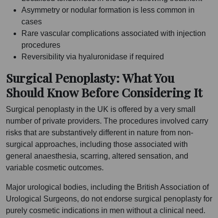
Asymmetry or nodular formation is less common in
cases
Rare vascular complications associated with injection
procedures
Reversibility via hyaluronidase if required
Surgical Penoplasty: What You
Should Know Before Considering It
Surgical penoplasty in the UK is offered by a very small
number of private providers. The procedures involved carry
risks that are substantively different in nature from non-
surgical approaches, including those associated with
general anaesthesia, scarring, altered sensation, and
variable cosmetic outcomes.
Major urological bodies, including the British Association of
Urological Surgeons, do not endorse surgical penoplasty for
purely cosmetic indications in men without a clinical need.