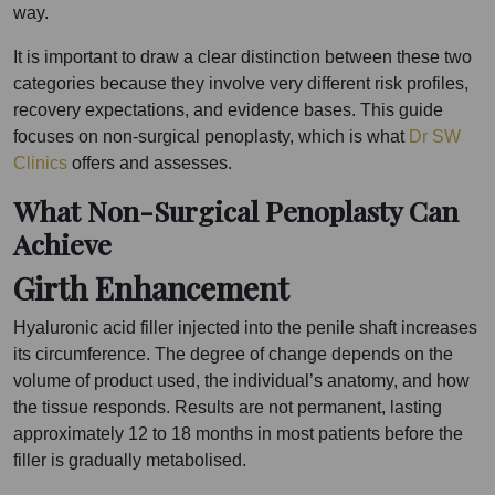
way.
It is important to draw a clear distinction between these two
categories because they involve very different risk profiles,
recovery expectations, and evidence bases. This guide
focuses on non-surgical penoplasty, which is what
Dr SW
Clinics
offers and assesses.
What Non-Surgical Penoplasty Can
Achieve
Girth Enhancement
Hyaluronic acid filler injected into the penile shaft increases
its circumference. The degree of change depends on the
volume of product used, the individual’s anatomy, and how
the tissue responds. Results are not permanent, lasting
approximately 12 to 18 months in most patients before the
filler is gradually metabolised.