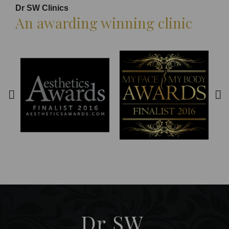
Dr SW Clinics
An awarding winning clinic