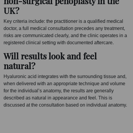
non-surgical penoplasty in the
UK?
Key criteria include: the practitioner is a qualified medical
doctor, a full medical consultation precedes any treatment,
risks are communicated clearly, and the clinic operates in a
registered clinical setting with documented aftercare.
Will results look and feel
natural?
Hyaluronic acid integrates with the surrounding tissue and,
when delivered with an appropriate technique and volume
for the individual’s anatomy, the results are generally
described as natural in appearance and feel. This is
discussed at the consultation based on individual anatomy.