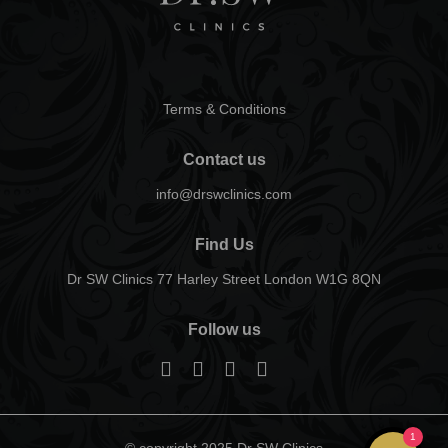
Terms & Conditions
Contact us
info@drswclinics.com
Find Us
Dr SW Clinics 77 Harley Street London W1G 8QN
Follow us
1