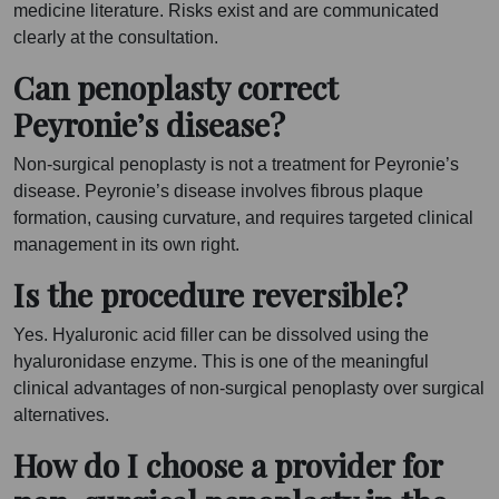
medicine literature. Risks exist and are communicated
clearly at the consultation.
Can penoplasty correct
Peyronie’s disease?
Non-surgical penoplasty is not a treatment for Peyronie’s
disease. Peyronie’s disease involves fibrous plaque
formation, causing curvature, and requires targeted clinical
management in its own right.
Is the procedure reversible?
Yes. Hyaluronic acid filler can be dissolved using the
hyaluronidase enzyme. This is one of the meaningful
clinical advantages of non-surgical penoplasty over surgical
alternatives.
How do I choose a provider for