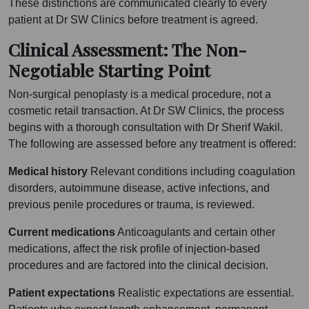
These distinctions are communicated clearly to every
patient at Dr SW Clinics before treatment is agreed.
Clinical Assessment: The Non-
Negotiable Starting Point
Non-surgical penoplasty is a medical procedure, not a
cosmetic retail transaction. At Dr SW Clinics, the process
begins with a thorough consultation with Dr Sherif Wakil.
The following are assessed before any treatment is offered:
Medical history
Relevant conditions including coagulation
disorders, autoimmune disease, active infections, and
previous penile procedures or trauma, is reviewed.
Current medications
Anticoagulants and certain other
medications, affect the risk profile of injection-based
procedures and are factored into the clinical decision.
Patient expectations
Realistic expectations are essential.